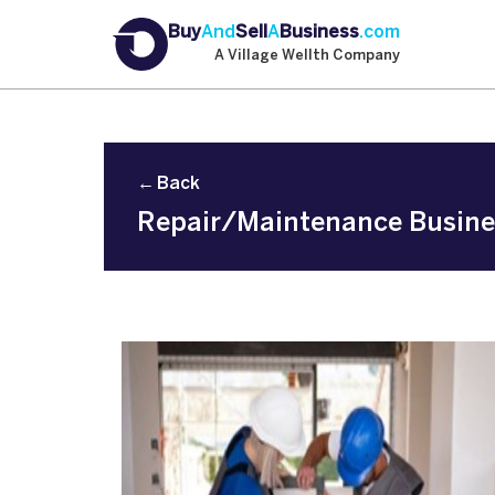
Buy
And
Sell
A
Business
.com
A Village Wellth Company
← Back
Repair/Maintenance Business