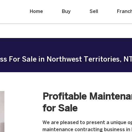
Home
Buy
Sell
Franc
 For Sale in Northwest Territories, NT 
Profitable Mainten
for Sale
We are pleased to present a unique op
maintenance contracting business in