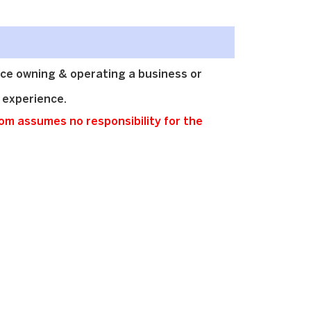
ce owning & operating a business or
 experience.
m assumes no responsibility for the