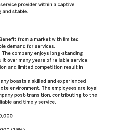
service provider within a captive
 and stable.
enefit from a market with limited
ble demand for services.
: The company enjoys long-standing
ilt over many years of reliable service.
on and limited competition result in
any boasts a skilled and experienced
mote environment. The employees are loyal
pany post-transition, contributing to the
iable and timely service.
00,000