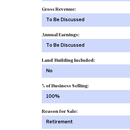
Gross Revenue:
To Be Discussed
Annual Earnings:
To Be Discussed
Land/Building Included:
No
% of Business Selling:
100%
Reason for Sale:
Retirement