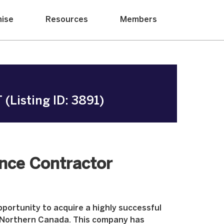
hise
Resources
Members
(Listing ID: 3891)
ance Contractor
portunity to acquire a highly successful
 Northern Canada. This company has