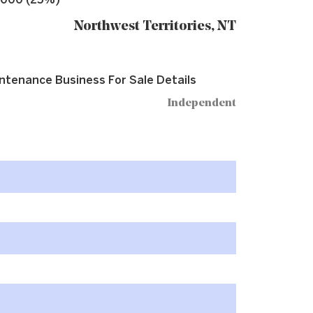
,000 (25%)
Northwest Territories, NT
ntenance Business For Sale Details
Independent