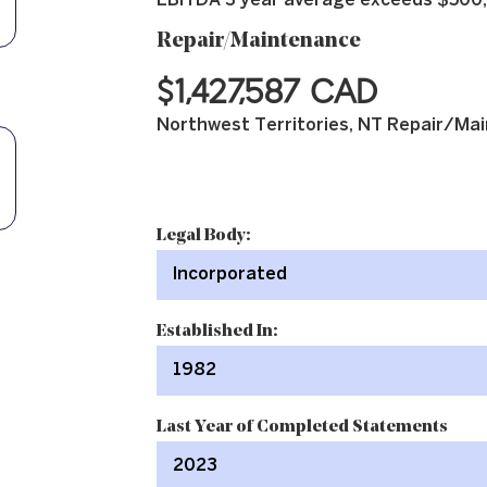
EBITDA 3 year average exceeds $500
Repair/Maintenance
$1,427,587 CAD
Northwest Territories, NT Repair/Mai
Legal Body:
Incorporated
Established In:
1982
Last Year of Completed Statements
2023