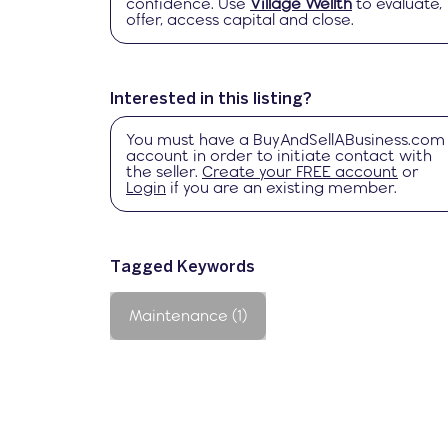
confidence. Use
Village Wellth
to evaluate,
offer, access capital and close.
Interested in this listing?
You must have a
BuyAndSellABusiness.com
account in order to initiate contact with
the seller.
Create your FREE account
or
Login
if you are an existing member.
Tagged Keywords
Maintenance (1)