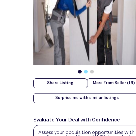
Share Listing
More From Seller (19)
Surprise me with similar listings
Evaluate Your Deal with Confidence
Assess your acquisition opportunities with