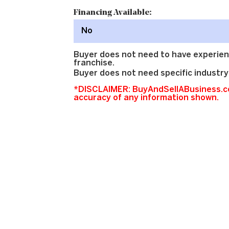
Financing Available:
No
Buyer does not need to have experien
franchise.
Buyer does not need specific industry
*DISCLAIMER: BuyAndSellABusiness.co
accuracy of any information shown.