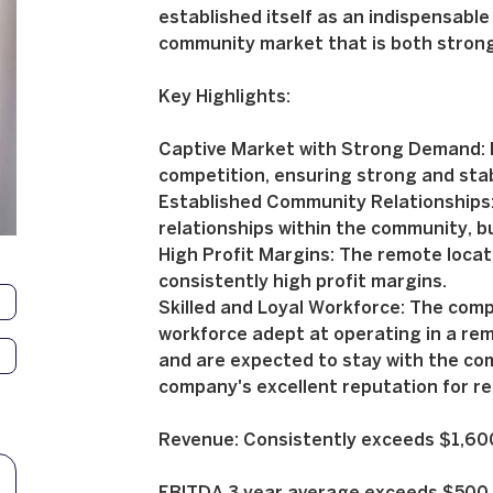
established itself as an indispensable 
community market that is both strong
Key Highlights:
Captive Market with Strong Demand: B
competition, ensuring strong and sta
Established Community Relationships
relationships within the community, bu
High Profit Margins: The remote locati
consistently high profit margins.
Skilled and Loyal Workforce: The comp
workforce adept at operating in a re
and are expected to stay with the com
company's excellent reputation for rel
Revenue: Consistently exceeds $1,6