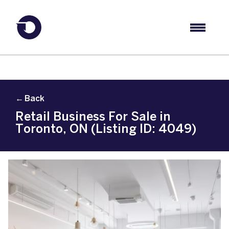
← Back
Retail Business For Sale in
Toronto, ON (Listing ID: 4049)