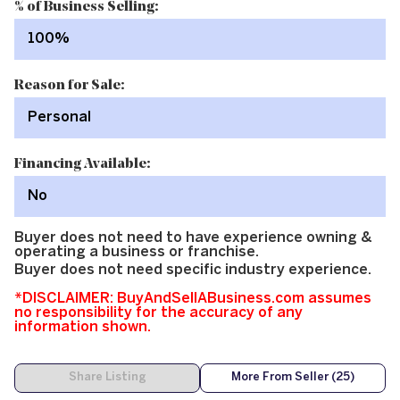
% of Business Selling:
100%
Reason for Sale:
Personal
Financing Available:
No
Buyer does not need to have experience owning &
operating a business or franchise.
Buyer does not need specific industry experience.
*DISCLAIMER: BuyAndSellABusiness.com assumes
no responsibility for the accuracy of any
information shown.
Share Listing
More From Seller (25)