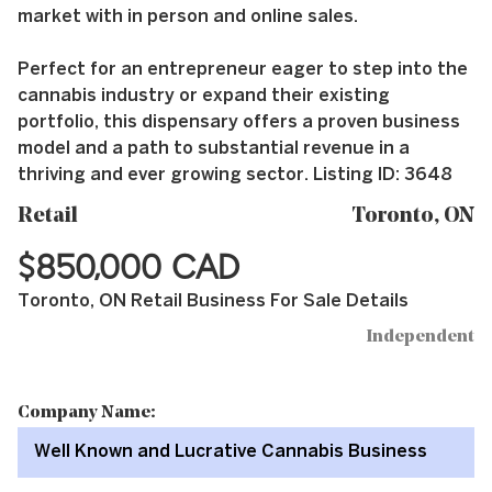
market with in person and online sales.
Perfect for an entrepreneur eager to step into the
cannabis industry or expand their existing
portfolio, this dispensary offers a proven business
model and a path to substantial revenue in a
thriving and ever growing sector. Listing ID: 3648
Retail
Toronto, ON
$850,000 CAD
Toronto, ON Retail Business For Sale Details
Independent
Company Name:
Well Known and Lucrative Cannabis Business