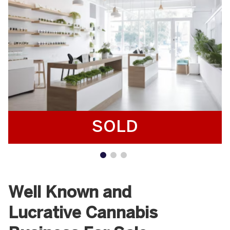
SOLD
Well Known and
Lucrative Cannabis