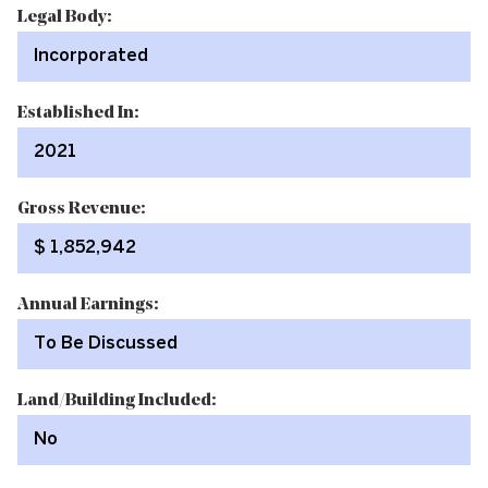
Legal Body:
Incorporated
Established In:
2021
Gross Revenue:
$ 1,852,942
Annual Earnings:
To Be Discussed
Land/Building Included:
No