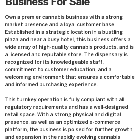
Business For Sale
Own a premier cannabis business with a strong
market presence and a loyal customer base.
Established in a strategic location in a bustling
plaza and near a busy hotel, this business offers a
wide array of high-quality cannabis products, and is
a licensed and reputable store. The dispensary is
recognized for its knowledgeable staff,
commitment to customer education, and a
welcoming environment that ensures a comfortable
and informed purchasing experience.
This turnkey operation is fully compliant with all
regulatory requirements and has a well-designed
retail space. With a strong physical and digital
presence, as well as an optimized e-commerce
platform, the business is poised for further growth
and expansion in the rapidly evolving cannabis