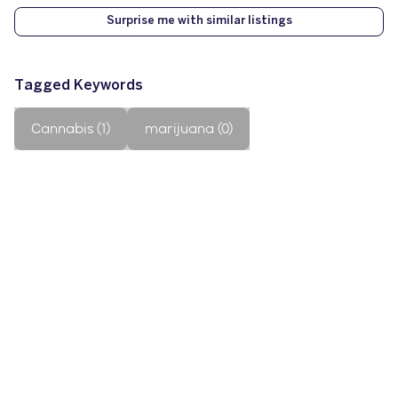
Surprise me with similar listings
Tagged Keywords
Cannabis (1)
marijuana (0)