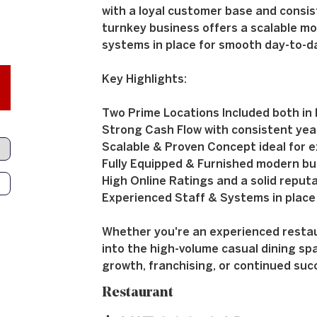
with a loyal customer base and consis
turnkey business offers a scalable mo
systems in place for smooth day-to-d
Key Highlights:
Two Prime Locations Included both in hi
Strong Cash Flow with consistent yea
Scalable & Proven Concept ideal for e
Fully Equipped & Furnished modern bu
High Online Ratings and a solid reput
Experienced Staff & Systems in place
Whether you're an experienced restaur
into the high-volume casual dining spa
growth, franchising, or continued suc
Restaurant