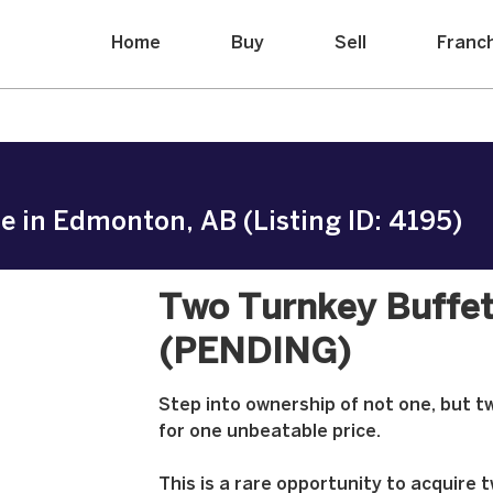
Home
Buy
Sell
Franc
e in Edmonton, AB (Listing ID: 4195)
Two Turnkey Buffet
(PENDING)
Step into ownership of not one, but tw
for one unbeatable price.
This is a rare opportunity to acquire 