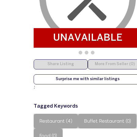
UNAVAILABLE
Share Listing
More From Seller (0)
Surprise me with similar listings
;
Tagged Keywords
Restaurant (4)
Buffet Restaurant (0)
Food (0)