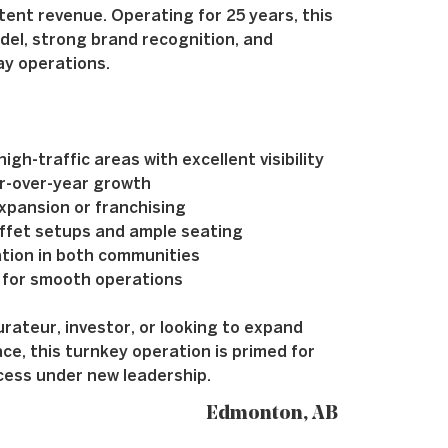
tent revenue. Operating for 25 years, this
del, strong brand recognition, and
ay operations.
gh-traffic areas with excellent visibility
r-over-year growth
xpansion or franchising
ffet setups and ample seating
ation in both communities
 for smooth operations
ateur, investor, or looking to expand
ce, this turnkey operation is primed for
cess under new leadership.
Edmonton, AB