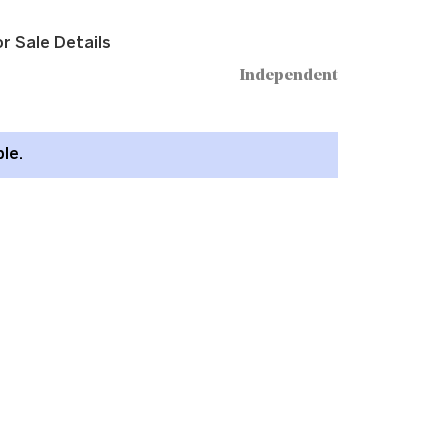
r Sale Details
Independent
ble.