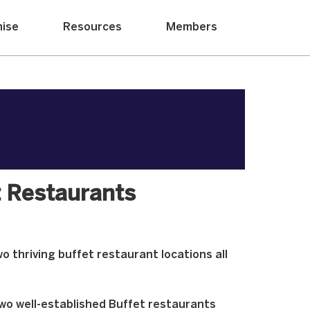
hise
Resources
Members
 Restaurants
o thriving buffet restaurant locations all
two well-established Buffet restaurants