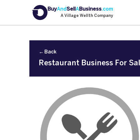
Buy
And
Sell
A
Business
.com
A Village Wellth Company
← Back
Restaurant Business For Sal