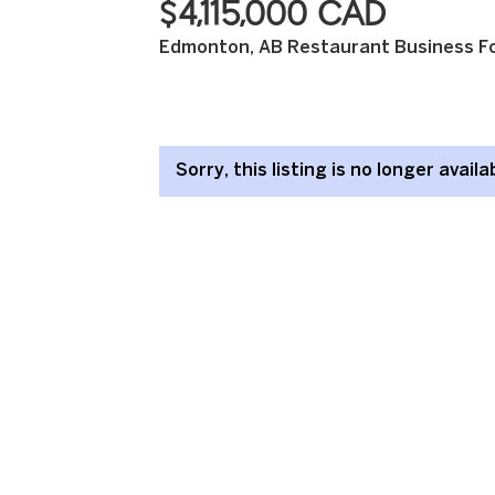
$4,115,000 CAD
Edmonton, AB Restaurant Business Fo
Sorry, this listing is no longer availa