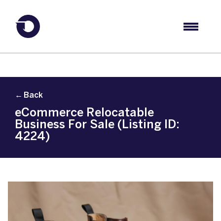
← Back
eCommerce Relocatable
Business For Sale (Listing ID:
4224)