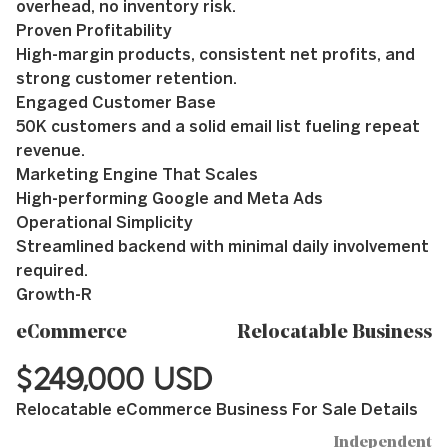
overhead, no inventory risk.
Proven Profitability
High-margin products, consistent net profits, and
strong customer retention.
Engaged Customer Base
50K customers and a solid email list fueling repeat
revenue.
Marketing Engine That Scales
High-performing Google and Meta Ads
Operational Simplicity
Streamlined backend with minimal daily involvement
required.
Growth-R
eCommerce
Relocatable Business
$249,000 USD
Relocatable eCommerce Business For Sale Details
Independent