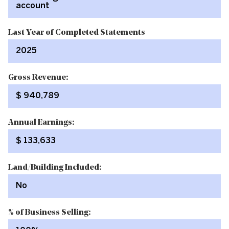
account
Last Year of Completed Statements
2025
Gross Revenue:
$ 940,789
Annual Earnings:
$ 133,633
Land/Building Included:
No
% of Business Selling: