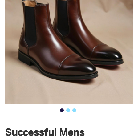
Successful Mens