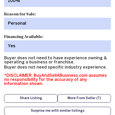
100%
Reason for Sale:
Personal
Financing Available:
Yes
Buyer does not need to have experience owning &
operating a business or franchise.
Buyer does not need specific industry experience.
*DISCLAIMER: BuyAndSellABusiness.com assumes
no responsibility for the accuracy of any
information shown.
Share Listing
More From Seller (7)
Surprise me with similar listings