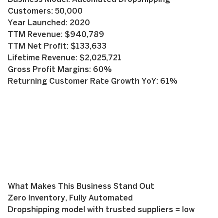
Customers: 50,000
Year Launched: 2020
TTM Revenue: $940,789
TTM Net Profit: $133,633
Lifetime Revenue: $2,025,721
Gross Profit Margins: 60%
Returning Customer Rate Growth YoY: 61%
What Makes This Business Stand Out
Zero Inventory, Fully Automated
Dropshipping model with trusted suppliers = low