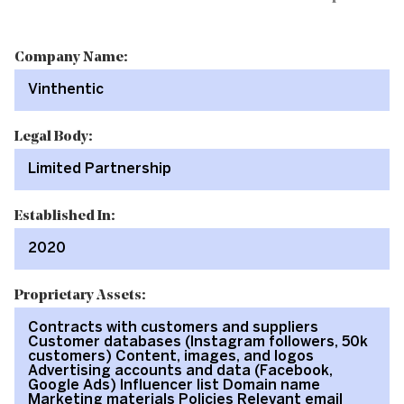
Company Name:
Vinthentic
Legal Body:
Limited Partnership
Established In:
2020
Proprietary Assets:
Contracts with customers and suppliers
Customer databases (Instagram followers, 50k
customers) Content, images, and logos
Advertising accounts and data (Facebook,
Google Ads) Influencer list Domain name
Marketing materials Policies Relevant email