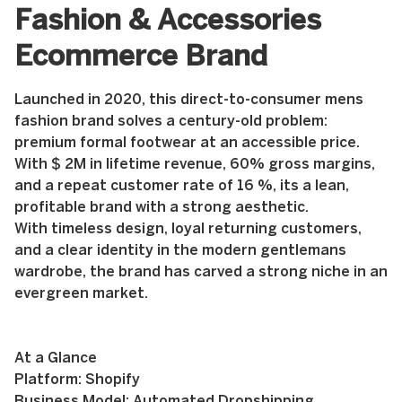
Fashion & Accessories
Ecommerce Brand
Launched in 2020, this direct-to-consumer mens
fashion brand solves a century-old problem:
premium formal footwear at an accessible price.
With $ 2M in lifetime revenue, 60% gross margins,
and a repeat customer rate of 16 %, its a lean,
profitable brand with a strong aesthetic.
With timeless design, loyal returning customers,
and a clear identity in the modern gentlemans
wardrobe, the brand has carved a strong niche in an
evergreen market.
At a Glance
Platform: Shopify
Business Model: Automated Dropshipping