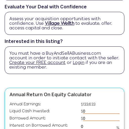
Evaluate Your Deal with Confidence
Assess your acquisition opportunities with
confidence. Use
Village Wellth
to evaluate, offer,
access capital and close.
Interested in this listing?
You must have a
BuyAndSellABusiness.com
account in order to initiate contact with the seller.
Create your FREE account
or
Login
if you are an
existing member.
Annual Return On Equity Calculator
Annual Earnings:
$133,633
Liquid Cash Invested:
$
Borrowed Amount:
$
Interest on Borrowed Amount:
%