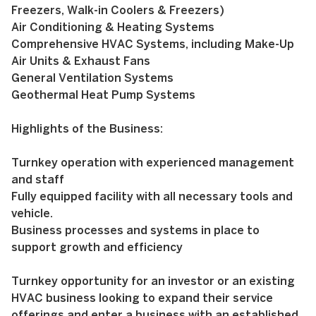
Freezers, Walk-in Coolers & Freezers)
Air Conditioning & Heating Systems
Comprehensive HVAC Systems, including Make-Up
Air Units & Exhaust Fans
General Ventilation Systems
Geothermal Heat Pump Systems
Highlights of the Business:
Turnkey operation with experienced management
and staff
Fully equipped facility with all necessary tools and
vehicle.
Business processes and systems in place to
support growth and efficiency
Turnkey opportunity for an investor or an existing
HVAC business looking to expand their service
offerings and enter a business with an established