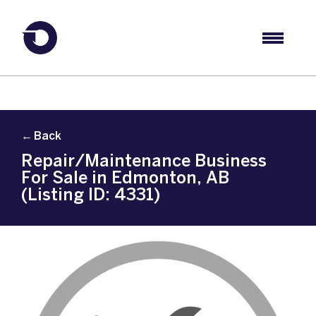
← Back
Repair/Maintenance Business
For Sale in Edmonton, AB
(Listing ID: 4331)