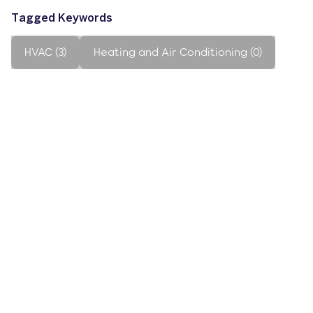
Tagged Keywords
HVAC (3)
Heating and Air Conditioning (0)