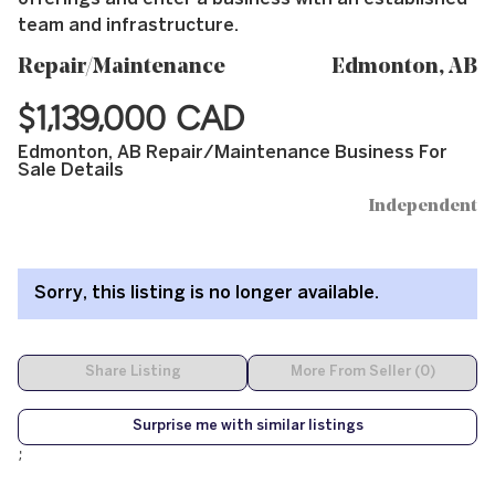
team and infrastructure.
Repair/Maintenance
Edmonton, AB
$1,139,000 CAD
Edmonton, AB Repair/Maintenance Business For
Sale Details
Independent
Sorry, this listing is no longer available.
Share Listing
More From Seller (0)
Surprise me with similar listings
;