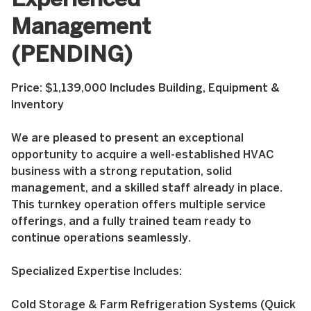
Experienced
Management
(PENDING)
Price: $1,139,000 Includes Building, Equipment &
Inventory
We are pleased to present an exceptional
opportunity to acquire a well-established HVAC
business with a strong reputation, solid
management, and a skilled staff already in place.
This turnkey operation offers multiple service
offerings, and a fully trained team ready to
continue operations seamlessly.
Specialized Expertise Includes:
Cold Storage & Farm Refrigeration Systems (Quick