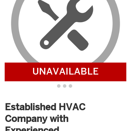
UNAVAILABLE
Established HVAC
Company with