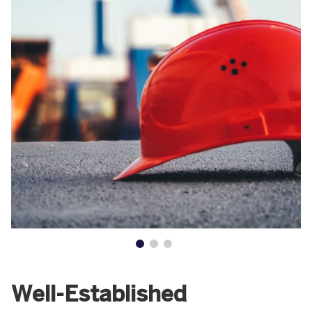
Well-Established