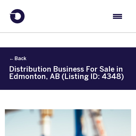
← Back
Distribution Business For Sale in
Edmonton, AB (Listing ID: 4348)