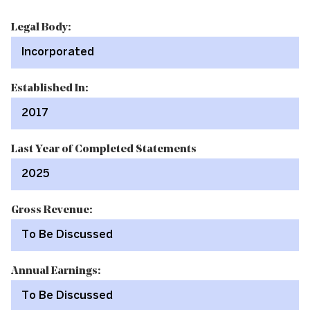
Legal Body:
Incorporated
Established In:
2017
Last Year of Completed Statements
2025
Gross Revenue:
To Be Discussed
Annual Earnings:
To Be Discussed