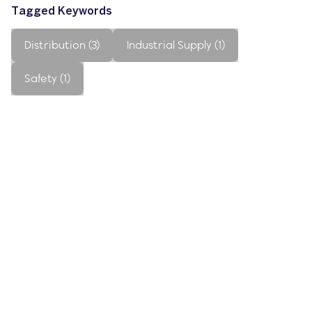
Tagged Keywords
Distribution (3)
Industrial Supply (1)
Safety (1)