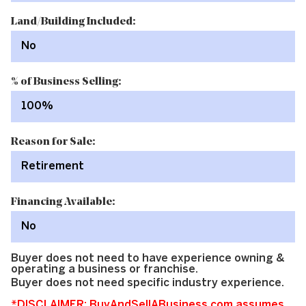
Land/Building Included:
No
% of Business Selling:
100%
Reason for Sale:
Retirement
Financing Available:
No
Buyer does not need to have experience owning &
operating a business or franchise.
Buyer does not need specific industry experience.
*DISCLAIMER: BuyAndSellABusiness.com assumes