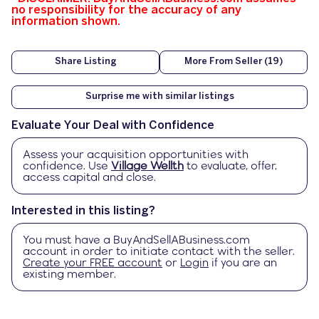
no responsibility for the accuracy of any
information shown.
Share Listing
More From Seller (19)
Surprise me with similar listings
Evaluate Your Deal with Confidence
Assess your acquisition opportunities with
confidence. Use
Village Wellth
to evaluate, offer,
access capital and close.
Interested in this listing?
You must have a
BuyAndSellABusiness.com
account in order to initiate contact with the seller.
Create your FREE account
or
Login
if you are an
existing member.