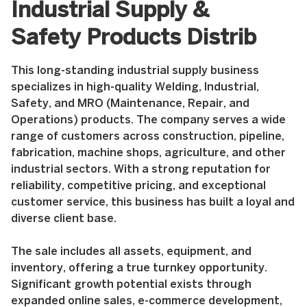
Industrial Supply &
Safety Products Distrib
This long-standing industrial supply business
specializes in high-quality Welding, Industrial,
Safety, and MRO (Maintenance, Repair, and
Operations) products. The company serves a wide
range of customers across construction, pipeline,
fabrication, machine shops, agriculture, and other
industrial sectors. With a strong reputation for
reliability, competitive pricing, and exceptional
customer service, this business has built a loyal and
diverse client base.
The sale includes all assets, equipment, and
inventory, offering a true turnkey opportunity.
Significant growth potential exists through
expanded online sales, e-commerce development,