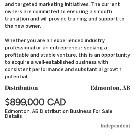
and targeted marketing initiatives. The current
owners are committed to ensuring a smooth
transition and will provide training and support to
the new owner.
Whether you are an experienced industry
professional or an entrepreneur seeking a
profitable and stable venture, this is an opportunity
to acquire a well-established business with
consistent performance and substantial growth
potential.
Distribution
Edmonton, AB
$899,000 CAD
Edmonton, AB Distribution Business For Sale
Details
Independent