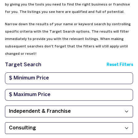
by giving you the tools you need to find the right business or franchise
for you. The listings you see here are qualified and full of potential.
Narrow down the results of your name or keyword search by controlling
specific criteria with the Target Search options. The results will filter
immediately to provide you with the relevant listings. When making
subsequent searches don't forget that the filters will still apply until
changed or reset!
Target Search
Reset Filters