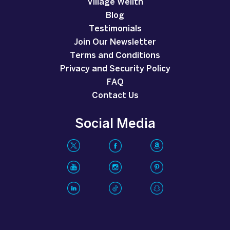
Village Wellth
Blog
Testimonials
Join Our Newsletter
Terms and Conditions
Privacy and Security Policy
FAQ
Contact Us
Social Media