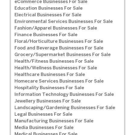
eCommerce Businesses For Sale
Education Businesses For Sale
Electrical Businesses For Sale
Environmental Services Businesses For Sale
Fashion/Apparel Businesses For Sale
Finance Businesses For Sale
Floral/Horticulture Businesses For Sale
Food and Beverage Businesses For Sale
Grocery/Supermarket Businesses For Sale
Health/Fitness Businesses For Sale
Health/Wellness Businesses For Sale
Healthcare Businesses For Sale
Homecare Services Businesses For Sale
Hospitality Businesses For Sale
Information Technology Businesses For Sale
Jewellery Businesses For Sale
Landscaping/Gardening Businesses For Sale
Legal Businesses For Sale
Manufacturing Businesses For Sale
Media Businesses For Sale
Medical Businesses For Sale