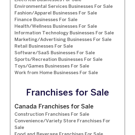
Electrical Businesses For Sale
Environmental Services Businesses For Sale
Fashion/Apparel Businesses For Sale
Finance Businesses For Sale
Health/Wellness Businesses For Sale
Information Technology Businesses For Sale
Marketing/Advertising Businesses For Sale
Retail Businesses For Sale
Software/SaaS Businesses For Sale
Sports/Recreation Businesses For Sale
Toys/Games Businesses For Sale
Work from Home Businesses For Sale
Franchises for Sale
Canada Franchises for Sale
Construction Franchises For Sale
Convenience/Variety Store Franchises For
Sale
Food and Beverage Franchises For Sale