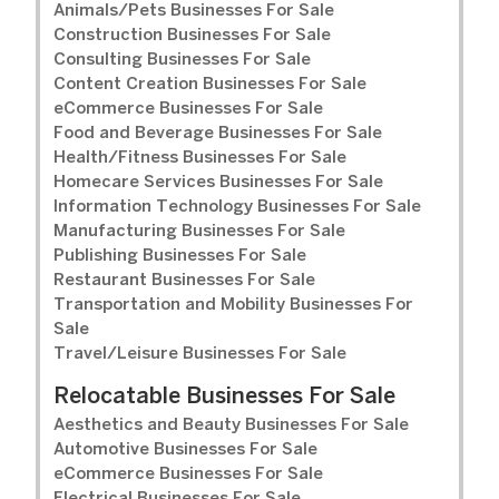
Animals/Pets Businesses For Sale
Construction Businesses For Sale
Consulting Businesses For Sale
Content Creation Businesses For Sale
eCommerce Businesses For Sale
Food and Beverage Businesses For Sale
Health/Fitness Businesses For Sale
Homecare Services Businesses For Sale
Information Technology Businesses For Sale
Manufacturing Businesses For Sale
Publishing Businesses For Sale
Restaurant Businesses For Sale
Transportation and Mobility Businesses For
Sale
Travel/Leisure Businesses For Sale
Relocatable Businesses For Sale
Aesthetics and Beauty Businesses For Sale
Automotive Businesses For Sale
eCommerce Businesses For Sale