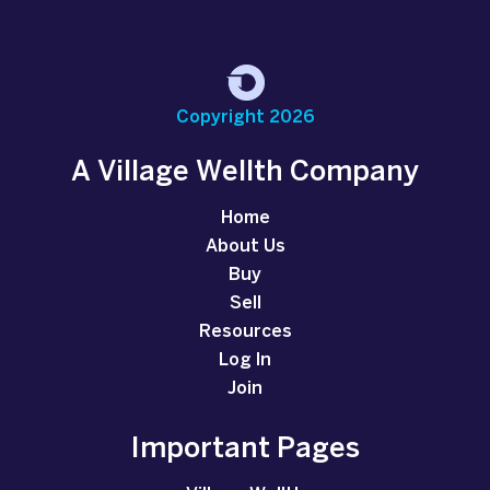
Copyright 2026
A Village Wellth Company
Home
About Us
Buy
Sell
Resources
Log In
Join
Important Pages