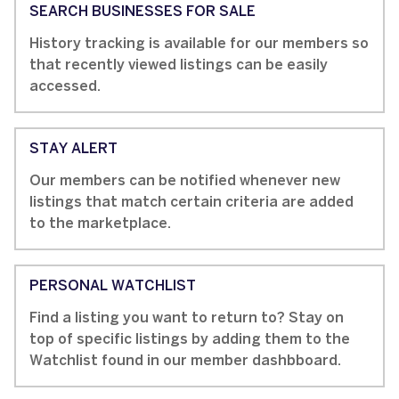
SEARCH BUSINESSES FOR SALE
History tracking is available for our members so
that recently viewed listings can be easily
accessed.
STAY ALERT
Our members can be notified whenever new
listings that match certain criteria are added
to the marketplace.
PERSONAL WATCHLIST
Find a listing you want to return to? Stay on
top of specific listings by adding them to the
Watchlist found in our member dashbboard.