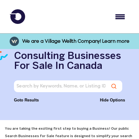
We are a Village Wellth Company! Learn more
Consulting Businesses
For Sale In Canada
Goto Results
Hide Options
You are taking the exciting first step to buying a Business! Our public
Search Businesses For Sale feature is designed to simplify your search