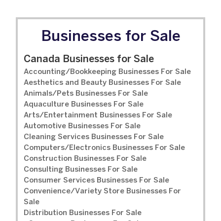
Businesses for Sale
Canada Businesses for Sale
Accounting/Bookkeeping Businesses For Sale
Aesthetics and Beauty Businesses For Sale
Animals/Pets Businesses For Sale
Aquaculture Businesses For Sale
Arts/Entertainment Businesses For Sale
Automotive Businesses For Sale
Cleaning Services Businesses For Sale
Computers/Electronics Businesses For Sale
Construction Businesses For Sale
Consulting Businesses For Sale
Consumer Services Businesses For Sale
Convenience/Variety Store Businesses For
Sale
Distribution Businesses For Sale