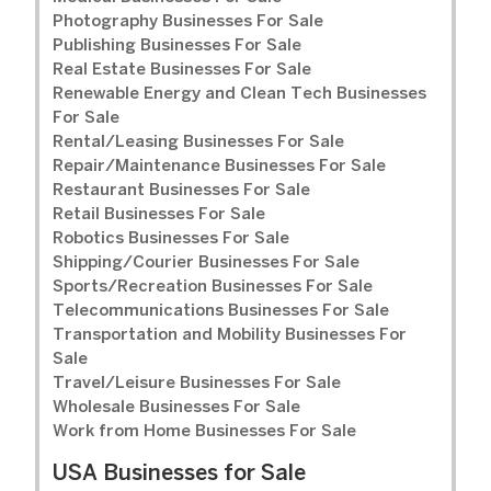
Photography Businesses For Sale
Publishing Businesses For Sale
Real Estate Businesses For Sale
Renewable Energy and Clean Tech Businesses
For Sale
Rental/Leasing Businesses For Sale
Repair/Maintenance Businesses For Sale
Restaurant Businesses For Sale
Retail Businesses For Sale
Robotics Businesses For Sale
Shipping/Courier Businesses For Sale
Sports/Recreation Businesses For Sale
Telecommunications Businesses For Sale
Transportation and Mobility Businesses For
Sale
Travel/Leisure Businesses For Sale
Wholesale Businesses For Sale
Work from Home Businesses For Sale
USA Businesses for Sale