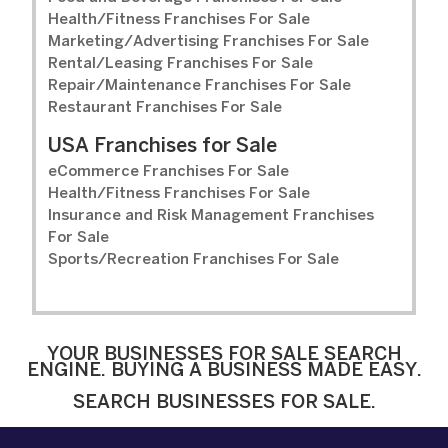
Health/Fitness Franchises For Sale
Marketing/Advertising Franchises For Sale
Rental/Leasing Franchises For Sale
Repair/Maintenance Franchises For Sale
Restaurant Franchises For Sale
USA Franchises for Sale
eCommerce Franchises For Sale
Health/Fitness Franchises For Sale
Insurance and Risk Management Franchises
For Sale
Sports/Recreation Franchises For Sale
YOUR BUSINESSES FOR SALE SEARCH
ENGINE. BUYING A BUSINESS MADE EASY.
SEARCH BUSINESSES FOR SALE.