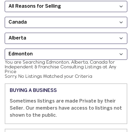
You are Searching
Edmonton, Alberta, Canada
for
Independent & Franchise
Consulting
Listings at
Any
Price
Sorry, No Listings Matched your Criteria
BUYING A BUSINESS
Sometimes listings are made Private by their
Seller. Our members have access to listings not
shown to the public.