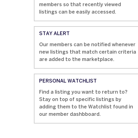
members so that recently viewed
listings can be easily accessed.
STAY ALERT
Our members can be notified whenever
new listings that match certain criteria
are added to the marketplace.
PERSONAL WATCHLIST
Find a listing you want to return to?
Stay on top of specific listings by
adding them to the Watchlist found in
our member dashbboard.