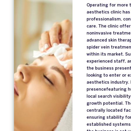
Operating for more t
aesthetics clinic ha
professionalism, con
care. The clinic off
noninvasive treatmen
advanced skin therap
spider vein treatment
within its market. Su
experienced staff, 
the business present
looking to enter or 
aesthetics industry.
presencefeaturing h
local search visibili
growth potential. Th
centrally located fac
ensuring stability fo
established systems