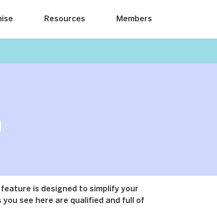
hise
Resources
Members
 feature is designed to simplify your
 you see here are qualified and full of