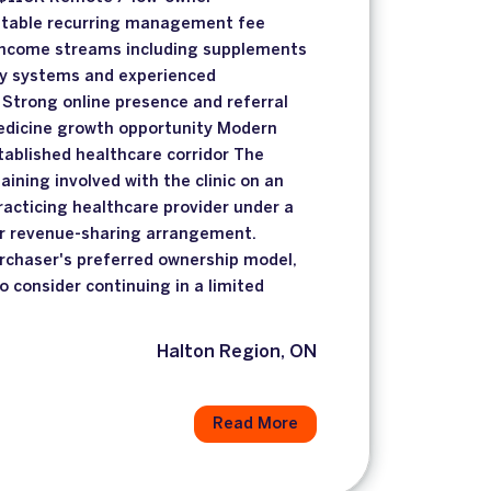
Stable recurring management fee
 income streams including supplements
ey systems and experienced
Strong online presence and referral
edicine growth opportunity Modern
stablished healthcare corridor The
ining involved with the clinic on an
racticing healthcare provider under a
er revenue-sharing arrangement.
rchaser's preferred ownership model,
o consider continuing in a limited
Halton Region, ON
Read More