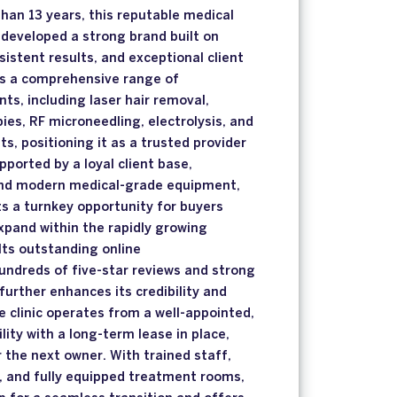
han 13 years, this reputable medical
s developed a strong brand built on
sistent results, and exceptional client
ers a comprehensive range of
ts, including laser hair removal,
ies, RF microneedling, electrolysis, and
s, positioning it as a trusted provider
pported by a loyal client base,
and modern medical-grade equipment,
s a turnkey opportunity for buyers
expand within the rapidly growing
 Its outstanding online
undreds of five-star reviews and strong
tyfurther enhances its credibility and
e clinic operates from a well-appointed,
ility with a long-term lease in place,
r the next owner. With trained staff,
, and fully equipped treatment rooms,