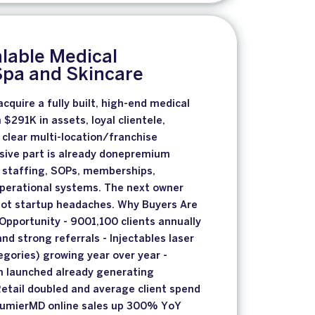
lable Medical
Spa and Skincare
cquire a fully built, high-end medical
h $291K in assets, loyal clientele,
clear multi-location/franchise
sive part is already donepremium
, staffing, SOPs, memberships,
operational systems. The next owner
not startup headaches. Why Buyers Are
Opportunity - 9001,100 clients annually
nd strong referrals - Injectables laser
gories) growing year over year -
 launched already generating
Retail doubled and average client spend
 AlumierMD online sales up 300% YoY