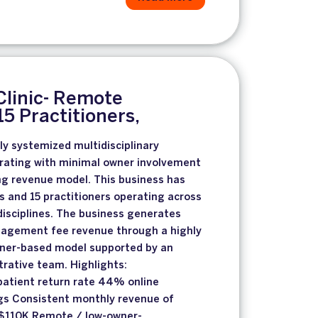
Clinic- Remote
5 Practitioners,
ly systemized multidisciplinary
erating with minimal owner involvement
ng revenue model. This business has
s and 15 practitioners operating across
disciplines. The business generates
nagement fee revenue through a highly
oner-based model supported by an
rative team. Highlights:
atient return rate 44% online
s Consistent monthly revenue of
$110K Remote / low-owner-