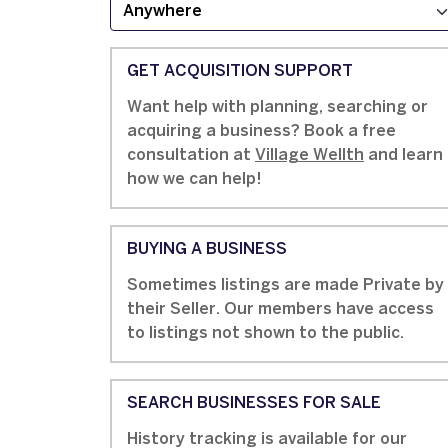
GET ACQUISITION SUPPORT
Want help with planning, searching or
acquiring a business? Book a free
consultation at
Village Wellth
and learn
how we can help!
BUYING A BUSINESS
Sometimes listings are made Private by
their Seller. Our members have access
to listings not shown to the public.
SEARCH BUSINESSES FOR SALE
History tracking is available for our