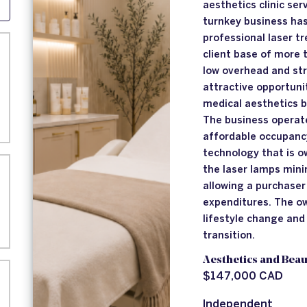
aesthetics clinic ser
turnkey business has
professional laser t
client base of more 
low overhead and str
attractive opportuni
medical aesthetics 
The business operate
affordable occupanc
technology that is 
the laser lamps min
allowing a purchaser
expenditures. The ow
lifestyle change an
transition.
Aesthetics and Beau
$147,000 CAD
Independent