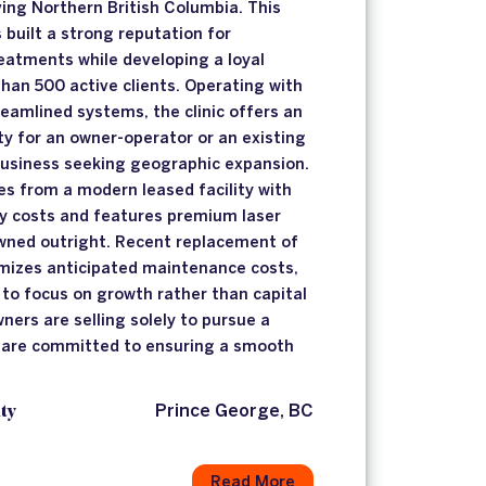
ving Northern British Columbia. This
 built a strong reputation for
reatments while developing a loyal
than 500 active clients. Operating with
eamlined systems, the clinic offers an
ty for an owner-operator or an existing
business seeking geographic expansion.
s from a modern leased facility with
y costs and features premium laser
owned outright. Recent replacement of
imizes anticipated maintenance costs,
 to focus on growth rather than capital
ners are selling solely to pursue a
d are committed to ensuring a smooth
ty
Prince George, BC
Read More