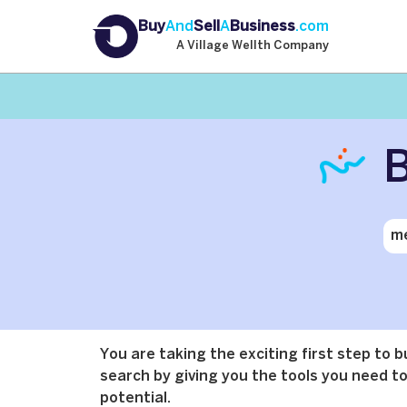
Buy
And
Sell
A
Business
.com
A Village Wellth Company
B
You are taking the exciting first step to 
search by giving you the tools you need to 
potential.