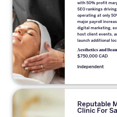
with 50% profit marg
SEO rankings drivin
operating at only 5
major payroll increa
digital marketing, e
host client events, 
launch additional loc
Aesthetics and Beau
$750,000 CAD
Independent
Reputable M
Clinic For S