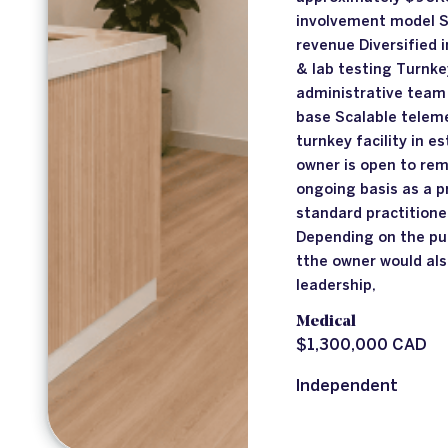
involvement model 
revenue Diversified
& lab testing Turnk
administrative team 
base Scalable telem
turnkey facility in e
owner is open to rema
ongoing basis as a p
standard practition
Depending on the pu
tthe owner would als
leadership,
Medical
$1,300,000 CAD
Independent