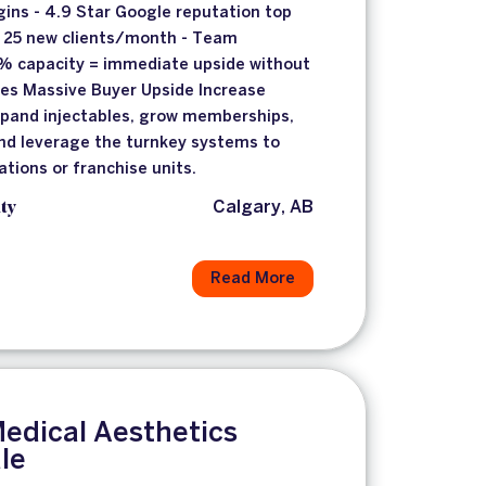
ins - 4.9 Star Google reputation top
g 25 new clients/month - Team
0% capacity = immediate upside without
ses Massive Buyer Upside Increase
xpand injectables, grow memberships,
and leverage the turnkey systems to
ations or franchise units.
ty
Calgary, AB
Read More
edical Aesthetics
ale