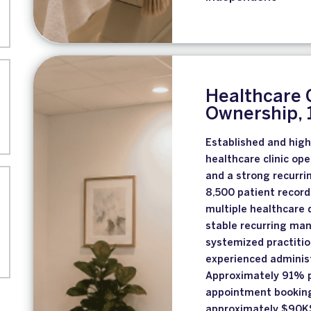
Healthcare 
Ownership, 1
Established and high
healthcare clinic op
and a strong recurri
8,500 patient record
multiple healthcare 
stable recurring ma
systemized practiti
experienced administ
Approximately 91% p
appointment booking
approximately $90K