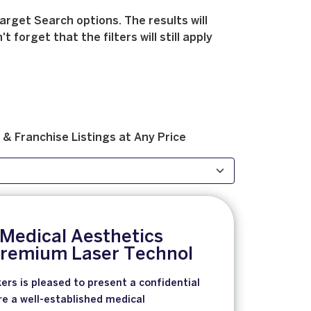
arget Search options. The results will
forget that the filters will still apply
 & Franchise
Listings at
Any Price
 Medical Aesthetics
 Premium Laser Technol
ers is pleased to present a confidential
re a well-established medical