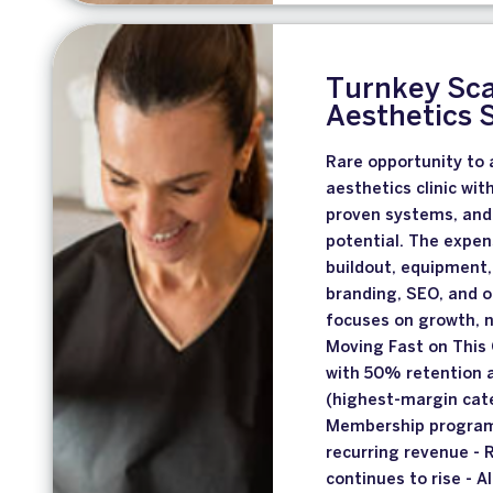
Turnkey Sca
Aesthetics 
Rare opportunity to a
aesthetics clinic wit
proven systems, and 
potential. The expen
buildout, equipment
branding, SEO, and 
focuses on growth, 
Moving Fast on This 
with 50% retention a
(highest-margin cate
Membership program
recurring revenue - 
continues to rise -