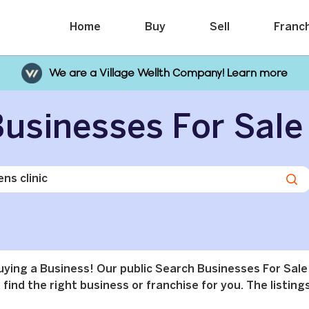
Home
Buy
Sell
Franc
We are a Village Wellth Company! Learn more
usinesses For Sale
buying a Business! Our public Search Businesses For Sale
find the right business or franchise for you. The listings