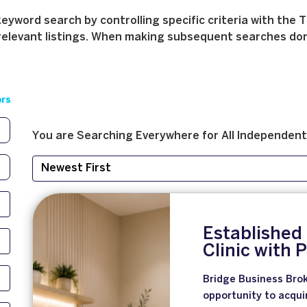
yword search by controlling specific criteria with the T
relevant listings. When making subsequent searches don't 
ers
You are Searching
Everywhere
for
All
Independent
Established
Clinic with
Bridge Business Brok
opportunity to acqui