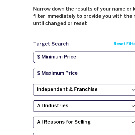
Narrow down the results of your name or ke
filter immediately to provide you with the 
until changed or reset!
Target Search
Reset Filt