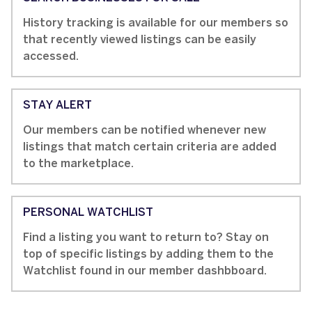
History tracking is available for our members so
that recently viewed listings can be easily
accessed.
STAY ALERT
Our members can be notified whenever new
listings that match certain criteria are added
to the marketplace.
PERSONAL WATCHLIST
Find a listing you want to return to? Stay on
top of specific listings by adding them to the
Watchlist found in our member dashbboard.