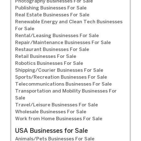
Photography Businesses For Sale
Publishing Businesses For Sale
Real Estate Businesses For Sale
Renewable Energy and Clean Tech Businesses
For Sale
Rental/Leasing Businesses For Sale
Repair/Maintenance Businesses For Sale
Restaurant Businesses For Sale
Retail Businesses For Sale
Robotics Businesses For Sale
Shipping/Courier Businesses For Sale
Sports/Recreation Businesses For Sale
Telecommunications Businesses For Sale
Transportation and Mobility Businesses For
Sale
Travel/Leisure Businesses For Sale
Wholesale Businesses For Sale
Work from Home Businesses For Sale
USA Businesses for Sale
Animals/Pets Businesses For Sale