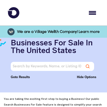
We are a Village Wellth Company! Learn more
Businesses For Sale In
The United States
Goto Results
Hide Options
You are taking the exciting first step to buying a Business! Our public
Search Businesses For Sale feature is designed to simplify your search