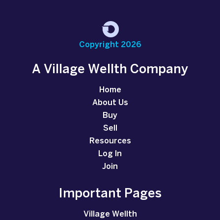
Copyright 2026
A Village Wellth Company
Home
About Us
Buy
Sell
Resources
Log In
Join
Important Pages
Village Wellth