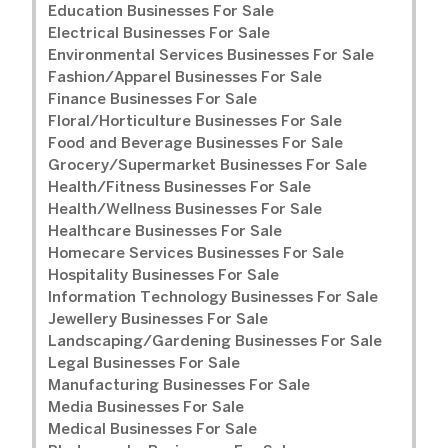
Education Businesses For Sale
Electrical Businesses For Sale
Environmental Services Businesses For Sale
Fashion/Apparel Businesses For Sale
Finance Businesses For Sale
Floral/Horticulture Businesses For Sale
Food and Beverage Businesses For Sale
Grocery/Supermarket Businesses For Sale
Health/Fitness Businesses For Sale
Health/Wellness Businesses For Sale
Healthcare Businesses For Sale
Homecare Services Businesses For Sale
Hospitality Businesses For Sale
Information Technology Businesses For Sale
Jewellery Businesses For Sale
Landscaping/Gardening Businesses For Sale
Legal Businesses For Sale
Manufacturing Businesses For Sale
Media Businesses For Sale
Medical Businesses For Sale