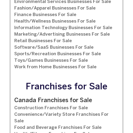
Environmental Services Businesses For Sale
Fashion/Apparel Businesses For Sale
Finance Businesses For Sale
Health/Wellness Businesses For Sale
Information Technology Businesses For Sale
Marketing/Advertising Businesses For Sale
Retail Businesses For Sale
Software/SaaS Businesses For Sale
Sports/Recreation Businesses For Sale
Toys/Games Businesses For Sale
Work from Home Businesses For Sale
Franchises for Sale
Canada Franchises for Sale
Construction Franchises For Sale
Convenience/Variety Store Franchises For
Sale
Food and Beverage Franchises For Sale