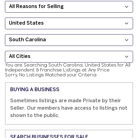
You are Searching
South Carolina, United States
for
All
Independent & Franchise
Listings at
Any Price
Sorry, No Listings Matched your Criteria
BUYING A BUSINESS
Sometimes listings are made Private by their
Seller. Our members have access to listings not
shown to the public.
SEARCH BUSINESSES FOR SALE