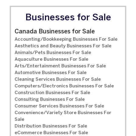
Businesses for Sale
Canada Businesses for Sale
Accounting/Bookkeeping Businesses For Sale
Aesthetics and Beauty Businesses For Sale
Animals/Pets Businesses For Sale
Aquaculture Businesses For Sale
Arts/Entertainment Businesses For Sale
Automotive Businesses For Sale
Cleaning Services Businesses For Sale
Computers/Electronics Businesses For Sale
Construction Businesses For Sale
Consulting Businesses For Sale
Consumer Services Businesses For Sale
Convenience/Variety Store Businesses For
Sale
Distribution Businesses For Sale
eCommerce Businesses For Sale