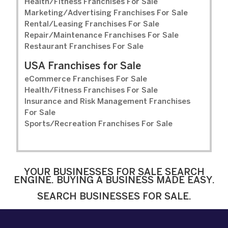
Health/Fitness Franchises For Sale
Marketing/Advertising Franchises For Sale
Rental/Leasing Franchises For Sale
Repair/Maintenance Franchises For Sale
Restaurant Franchises For Sale
USA Franchises for Sale
eCommerce Franchises For Sale
Health/Fitness Franchises For Sale
Insurance and Risk Management Franchises
For Sale
Sports/Recreation Franchises For Sale
YOUR BUSINESSES FOR SALE SEARCH
ENGINE. BUYING A BUSINESS MADE EASY.
SEARCH BUSINESSES FOR SALE.