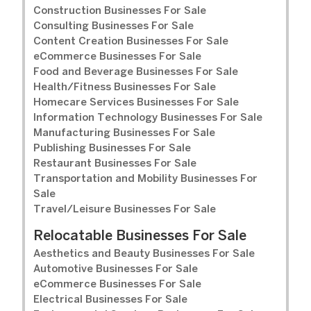
Construction Businesses For Sale
Consulting Businesses For Sale
Content Creation Businesses For Sale
eCommerce Businesses For Sale
Food and Beverage Businesses For Sale
Health/Fitness Businesses For Sale
Homecare Services Businesses For Sale
Information Technology Businesses For Sale
Manufacturing Businesses For Sale
Publishing Businesses For Sale
Restaurant Businesses For Sale
Transportation and Mobility Businesses For
Sale
Travel/Leisure Businesses For Sale
Relocatable Businesses For Sale
Aesthetics and Beauty Businesses For Sale
Automotive Businesses For Sale
eCommerce Businesses For Sale
Electrical Businesses For Sale