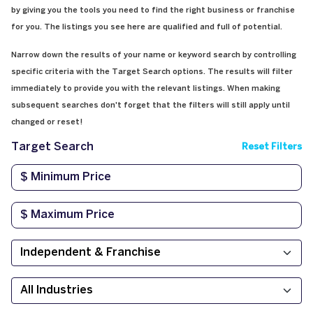
by giving you the tools you need to find the right business or franchise
for you. The listings you see here are qualified and full of potential.
Narrow down the results of your name or keyword search by controlling
specific criteria with the Target Search options. The results will filter
immediately to provide you with the relevant listings. When making
subsequent searches don't forget that the filters will still apply until
changed or reset!
Target Search
Reset Filters