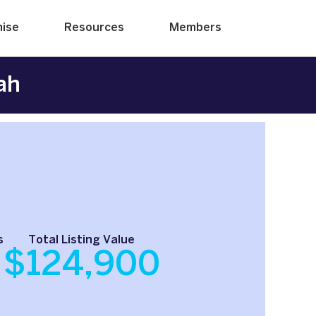
hise
Resources
Members
ah
s
Total Listing Value
$124,900