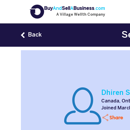
Buy
And
Sell
A
Business
.com
A Village Wellth Company
S
Back
Dhiren 
Canada, Ont
Joined Marc
Share