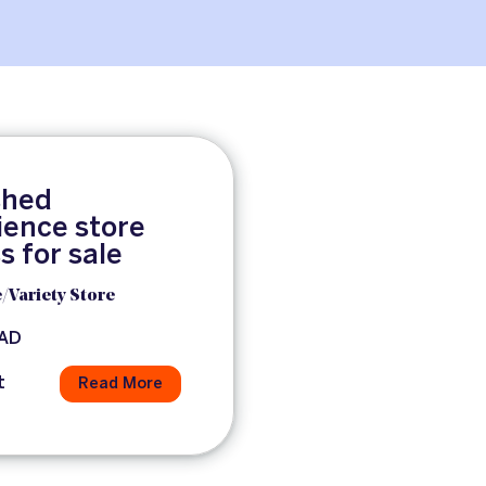
shed
ence store
s for sale
/Variety Store
CAD
t
Read More