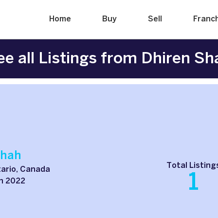
Home
Buy
Sell
Franc
ee all Listings from Dhiren Sh
Shah
Total Listing
ario, Canada
1
h 2022