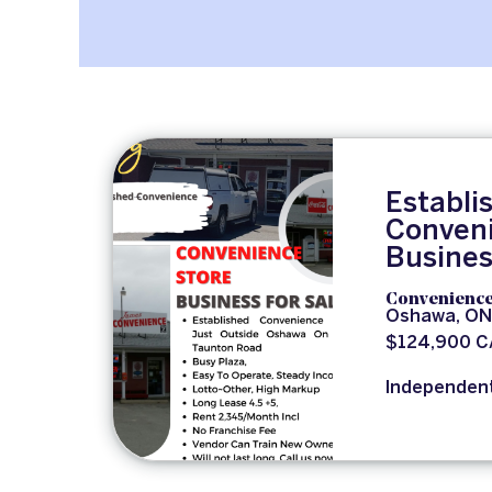
Establi
Conveni
Busines
Convenience
Oshawa, ON
$124,900 
Independen