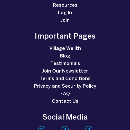
Resources
Log In
Join
Important Pages
Village Wellth
Blog
Testimonials
Join Our Newsletter
Terms and Conditions
Privacy and Security Policy
FAQ
Contact Us
Social Media