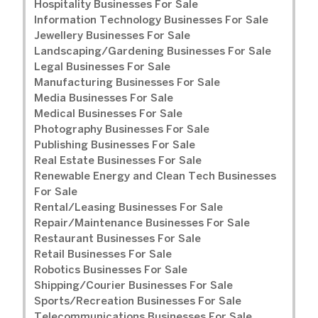
Hospitality Businesses For Sale
Information Technology Businesses For Sale
Jewellery Businesses For Sale
Landscaping/Gardening Businesses For Sale
Legal Businesses For Sale
Manufacturing Businesses For Sale
Media Businesses For Sale
Medical Businesses For Sale
Photography Businesses For Sale
Publishing Businesses For Sale
Real Estate Businesses For Sale
Renewable Energy and Clean Tech Businesses
For Sale
Rental/Leasing Businesses For Sale
Repair/Maintenance Businesses For Sale
Restaurant Businesses For Sale
Retail Businesses For Sale
Robotics Businesses For Sale
Shipping/Courier Businesses For Sale
Sports/Recreation Businesses For Sale
Telecommunications Businesses For Sale