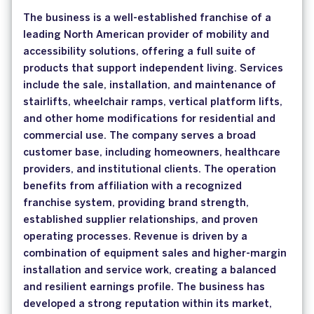
The business is a well-established franchise of a
leading North American provider of mobility and
accessibility solutions, offering a full suite of
products that support independent living. Services
include the sale, installation, and maintenance of
stairlifts, wheelchair ramps, vertical platform lifts,
and other home modifications for residential and
commercial use. The company serves a broad
customer base, including homeowners, healthcare
providers, and institutional clients. The operation
benefits from affiliation with a recognized
franchise system, providing brand strength,
established supplier relationships, and proven
operating processes. Revenue is driven by a
combination of equipment sales and higher-margin
installation and service work, creating a balanced
and resilient earnings profile. The business has
developed a strong reputation within its market,