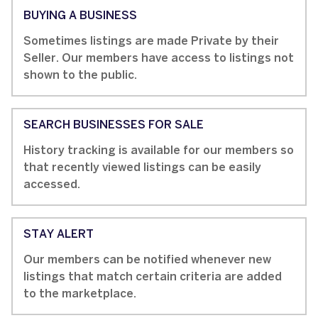
BUYING A BUSINESS
Sometimes listings are made Private by their
Seller. Our members have access to listings not
shown to the public.
SEARCH BUSINESSES FOR SALE
History tracking is available for our members so
that recently viewed listings can be easily
accessed.
STAY ALERT
Our members can be notified whenever new
listings that match certain criteria are added
to the marketplace.