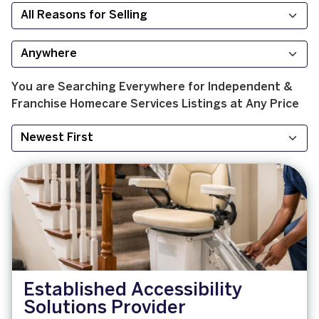
You are Searching
Everywhere
for
Independent &
Franchise
Homecare Services
Listings at
Any Price
Established Accessibility
Solutions Provider