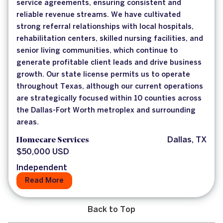
service agreements, ensuring consistent and
reliable revenue streams. We have cultivated
strong referral relationships with local hospitals,
rehabilitation centers, skilled nursing facilities, and
senior living communities, which continue to
generate profitable client leads and drive business
growth. Our state license permits us to operate
throughout Texas, although our current operations
are strategically focused within 10 counties across
the Dallas-Fort Worth metroplex and surrounding
areas.
Homecare Services
Dallas, TX
$50,000 USD
Independent
Read More
Back to Top