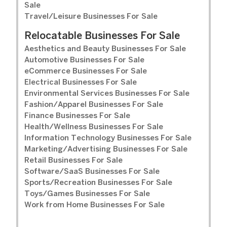
Sale
Travel/Leisure Businesses For Sale
Relocatable Businesses For Sale
Aesthetics and Beauty Businesses For Sale
Automotive Businesses For Sale
eCommerce Businesses For Sale
Electrical Businesses For Sale
Environmental Services Businesses For Sale
Fashion/Apparel Businesses For Sale
Finance Businesses For Sale
Health/Wellness Businesses For Sale
Information Technology Businesses For Sale
Marketing/Advertising Businesses For Sale
Retail Businesses For Sale
Software/SaaS Businesses For Sale
Sports/Recreation Businesses For Sale
Toys/Games Businesses For Sale
Work from Home Businesses For Sale