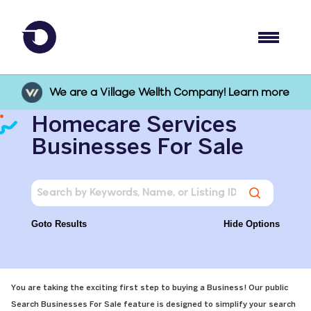
We are a Village Wellth Company! Learn more
Homecare Services
Businesses For Sale
Goto Results
Hide Options
You are taking the exciting first step to buying a Business! Our public
Search Businesses For Sale feature is designed to simplify your search