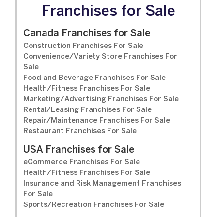
Franchises for Sale
Canada Franchises for Sale
Construction Franchises For Sale
Convenience/Variety Store Franchises For
Sale
Food and Beverage Franchises For Sale
Health/Fitness Franchises For Sale
Marketing/Advertising Franchises For Sale
Rental/Leasing Franchises For Sale
Repair/Maintenance Franchises For Sale
Restaurant Franchises For Sale
USA Franchises for Sale
eCommerce Franchises For Sale
Health/Fitness Franchises For Sale
Insurance and Risk Management Franchises
For Sale
Sports/Recreation Franchises For Sale