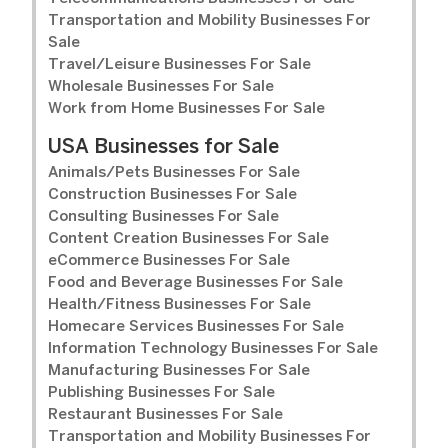
Transportation and Mobility Businesses For
Sale
Travel/Leisure Businesses For Sale
Wholesale Businesses For Sale
Work from Home Businesses For Sale
USA Businesses for Sale
Animals/Pets Businesses For Sale
Construction Businesses For Sale
Consulting Businesses For Sale
Content Creation Businesses For Sale
eCommerce Businesses For Sale
Food and Beverage Businesses For Sale
Health/Fitness Businesses For Sale
Homecare Services Businesses For Sale
Information Technology Businesses For Sale
Manufacturing Businesses For Sale
Publishing Businesses For Sale
Restaurant Businesses For Sale
Transportation and Mobility Businesses For