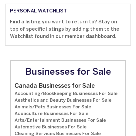
PERSONAL WATCHLIST
Find a listing you want to return to? Stay on
top of specific listings by adding them to the
Watchlist found in our member dashbboard.
Businesses for Sale
Canada Businesses for Sale
Accounting/Bookkeeping Businesses For Sale
Aesthetics and Beauty Businesses For Sale
Animals/Pets Businesses For Sale
Aquaculture Businesses For Sale
Arts/Entertainment Businesses For Sale
Automotive Businesses For Sale
Cleaning Services Businesses For Sale