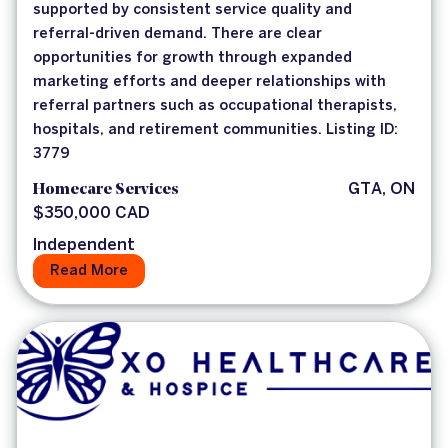
supported by consistent service quality and
referral-driven demand. There are clear
opportunities for growth through expanded
marketing efforts and deeper relationships with
referral partners such as occupational therapists,
hospitals, and retirement communities. Listing ID:
3779
Homecare Services
GTA, ON
$350,000 CAD
Independent
Read More