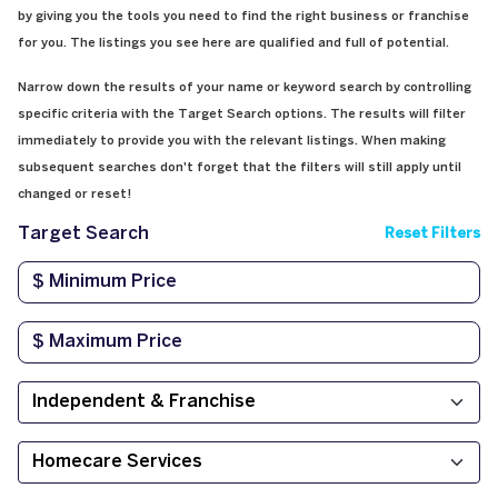
by giving you the tools you need to find the right business or franchise
for you. The listings you see here are qualified and full of potential.
Narrow down the results of your name or keyword search by controlling
specific criteria with the Target Search options. The results will filter
immediately to provide you with the relevant listings. When making
subsequent searches don't forget that the filters will still apply until
changed or reset!
Target Search
Reset Filters