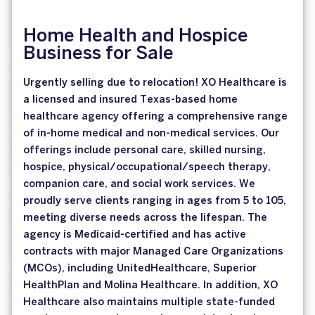
Home Health and Hospice
Business for Sale
Urgently selling due to relocation! XO Healthcare is
a licensed and insured Texas-based home
healthcare agency offering a comprehensive range
of in-home medical and non-medical services. Our
offerings include personal care, skilled nursing,
hospice, physical/occupational/speech therapy,
companion care, and social work services. We
proudly serve clients ranging in ages from 5 to 105,
meeting diverse needs across the lifespan. The
agency is Medicaid-certified and has active
contracts with major Managed Care Organizations
(MCOs), including UnitedHealthcare, Superior
HealthPlan and Molina Healthcare. In addition, XO
Healthcare also maintains multiple state-funded