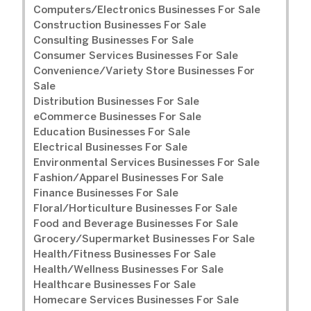
Computers/Electronics Businesses For Sale
Construction Businesses For Sale
Consulting Businesses For Sale
Consumer Services Businesses For Sale
Convenience/Variety Store Businesses For
Sale
Distribution Businesses For Sale
eCommerce Businesses For Sale
Education Businesses For Sale
Electrical Businesses For Sale
Environmental Services Businesses For Sale
Fashion/Apparel Businesses For Sale
Finance Businesses For Sale
Floral/Horticulture Businesses For Sale
Food and Beverage Businesses For Sale
Grocery/Supermarket Businesses For Sale
Health/Fitness Businesses For Sale
Health/Wellness Businesses For Sale
Healthcare Businesses For Sale
Homecare Services Businesses For Sale