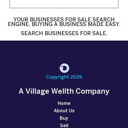
YOUR BUSINESSES FOR SALE SEARCH
ENGINE. BUYING A BUSINESS MADE EASY.
SEARCH BUSINESSES FOR SALE.
Copyright 2026
A Village Wellth Company
Home
About Us
Buy
Sell