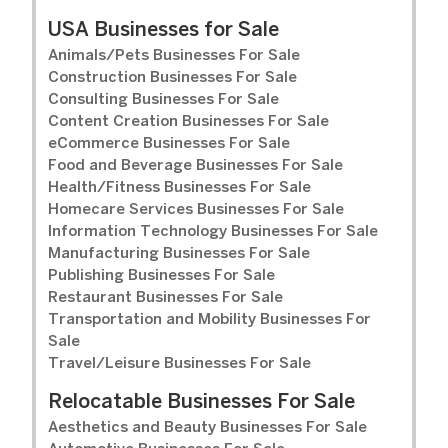
USA Businesses for Sale
Animals/Pets Businesses For Sale
Construction Businesses For Sale
Consulting Businesses For Sale
Content Creation Businesses For Sale
eCommerce Businesses For Sale
Food and Beverage Businesses For Sale
Health/Fitness Businesses For Sale
Homecare Services Businesses For Sale
Information Technology Businesses For Sale
Manufacturing Businesses For Sale
Publishing Businesses For Sale
Restaurant Businesses For Sale
Transportation and Mobility Businesses For
Sale
Travel/Leisure Businesses For Sale
Relocatable Businesses For Sale
Aesthetics and Beauty Businesses For Sale