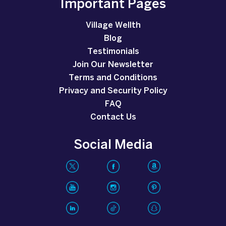
Important Pages
Village Wellth
Blog
Testimonials
Join Our Newsletter
Terms and Conditions
Privacy and Security Policy
FAQ
Contact Us
Social Media