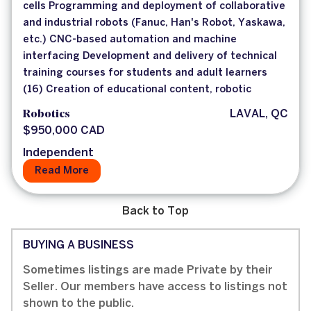
cells Programming and deployment of collaborative
and industrial robots (Fanuc, Han's Robot, Yaskawa,
etc.) CNC-based automation and machine
interfacing Development and delivery of technical
training courses for students and adult learners
(16) Creation of educational content, robotic
Robotics
LAVAL, QC
$950,000 CAD
Independent
Read More
Back to Top
BUYING A BUSINESS
Sometimes listings are made Private by their
Seller. Our members have access to listings not
shown to the public.