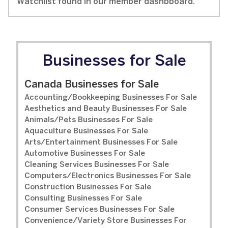
Watchlist found in our member dashbboard.
Businesses for Sale
Canada Businesses for Sale
Accounting/Bookkeeping Businesses For Sale
Aesthetics and Beauty Businesses For Sale
Animals/Pets Businesses For Sale
Aquaculture Businesses For Sale
Arts/Entertainment Businesses For Sale
Automotive Businesses For Sale
Cleaning Services Businesses For Sale
Computers/Electronics Businesses For Sale
Construction Businesses For Sale
Consulting Businesses For Sale
Consumer Services Businesses For Sale
Convenience/Variety Store Businesses For