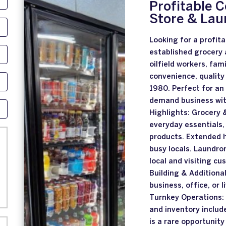
Profitable 
Store & Lau
Looking for a profita
established grocery 
oilfield workers, fam
convenience, quality
1980. Perfect for an
demand business wit
Highlights: Grocery
everyday essentials,
products. Extended h
busy locals. Laundro
local and visiting c
Building & Additional
business, office, or 
Turnkey Operations:
and inventory includ
is a rare opportunity