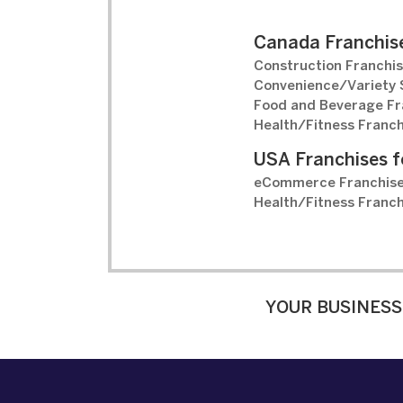
Canada Franchise
Construction Franchis
Convenience/Variety S
Food and Beverage Fr
Health/Fitness Franch
USA Franchises f
eCommerce Franchise
Health/Fitness Franch
YOUR BUSINESS