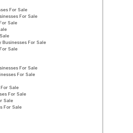
ses For Sale
sinesses For Sale
For Sale
Sale
Sale
y Businesses For Sale
For Sale
sinesses For Sale
inesses For Sale
For Sale
ses For Sale
r Sale
 For Sale