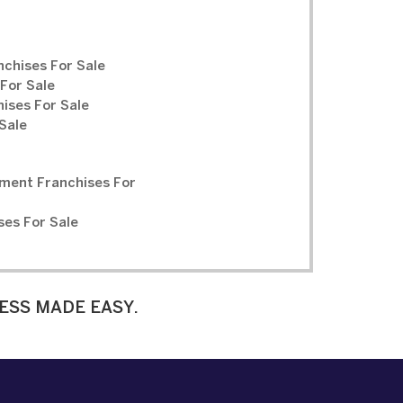
chises For Sale
For Sale
ises For Sale
Sale
ment Franchises For
ses For Sale
ESS MADE EASY.