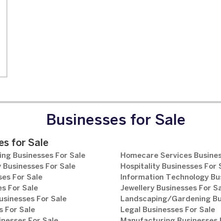
Businesses for Sale
s for Sale
ng Businesses For Sale
Homecare Services Busines
 Businesses For Sale
Hospitality Businesses For 
es For Sale
Information Technology Bu
s For Sale
Jewellery Businesses For S
usinesses For Sale
Landscaping/Gardening Bus
 For Sale
Legal Businesses For Sale