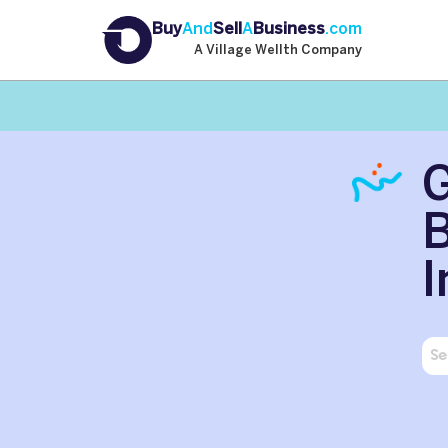
Buy
And
Sell
A
Business
.com
A Village Wellth Company
B
I