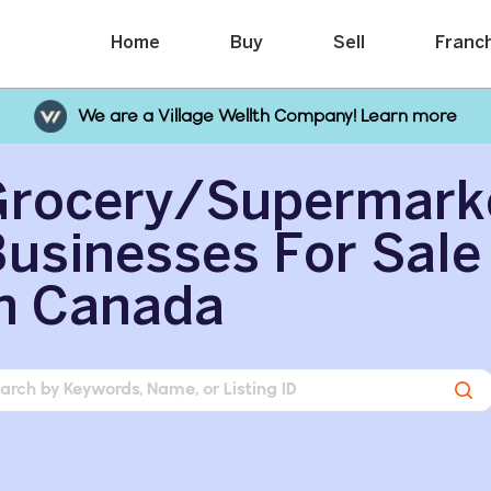
Home
Buy
Sell
Franc
We are a Village Wellth Company! Learn more
Grocery/Supermark
usinesses For Sale
n Canada