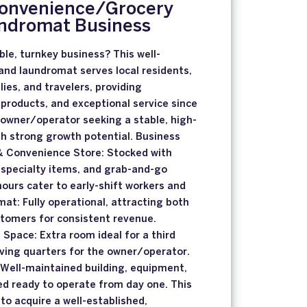
Convenience/Grocery
ndromat Business
ble, turnkey business? This well-
and laundromat serves local residents,
ilies, and travelers, providing
 products, and exceptional service since
 owner/operator seeking a stable, high-
h strong growth potential. Business
 & Convenience Store: Stocked with
 specialty items, and grab-and-go
ours cater to early-shift workers and
mat: Fully operational, attracting both
ustomers for consistent revenue.
 Space: Extra room ideal for a third
living quarters for the owner/operator.
 Well-maintained building, equipment,
ed ready to operate from day one. This
 to acquire a well-established,