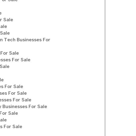
For Sale
e
r Sale
Sale
 Sale
n Tech Businesses For
For Sale
sses For Sale
Sale
le
s For Sale
ses For Sale
sses For Sale
y Businesses For Sale
For Sale
ale
 For Sale