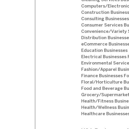
Cleaning Services Bus
Computers/Electronic
Construction Business
Consulting Businesses
Consumer Services Bu
Convenience/Variety S
Distribution Businesse
eCommerce Businesse
Education Businesses 
Electrical Businesses 
Environmental Service
Fashion/Apparel Busin
Finance Businesses Fo
Floral/Horticulture Bu
Food and Beverage Bu
Grocery/Supermarket 
Health/Fitness Busine
Health/Wellness Busin
Healthcare Businesses