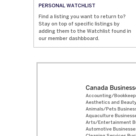
PERSONAL WATCHLIST
Find a listing you want to return to?
Stay on top of specific listings by
adding them to the Watchlist found in
our member dashbboard.
Canada Businesse
Accounting/Bookkeepi
Aesthetics and Beauty
Animals/Pets Business
Aquaculture Businesse
Arts/Entertainment B
Automotive Businesses