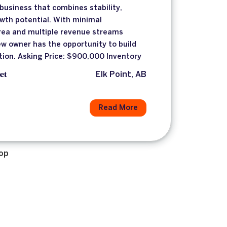
usiness that combines stability,
owth potential. With minimal
area and multiple revenue streams
new owner has the opportunity to build
tion. Asking Price: $900,000 Inventory
et
Elk Point, AB
Read More
op