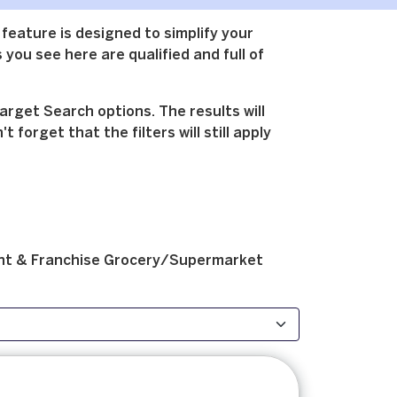
 feature is designed to simplify your
 you see here are qualified and full of
arget Search options. The results will
forget that the filters will still apply
t & Franchise
Grocery/Supermarket