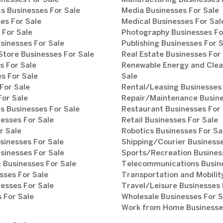
inesses For Sale
Manufacturing Businesses 
s Businesses For Sale
Media Businesses For Sale
es For Sale
Medical Businesses For Sal
 For Sale
Photography Businesses Fo
sinesses For Sale
Publishing Businesses For 
tore Businesses For Sale
Real Estate Businesses For
s For Sale
Renewable Energy and Clea
s For Sale
Sale
For Sale
Rental/Leasing Businesses 
For Sale
Repair/Maintenance Busine
s Businesses For Sale
Restaurant Businesses For 
esses For Sale
Retail Businesses For Sale
r Sale
Robotics Businesses For Sa
sinesses For Sale
Shipping/Courier Businesse
sinesses For Sale
Sports/Recreation Busines
Businesses For Sale
Telecommunications Busine
sses For Sale
Transportation and Mobilit
esses For Sale
Travel/Leisure Businesses 
 For Sale
Wholesale Businesses For S
Work from Home Businesses