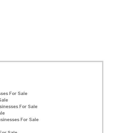
ses For Sale
Sale
sinesses For Sale
ale
inesses For Sale