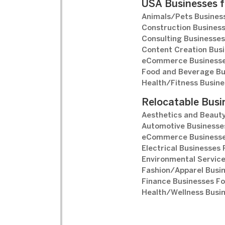
USA Businesses f
Animals/Pets Business
Construction Business
Consulting Businesses
Content Creation Busi
eCommerce Businesse
Food and Beverage Bu
Health/Fitness Busine
Relocatable Busi
Aesthetics and Beauty
Automotive Businesses
eCommerce Businesse
Electrical Businesses 
Environmental Service
Fashion/Apparel Busin
Finance Businesses Fo
Health/Wellness Busin