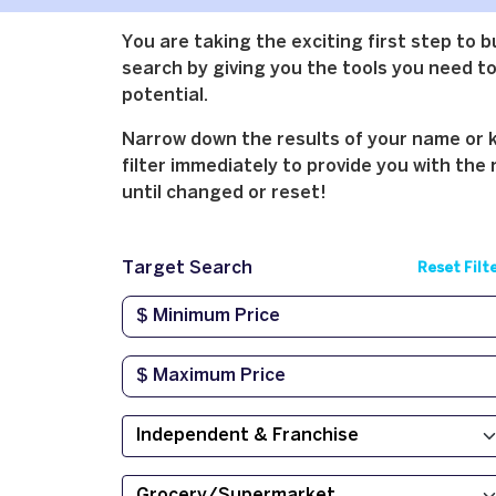
You are taking the exciting first step to 
search by giving you the tools you need to 
potential.
Narrow down the results of your name or ke
filter immediately to provide you with the 
until changed or reset!
Target Search
Reset Filt