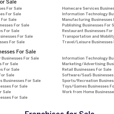
or Sale
es For Sale
Homecare Services Busines
es For Sale
Information Technology Bu
 For Sale
Manufacturing Businesses 
nesses For Sale
Publishing Businesses For 
s For Sale
Restaurant Businesses For 
sinesses For Sale
Transportation and Mobilit
sses For Sale
Travel/Leisure Businesses 
nesses For Sale
 Businesses For Sale
Information Technology Bu
 For Sale
Marketing/Advertising Bus
s For Sale
Retail Businesses For Sale
For Sale
Software/SaaS Businesses 
s Businesses For Sale
Sports/Recreation Busines
esses For Sale
Toys/Games Businesses Fo
r Sale
Work from Home Businesses
esses For Sale