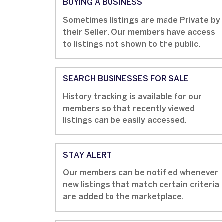
BUYING A BUSINESS
Sometimes listings are made Private by
their Seller. Our members have access
to listings not shown to the public.
SEARCH BUSINESSES FOR SALE
History tracking is available for our
members so that recently viewed
listings can be easily accessed.
STAY ALERT
Our members can be notified whenever
new listings that match certain criteria
are added to the marketplace.