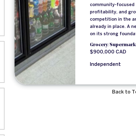
community-focused b
profitability, and gr
competition in the 
already in place. A 
on its strong founda
Grocery/Supermark
$900,000 CAD
Independent
Back to T