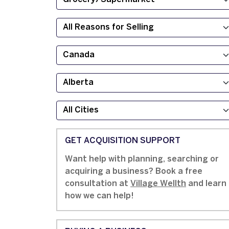
GET ACQUISITION SUPPORT
Want help with planning, searching or
acquiring a business? Book a free
consultation at
Village Wellth
and learn
how we can help!