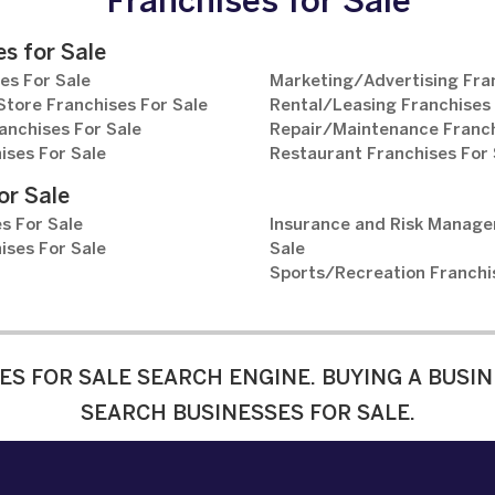
Franchises for Sale
s for Sale
es For Sale
Marketing/Advertising Fran
tore Franchises For Sale
Rental/Leasing Franchises 
anchises For Sale
Repair/Maintenance Franch
ises For Sale
Restaurant Franchises For 
or Sale
s For Sale
Insurance and Risk Manage
ises For Sale
Sale
Sports/Recreation Franchi
ES FOR SALE SEARCH ENGINE. BUYING A BUSIN
SEARCH BUSINESSES FOR SALE.