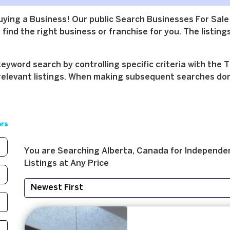
buying a Business! Our public Search Businesses For Sale
find the right business or franchise for you. The listings
yword search by controlling specific criteria with the T
relevant listings. When making subsequent searches don't 
ers
You are Searching
Alberta, Canada
for
Independen
Listings at
Any Price