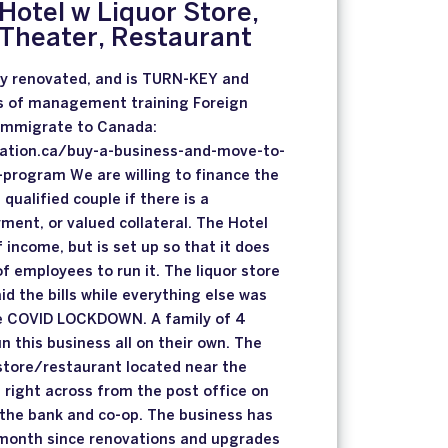
Hotel w Liquor Store,
 Theater, Restaurant
ly renovated, and is TURN-KEY and
s of management training Foreign
 immigrate to Canada:
ation.ca/buy-a-business-and-move-to-
program We are willing to finance the
 qualified couple if there is a
ent, or valued collateral. The Hotel
income, but is set up so that it does
f employees to run it. The liquor store
aid the bills while everything else was
e COVID LOCKDOWN. A family of 4
un this business all on their own. The
 store/restaurant located near the
s right across from the post office on
 the bank and co-op. The business has
month since renovations and upgrades