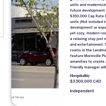
units and modernizat
future development
$350,000 Cap Rate 1
units (Not included i
development or expa
yet cozy, modern roo
a relaxing stay just
and entertainment. 
rooms in the Landma
feature Morinville P
amenities to create 
friendly manager wil
Hospitality
$3,500,000 CAD
Independent