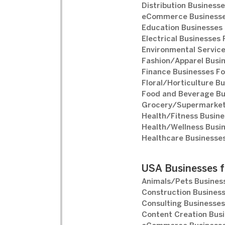
Distribution Businesse
eCommerce Businesse
Education Businesses 
Electrical Businesses 
Environmental Service
Fashion/Apparel Busin
Finance Businesses Fo
Floral/Horticulture Bu
Food and Beverage Bu
Grocery/Supermarket 
Health/Fitness Busine
Health/Wellness Busin
Healthcare Businesses
USA Businesses f
Animals/Pets Business
Construction Business
Consulting Businesses
Content Creation Busi