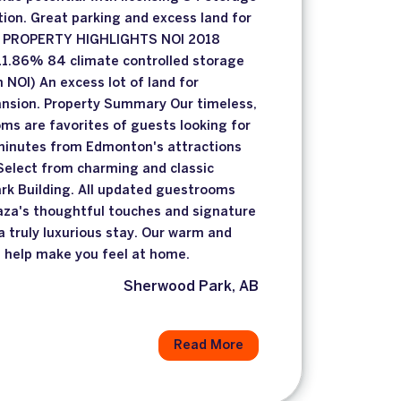
ion. Great parking and excess land for
. PROPERTY HIGHLIGHTS NOI 2018
1.86% 84 climate controlled storage
n NOI) An excess lot of land for
nsion. Property Summary Our timeless,
ms are favorites of guests looking for
 minutes from Edmonton's attractions
Select from charming and classic
rk Building. All updated guestrooms
laza's thoughtful touches and signature
a truly luxurious stay. Our warm and
l help make you feel at home.
Sherwood Park, AB
Read More