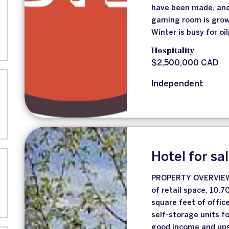
have been made, and 
gaming room is grow
Winter is busy for oi
Hospitality
$2,500,000 CAD
Independent
Hotel for sa
PROPERTY OVERVIEW 
of retail space, 10,
square feet of offic
self-storage units f
good income and upsi