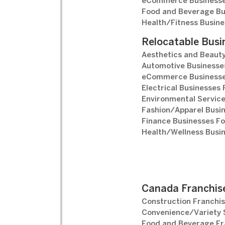
eCommerce Businesse
Food and Beverage Bu
Health/Fitness Busine
Relocatable Busi
Aesthetics and Beauty
Automotive Businesses
eCommerce Businesse
Electrical Businesses 
Environmental Service
Fashion/Apparel Busin
Finance Businesses Fo
Health/Wellness Busin
Canada Franchise
Construction Franchis
Convenience/Variety S
Food and Beverage Fr