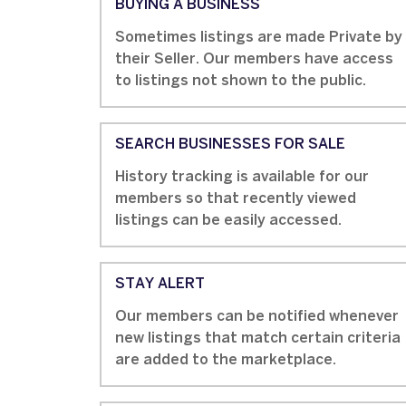
BUYING A BUSINESS
Sometimes listings are made Private by
their Seller. Our members have access
to listings not shown to the public.
SEARCH BUSINESSES FOR SALE
History tracking is available for our
members so that recently viewed
listings can be easily accessed.
STAY ALERT
Our members can be notified whenever
new listings that match certain criteria
are added to the marketplace.