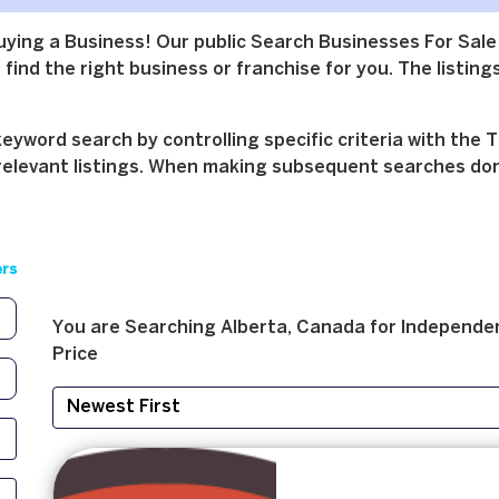
buying a Business! Our public Search Businesses For Sale
find the right business or franchise for you. The listings
yword search by controlling specific criteria with the T
relevant listings. When making subsequent searches don't 
ers
You are Searching
Alberta, Canada
for
Independen
Price