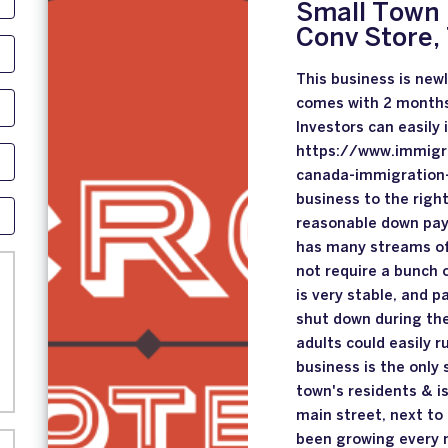
Small Town 
Conv Store,
This business is new
comes with 2 month
Investors can easily
https://www.immigr
canada-immigration-
business to the right
reasonable down paym
has many streams of 
not require a bunch o
is very stable, and p
shut down during th
adults could easily r
business is the only
town's residents & i
main street, next to
been growing every 