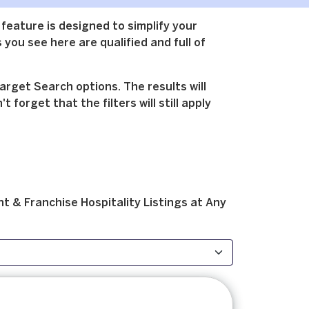
 feature is designed to simplify your
 you see here are qualified and full of
arget Search options. The results will
forget that the filters will still apply
t & Franchise
Hospitality
Listings at
Any