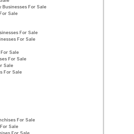
Sale
y Businesses For Sale
For Sale
sinesses For Sale
inesses For Sale
For Sale
ses For Sale
r Sale
 For Sale
chises For Sale
For Sale
ises For Sale