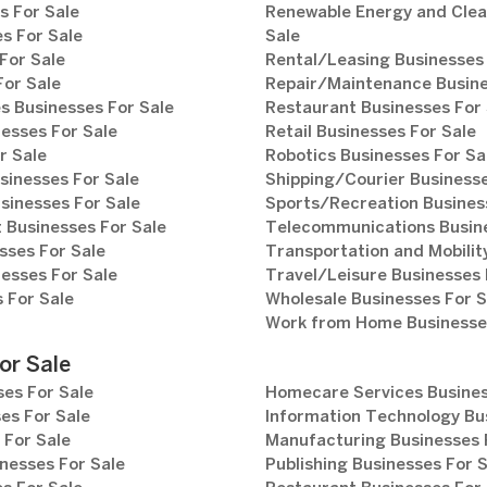
s For Sale
Renewable Energy and Clea
s For Sale
Sale
For Sale
Rental/Leasing Businesses 
For Sale
Repair/Maintenance Busine
s Businesses For Sale
Restaurant Businesses For 
esses For Sale
Retail Businesses For Sale
r Sale
Robotics Businesses For Sa
sinesses For Sale
Shipping/Courier Businesse
sinesses For Sale
Sports/Recreation Busines
Businesses For Sale
Telecommunications Busine
sses For Sale
Transportation and Mobilit
esses For Sale
Travel/Leisure Businesses 
 For Sale
Wholesale Businesses For S
Work from Home Businesses
or Sale
es For Sale
Homecare Services Busines
es For Sale
Information Technology Bu
 For Sale
Manufacturing Businesses 
nesses For Sale
Publishing Businesses For 