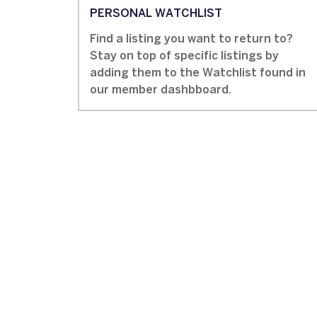
PERSONAL WATCHLIST
Find a listing you want to return to?
Stay on top of specific listings by
adding them to the Watchlist found in
our member dashbboard.