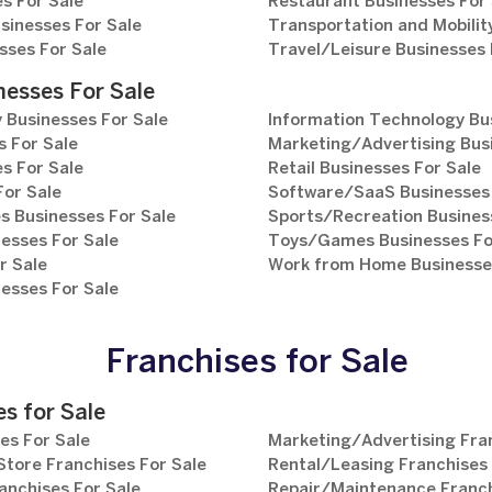
s For Sale
Restaurant Businesses For 
sinesses For Sale
Transportation and Mobilit
sses For Sale
Travel/Leisure Businesses 
nesses For Sale
 Businesses For Sale
Information Technology Bu
 For Sale
Marketing/Advertising Bus
s For Sale
Retail Businesses For Sale
For Sale
Software/SaaS Businesses 
s Businesses For Sale
Sports/Recreation Busines
esses For Sale
Toys/Games Businesses Fo
r Sale
Work from Home Businesses
esses For Sale
Franchises for Sale
s for Sale
es For Sale
Marketing/Advertising Fran
tore Franchises For Sale
Rental/Leasing Franchises 
anchises For Sale
Repair/Maintenance Franch