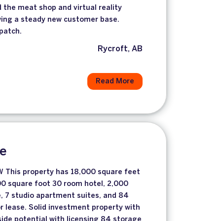
the meat shop and virtual reality
ing a steady new customer base.
lpatch.
Rycroft, AB
Read More
le
This property has 18,000 square feet
700 square foot 30 room hotel, 2,000
e, 7 studio apartment suites, and 84
or lease. Solid investment property with
de potential with licensing 84 storage