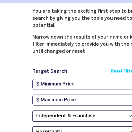
You are taking the exciting first step to 
search by giving you the tools you need to 
potential.
Narrow down the results of your name or ke
filter immediately to provide you with the 
until changed or reset!
Target Search
Reset Filt