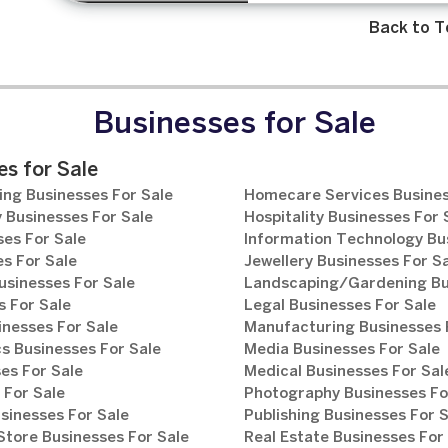
Back to T
Businesses for Sale
s for Sale
ng Businesses For Sale
Homecare Services Busines
 Businesses For Sale
Hospitality Businesses For 
es For Sale
Information Technology Bu
s For Sale
Jewellery Businesses For S
usinesses For Sale
Landscaping/Gardening Bus
 For Sale
Legal Businesses For Sale
inesses For Sale
Manufacturing Businesses 
s Businesses For Sale
Media Businesses For Sale
es For Sale
Medical Businesses For Sal
 For Sale
Photography Businesses Fo
sinesses For Sale
Publishing Businesses For 
tore Businesses For Sale
Real Estate Businesses For