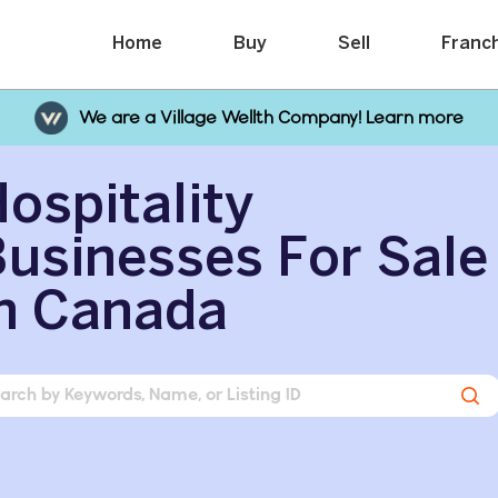
Home
Buy
Sell
Franc
We are a Village Wellth Company! Learn more
ospitality
usinesses For Sale
n Canada