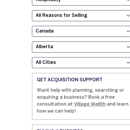
GET ACQUISITION SUPPORT
Want help with planning, searching or
acquiring a business? Book a free
consultation at
Village Wellth
and learn
how we can help!