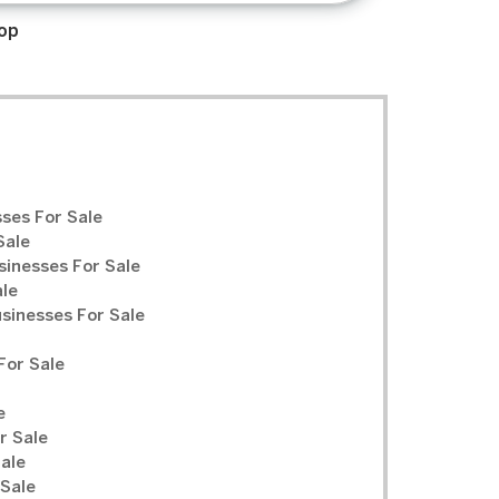
op
ses For Sale
Sale
sinesses For Sale
ale
inesses For Sale
For Sale
e
r Sale
Sale
 Sale