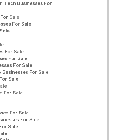
n Tech Businesses For
For Sale
sses For Sale
Sale
le
s For Sale
ses For Sale
sses For Sale
y Businesses For Sale
For Sale
ale
 For Sale
ses For Sale
sinesses For Sale
For Sale
Sale