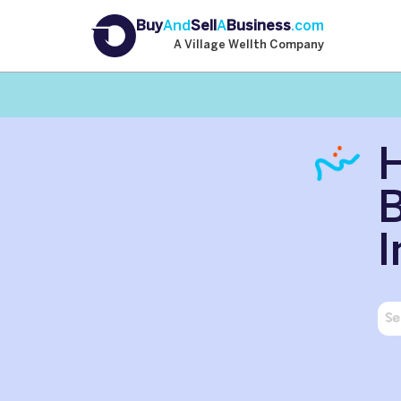
Buy
And
Sell
A
Business
.com
A Village Wellth Company
H
B
I