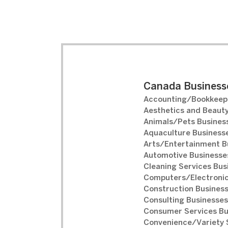
Canada Businesse
Accounting/Bookkeepi
Aesthetics and Beauty
Animals/Pets Business
Aquaculture Businesse
Arts/Entertainment B
Automotive Businesses
Cleaning Services Bus
Computers/Electronic
Construction Business
Consulting Businesses
Consumer Services Bu
Convenience/Variety S