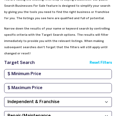
Search Businesses For Sale feature is designed to simplify your search
by giving you the tools you need to find the right business or franchise
for you. The listings you see here are qualified and full of potential.
Narrow down the results of your name or keyword search by controlling
specific criteria with the Target Search options. The results will filter
immediately to provide you with the relevant listings. When making
subsequent searches don't forget that the filters will still apply until
changed or reset!
Target Search
Reset Filters