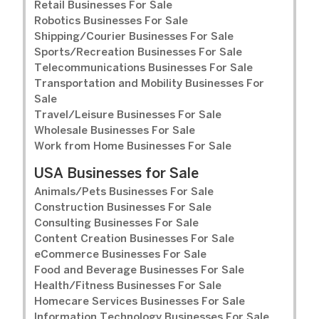
Retail Businesses For Sale
Robotics Businesses For Sale
Shipping/Courier Businesses For Sale
Sports/Recreation Businesses For Sale
Telecommunications Businesses For Sale
Transportation and Mobility Businesses For
Sale
Travel/Leisure Businesses For Sale
Wholesale Businesses For Sale
Work from Home Businesses For Sale
USA Businesses for Sale
Animals/Pets Businesses For Sale
Construction Businesses For Sale
Consulting Businesses For Sale
Content Creation Businesses For Sale
eCommerce Businesses For Sale
Food and Beverage Businesses For Sale
Health/Fitness Businesses For Sale
Homecare Services Businesses For Sale
Information Technology Businesses For Sale