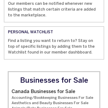
Our members can be notified whenever new
listings that match certain criteria are added
to the marketplace.
PERSONAL WATCHLIST
Find a listing you want to return to? Stay on
top of specific listings by adding them to the
Watchlist found in our member dashbboard.
Businesses for Sale
Canada Businesses for Sale
Accounting/Bookkeeping Businesses For Sale
Aesthetics and Beauty Businesses For Sale