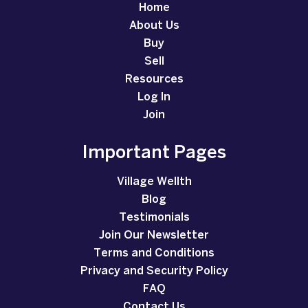
Home
About Us
Buy
Sell
Resources
Log In
Join
Important Pages
Village Wellth
Blog
Testimonials
Join Our Newsletter
Terms and Conditions
Privacy and Security Policy
FAQ
Contact Us