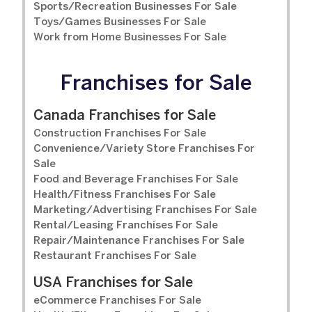
Sports/Recreation Businesses For Sale
Toys/Games Businesses For Sale
Work from Home Businesses For Sale
Franchises for Sale
Canada Franchises for Sale
Construction Franchises For Sale
Convenience/Variety Store Franchises For
Sale
Food and Beverage Franchises For Sale
Health/Fitness Franchises For Sale
Marketing/Advertising Franchises For Sale
Rental/Leasing Franchises For Sale
Repair/Maintenance Franchises For Sale
Restaurant Franchises For Sale
USA Franchises for Sale
eCommerce Franchises For Sale