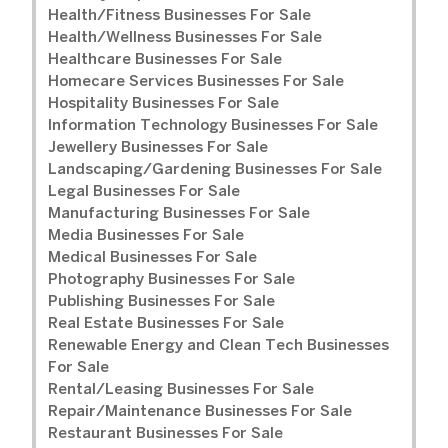
Health/Fitness Businesses For Sale
Health/Wellness Businesses For Sale
Healthcare Businesses For Sale
Homecare Services Businesses For Sale
Hospitality Businesses For Sale
Information Technology Businesses For Sale
Jewellery Businesses For Sale
Landscaping/Gardening Businesses For Sale
Legal Businesses For Sale
Manufacturing Businesses For Sale
Media Businesses For Sale
Medical Businesses For Sale
Photography Businesses For Sale
Publishing Businesses For Sale
Real Estate Businesses For Sale
Renewable Energy and Clean Tech Businesses
For Sale
Rental/Leasing Businesses For Sale
Repair/Maintenance Businesses For Sale
Restaurant Businesses For Sale