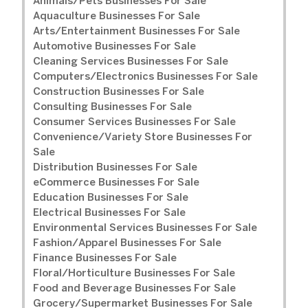
Animals/Pets Businesses For Sale
Aquaculture Businesses For Sale
Arts/Entertainment Businesses For Sale
Automotive Businesses For Sale
Cleaning Services Businesses For Sale
Computers/Electronics Businesses For Sale
Construction Businesses For Sale
Consulting Businesses For Sale
Consumer Services Businesses For Sale
Convenience/Variety Store Businesses For
Sale
Distribution Businesses For Sale
eCommerce Businesses For Sale
Education Businesses For Sale
Electrical Businesses For Sale
Environmental Services Businesses For Sale
Fashion/Apparel Businesses For Sale
Finance Businesses For Sale
Floral/Horticulture Businesses For Sale
Food and Beverage Businesses For Sale
Grocery/Supermarket Businesses For Sale