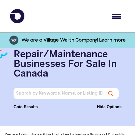
We are a Village Wellth Company! Learn more
Repair/Maintenance
Businesses For Sale In
Canada
Goto Results
Hide Options
You are taking the exciting first step to buying a Business! Our public