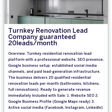
Turnkey Renovation Lead
Company guaranteed
20leads/month
Overview: Turnkey residential renovation lead
platform with a professional website, SEO presence,
Google business setup, established social media
channels, and paid lead-generation infrastructure.
The business delivers 20 qualified residential
renovation leads per month (bathrooms, kitchens,
full renovations). Ready to generate revenue
immediately Included with Sale: 1. Website SEO 2.
Google Business Profile (Google Maps ready) 3.
Active social media (Facebook, Instagram, LinkedIn)