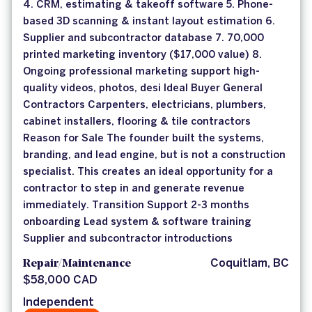
4. CRM, estimating & takeoff software 5. Phone-
based 3D scanning & instant layout estimation 6.
Supplier and subcontractor database 7. 70,000
printed marketing inventory ($17,000 value) 8.
Ongoing professional marketing support high-
quality videos, photos, desi Ideal Buyer General
Contractors Carpenters, electricians, plumbers,
cabinet installers, flooring & tile contractors
Reason for Sale The founder built the systems,
branding, and lead engine, but is not a construction
specialist. This creates an ideal opportunity for a
contractor to step in and generate revenue
immediately. Transition Support 2-3 months
onboarding Lead system & software training
Supplier and subcontractor introductions
Repair/Maintenance
Coquitlam, BC
$58,000 CAD
Independent