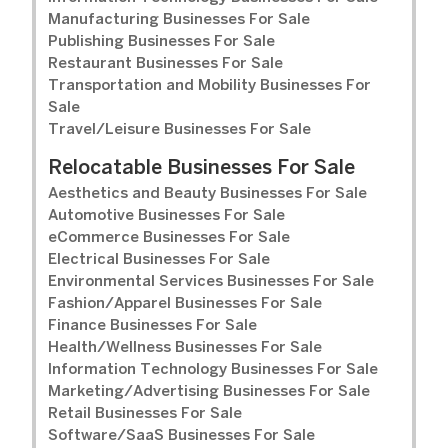
Manufacturing Businesses For Sale
Publishing Businesses For Sale
Restaurant Businesses For Sale
Transportation and Mobility Businesses For
Sale
Travel/Leisure Businesses For Sale
Relocatable Businesses For Sale
Aesthetics and Beauty Businesses For Sale
Automotive Businesses For Sale
eCommerce Businesses For Sale
Electrical Businesses For Sale
Environmental Services Businesses For Sale
Fashion/Apparel Businesses For Sale
Finance Businesses For Sale
Health/Wellness Businesses For Sale
Information Technology Businesses For Sale
Marketing/Advertising Businesses For Sale
Retail Businesses For Sale
Software/SaaS Businesses For Sale