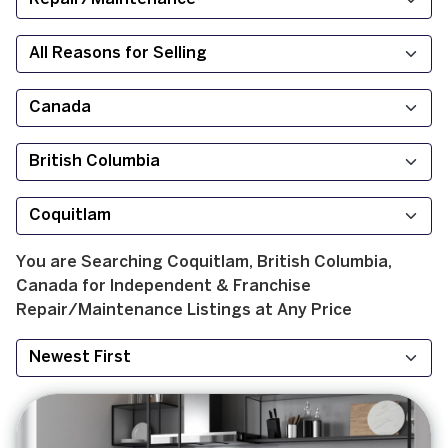
You are Searching
Coquitlam, British Columbia,
Canada
for
Independent & Franchise
Repair/Maintenance
Listings at
Any Price