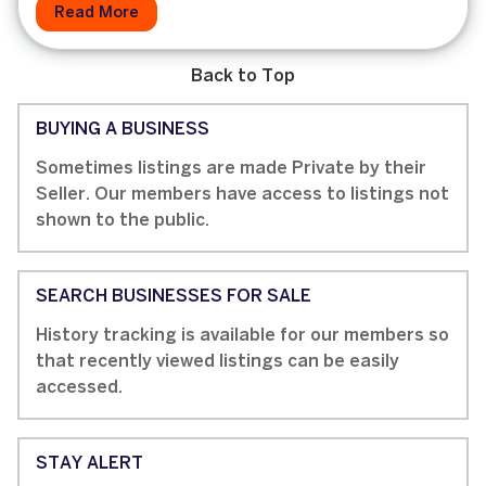
Read More
Back to Top
BUYING A BUSINESS
Sometimes listings are made Private by their
Seller. Our members have access to listings not
shown to the public.
SEARCH BUSINESSES FOR SALE
History tracking is available for our members so
that recently viewed listings can be easily
accessed.
STAY ALERT