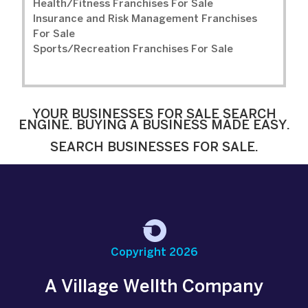
Health/Fitness Franchises For Sale
Insurance and Risk Management Franchises
For Sale
Sports/Recreation Franchises For Sale
YOUR BUSINESSES FOR SALE SEARCH
ENGINE. BUYING A BUSINESS MADE EASY.
SEARCH BUSINESSES FOR SALE.
Copyright 2026
A Village Wellth Company