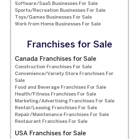
Software/SaaS Businesses For Sale
Sports/Recreation Businesses For Sale
Toys/Games Businesses For Sale
Work from Home Businesses For Sale
Franchises for Sale
Canada Franchises for Sale
Construction Franchises For Sale
Convenience/Variety Store Franchises For
Sale
Food and Beverage Franchises For Sale
Health/Fitness Franchises For Sale
Marketing/Advertising Franchises For Sale
Rental/Leasing Franchises For Sale
Repair/Maintenance Franchises For Sale
Restaurant Franchises For Sale
USA Franchises for Sale