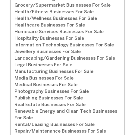
Grocery/Supermarket Businesses For Sale
Health/Fitness Businesses For Sale
Health/Wellness Businesses For Sale
Healthcare Businesses For Sale
Homecare Services Businesses For Sale
Hospitality Businesses For Sale
Information Technology Businesses For Sale
Jewellery Businesses For Sale
Landscaping/Gardening Businesses For Sale
Legal Businesses For Sale
Manufacturing Businesses For Sale
Media Businesses For Sale
Medical Businesses For Sale
Photography Businesses For Sale
Publishing Businesses For Sale
Real Estate Businesses For Sale
Renewable Energy and Clean Tech Businesses
For Sale
Rental/Leasing Businesses For Sale
Repair/Maintenance Businesses For Sale