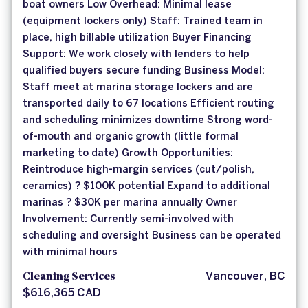
boat owners Low Overhead: Minimal lease
(equipment lockers only) Staff: Trained team in
place, high billable utilization Buyer Financing
Support: We work closely with lenders to help
qualified buyers secure funding Business Model:
Staff meet at marina storage lockers and are
transported daily to 67 locations Efficient routing
and scheduling minimizes downtime Strong word-
of-mouth and organic growth (little formal
marketing to date) Growth Opportunities:
Reintroduce high-margin services (cut/polish,
ceramics) ? $100K potential Expand to additional
marinas ? $30K per marina annually Owner
Involvement: Currently semi-involved with
scheduling and oversight Business can be operated
with minimal hours
Cleaning Services
Vancouver, BC
$616,365 CAD