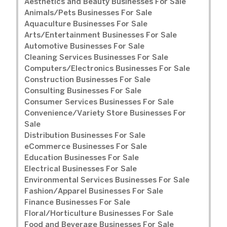
Aesthetics and Beauty Businesses For Sale
Animals/Pets Businesses For Sale
Aquaculture Businesses For Sale
Arts/Entertainment Businesses For Sale
Automotive Businesses For Sale
Cleaning Services Businesses For Sale
Computers/Electronics Businesses For Sale
Construction Businesses For Sale
Consulting Businesses For Sale
Consumer Services Businesses For Sale
Convenience/Variety Store Businesses For
Sale
Distribution Businesses For Sale
eCommerce Businesses For Sale
Education Businesses For Sale
Electrical Businesses For Sale
Environmental Services Businesses For Sale
Fashion/Apparel Businesses For Sale
Finance Businesses For Sale
Floral/Horticulture Businesses For Sale
Food and Beverage Businesses For Sale