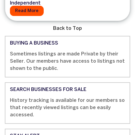
Independent
Read More
Back to Top
BUYING A BUSINESS
Sometimes listings are made Private by their
Seller. Our members have access to listings not
shown to the public.
SEARCH BUSINESSES FOR SALE
History tracking is available for our members so
that recently viewed listings can be easily
accessed.