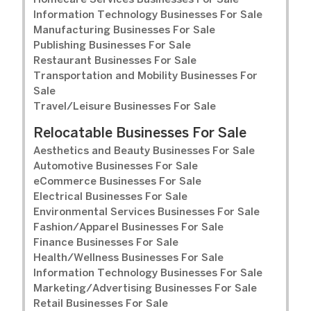
Homecare Services Businesses For Sale
Information Technology Businesses For Sale
Manufacturing Businesses For Sale
Publishing Businesses For Sale
Restaurant Businesses For Sale
Transportation and Mobility Businesses For
Sale
Travel/Leisure Businesses For Sale
Relocatable Businesses For Sale
Aesthetics and Beauty Businesses For Sale
Automotive Businesses For Sale
eCommerce Businesses For Sale
Electrical Businesses For Sale
Environmental Services Businesses For Sale
Fashion/Apparel Businesses For Sale
Finance Businesses For Sale
Health/Wellness Businesses For Sale
Information Technology Businesses For Sale
Marketing/Advertising Businesses For Sale
Retail Businesses For Sale