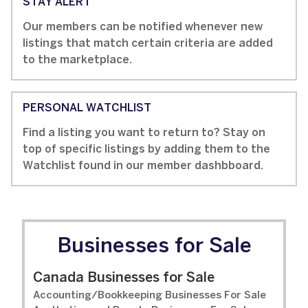
STAY ALERT
Our members can be notified whenever new
listings that match certain criteria are added
to the marketplace.
PERSONAL WATCHLIST
Find a listing you want to return to? Stay on
top of specific listings by adding them to the
Watchlist found in our member dashbboard.
Businesses for Sale
Canada Businesses for Sale
Accounting/Bookkeeping Businesses For Sale