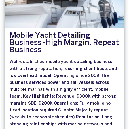
Mobile Yacht Detailing
Business -High Margin, Repeat
Business
Well-established mobile yacht detailing business
with a strong reputation, recurring client base, and
low overhead model. Operating since 2009, the
business services power and sail vessels across
multiple marinas with a highly efficient, mobile
team. Key Highlights: Revenue: $300K with strong
margins SDE: $200K Operations: Fully mobile no
fixed location required Clients: Majority repeat
(weekly to seasonal schedules) Reputation: Long-
standing relationships with marina networks and