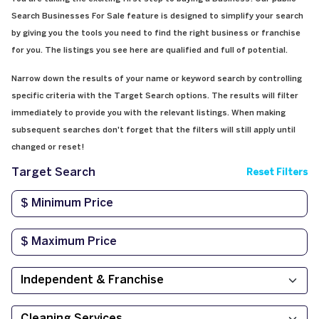
Search Businesses For Sale feature is designed to simplify your search
by giving you the tools you need to find the right business or franchise
for you. The listings you see here are qualified and full of potential.
Narrow down the results of your name or keyword search by controlling
specific criteria with the Target Search options. The results will filter
immediately to provide you with the relevant listings. When making
subsequent searches don't forget that the filters will still apply until
changed or reset!
Target Search
Reset Filters