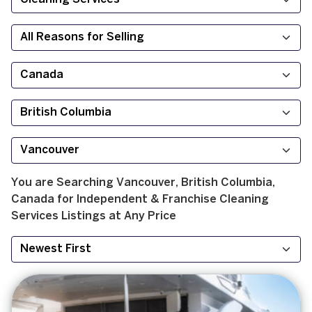
You are Searching
Vancouver, British Columbia,
Canada
for
Independent & Franchise
Cleaning
Services
Listings at
Any Price