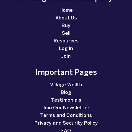
Home
About Us
Buy
Sell
Resources
Log In
Join
Important Pages
Village Wellth
Blog
Testimonials
Join Our Newsletter
Terms and Conditions
Privacy and Security Policy
FAQ