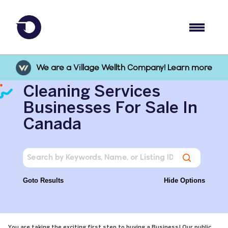
We are a Village Wellth Company! Learn more
Cleaning Services
Businesses For Sale In
Canada
Goto Results
Hide Options
You are taking the exciting first step to buying a Business! Our public