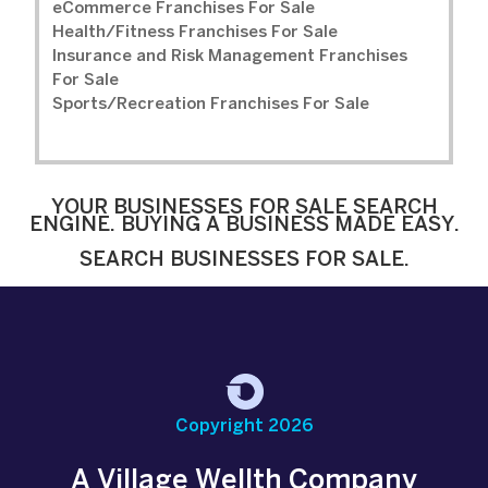
eCommerce Franchises For Sale
Health/Fitness Franchises For Sale
Insurance and Risk Management Franchises
For Sale
Sports/Recreation Franchises For Sale
YOUR BUSINESSES FOR SALE SEARCH
ENGINE. BUYING A BUSINESS MADE EASY.
SEARCH BUSINESSES FOR SALE.
Copyright 2026
A Village Wellth Company