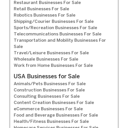
Restaurant Businesses For Sale
Retail Businesses For Sale
Robotics Businesses For Sale
Shipping/Courier Businesses For Sale
Sports/Recreation Businesses For Sale
Telecommunications Businesses For Sale
Transportation and Mobility Businesses For
Sale
Travel/Leisure Businesses For Sale
Wholesale Businesses For Sale
Work from Home Businesses For Sale
USA Businesses for Sale
Animals/Pets Businesses For Sale
Construction Businesses For Sale
Consulting Businesses For Sale
Content Creation Businesses For Sale
eCommerce Businesses For Sale
Food and Beverage Businesses For Sale
Health/Fitness Businesses For Sale