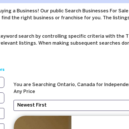
buying a Business! Our public Search Businesses For Sale
find the right business or franchise for you. The listings
yword search by controlling specific criteria with the T
relevant listings. When making subsequent searches don't 
ers
You are Searching
Ontario, Canada
for
Independe
Any Price