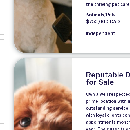
the thriving pet care
Animals/Pets
$750,000 CAD
Independent
Reputable 
for Sale
Own a well respecte
prime location withi
outstanding service,
with loyal clients co
appointments months 
year. Their user-fri