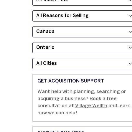
GET ACQUISITION SUPPORT
Want help with planning, searching or
acquiring a business? Book a free
consultation at
Village Wellth
and learn
how we can help!