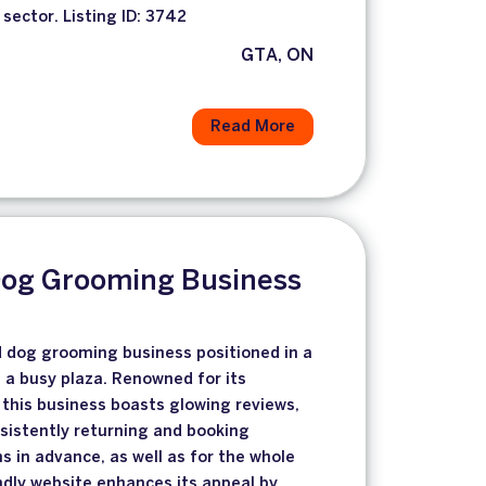
 sector. Listing ID: 3742
GTA, ON
Read More
Dog Grooming Business
d dog grooming business positioned in a
n a busy plaza. Renowned for its
 this business boasts glowing reviews,
nsistently returning and booking
in advance, as well as for the whole
endly website enhances its appeal by