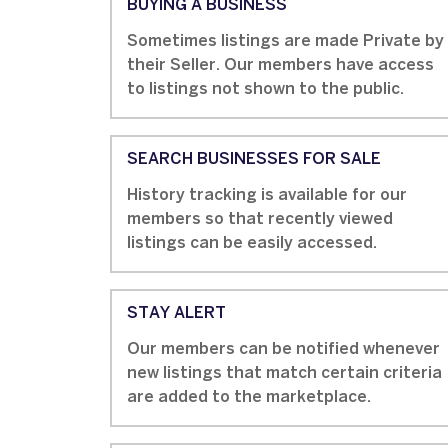
BUYING A BUSINESS
Sometimes listings are made Private by
their Seller. Our members have access
to listings not shown to the public.
SEARCH BUSINESSES FOR SALE
History tracking is available for our
members so that recently viewed
listings can be easily accessed.
STAY ALERT
Our members can be notified whenever
new listings that match certain criteria
are added to the marketplace.