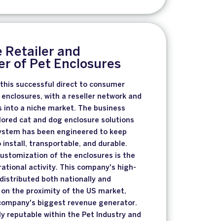
 Retailer and
r of Pet Enclosures
 this successful direct to consumer
enclosures, with a reseller network and
s into a niche market. The business
ilored cat and dog enclosure solutions
system has been engineered to keep
 install, transportable, and durable.
ustomization of the enclosures is the
tional activity. This company's high-
 distributed both nationally and
g on the proximity of the US market,
e company's biggest revenue generator.
y reputable within the Pet Industry and