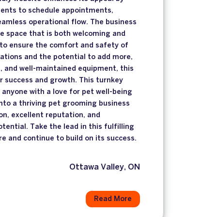
lients to schedule appointments,
seamless operational flow. The business
ge space that is both welcoming and
 to ensure the comfort and safety of
tations and the potential to add more,
, and well-maintained equipment, this
or success and growth. This turnkey
r anyone with a love for pet well-being
into a thriving pet grooming business
on, excellent reputation, and
tential. Take the lead in this fulfilling
re and continue to build on its success.
Ottawa Valley, ON
Read More