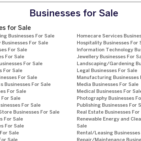
Businesses for Sale
s for Sale
ng Businesses For Sale
Homecare Services Busines
 Businesses For Sale
Hospitality Businesses For 
es For Sale
Information Technology Bu
s For Sale
Jewellery Businesses For S
usinesses For Sale
Landscaping/Gardening Bus
 For Sale
Legal Businesses For Sale
inesses For Sale
Manufacturing Businesses 
s Businesses For Sale
Media Businesses For Sale
es For Sale
Medical Businesses For Sal
 For Sale
Photography Businesses Fo
sinesses For Sale
Publishing Businesses For 
tore Businesses For Sale
Real Estate Businesses For
s For Sale
Renewable Energy and Clea
s For Sale
Sale
For Sale
Rental/Leasing Businesses 
For Sale
Repair/Maintenance Busine