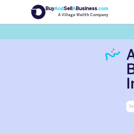
Buy
And
Sell
A
Business
.com
A Village Wellth Company
B
I