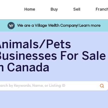
Home
Buy
Sell
Franc
We are a Village Wellth Company! Learn more
Animals/Pets
usinesses For Sale
n Canada