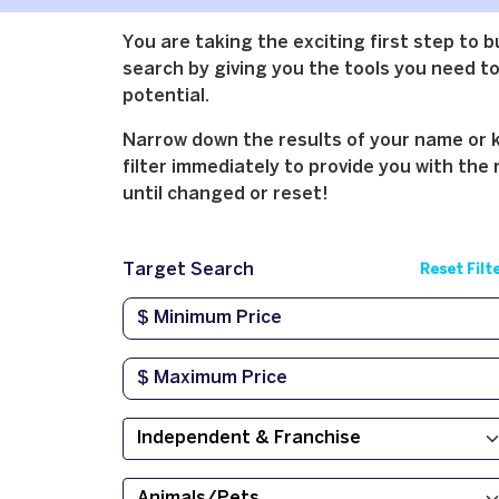
You are taking the exciting first step to 
search by giving you the tools you need to 
potential.
Narrow down the results of your name or ke
filter immediately to provide you with the 
until changed or reset!
Target Search
Reset Filt