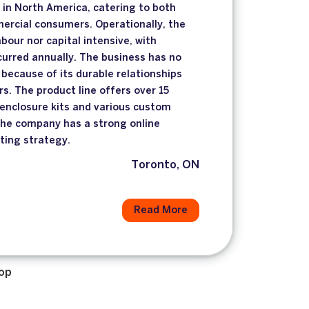
in North America, catering to both
ercial consumers. Operationally, the
abour nor capital intensive, with
urred annually. The business has no
because of its durable relationships
rs. The product line offers over 15
enclosure kits and various custom
The company has a strong online
ting strategy.
Toronto, ON
Read More
op