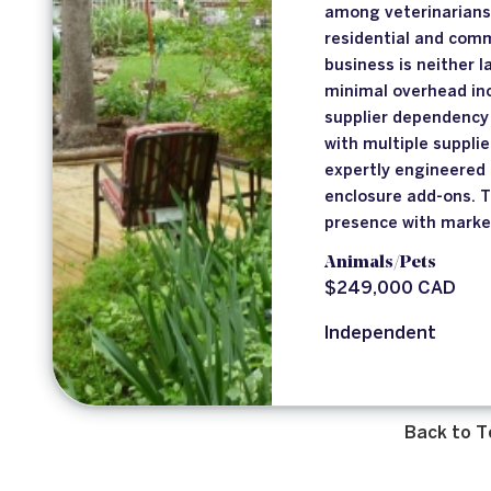
among veterinarians 
residential and comm
business is neither l
minimal overhead inc
supplier dependency 
with multiple supplie
expertly engineered 
enclosure add-ons. 
presence with marke
Animals/Pets
$249,000 CAD
Independent
Back to T