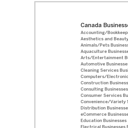
Canada Businesse
Accounting/Bookkeepi
Aesthetics and Beauty
Animals/Pets Business
Aquaculture Businesse
Arts/Entertainment B
Automotive Businesses
Cleaning Services Bus
Computers/Electronic
Construction Business
Consulting Businesses
Consumer Services Bu
Convenience/Variety S
Distribution Businesse
eCommerce Businesse
Education Businesses 
Electrical Businesses 