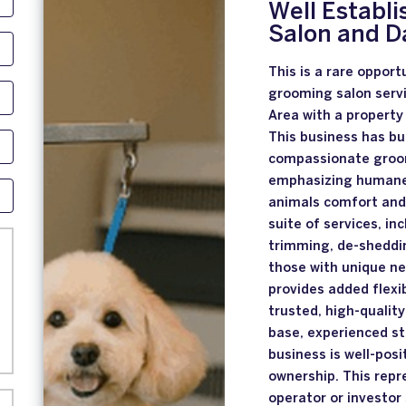
Well Establ
Salon and D
This is a rare opport
grooming salon servi
Area with a property 
This business has bui
compassionate groom
emphasizing humane, 
animals comfort and 
suite of services, in
trimming, de-sheddin
those with unique ne
provides added flexi
trusted, high-quality
base, experienced st
business is well-pos
ownership. This repr
operator or investor