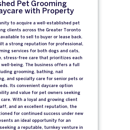
ished Pet Grooming
aycare with Property
unity to acquire a well-established pet
ng clients across the Greater Toronto
available to sell to buyer or lease back.
lt a strong reputation for professional,
ing services for both dogs and cats,
stress-free care that prioritizes each
well-being. The business offers a full
cluding grooming, bathing, nail
g, and specialty care for senior pets or
eds. Its convenient daycare option
bility and value for pet owners seeking
 care. With a loyal and growing client
aff, and an excellent reputation, the
itioned for continued success under new
esents an ideal opportunity for an
 seeking a reputable, turnkey venture in