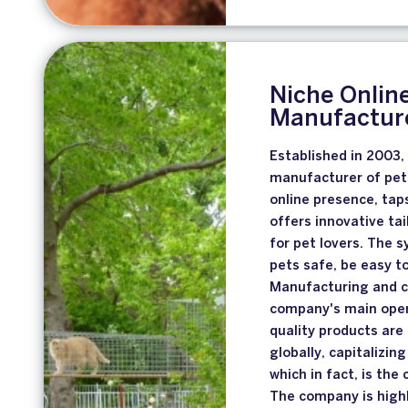
Niche Online
Manufacture
Established in 2003,
manufacturer of pet 
online presence, tap
offers innovative ta
for pet lovers. The 
pets safe, be easy to
Manufacturing and c
company's main opera
quality products are
globally, capitalizin
which in fact, is th
The company is highl