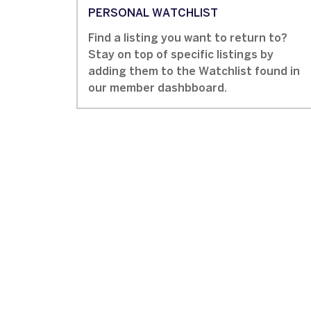
PERSONAL WATCHLIST
Find a listing you want to return to?
Stay on top of specific listings by
adding them to the Watchlist found in
our member dashbboard.