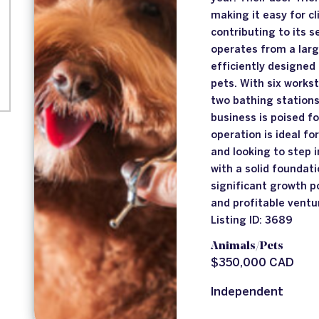
making it easy for c
contributing to its 
operates from a lar
efficiently designed
pets. With six works
two bathing stations
business is poised f
operation is ideal fo
and looking to step 
with a solid foundati
significant growth po
and profitable ventu
Listing ID: 3689
Animals/Pets
$350,000 CAD
Independent