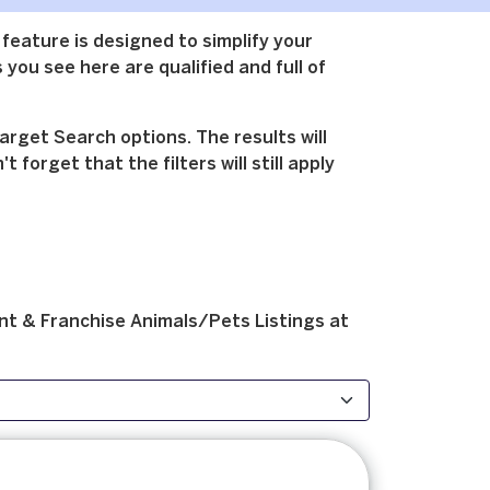
 feature is designed to simplify your
 you see here are qualified and full of
arget Search options. The results will
forget that the filters will still apply
nt & Franchise
Animals/Pets
Listings at