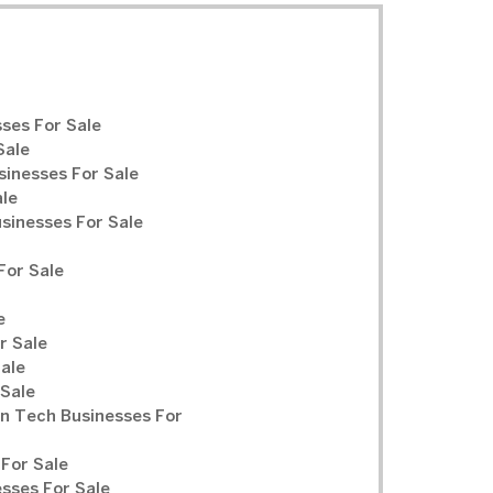
ses For Sale
Sale
sinesses For Sale
ale
inesses For Sale
For Sale
e
r Sale
Sale
 Sale
n Tech Businesses For
For Sale
sses For Sale