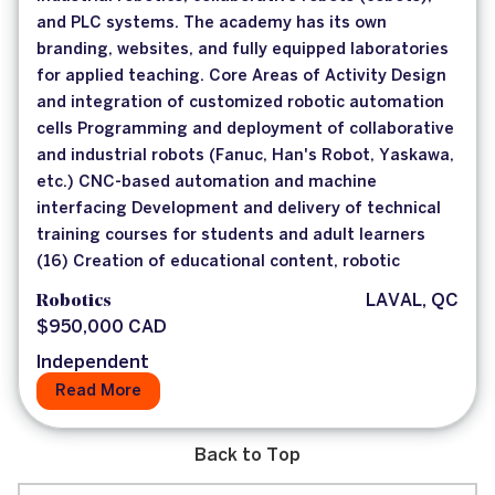
and PLC systems. The academy has its own
branding, websites, and fully equipped laboratories
for applied teaching. Core Areas of Activity Design
and integration of customized robotic automation
cells Programming and deployment of collaborative
and industrial robots (Fanuc, Han's Robot, Yaskawa,
etc.) CNC-based automation and machine
interfacing Development and delivery of technical
training courses for students and adult learners
(16) Creation of educational content, robotic
Robotics
LAVAL, QC
$950,000 CAD
Independent
Read More
Back to Top