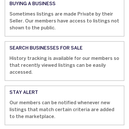
BUYING A BUSINESS
Sometimes listings are made Private by their
Seller. Our members have access to listings not
shown to the public.
SEARCH BUSINESSES FOR SALE
History tracking is available for our members so
that recently viewed listings can be easily
accessed.
STAY ALERT
Our members can be notified whenever new
listings that match certain criteria are added
to the marketplace.