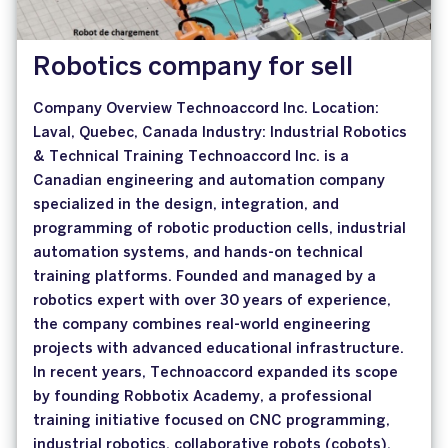
Robotics company for sell
Company Overview Technoaccord Inc. Location:
Laval, Quebec, Canada Industry: Industrial Robotics
& Technical Training Technoaccord Inc. is a
Canadian engineering and automation company
specialized in the design, integration, and
programming of robotic production cells, industrial
automation systems, and hands-on technical
training platforms. Founded and managed by a
robotics expert with over 30 years of experience,
the company combines real-world engineering
projects with advanced educational infrastructure.
In recent years, Technoaccord expanded its scope
by founding Robbotix Academy, a professional
training initiative focused on CNC programming,
industrial robotics, collaborative robots (cobots),