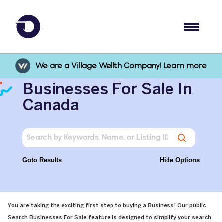
We are a Village Wellth Company! Learn more
Businesses For Sale In
Canada
Goto Results
Hide Options
You are taking the exciting first step to buying a Business! Our public
Search Businesses For Sale feature is designed to simplify your search