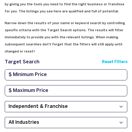
by giving you the tools you need to find the right business or franchise
for you. The listings you see here are qualified and full of potential.
Narrow down the results of your name or keyword search by controlling
specific criteria with the Target Search options. The results will filter
immediately to provide you with the relevant listings. When making
subsequent searches don't forget that the filters will still apply until
changed or reset!
Target Search
Reset Filters