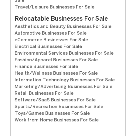
Sale
Travel/Leisure Businesses For Sale
Relocatable Businesses For Sale
Aesthetics and Beauty Businesses For Sale
Automotive Businesses For Sale
eCommerce Businesses For Sale
Electrical Businesses For Sale
Environmental Services Businesses For Sale
Fashion/Apparel Businesses For Sale
Finance Businesses For Sale
Health/Wellness Businesses For Sale
Information Technology Businesses For Sale
Marketing/Advertising Businesses For Sale
Retail Businesses For Sale
Software/SaaS Businesses For Sale
Sports/Recreation Businesses For Sale
Toys/Games Businesses For Sale
Work from Home Businesses For Sale