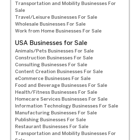
Transportation and Mobility Businesses For
Sale
Travel/Leisure Businesses For Sale
Wholesale Businesses For Sale
Work from Home Businesses For Sale
USA Businesses for Sale
Animals/Pets Businesses For Sale
Construction Businesses For Sale
Consulting Businesses For Sale
Content Creation Businesses For Sale
eCommerce Businesses For Sale
Food and Beverage Businesses For Sale
Health/Fitness Businesses For Sale
Homecare Services Businesses For Sale
Information Technology Businesses For Sale
Manufacturing Businesses For Sale
Publishing Businesses For Sale
Restaurant Businesses For Sale
Transportation and Mobility Businesses For