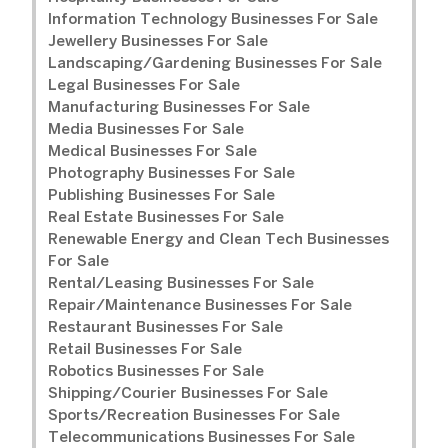
Information Technology Businesses For Sale
Jewellery Businesses For Sale
Landscaping/Gardening Businesses For Sale
Legal Businesses For Sale
Manufacturing Businesses For Sale
Media Businesses For Sale
Medical Businesses For Sale
Photography Businesses For Sale
Publishing Businesses For Sale
Real Estate Businesses For Sale
Renewable Energy and Clean Tech Businesses
For Sale
Rental/Leasing Businesses For Sale
Repair/Maintenance Businesses For Sale
Restaurant Businesses For Sale
Retail Businesses For Sale
Robotics Businesses For Sale
Shipping/Courier Businesses For Sale
Sports/Recreation Businesses For Sale
Telecommunications Businesses For Sale