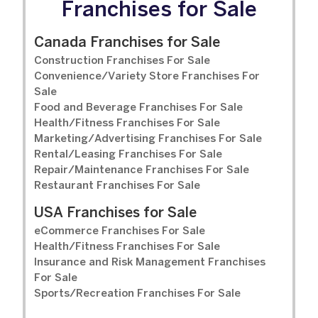
Franchises for Sale
Canada Franchises for Sale
Construction Franchises For Sale
Convenience/Variety Store Franchises For
Sale
Food and Beverage Franchises For Sale
Health/Fitness Franchises For Sale
Marketing/Advertising Franchises For Sale
Rental/Leasing Franchises For Sale
Repair/Maintenance Franchises For Sale
Restaurant Franchises For Sale
USA Franchises for Sale
eCommerce Franchises For Sale
Health/Fitness Franchises For Sale
Insurance and Risk Management Franchises
For Sale
Sports/Recreation Franchises For Sale