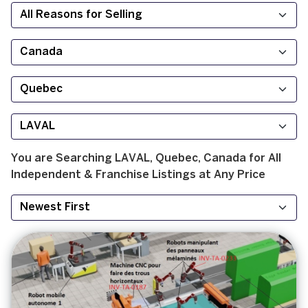
You are Searching
LAVAL, Quebec, Canada
for
All
Independent & Franchise
Listings at
Any Price