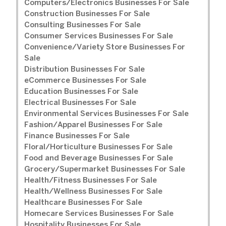
Computers/Electronics Businesses For Sale
Construction Businesses For Sale
Consulting Businesses For Sale
Consumer Services Businesses For Sale
Convenience/Variety Store Businesses For
Sale
Distribution Businesses For Sale
eCommerce Businesses For Sale
Education Businesses For Sale
Electrical Businesses For Sale
Environmental Services Businesses For Sale
Fashion/Apparel Businesses For Sale
Finance Businesses For Sale
Floral/Horticulture Businesses For Sale
Food and Beverage Businesses For Sale
Grocery/Supermarket Businesses For Sale
Health/Fitness Businesses For Sale
Health/Wellness Businesses For Sale
Healthcare Businesses For Sale
Homecare Services Businesses For Sale
Hospitality Businesses For Sale