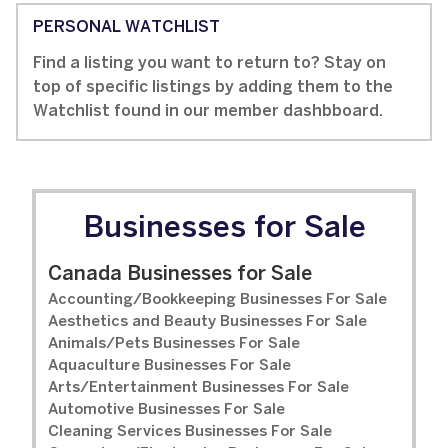
PERSONAL WATCHLIST
Find a listing you want to return to? Stay on
top of specific listings by adding them to the
Watchlist found in our member dashbboard.
Businesses for Sale
Canada Businesses for Sale
Accounting/Bookkeeping Businesses For Sale
Aesthetics and Beauty Businesses For Sale
Animals/Pets Businesses For Sale
Aquaculture Businesses For Sale
Arts/Entertainment Businesses For Sale
Automotive Businesses For Sale
Cleaning Services Businesses For Sale