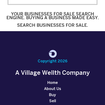
YOUR BUSINESSES FOR SALE SEARCH
ENGINE. BUYING A BUSINESS MADE EASY.
SEARCH BUSINESSES FOR SALE.
Copyright 2026
A Village Wellth Company
Home
About Us
Buy
Sell