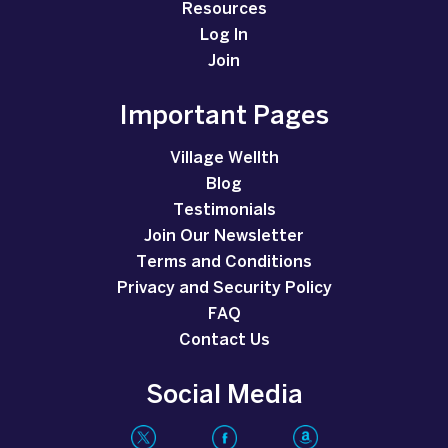
Resources
Log In
Join
Important Pages
Village Wellth
Blog
Testimonials
Join Our Newsletter
Terms and Conditions
Privacy and Security Policy
FAQ
Contact Us
Social Media