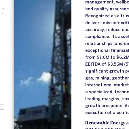
management, wellbore
and quality assurance
Recognized as a trus
delivers mission-crit
accuracy, reduce ope
compliance. Its asset
relationships, and m
exceptional financi
from $1.6M to $6.2M 
EBITDA of $3.56M (5
significant growth p
gas, mining, geothe
international markets
a specialized, techn
leading margins, rec
growth prospects. Ad
execution of a confi
Renewable Energy a