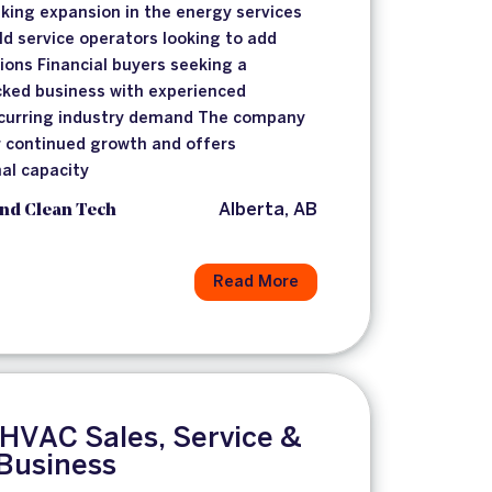
king expansion in the energy services
eld service operators looking to add
ons Financial buyers seeking a
cked business with experienced
urring industry demand The company
or continued growth and offers
al capacity
nd Clean Tech
Alberta, AB
Read More
 HVAC Sales, Service &
 Business