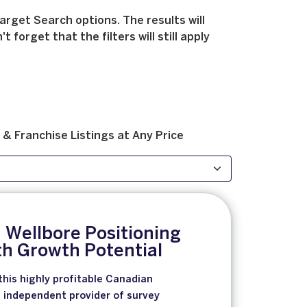
arget Search options. The results will
forget that the filters will still apply
 & Franchise
Listings at
Any Price
 Wellbore Positioning
th Growth Potential
this highly profitable Canadian
 independent provider of survey