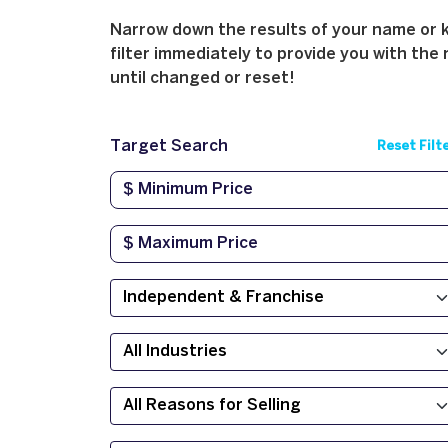
Narrow down the results of your name or ke
filter immediately to provide you with the 
until changed or reset!
Target Search
Reset Filt