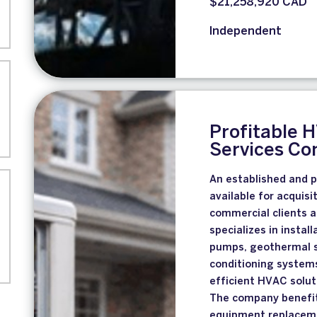
$21,258,920 CAD
Independent
Profitable 
Services C
An established and 
available for acquis
commercial clients a
specializes in instal
pumps, geothermal sy
conditioning systems
efficient HVAC solu
The company benefit
equipment replaceme