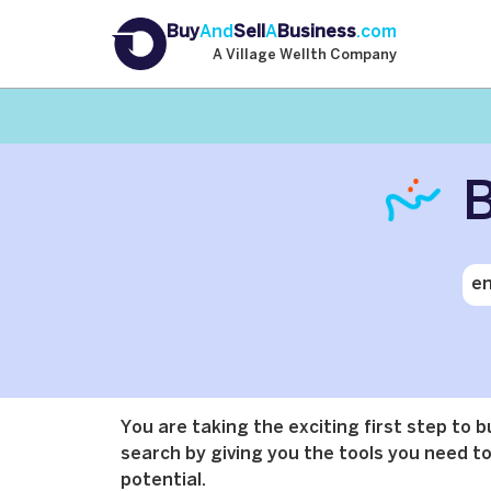
Buy
And
Sell
A
Business
.com
A Village Wellth Company
B
You are taking the exciting first step to 
search by giving you the tools you need to 
potential.