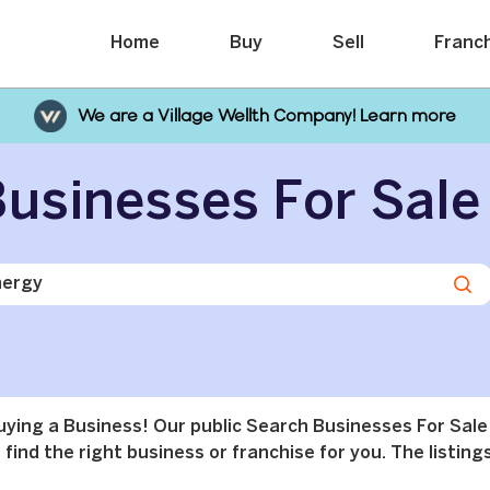
Home
Buy
Sell
Franc
We are a Village Wellth Company! Learn more
usinesses For Sale
buying a Business! Our public Search Businesses For Sale
find the right business or franchise for you. The listings