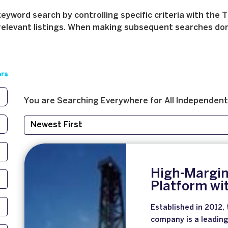
yword search by controlling specific criteria with the T
relevant listings. When making subsequent searches don't 
ers
You are Searching
Everywhere
for
All
Independent
High-Margin
Platform wi
Established in 2012, 
company is a leading