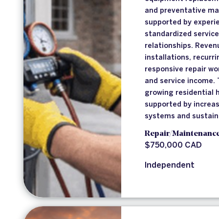
and preventative ma
supported by experie
standardized service
relationships. Reve
installations, recur
responsive repair wo
and service income. 
growing residential
supported by increa
systems and sustainab
Repair/Maintenanc
$750,000 CAD
Independent