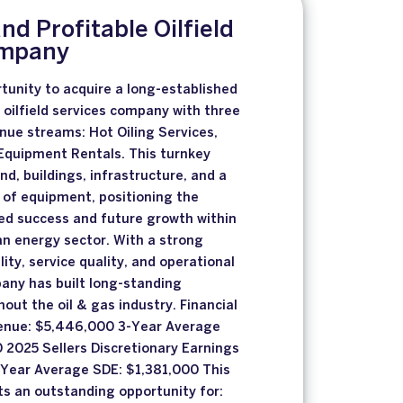
and Profitable Oilfield
ompany
tunity to acquire a long-established
e oilfield services company with three
ue streams: Hot Oiling Services,
Equipment Rentals. This turnkey
nd, buildings, infrastructure, and a
 of equipment, positioning the
ed success and future growth within
n energy sector. With a strong
lity, service quality, and operational
any has built long-standing
out the oil & gas industry. Financial
enue: $5,446,000 3-Year Average
 2025 Sellers Discretionary Earnings
-Year Average SDE: $1,381,000 This
ts an outstanding opportunity for: