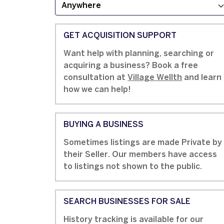
GET ACQUISITION SUPPORT
Want help with planning, searching or
acquiring a business? Book a free
consultation at
Village Wellth
and learn
how we can help!
BUYING A BUSINESS
Sometimes listings are made Private by
their Seller. Our members have access
to listings not shown to the public.
SEARCH BUSINESSES FOR SALE
History tracking is available for our