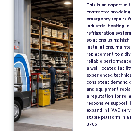
This is an opportuni
contractor providing 
emergency repairs fo
industrial heating, a
refrigeration system
solutions using high-
installations, maint
replacement to a div
reliable performance
a well-located facili
experienced technical
consistent demand d
and equipment repla
a reputation for reli
responsive support. I
expand in HVAC servi
stable platform in a 
3765