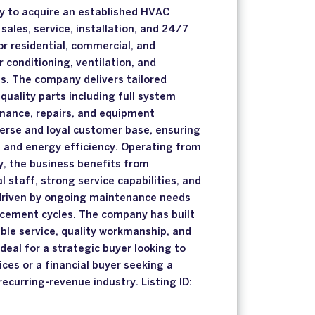
ty to acquire an established HVAC
sales, service, installation, and 24/7
r residential, commercial, and
ir conditioning, ventilation, and
s. The company delivers tailored
quality parts including full system
enance, repairs, and equipment
erse and loyal customer base, ensuring
 and energy efficiency. Operating from
ty, the business benefits from
 staff, strong service capabilities, and
riven by ongoing maintenance needs
cement cycles. The company has built
able service, quality workmanship, and
deal for a strategic buyer looking to
ces or a financial buyer seeking a
recurring-revenue industry. Listing ID: