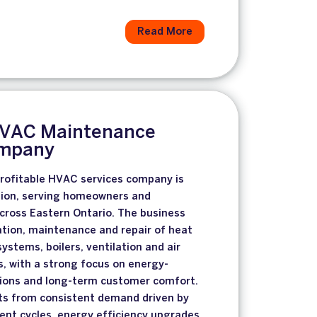
Read More
HVAC Maintenance
ompany
profitable HVAC services company is
ition, serving homeowners and
cross Eastern Ontario. The business
lation, maintenance and repair of heat
stems, boilers, ventilation and air
, with a strong focus on energy-
tions and long-term customer comfort.
s from consistent demand driven by
nt cycles, energy efficiency upgrades