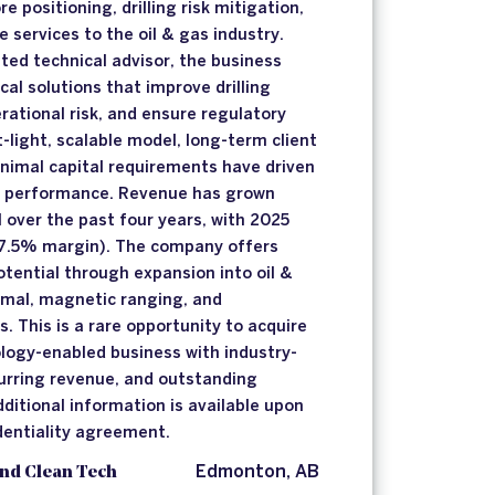
 positioning, drilling risk mitigation,
 services to the oil & gas industry.
ted technical advisor, the business
ical solutions that improve drilling
rational risk, and ensure regulatory
-light, scalable model, long-term client
inimal capital requirements have driven
al performance. Revenue has grown
over the past four years, with 2025
7.5% margin). The company offers
otential through expansion into oil &
rmal, magnetic ranging, and
. This is a rare opportunity to acquire
ology-enabled business with industry-
urring revenue, and outstanding
ditional information is available upon
dentiality agreement.
nd Clean Tech
Edmonton, AB