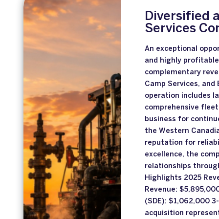
Diversified 
Services C
An exceptional oppor
and highly profitabl
complementary reven
Camp Services, and 
operation includes la
comprehensive fleet
business for continu
the Western Canadia
reputation for reliabi
excellence, the comp
relationships through
Highlights 2025 Rev
Revenue: $5,895,000
(SDE): $1,062,000 3
acquisition represen