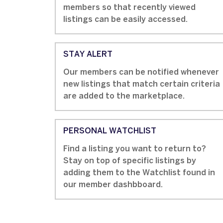
members so that recently viewed
listings can be easily accessed.
STAY ALERT
Our members can be notified whenever
new listings that match certain criteria
are added to the marketplace.
PERSONAL WATCHLIST
Find a listing you want to return to?
Stay on top of specific listings by
adding them to the Watchlist found in
our member dashbboard.