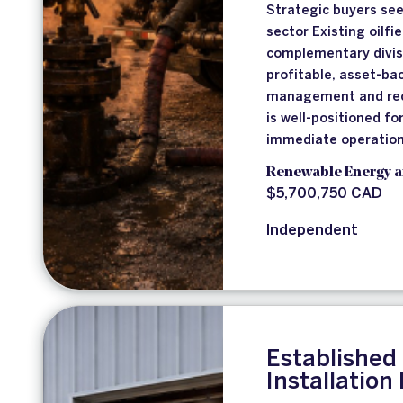
Strategic buyers see
sector Existing oilfi
complementary divisi
profitable, asset-ba
management and rec
is well-positioned f
immediate operation
Renewable Energy a
$5,700,750 CAD
Independent
Established
Installation