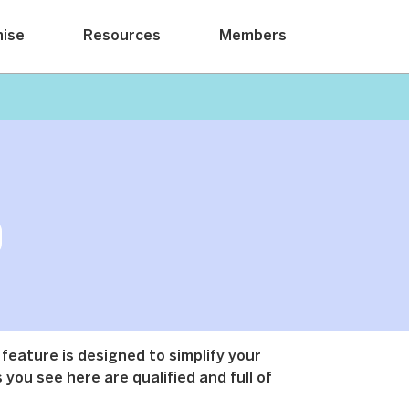
hise
Resources
Members
 feature is designed to simplify your
 you see here are qualified and full of