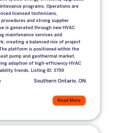
intenance programs. Operations are
nced licensed technicians,
 procedures and strong supplier
nue is generated through new HVAC
ring maintenance services and
rk, creating a balanced mix of project
The platform is positioned within the
 heat pump and geothermal market,
sing adoption of high-efficiency HVAC
ility trends. Listing ID: 3759
e
Southern Ontario, ON
Read More