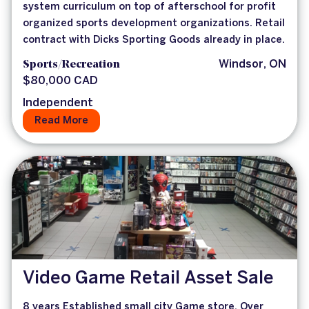
system curriculum on top of afterschool for profit
organized sports development organizations. Retail
contract with Dicks Sporting Goods already in place.
Sports/Recreation
Windsor, ON
$80,000 CAD
Independent
Read More
Video Game Retail Asset Sale
8 years Established small city Game store. Over