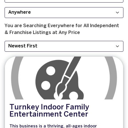
You are Searching
Everywhere
for
All
Independent
& Franchise
Listings at
Any Price
Turnkey Indoor Family
Entertainment Center
This business is a thriving, all-ages indoor