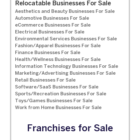
Relocatable Businesses For Sale
Aesthetics and Beauty Businesses For Sale
Automotive Businesses For Sale
eCommerce Businesses For Sale
Electrical Businesses For Sale
Environmental Services Businesses For Sale
Fashion/Apparel Businesses For Sale
Finance Businesses For Sale
Health/Wellness Businesses For Sale
Information Technology Businesses For Sale
Marketing/Advertising Businesses For Sale
Retail Businesses For Sale
Software/SaaS Businesses For Sale
Sports/Recreation Businesses For Sale
Toys/Games Businesses For Sale
Work from Home Businesses For Sale
Franchises for Sale