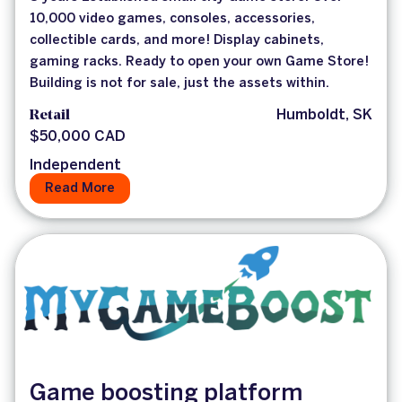
10,000 video games, consoles, accessories,
collectible cards, and more! Display cabinets,
gaming racks. Ready to open your own Game Store!
Building is not for sale, just the assets within.
Retail
Humboldt, SK
$50,000 CAD
Independent
Read More
Game boosting platform