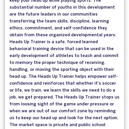
keep your head up while playing sports. The
substantial number of youths in this development
are the future leaders in our communities
transferring the team skills, discipline, learning
ethics, commitment, and self-confidence they
obtain from these organized developmental years.
Heads Up Trainer is a safe, forced learned
behavioral training device that can be used in the
early development of athletes to teach and commit
to memory the proper technique of receiving,
handling, or moving the sporting object with their
head up. The Heads Up Trainer helps empower self-
confidence and reinforces that whether it's soccer
or life, we train, we learn the skills we need to do a
job, we get prepared. The Heads Up Trainer stops us
from loosing sight of the game under pressure or
when we are out of our comfort zone by reminding
us to keep our head up and look for the next option.
The market space is private and public school