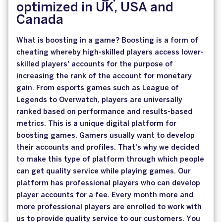
optimized in UK, USA and
Canada
What is boosting in a game? Boosting is a form of
cheating whereby high-skilled players access lower-
skilled players' accounts for the purpose of
increasing the rank of the account for monetary
gain. From esports games such as League of
Legends to Overwatch, players are universally
ranked based on performance and results-based
metrics. This is a unique digital platform for
boosting games. Gamers usually want to develop
their accounts and profiles. That's why we decided
to make this type of platform through which people
can get quality service while playing games. Our
platform has professional players who can develop
player accounts for a fee. Every month more and
more professional players are enrolled to work with
us to provide quality service to our customers. You