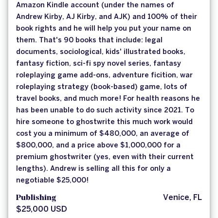
Amazon Kindle account (under the names of
Andrew Kirby, AJ Kirby, and AJK) and 100% of their
book rights and he will help you put your name on
them. That's 90 books that include: legal
documents, sociological, kids' illustrated books,
fantasy fiction, sci-fi spy novel series, fantasy
roleplaying game add-ons, adventure ficition, war
roleplaying strategy (book-based) game, lots of
travel books, and much more! For health reasons he
has been unable to do such activity since 2021. To
hire someone to ghostwrite this much work would
cost you a minimum of $480,000, an average of
$800,000, and a price above $1,000,000 for a
premium ghostwriter (yes, even with their current
lengths). Andrew is selling all this for only a
negotiable $25,000!
Publishing
Venice, FL
$25,000 USD