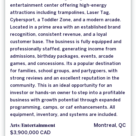
entertainment center offering high-energy
attractions including trampolines, Laser Tag,
Cybersport, a Toddler Zone, and a modern arcade.
Located in a prime area with an established brand
recognition, consistent revenue, and a loyal
customer base. The business is fully equipped and
professionally staffed, generating income from
admissions, birthday packages, events, arcade
games, and concessions. Its a popular destination
for families, school groups, and partygoers, with
strong reviews and an excellent reputation in the
community. This is an ideal opportunity for an
investor or hands-on owner to step into a profitable
business with growth potential through expanded
programming, camps, or caf enhancements. All
equipment, inventory, and systems are included.
Arts/Entertainment
Montreal, QC
$3,900,000 CAD