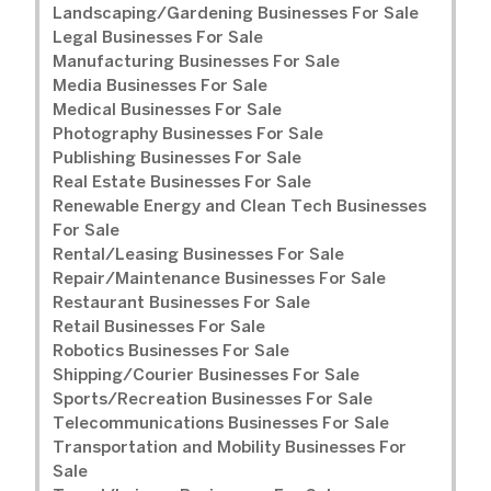
Landscaping/Gardening Businesses For Sale
Legal Businesses For Sale
Manufacturing Businesses For Sale
Media Businesses For Sale
Medical Businesses For Sale
Photography Businesses For Sale
Publishing Businesses For Sale
Real Estate Businesses For Sale
Renewable Energy and Clean Tech Businesses
For Sale
Rental/Leasing Businesses For Sale
Repair/Maintenance Businesses For Sale
Restaurant Businesses For Sale
Retail Businesses For Sale
Robotics Businesses For Sale
Shipping/Courier Businesses For Sale
Sports/Recreation Businesses For Sale
Telecommunications Businesses For Sale
Transportation and Mobility Businesses For
Sale