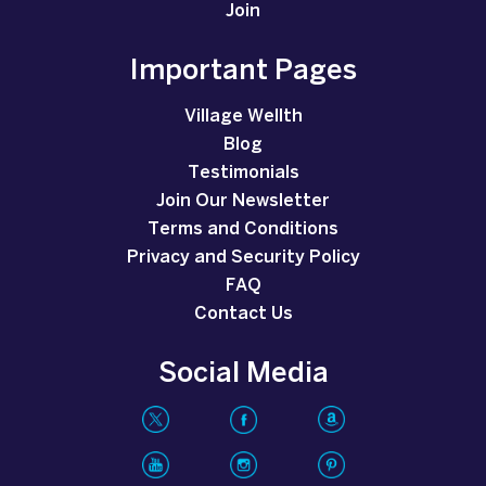
Join
Important Pages
Village Wellth
Blog
Testimonials
Join Our Newsletter
Terms and Conditions
Privacy and Security Policy
FAQ
Contact Us
Social Media