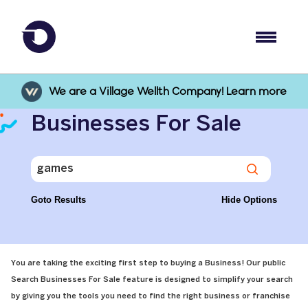
We are a Village Wellth Company! Learn more
Businesses For Sale
Goto Results
Hide Options
You are taking the exciting first step to buying a Business! Our public
Search Businesses For Sale feature is designed to simplify your search
by giving you the tools you need to find the right business or franchise