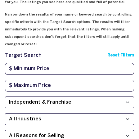
for you. The listings you see here are qualified and full of potential.
Narrow down the results of your name or keyword search by controlling
specific criteria with the Target Search options. The results will filter
immediately to provide you with the relevant listings. When making
subsequent searches don't forget that the filters will still apply until
changed or reset!
Target Search
Reset Filters