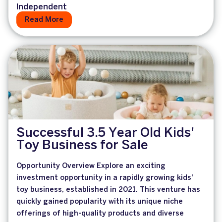
Independent
Read More
Successful 3.5 Year Old Kids'
Toy Business for Sale
Opportunity Overview Explore an exciting
investment opportunity in a rapidly growing kids'
toy business, established in 2021. This venture has
quickly gained popularity with its unique niche
offerings of high-quality products and diverse