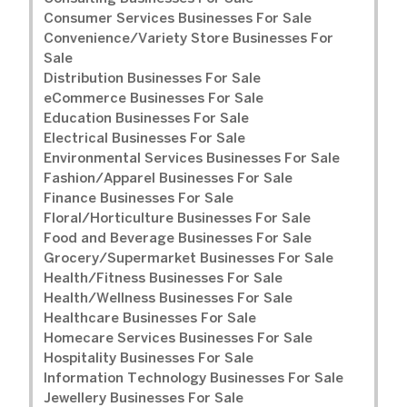
Consumer Services Businesses For Sale
Convenience/Variety Store Businesses For
Sale
Distribution Businesses For Sale
eCommerce Businesses For Sale
Education Businesses For Sale
Electrical Businesses For Sale
Environmental Services Businesses For Sale
Fashion/Apparel Businesses For Sale
Finance Businesses For Sale
Floral/Horticulture Businesses For Sale
Food and Beverage Businesses For Sale
Grocery/Supermarket Businesses For Sale
Health/Fitness Businesses For Sale
Health/Wellness Businesses For Sale
Healthcare Businesses For Sale
Homecare Services Businesses For Sale
Hospitality Businesses For Sale
Information Technology Businesses For Sale
Jewellery Businesses For Sale