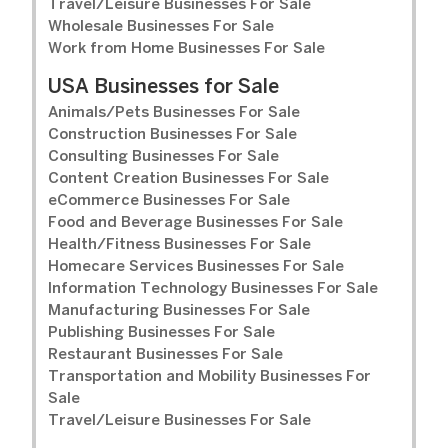
Travel/Leisure Businesses For Sale
Wholesale Businesses For Sale
Work from Home Businesses For Sale
USA Businesses for Sale
Animals/Pets Businesses For Sale
Construction Businesses For Sale
Consulting Businesses For Sale
Content Creation Businesses For Sale
eCommerce Businesses For Sale
Food and Beverage Businesses For Sale
Health/Fitness Businesses For Sale
Homecare Services Businesses For Sale
Information Technology Businesses For Sale
Manufacturing Businesses For Sale
Publishing Businesses For Sale
Restaurant Businesses For Sale
Transportation and Mobility Businesses For
Sale
Travel/Leisure Businesses For Sale