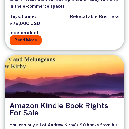
in the e-commerce space!
Toys/Games
Relocatable Business
$79,000 USD
Independent
Read More
Amazon Kindle Book Rights
For Sale
You can buy all of Andrew Kirby's 90 books from his