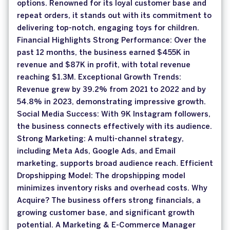
options. Renowned for its loyal customer base and
repeat orders, it stands out with its commitment to
delivering top-notch, engaging toys for children.
Financial Highlights Strong Performance: Over the
past 12 months, the business earned $455K in
revenue and $87K in profit, with total revenue
reaching $1.3M. Exceptional Growth Trends:
Revenue grew by 39.2% from 2021 to 2022 and by
54.8% in 2023, demonstrating impressive growth.
Social Media Success: With 9K Instagram followers,
the business connects effectively with its audience.
Strong Marketing: A multi-channel strategy,
including Meta Ads, Google Ads, and Email
marketing, supports broad audience reach. Efficient
Dropshipping Model: The dropshipping model
minimizes inventory risks and overhead costs. Why
Acquire? The business offers strong financials, a
growing customer base, and significant growth
potential. A Marketing & E-Commerce Manager