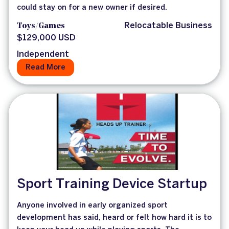
could stay on for a new owner if desired.
Toys/Games
Relocatable Business
$129,000 USD
Independent
Read More
Sport Training Device Startup
Anyone involved in early organized sport
development has said, heard or felt how hard it is to