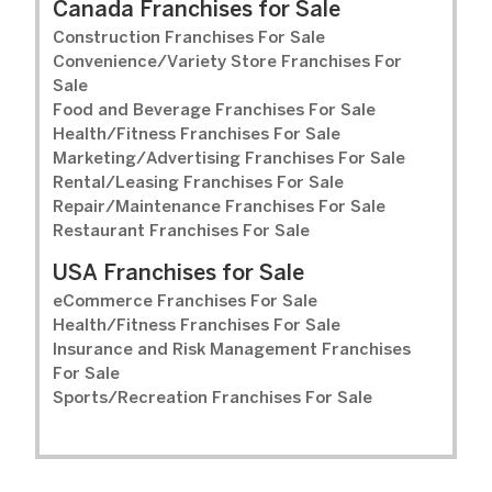
Canada Franchises for Sale
Construction Franchises For Sale
Convenience/Variety Store Franchises For
Sale
Food and Beverage Franchises For Sale
Health/Fitness Franchises For Sale
Marketing/Advertising Franchises For Sale
Rental/Leasing Franchises For Sale
Repair/Maintenance Franchises For Sale
Restaurant Franchises For Sale
USA Franchises for Sale
eCommerce Franchises For Sale
Health/Fitness Franchises For Sale
Insurance and Risk Management Franchises
For Sale
Sports/Recreation Franchises For Sale