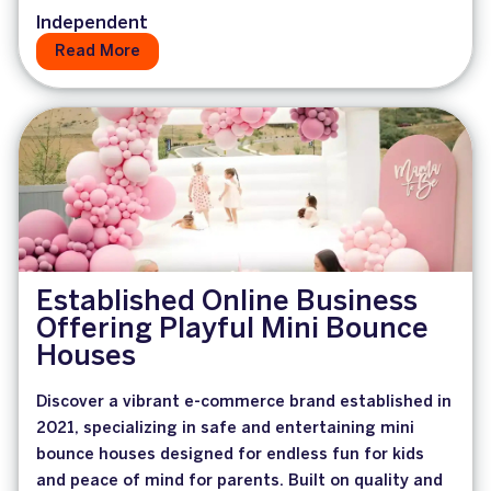
Independent
Read More
Established Online Business
Offering Playful Mini Bounce
Houses
Discover a vibrant e-commerce brand established in
2021, specializing in safe and entertaining mini
bounce houses designed for endless fun for kids
and peace of mind for parents. Built on quality and