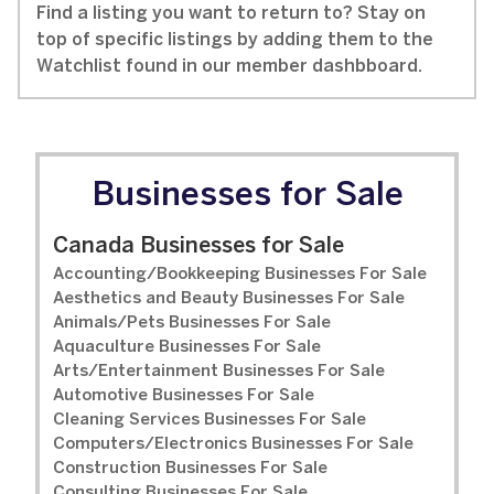
Find a listing you want to return to? Stay on
top of specific listings by adding them to the
Watchlist found in our member dashbboard.
Businesses for Sale
Canada Businesses for Sale
Accounting/Bookkeeping Businesses For Sale
Aesthetics and Beauty Businesses For Sale
Animals/Pets Businesses For Sale
Aquaculture Businesses For Sale
Arts/Entertainment Businesses For Sale
Automotive Businesses For Sale
Cleaning Services Businesses For Sale
Computers/Electronics Businesses For Sale
Construction Businesses For Sale
Consulting Businesses For Sale