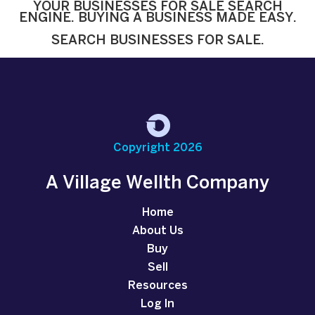
YOUR BUSINESSES FOR SALE SEARCH
ENGINE. BUYING A BUSINESS MADE EASY.
SEARCH BUSINESSES FOR SALE.
Copyright 2026
A Village Wellth Company
Home
About Us
Buy
Sell
Resources
Log In