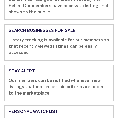
Seller. Our members have access to listings not
shown to the public.
SEARCH BUSINESSES FOR SALE
History tracking is available for our members so
that recently viewed listings can be easily
accessed.
STAY ALERT
Our members can be notified whenever new
listings that match certain criteria are added
to the marketplace.
PERSONAL WATCHLIST