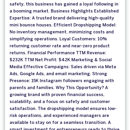
safety, this business has gained a loyal following in
a booming market. Business Highlights Established
Expertise: A trusted brand delivering high-quality
mini bounce houses. Efficient Dropshipping Model:
No inventory management, minimizing costs and
simplifying operations. Loyal Customers: 10%
returning customer rate and near-zero product
returns. Financial Performance TTM Revenue:
$232K TTM Net Profit: $42K Marketing & Social
Media Effective Campaigns: Sales driven via Meta
Ads, Google Ads, and email marketing. Strong
Presence: 15K Instagram followers engaging with
parents and families. Why This Opportunity? A
growing brand with proven financial success,
scalability, and a focus on safety and customer
satisfaction. The dropshipping model ensures low-
risk operations, and experienced managers are
available to stay on for a seamless transition. A
smart investment for entrepreneurs ready to thrive