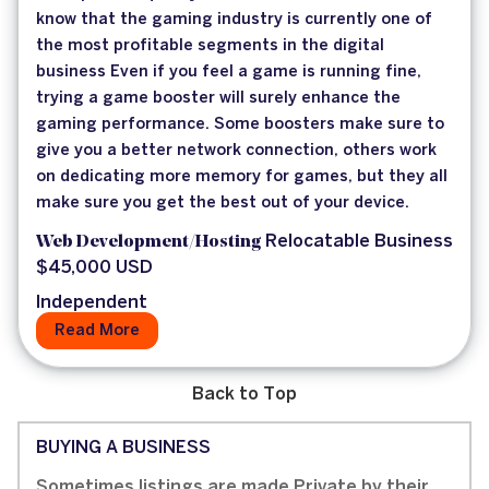
know that the gaming industry is currently one of
the most profitable segments in the digital
business Even if you feel a game is running fine,
trying a game booster will surely enhance the
gaming performance. Some boosters make sure to
give you a better network connection, others work
on dedicating more memory for games, but they all
make sure you get the best out of your device.
Web Development/Hosting
Relocatable Business
$45,000 USD
Independent
Read More
Back to Top
BUYING A BUSINESS
Sometimes listings are made Private by their