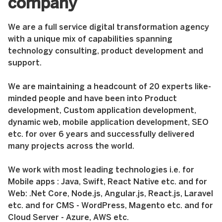
company
We are a full service digital transformation agency
with a unique mix of capabilities spanning
technology consulting, product development and
support.
We are maintaining a headcount of 20 experts like-
minded people and have been into Product
development, Custom application development,
dynamic web, mobile application development, SEO
etc. for over 6 years and successfully delivered
many projects across the world.
We work with most leading technologies i.e. for
Mobile apps : Java, Swift, React Native etc. and for
Web: .Net Core, Node.js, Angular.js, React.js, Laravel
etc. and for CMS - WordPress, Magento etc. and for
Cloud Server - Azure, AWS etc.