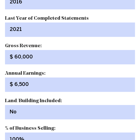
2016
Last Year of Completed Statements
2021
Gross Revenue:
$ 60,000
Annual Earnings:
$ 6,500
Land/Building Included:
No
% of Business Selling:
100%