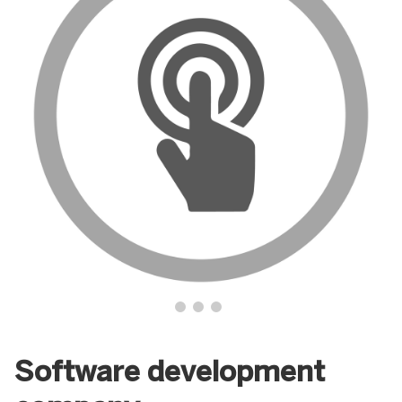
Software development