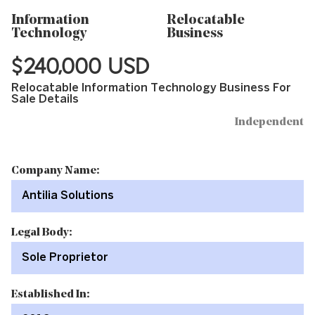
Information
Relocatable
Technology
Business
$240,000 USD
Relocatable Information Technology Business For
Sale Details
Independent
Company Name:
Antilia Solutions
Legal Body:
Sole Proprietor
Established In: