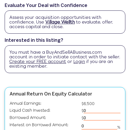
Evaluate Your Deal with Confidence
Assess your acquisition opportunities with
confidence. Use
Village Wellth
to evaluate, offer,
access capital and close.
Interested in this listing?
You must have a
BuyAndSellABusiness.com
account in order to initiate contact with the seller.
Create your FREE account
or
Login
if you are an
existing member.
Annual Return On Equity Calculator
Annual Earnings:
$6,500
Liquid Cash Invested:
$
Borrowed Amount:
$
Interest on Borrowed Amount:
%