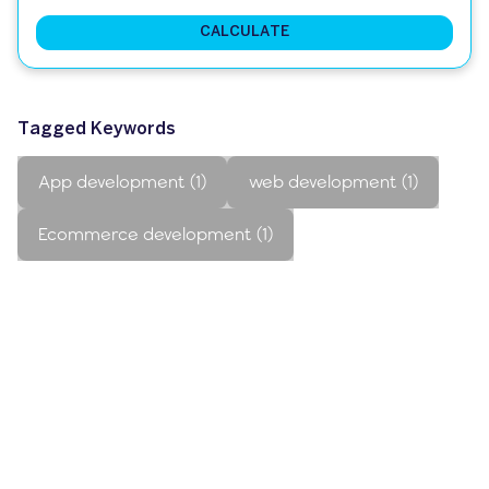
CALCULATE
Tagged Keywords
App development (1)
web development (1)
Ecommerce development (1)