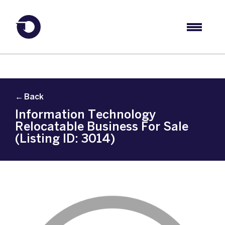
← Back
Information Technology
Relocatable Business For Sale
(Listing ID: 3014)