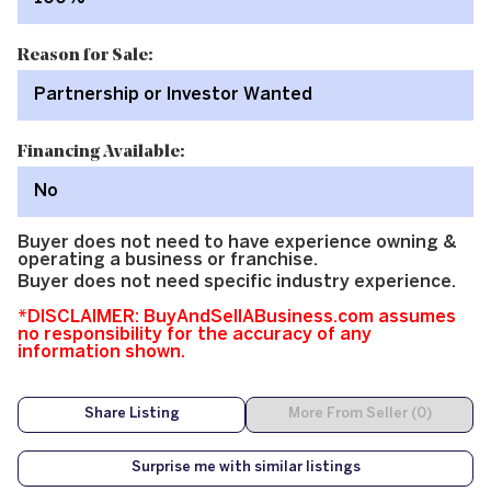
Reason for Sale:
Partnership or Investor Wanted
Financing Available:
No
Buyer does not need to have experience owning &
operating a business or franchise.
Buyer does not need specific industry experience.
*DISCLAIMER: BuyAndSellABusiness.com assumes
no responsibility for the accuracy of any
information shown.
Share Listing
More From Seller (0)
Surprise me with similar listings