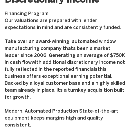
Discretionary Income
Financing Program
Our valuations are prepared with lender
expectations in mind and are consistently funded.
Take over an award-winning, automated window
manufacturing company thats been a market
leader since 2006. Generating an average of $750K
in cash flowwith additional discretionary income not
fully reflected in the reported financialsthis
business offers exceptional earning potential.
Backed by a loyal customer base and a highly skilled
team already in place, its a turnkey acquisition built
for growth.
Modern, Automated Production State-of-the-art
equipment keeps margins high and quality
consistent.