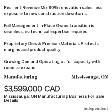
Resilient Revenue Mix 80% renovation sales; less
exposure to new construction downturns.
Full Management in Place Owner transition is
seamless; no technical expertise required.
Proprietary Dies & Premium Materials Protects
margins and product quality.
Growing Demand Operating at full capacity with
room to expand.
Manufacturing
Mississauga, ON
$3,599,000 CAD
Mississauga, ON Manufacturing Business For Sale
Details
Independent