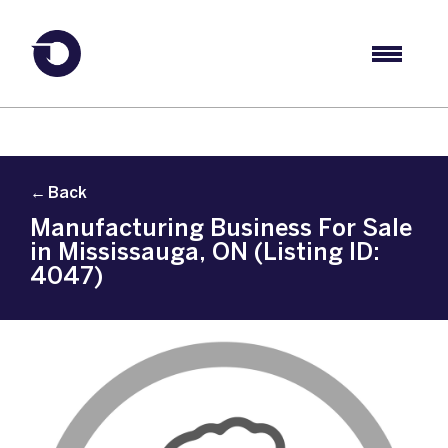
← Back
Manufacturing Business For Sale
in Mississauga, ON (Listing ID:
4047)