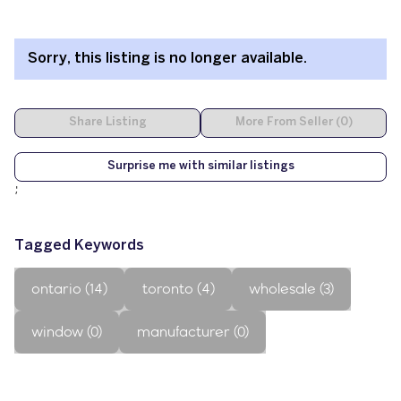
Sorry, this listing is no longer available.
Share Listing
More From Seller (0)
Surprise me with similar listings
;
Tagged Keywords
ontario (14)
toronto (4)
wholesale (3)
window (0)
manufacturer (0)