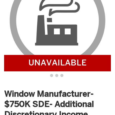
UNAVAILABLE
Window Manufacturer-
$750K SDE- Additional