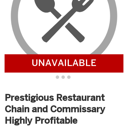
UNAVAILABLE
Prestigious Restaurant
Chain and Commissary
Highly Profitable