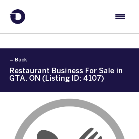
← Back
Restaurant Business For Sale in
GTA, ON (Listing ID: 4107)