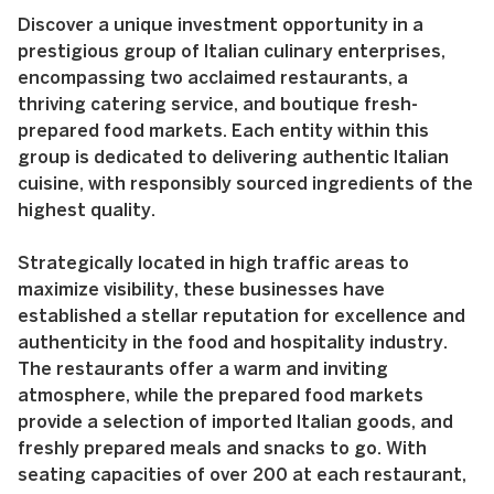
Discover a unique investment opportunity in a
prestigious group of Italian culinary enterprises,
encompassing two acclaimed restaurants, a
thriving catering service, and boutique fresh-
prepared food markets. Each entity within this
group is dedicated to delivering authentic Italian
cuisine, with responsibly sourced ingredients of the
highest quality.
Strategically located in high traffic areas to
maximize visibility, these businesses have
established a stellar reputation for excellence and
authenticity in the food and hospitality industry.
The restaurants offer a warm and inviting
atmosphere, while the prepared food markets
provide a selection of imported Italian goods, and
freshly prepared meals and snacks to go. With
seating capacities of over 200 at each restaurant,