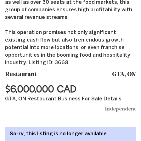
as well as over 30 seats at the food markets, this
group of companies ensures high profitability with
several revenue streams.
This operation promises not only significant
existing cash flow but also tremendous growth
potential into more locations, or even franchise
opportunities in the booming food and hospitality
industry. Listing ID: 3668
Restaurant
GTA, ON
$6,000,000 CAD
GTA, ON Restaurant Business For Sale Details
Independent
Sorry, this listing is no longer available.