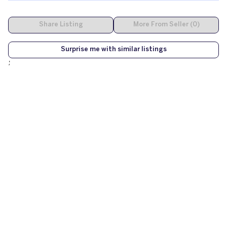
Share Listing
More From Seller (0)
Surprise me with similar listings
;