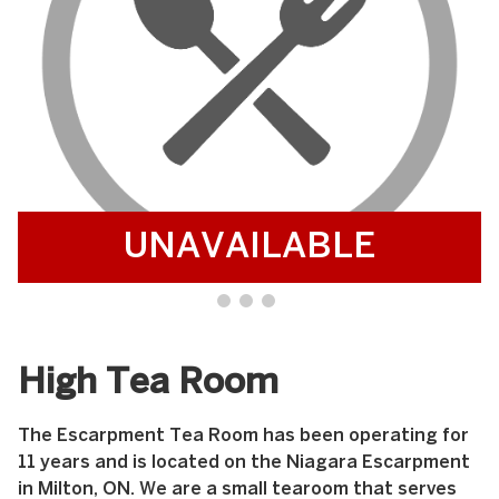
UNAVAILABLE
High Tea Room
The Escarpment Tea Room has been operating for
11 years and is located on the Niagara Escarpment
in Milton, ON. We are a small tearoom that serves