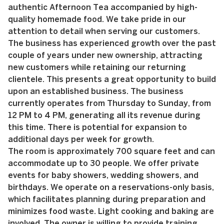
authentic Afternoon Tea accompanied by high-
quality homemade food. We take pride in our
attention to detail when serving our customers.
The business has experienced growth over the past
couple of years under new ownership, attracting
new customers while retaining our returning
clientele. This presents a great opportunity to build
upon an established business. The business
currently operates from Thursday to Sunday, from
12 PM to 4 PM, generating all its revenue during
this time. There is potential for expansion to
additional days per week for growth.
The room is approximately 700 square feet and can
accommodate up to 30 people. We offer private
events for baby showers, wedding showers, and
birthdays. We operate on a reservations-only basis,
which facilitates planning during preparation and
minimizes food waste. Light cooking and baking are
involved. The owner is willing to provide training,