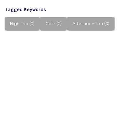
Tagged Keywords
High Tea (0)
Cafe (0)
Afternoon Tea (0)