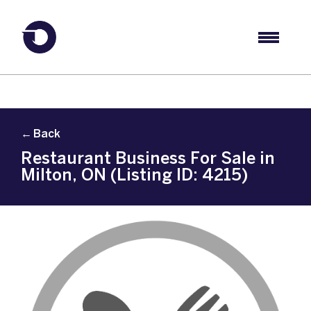
← Back
Restaurant Business For Sale in
Milton, ON (Listing ID: 4215)