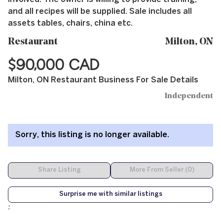
and all recipes will be supplied. Sale includes all
assets tables, chairs, china etc.
Restaurant
Milton, ON
$90,000 CAD
Milton, ON Restaurant Business For Sale Details
Independent
Sorry, this listing is no longer available.
Share Listing
More From Seller (0)
Surprise me with similar listings
;