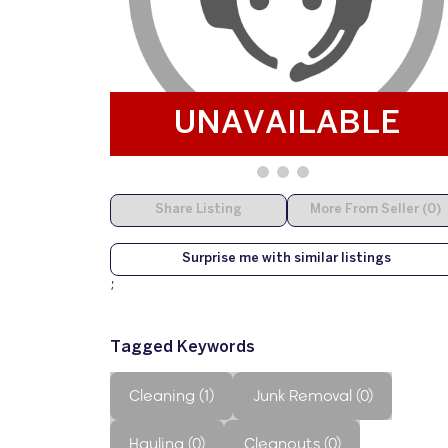
UNAVAILABLE
Share Listing
More From Seller (0)
Surprise me with similar listings
;
Tagged Keywords
Cleaning (1)
Junk Removal (0)
Hauling (0)
Cleanouts (0)