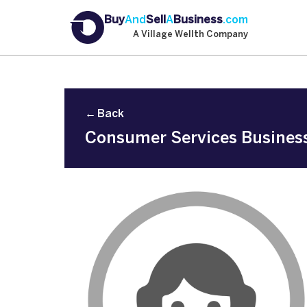
Buy
And
Sell
A
Business
.com
A Village Wellth Company
← Back
Consumer Services Business 