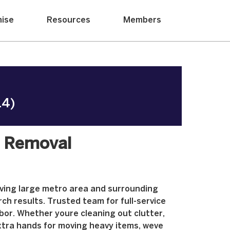
hise
Resources
Members
14)
k Removal
rving large metro area and surrounding
ch results. Trusted team for full-service
abor. Whether youre cleaning out clutter,
xtra hands for moving heavy items, weve