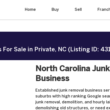
Home
Buy
Sell
Franc
For Sale in Private, NC (Listing ID: 43
North Carolina Jun
Business
Established junk removal business se
suburbs with high ranking Google sear
junk removal, demolition, and hourly l
demolishing old structures, or need e