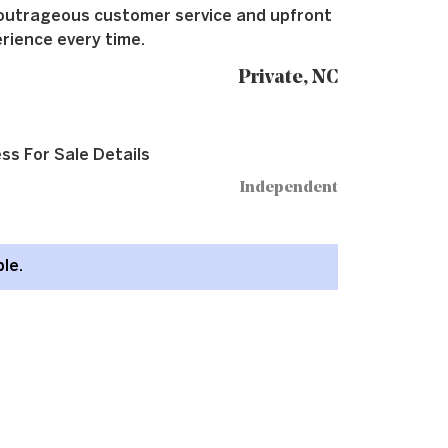
outrageous customer service and upfront
rience every time.
Private, NC
ss For Sale Details
Independent
ble.