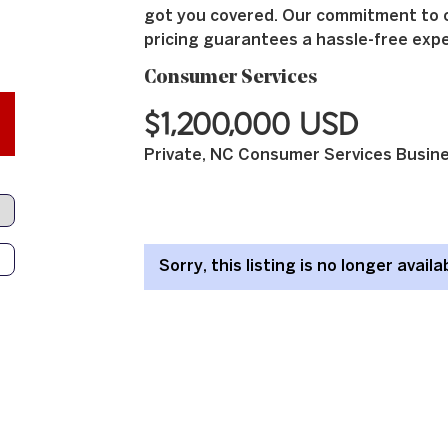
got you covered. Our commitment to 
pricing guarantees a hassle-free expe
Consumer Services
$1,200,000 USD
Private, NC Consumer Services Busine
Sorry, this listing is no longer availa