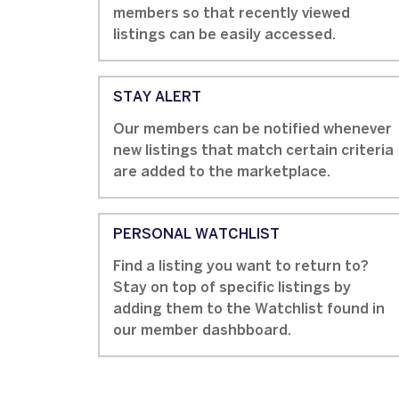
members so that recently viewed
listings can be easily accessed.
STAY ALERT
Our members can be notified whenever
new listings that match certain criteria
are added to the marketplace.
PERSONAL WATCHLIST
Find a listing you want to return to?
Stay on top of specific listings by
adding them to the Watchlist found in
our member dashbboard.