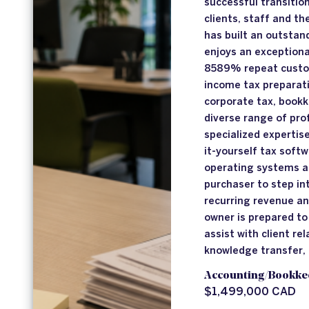
successful transition
clients, staff and t
has built an outstan
enjoys an exceptional
8589% repeat custom
income tax preparati
corporate tax, bookk
diverse range of pro
specialized expertis
it-yourself tax soft
operating systems ar
purchaser to step in
recurring revenue an
owner is prepared to
assist with client re
knowledge transfer,
Accounting/Bookke
$1,499,000 CAD