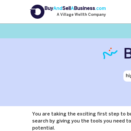
Buy
And
Sell
A
Business
.com
A Village Wellth Company
B
You are taking the exciting first step to 
search by giving you the tools you need to 
potential.