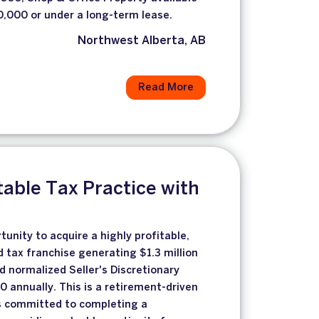
,000 or under a long-term lease.
Northwest Alberta, AB
Read More
table Tax Practice with
unity to acquire a highly profitable,
d tax franchise generating $1.3 million
d normalized Seller's Discretionary
 annually. This is a retirement-driven
 is committed to completing a