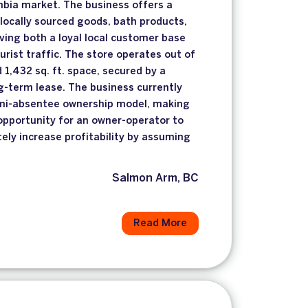
umbia market. The business offers a
 locally sourced goods, bath products,
rving both a loyal local customer base
urist traffic. The store operates out of
d 1,432 sq. ft. space, secured by a
ng-term lease. The business currently
mi-absentee ownership model, making
 opportunity for an owner-operator to
ely increase profitability by assuming
.
Salmon Arm, BC
Read More