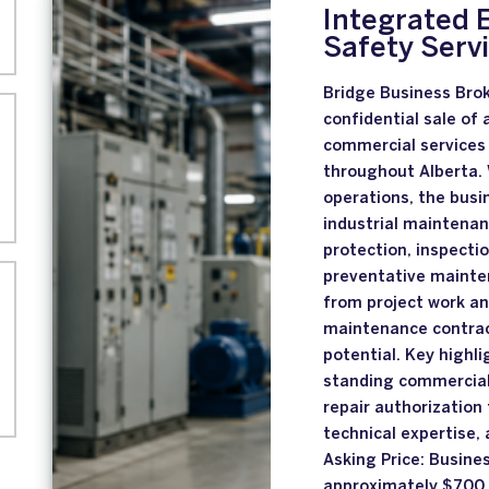
Integrated E
Safety Serv
Bridge Business Brok
confidential sale of 
commercial services
throughout Alberta. 
operations, the busi
industrial maintenan
protection, inspectio
preventative mainten
from project work an
maintenance contrac
potential. Key highli
standing commercial 
repair authorization
technical expertise,
Asking Price: Busine
approximately $700,