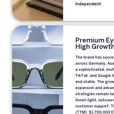
Independent
Premium Eye
High Growt
The brand has succes
across Germany, Aust
a sophisticated, mu
TikTok, and Google A
and stable. The grow
expansion and adva
strategies remain la
Asset-light, outsour
customer support. T
(TTM): $1,700,000 