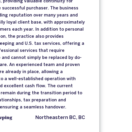
, providing valuable continuity for
he successful purchaser. The business
ding reputation over many years and
ly loyal client base, with approximately
ers each year. In addition to personal
on, the practice also provides
eeping and U.S. tax services, offering a
fessional services that require
e and cannot simply be replaced by do-
ware. An experienced team and proven
e already in place, allowing a
to a well-established operation with
d excellent cash flow. The current
 remain during the transition period to
lationships, tax preparation and
 ensuring a seamless handover.
eping
Northeastern BC, BC