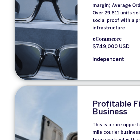
margin) Average Ord
Over 29,811 units so
social proof with a 
infrastructure
eCommerce
$749,000 USD
Independent
Profitable F
Business
This is a rare opport
mile courier busines