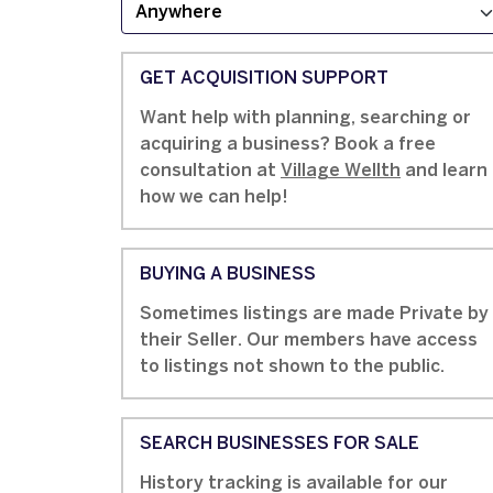
GET ACQUISITION SUPPORT
Want help with planning, searching or
acquiring a business? Book a free
consultation at
Village Wellth
and learn
how we can help!
BUYING A BUSINESS
Sometimes listings are made Private by
their Seller. Our members have access
to listings not shown to the public.
SEARCH BUSINESSES FOR SALE
History tracking is available for our