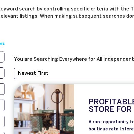
yword search by controlling specific criteria with the T
relevant listings. When making subsequent searches don't 
ers
You are Searching
Everywhere
for
All
Independent
PROFITABL
STORE FOR
A rare opportunity to
boutique retail store