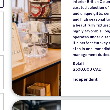
interior British Col
curated selection of
and unique gifts, se
and high seasonal to
a beautifully fixture
highly favorable, lo
operates under a se
it a perfect turnkey
step in and immediat
management duties
Retail
$500,000 CAD
Independent