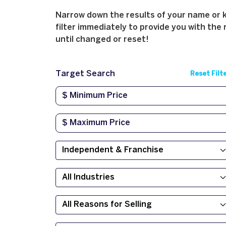
Narrow down the results of your name or ke
filter immediately to provide you with the 
until changed or reset!
Target Search
Reset Filt