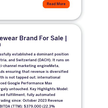
Read More
wear Brand For Sale |
h
sfully established a dominant position
ria, and Switzerland (DACH). It runs on
lti-channel marketing engineMeta,
ds ensuring that revenue is diversified
th is not tapped out; international
nced Google Performance Max
rgely untouched. Key Highlights Model:
ced fulfillment, fully automated
rading since: October 2023 Revenue
EBITDA (TTM): $379,000 (22.3%