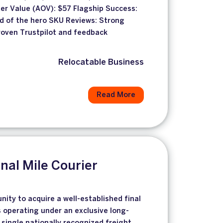
er Value (AOV): $57 Flagship Success:
ld of the hero SKU Reviews: Strong
proven Trustpilot and feedback
Relocatable Business
Read More
inal Mile Courier
unity to acquire a well-established final
s operating under an exclusive long-