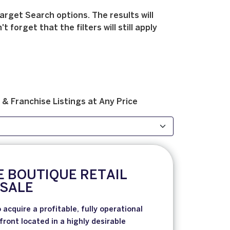
arget Search options. The results will
forget that the filters will still apply
 & Franchise
Listings at
Any Price
E BOUTIQUE RETAIL
 SALE
 acquire a profitable, fully operational
front located in a highly desirable