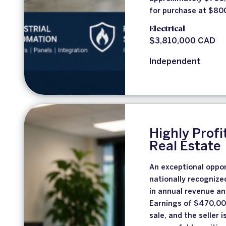
for purchase at $800
Electrical
$3,810,000 CAD
Independent
Highly Profi
Real Estate
An exceptional opport
nationally recognize
in annual revenue an
Earnings of $470,000
sale, and the seller