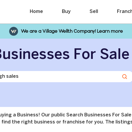
Home
Buy
Sell
Franc
We are a Village Wellth Company! Learn more
usinesses For Sale
buying a Business! Our public Search Businesses For Sale
find the right business or franchise for you. The listings