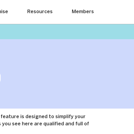
hise
Resources
Members
 feature is designed to simplify your
 you see here are qualified and full of