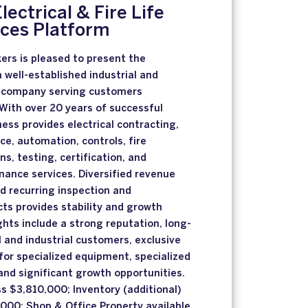
lectrical & Fire Life
ices Platform
ers is pleased to present the
a well-established industrial and
 company serving customers
With over 20 years of successful
ness provides electrical contracting,
ce, automation, controls, fire
ns, testing, certification, and
ance services. Diversified revenue
d recurring inspection and
ts provides stability and growth
ghts include a strong reputation, long-
and industrial customers, exclusive
 for specialized equipment, specialized
 and significant growth opportunities.
ss $3,810,000; Inventory (additional)
000; Shop & Office Property available