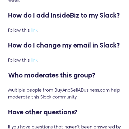
week.
How do I add InsideBiz to my Slack?
Follow this
link
.
How do I change my email in Slack?
Follow this
link
.
Who moderates this group?
Multiple people from BuyAndSellABusiness.com help
moderate this Slack community.
Have other questions?
If you have questions that haven’t been answered by