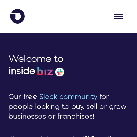
Welcome to
inside
Our free
Slack community
for
people looking to buy, sell or grow
businesses or franchises!