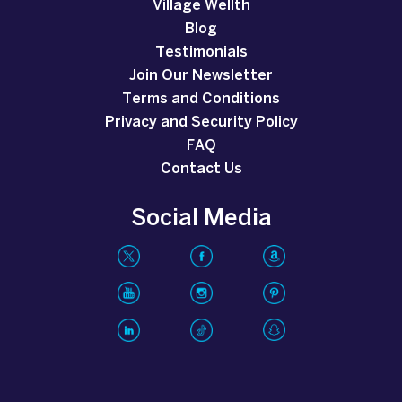
Village Wellth
Blog
Testimonials
Join Our Newsletter
Terms and Conditions
Privacy and Security Policy
FAQ
Contact Us
Social Media