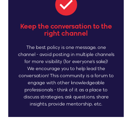
Keep the conversation to the
right channel
The best policy is one message, one
channel - avoid posting in multiple channels
for more visibility (for everyone’s sake)!
We encourage you to help lead the
conversation! This community is a forum to
engage with other knowledgeable
professionals - think of it as a place to
discuss strategies, ask questions, share
insights, provide mentorship, etc.