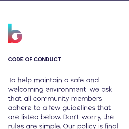
CODE OF CONDUCT
To help maintain a safe and
welcoming environment, we ask
that all community members
adhere to a few guidelines that
are listed below. Don’t worry, the
rules are simple. Our policy is final