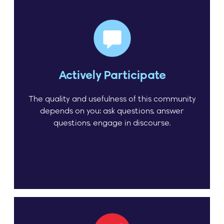
Actively Participate
The quality and usefulness of this community
depends on you: ask questions, answer
questions, engage in discourse.