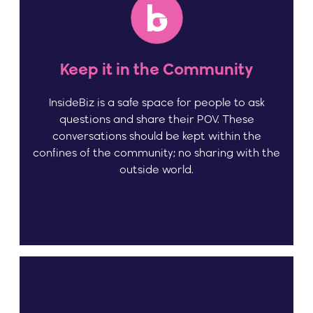
Keep it in the Community
InsideBiz is a safe space for people to ask
questions and share their POV. These
conversations should be kept within the
confines of the community; no sharing with the
outside world.