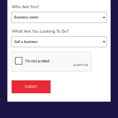
Who Are You?
What Are You Looking To Do?
SUBMIT