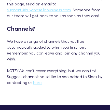
this page, send an email to
support@buyandsellabusiness.com
. Someone from
our team will get back to you as soon as they can!
Channels?
We have a range of channels that you'll be
automatically added to when you first join.
Remember, you can leave and join any channel you
wish.
NOTE:
We can’t cover everything, but we can try!
Suggest channels you’d like to see added to Slack by
contacting us
here
.