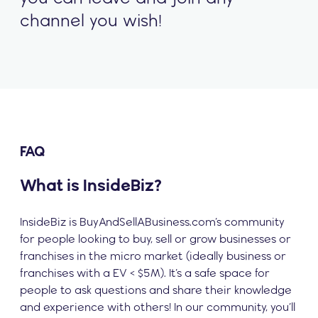
channel you wish!
FAQ
What is InsideBiz?
InsideBiz is BuyAndSellABusiness.com’s community
for people looking to buy, sell or grow businesses or
franchises in the micro market (ideally business or
franchises with a EV < $5M). It’s a safe space for
people to ask questions and share their knowledge
and experience with others! In our community, you’ll