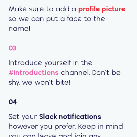
Make sure to add a
profile picture
so we can put a face to the
name!
03
Introduce yourself in the
#introductions
channel. Don’t be
shy, we won’t bite!
04
Set your
Slack notifications
however you prefer. Keep in mind
you can leave and join any