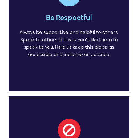
Be Respectful
Always be supportive and helpful to others.
Speak to others the way you’d like them to
speak to you. Help us keep this place as
accessible and inclusive as possible.