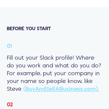
BEFORE YOU START
01
Fill out your Slack profile! Where
do you work and what do you do?
For example, put your company in
your name so people know, like
Steve
(BuyAndSellABusiness.com).
02