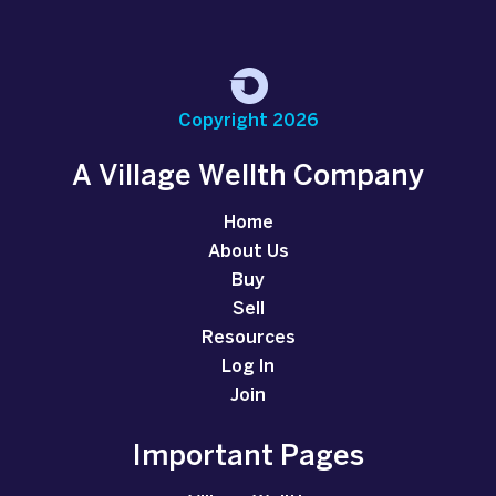
Copyright 2026
A Village Wellth Company
Home
About Us
Buy
Sell
Resources
Log In
Join
Important Pages