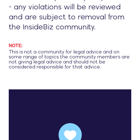
- any violations will be reviewed
and are subject to removal from
the InsideBiz community.
NOTE:
This is not a community for legal advice and on
some range of topics the community members are
not giving legal advice and should not be
considered responsible for that advice.