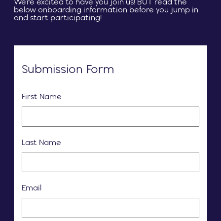
We're excited to have you join us! BUT read the
below onboarding information before you jump in
and start participating!
Submission Form
First Name
Last Name
Email