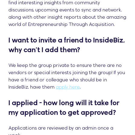
find interesting insights from community
discussions, upcoming events to sync and network,
along with other insight reports about the amazing
world of Entrepreneurship Through Acquisition.
I want to invite a friend to InsideBiz,
why can’t I add them?
We keep the group private to ensure there are no
vendors or special interests joining the group! If you
have a friend or colleague who should be in
InsideBiz, have them
apply here
.
I applied - how long will it take for
my application to get approved?
Applications are reviewed by an admin once a