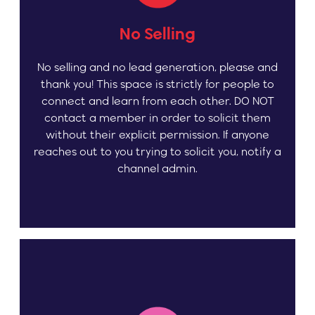
No Selling
No selling and no lead generation, please and
thank you! This space is strictly for people to
connect and learn from each other. DO NOT
contact a member in order to solicit them
without their explicit permission. If anyone
reaches out to you trying to solicit you, notify a
channel admin.