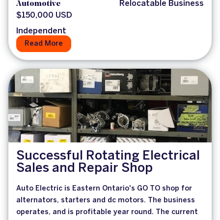
Automotive
Relocatable Business
$150,000 USD
Independent
Read More
Successful Rotating Electrical
Sales and Repair Shop
Auto Electric is Eastern Ontario's GO TO shop for
alternators, starters and dc motors. The business
operates, and is profitable year round. The current