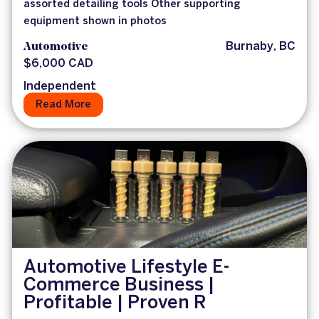
assorted detailing tools Other supporting
equipment shown in photos
Automotive
Burnaby, BC
$6,000 CAD
Independent
Read More
Automotive Lifestyle E-
Commerce Business |
Profitable | Proven R