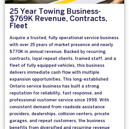
25 Year Towing Business-
$769K Revenue, Contracts,
Fleet
Acquire a trusted, fully operational service business
with over 25 years of market presence and nearly
$770K in annual revenue. Backed by recurring
contracts, loyal repeat clients, trained staff, and a
fleet of fully equipped vehicles, this business
delivers immediate cash flow with multiple
expansion opportunities. This long-established
Ontario service business has built a strong
reputation for reliability, fast response, and
professional customer service since 1998. With
consistent demand from roadside assistance
providers, dealerships, collision centers, private
garages, and repeat customers, the business
benefits from diversified and recurring revenue