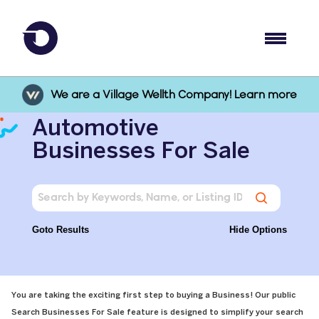
We are a Village Wellth Company! Learn more
Automotive
Businesses For Sale
Goto Results
Hide Options
You are taking the exciting first step to buying a Business! Our public
Search Businesses For Sale feature is designed to simplify your search