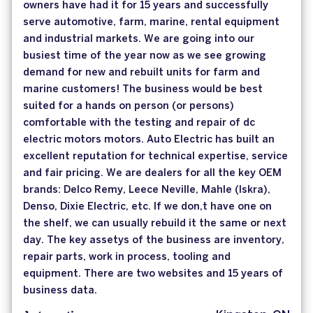
owners have had it for 15 years and successfully
serve automotive, farm, marine, rental equipment
and industrial markets. We are going into our
busiest time of the year now as we see growing
demand for new and rebuilt units for farm and
marine customers! The business would be best
suited for a hands on person (or persons)
comfortable with the testing and repair of dc
electric motors motors. Auto Electric has built an
excellent reputation for technical expertise, service
and fair pricing. We are dealers for all the key OEM
brands: Delco Remy, Leece Neville, Mahle (Iskra),
Denso, Dixie Electric, etc. If we don,t have one on
the shelf, we can usually rebuild it the same or next
day. The key assetys of the business are inventory,
repair parts, work in process, tooling and
equipment. There are two websites and 15 years of
business data.