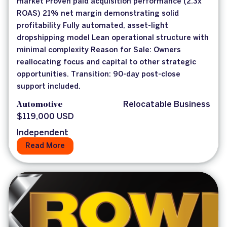
market Proven paid acquisition performance (2.3x
ROAS) 21% net margin demonstrating solid
profitability Fully automated, asset-light
dropshipping model Lean operational structure with
minimal complexity Reason for Sale: Owners
reallocating focus and capital to other strategic
opportunities. Transition: 90-day post-close
support included.
Automotive
Relocatable Business
$119,000 USD
Independent
Read More