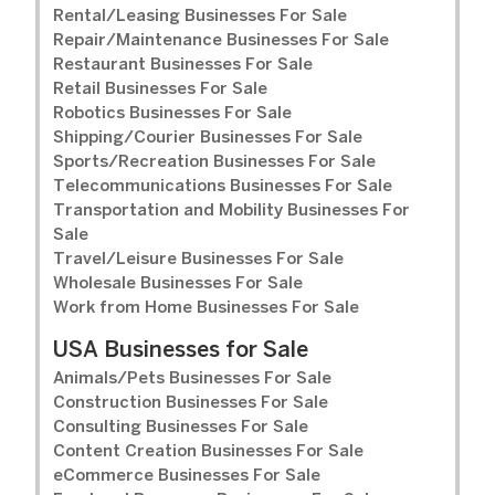
Rental/Leasing Businesses For Sale
Repair/Maintenance Businesses For Sale
Restaurant Businesses For Sale
Retail Businesses For Sale
Robotics Businesses For Sale
Shipping/Courier Businesses For Sale
Sports/Recreation Businesses For Sale
Telecommunications Businesses For Sale
Transportation and Mobility Businesses For
Sale
Travel/Leisure Businesses For Sale
Wholesale Businesses For Sale
Work from Home Businesses For Sale
USA Businesses for Sale
Animals/Pets Businesses For Sale
Construction Businesses For Sale
Consulting Businesses For Sale
Content Creation Businesses For Sale
eCommerce Businesses For Sale