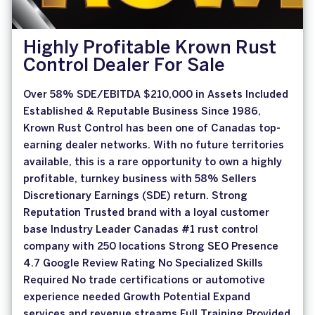
Highly Profitable Krown Rust
Control Dealer For Sale
Over 58% SDE/EBITDA $210,000 in Assets Included
Established & Reputable Business Since 1986,
Krown Rust Control has been one of Canadas top-
earning dealer networks. With no future territories
available, this is a rare opportunity to own a highly
profitable, turnkey business with 58% Sellers
Discretionary Earnings (SDE) return. Strong
Reputation Trusted brand with a loyal customer
base Industry Leader Canadas #1 rust control
company with 250 locations Strong SEO Presence
4.7 Google Review Rating No Specialized Skills
Required No trade certifications or automotive
experience needed Growth Potential Expand
services and revenue streams Full Training Provided