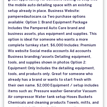
the mobile auto detailing space with an existing
setup already in place. Business Website:
pamperedautocare.ca Two purchase options
available: Option 1: Brand Equipment Package
Includes the Pampered Auto Care brand and
business assets, plus equipment and supplies. This
option is ideal for someone who wants a more
complete turnkey start. $6,000 Includes: Premium
Wix website Social media accounts Ad accounts
Business branding/assets Detailing equipment,
tools, and supplies shown in photos Option 2:
Equipment Only Includes the detailing equipment,
tools, and products only. Great for someone who
already has a brand or wants to start fresh with
their own name. $2,000 Equipment / setup includes
items such as: Pressure washer Generator Vacuum
Air compressor Water tank setup Hoses Buckets
Chemicals and cleaning products Towels, mitts, and