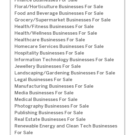
Finance Businesses For Sale
Floral/Horticulture Businesses For Sale
Food and Beverage Businesses For Sale
Grocery/Supermarket Businesses For Sale
Health/Fitness Businesses For Sale
Health/Wellness Businesses For Sale
Healthcare Businesses For Sale
Homecare Services Businesses For Sale
Hospitality Businesses For Sale
Information Technology Businesses For Sale
Jewellery Businesses For Sale
Landscaping/Gardening Businesses For Sale
Legal Businesses For Sale
Manufacturing Businesses For Sale
Media Businesses For Sale
Medical Businesses For Sale
Photography Businesses For Sale
Publishing Businesses For Sale
Real Estate Businesses For Sale
Renewable Energy and Clean Tech Businesses
For Sale