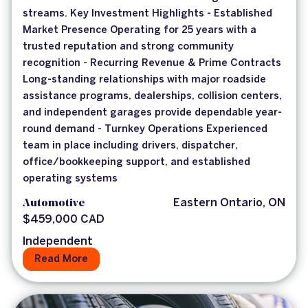
streams. Key Investment Highlights - Established
Market Presence Operating for 25 years with a
trusted reputation and strong community
recognition - Recurring Revenue & Prime Contracts
Long-standing relationships with major roadside
assistance programs, dealerships, collision centers,
and independent garages provide dependable year-
round demand - Turnkey Operations Experienced
team in place including drivers, dispatcher,
office/bookkeeping support, and established
operating systems
Automotive
Eastern Ontario, ON
$459,000 CAD
Independent
Read More