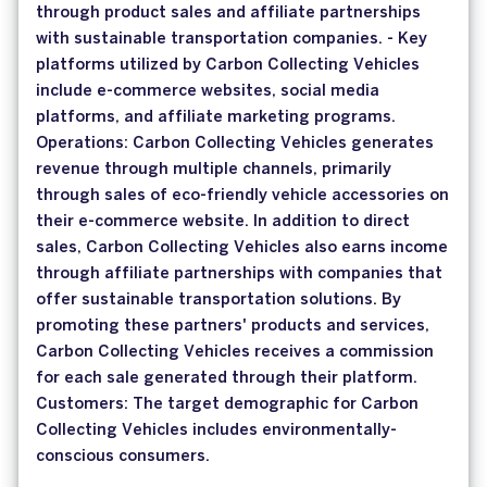
through product sales and affiliate partnerships
with sustainable transportation companies. - Key
platforms utilized by Carbon Collecting Vehicles
include e-commerce websites, social media
platforms, and affiliate marketing programs.
Operations: Carbon Collecting Vehicles generates
revenue through multiple channels, primarily
through sales of eco-friendly vehicle accessories on
their e-commerce website. In addition to direct
sales, Carbon Collecting Vehicles also earns income
through affiliate partnerships with companies that
offer sustainable transportation solutions. By
promoting these partners' products and services,
Carbon Collecting Vehicles receives a commission
for each sale generated through their platform.
Customers: The target demographic for Carbon
Collecting Vehicles includes environmentally-
conscious consumers.