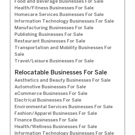
Food and Beverage Businesses For Sale
Health/Fitness Businesses For Sale
Homecare Services Businesses For Sale
Information Technology Businesses For Sale
Manufacturing Businesses For Sale
Publishing Businesses For Sale
Restaurant Businesses For Sale
Transportation and Mobility Businesses For
Sale
Travel/Leisure Businesses For Sale
Relocatable Businesses For Sale
Aesthetics and Beauty Businesses For Sale
Automotive Businesses For Sale
eCommerce Businesses For Sale
Electrical Businesses For Sale
Environmental Services Businesses For Sale
Fashion/Apparel Businesses For Sale
Finance Businesses For Sale
Health/Wellness Businesses For Sale
Information Technology Businesses For Sale