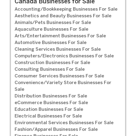
Canada Businesses for Sale
Accounting/Bookkeeping Businesses For Sale
Aesthetics and Beauty Businesses For Sale
Animals/Pets Businesses For Sale
Aquaculture Businesses For Sale
Arts/Entertainment Businesses For Sale
Automotive Businesses For Sale
Cleaning Services Businesses For Sale
Computers/Electronics Businesses For Sale
Construction Businesses For Sale
Consulting Businesses For Sale
Consumer Services Businesses For Sale
Convenience/Variety Store Businesses For
Sale
Distribution Businesses For Sale
eCommerce Businesses For Sale
Education Businesses For Sale
Electrical Businesses For Sale
Environmental Services Businesses For Sale
Fashion/Apparel Businesses For Sale