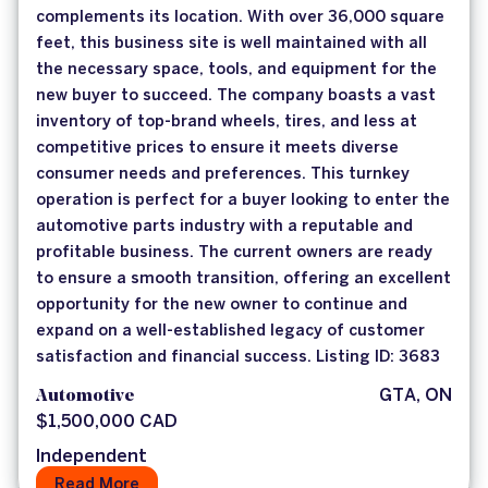
complements its location. With over 36,000 square
feet, this business site is well maintained with all
the necessary space, tools, and equipment for the
new buyer to succeed. The company boasts a vast
inventory of top-brand wheels, tires, and less at
competitive prices to ensure it meets diverse
consumer needs and preferences. This turnkey
operation is perfect for a buyer looking to enter the
automotive parts industry with a reputable and
profitable business. The current owners are ready
to ensure a smooth transition, offering an excellent
opportunity for the new owner to continue and
expand on a well-established legacy of customer
satisfaction and financial success. Listing ID: 3683
Automotive
GTA, ON
$1,500,000 CAD
Independent
Read More