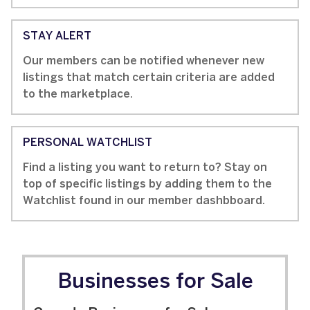
STAY ALERT
Our members can be notified whenever new
listings that match certain criteria are added
to the marketplace.
PERSONAL WATCHLIST
Find a listing you want to return to? Stay on
top of specific listings by adding them to the
Watchlist found in our member dashbboard.
Businesses for Sale