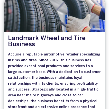
Landmark Wheel and Tire
Business
Acquire a reputable automotive retailer specializing
in rims and tires. Since 2007, this business has
provided exceptional products and services to a
large customer base. With a dedication to customer
satisfaction, the business maintains loyal
relationships with its clients, ensuring profitability
and success. Strategically located in a high-traffic
area near major highways and close to car
dealerships, the business benefits from a physical
storefront and an extensive online presence that