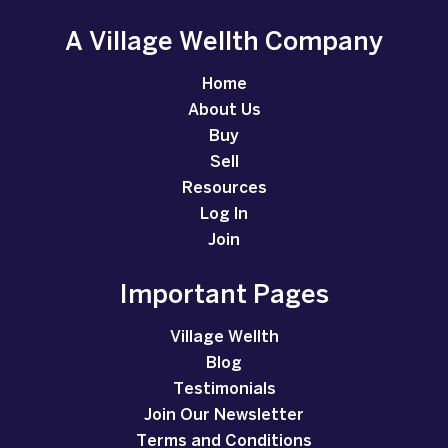
A Village Wellth Company
Home
About Us
Buy
Sell
Resources
Log In
Join
Important Pages
Village Wellth
Blog
Testimonials
Join Our Newsletter
Terms and Conditions