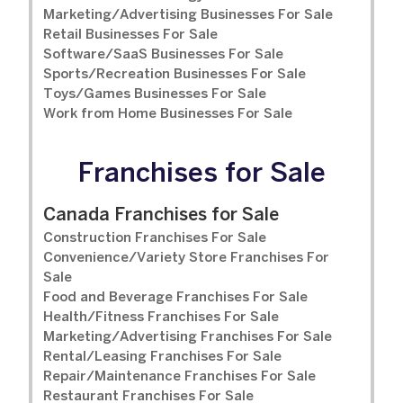
Marketing/Advertising Businesses For Sale
Retail Businesses For Sale
Software/SaaS Businesses For Sale
Sports/Recreation Businesses For Sale
Toys/Games Businesses For Sale
Work from Home Businesses For Sale
Franchises for Sale
Canada Franchises for Sale
Construction Franchises For Sale
Convenience/Variety Store Franchises For
Sale
Food and Beverage Franchises For Sale
Health/Fitness Franchises For Sale
Marketing/Advertising Franchises For Sale
Rental/Leasing Franchises For Sale
Repair/Maintenance Franchises For Sale
Restaurant Franchises For Sale