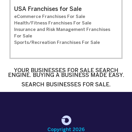
USA Franchises for Sale
eCommerce Franchises For Sale
Health/Fitness Franchises For Sale
Insurance and Risk Management Franchises
For Sale
Sports/Recreation Franchises For Sale
YOUR BUSINESSES FOR SALE SEARCH
ENGINE. BUYING A BUSINESS MADE EASY.
SEARCH BUSINESSES FOR SALE.
Copyright 2026