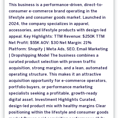
This business is a performance-driven, direct-to-
consumer e-commerce brand operating in the
lifestyle and consumer goods market. Launched in
2024, the company specializes in apparel,
accessories, and lifestyle products with design-led
appeal. Key Highlights: TTM Revenue: $250K TTM
Net Profit: $55K AOV: $30 Net Margin: 21%
Platform: Shopify | Meta Ads, SEO, Email Marketing
| Dropshipping Model The business combines a
curated product selection with proven traffic
acquisition, strong margins, and a lean, automated
operating structure. This makes it an attractive
acquisition opportunity for e-commerce operators,
portfolio buyers, or performance marketing
specialists seeking a profitable, growth-ready
digital asset. Investment Highlights Curated,
design-led product mix with healthy margins Clear
positioning within the lifestyle and consumer goods