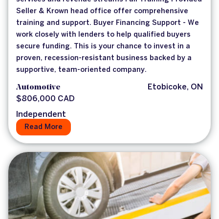
Seller & Krown head office offer comprehensive
training and support. Buyer Financing Support - We
work closely with lenders to help qualified buyers
secure funding. This is your chance to invest in a
proven, recession-resistant business backed by a
supportive, team-oriented company.
Automotive
Etobicoke, ON
$806,000 CAD
Independent
Read More