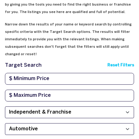
by giving you the tools you need to find the right business or franchise
for you. The listings you see here are qualified and full of potential.
Narrow down the results of your name or keyword search by controlling
specific criteria with the Target Search options. The results will filter
immediately to provide you with the relevant listings. When making
subsequent searches don't forget that the filters will still apply until
changed or reset!
Target Search
Reset Filters