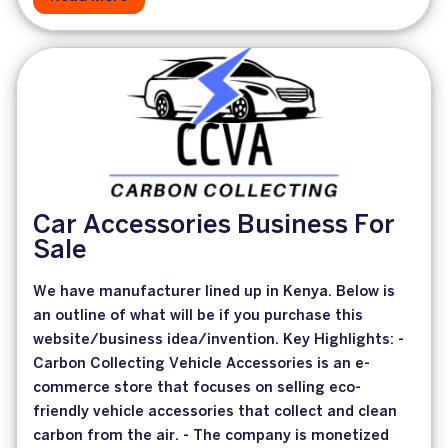
Car Accessories Business For
Sale
We have manufacturer lined up in Kenya. Below is
an outline of what will be if you purchase this
website/business idea/invention. Key Highlights: -
Carbon Collecting Vehicle Accessories is an e-
commerce store that focuses on selling eco-
friendly vehicle accessories that collect and clean
carbon from the air. - The company is monetized