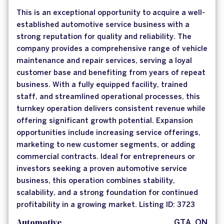
This is an exceptional opportunity to acquire a well-
established automotive service business with a
strong reputation for quality and reliability. The
company provides a comprehensive range of vehicle
maintenance and repair services, serving a loyal
customer base and benefiting from years of repeat
business. With a fully equipped facility, trained
staff, and streamlined operational processes, this
turnkey operation delivers consistent revenue while
offering significant growth potential. Expansion
opportunities include increasing service offerings,
marketing to new customer segments, or adding
commercial contracts. Ideal for entrepreneurs or
investors seeking a proven automotive service
business, this operation combines stability,
scalability, and a strong foundation for continued
profitability in a growing market. Listing ID: 3723
Automotive
GTA, ON