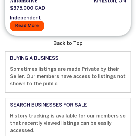
Automotive
Kingston, ON
$375,000 CAD
Independent
Read More
Back to Top
BUYING A BUSINESS
Sometimes listings are made Private by their
Seller. Our members have access to listings not
shown to the public.
SEARCH BUSINESSES FOR SALE
History tracking is available for our members so
that recently viewed listings can be easily
accessed.