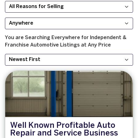
You are Searching
Everywhere
for
Independent &
Franchise
Automotive
Listings at
Any Price
Well Known Profitable Auto
Repair and Service Business