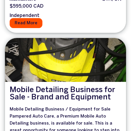
$595,000 CAD
Independent
Read More
Mobile Detailing Business for
Sale - Brand and Equipment
Mobile Detailing Business / Equipment for Sale
Pampered Auto Care, a Premium Mobile Auto
Detailing business, is available for sale. This is a
great opportunity for someone looking to step into