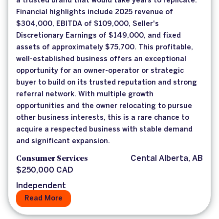
a trusted brand that would take years to replicate.
Financial highlights include 2025 revenue of
$304,000, EBITDA of $109,000, Seller's
Discretionary Earnings of $149,000, and fixed
assets of approximately $75,700. This profitable,
well-established business offers an exceptional
opportunity for an owner-operator or strategic
buyer to build on its trusted reputation and strong
referral network. With multiple growth
opportunities and the owner relocating to pursue
other business interests, this is a rare chance to
acquire a respected business with stable demand
and significant expansion.
Consumer Services
Cental Alberta, AB
$250,000 CAD
Independent
Read More