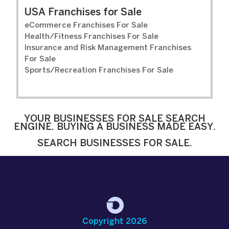
USA Franchises for Sale
eCommerce Franchises For Sale
Health/Fitness Franchises For Sale
Insurance and Risk Management Franchises
For Sale
Sports/Recreation Franchises For Sale
YOUR BUSINESSES FOR SALE SEARCH
ENGINE. BUYING A BUSINESS MADE EASY.
SEARCH BUSINESSES FOR SALE.
Copyright 2026