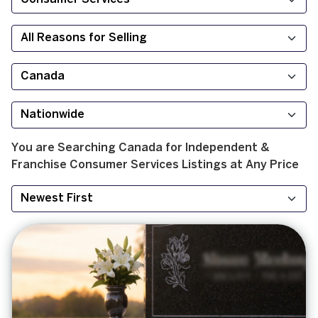
You are Searching
Canada
for
Independent &
Franchise
Consumer Services
Listings at
Any Price