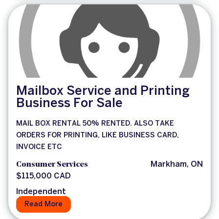
Mailbox Service and Printing
Business For Sale
MAIL BOX RENTAL 50% RENTED. ALSO TAKE
ORDERS FOR PRINTING, LIKE BUSINESS CARD,
INVOICE ETC
Consumer Services
Markham, ON
$115,000 CAD
Independent
Read More