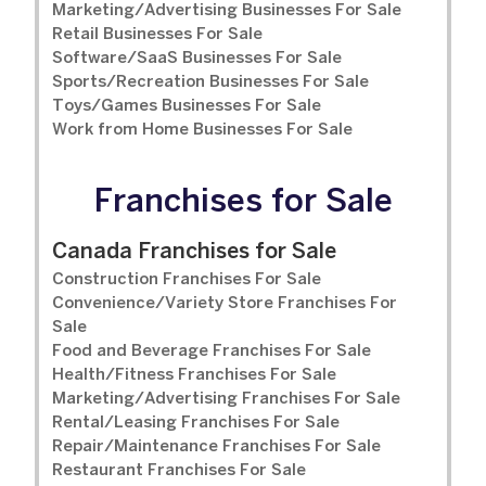
Marketing/Advertising Businesses For Sale
Retail Businesses For Sale
Software/SaaS Businesses For Sale
Sports/Recreation Businesses For Sale
Toys/Games Businesses For Sale
Work from Home Businesses For Sale
Franchises for Sale
Canada Franchises for Sale
Construction Franchises For Sale
Convenience/Variety Store Franchises For
Sale
Food and Beverage Franchises For Sale
Health/Fitness Franchises For Sale
Marketing/Advertising Franchises For Sale
Rental/Leasing Franchises For Sale
Repair/Maintenance Franchises For Sale
Restaurant Franchises For Sale