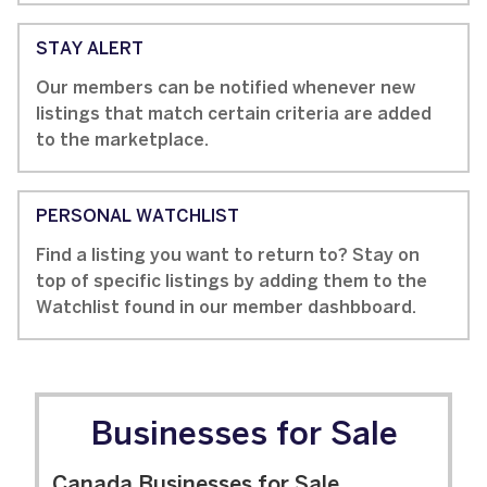
STAY ALERT
Our members can be notified whenever new
listings that match certain criteria are added
to the marketplace.
PERSONAL WATCHLIST
Find a listing you want to return to? Stay on
top of specific listings by adding them to the
Watchlist found in our member dashbboard.
Businesses for Sale
Canada Businesses for Sale