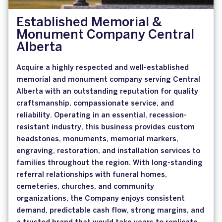
Established Memorial &
Monument Company Central
Alberta
Acquire a highly respected and well-established
memorial and monument company serving Central
Alberta with an outstanding reputation for quality
craftsmanship, compassionate service, and
reliability. Operating in an essential, recession-
resistant industry, this business provides custom
headstones, monuments, memorial markers,
engraving, restoration, and installation services to
families throughout the region. With long-standing
referral relationships with funeral homes,
cemeteries, churches, and community
organizations, the Company enjoys consistent
demand, predictable cash flow, strong margins, and