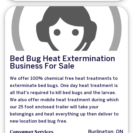
Bed Bug Heat Extermination
Business For Sale
We offer 100% chemical free heat treatments to
exterminate bed bugs. One day heat treatment is
all that's required to kill bed bugs and the larvae.
We also offer mobile heat treatment during which
our 25 foot enclosed trailer will take your
belongings and heat everything up then deliver to
new location bed bug free.
Consumer Services
Burlington, ON