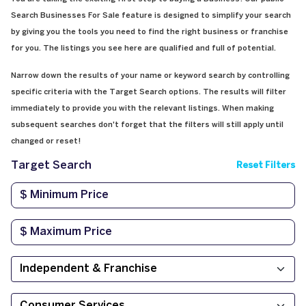
Search Businesses For Sale feature is designed to simplify your search
by giving you the tools you need to find the right business or franchise
for you. The listings you see here are qualified and full of potential.
Narrow down the results of your name or keyword search by controlling
specific criteria with the Target Search options. The results will filter
immediately to provide you with the relevant listings. When making
subsequent searches don't forget that the filters will still apply until
changed or reset!
Target Search
Reset Filters