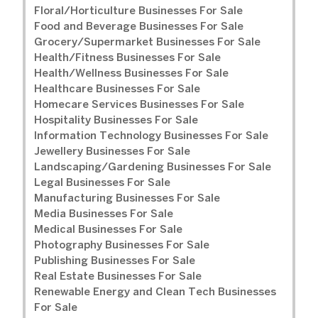
Floral/Horticulture Businesses For Sale
Food and Beverage Businesses For Sale
Grocery/Supermarket Businesses For Sale
Health/Fitness Businesses For Sale
Health/Wellness Businesses For Sale
Healthcare Businesses For Sale
Homecare Services Businesses For Sale
Hospitality Businesses For Sale
Information Technology Businesses For Sale
Jewellery Businesses For Sale
Landscaping/Gardening Businesses For Sale
Legal Businesses For Sale
Manufacturing Businesses For Sale
Media Businesses For Sale
Medical Businesses For Sale
Photography Businesses For Sale
Publishing Businesses For Sale
Real Estate Businesses For Sale
Renewable Energy and Clean Tech Businesses
For Sale