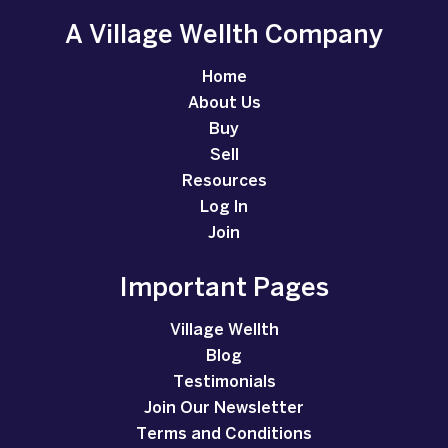
A Village Wellth Company
Home
About Us
Buy
Sell
Resources
Log In
Join
Important Pages
Village Wellth
Blog
Testimonials
Join Our Newsletter
Terms and Conditions