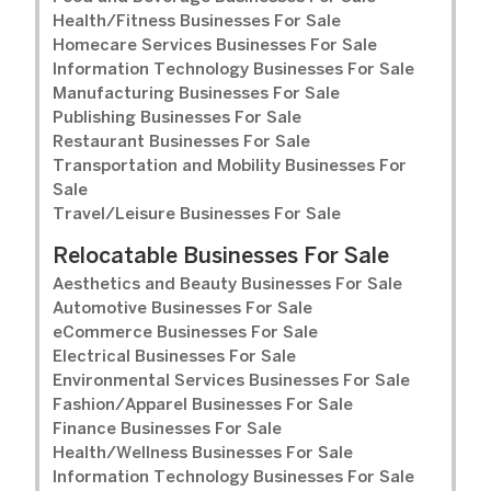
Health/Fitness Businesses For Sale
Homecare Services Businesses For Sale
Information Technology Businesses For Sale
Manufacturing Businesses For Sale
Publishing Businesses For Sale
Restaurant Businesses For Sale
Transportation and Mobility Businesses For
Sale
Travel/Leisure Businesses For Sale
Relocatable Businesses For Sale
Aesthetics and Beauty Businesses For Sale
Automotive Businesses For Sale
eCommerce Businesses For Sale
Electrical Businesses For Sale
Environmental Services Businesses For Sale
Fashion/Apparel Businesses For Sale
Finance Businesses For Sale
Health/Wellness Businesses For Sale
Information Technology Businesses For Sale