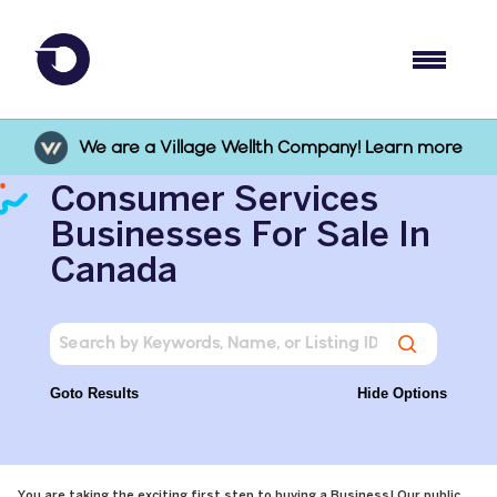
We are a Village Wellth Company! Learn more
Consumer Services
Businesses For Sale In
Canada
Goto Results
Hide Options
You are taking the exciting first step to buying a Business! Our public