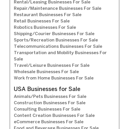
Rental/Leasing Businesses For Sale
Repair/Maintenance Businesses For Sale
Restaurant Businesses For Sale
Retail Businesses For Sale
Robotics Businesses For Sale
Shipping/Courier Businesses For Sale
Sports/Recreation Businesses For Sale
Telecommunications Businesses For Sale
Transportation and Mobility Businesses For
Sale
Travel/Leisure Businesses For Sale
Wholesale Businesses For Sale
Work from Home Businesses For Sale
USA Businesses for Sale
Animals/Pets Businesses For Sale
Construction Businesses For Sale
Consulting Businesses For Sale
Content Creation Businesses For Sale
eCommerce Businesses For Sale
Food and Beverage Businesses For Sale