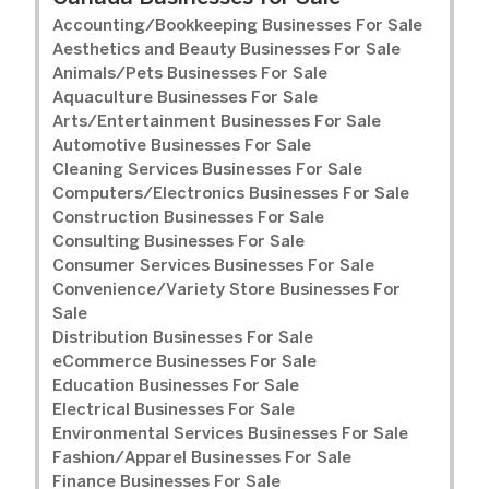
Accounting/Bookkeeping Businesses For Sale
Aesthetics and Beauty Businesses For Sale
Animals/Pets Businesses For Sale
Aquaculture Businesses For Sale
Arts/Entertainment Businesses For Sale
Automotive Businesses For Sale
Cleaning Services Businesses For Sale
Computers/Electronics Businesses For Sale
Construction Businesses For Sale
Consulting Businesses For Sale
Consumer Services Businesses For Sale
Convenience/Variety Store Businesses For
Sale
Distribution Businesses For Sale
eCommerce Businesses For Sale
Education Businesses For Sale
Electrical Businesses For Sale
Environmental Services Businesses For Sale
Fashion/Apparel Businesses For Sale
Finance Businesses For Sale