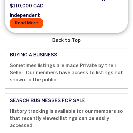
$110,000 CAD
Independent
Read More
Back to Top
BUYING A BUSINESS
Sometimes listings are made Private by their
Seller. Our members have access to listings not
shown to the public.
SEARCH BUSINESSES FOR SALE
History tracking is available for our members so
that recently viewed listings can be easily
accessed.