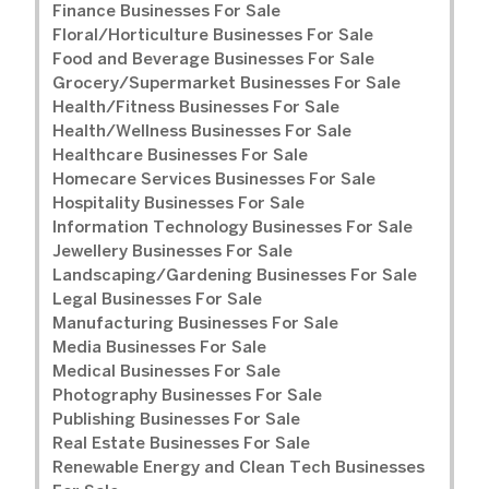
Finance Businesses For Sale
Floral/Horticulture Businesses For Sale
Food and Beverage Businesses For Sale
Grocery/Supermarket Businesses For Sale
Health/Fitness Businesses For Sale
Health/Wellness Businesses For Sale
Healthcare Businesses For Sale
Homecare Services Businesses For Sale
Hospitality Businesses For Sale
Information Technology Businesses For Sale
Jewellery Businesses For Sale
Landscaping/Gardening Businesses For Sale
Legal Businesses For Sale
Manufacturing Businesses For Sale
Media Businesses For Sale
Medical Businesses For Sale
Photography Businesses For Sale
Publishing Businesses For Sale
Real Estate Businesses For Sale
Renewable Energy and Clean Tech Businesses