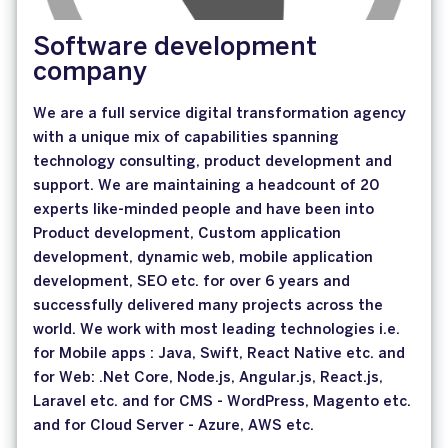
Software development
company
We are a full service digital transformation agency
with a unique mix of capabilities spanning
technology consulting, product development and
support. We are maintaining a headcount of 20
experts like-minded people and have been into
Product development, Custom application
development, dynamic web, mobile application
development, SEO etc. for over 6 years and
successfully delivered many projects across the
world. We work with most leading technologies i.e.
for Mobile apps : Java, Swift, React Native etc. and
for Web: .Net Core, Node.js, Angular.js, React.js,
Laravel etc. and for CMS - WordPress, Magento etc.
and for Cloud Server - Azure, AWS etc.