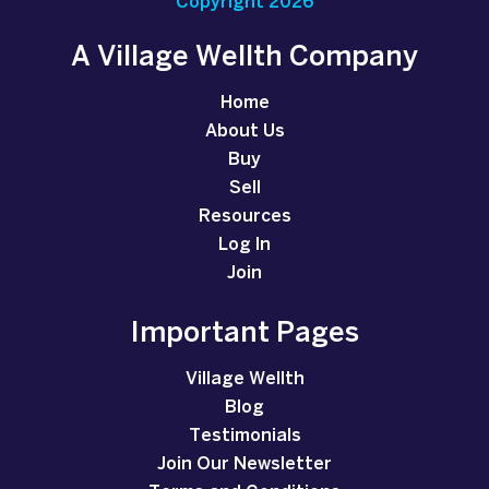
Copyright 2026
A Village Wellth Company
Home
About Us
Buy
Sell
Resources
Log In
Join
Important Pages
Village Wellth
Blog
Testimonials
Join Our Newsletter