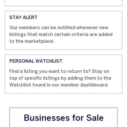
STAY ALERT
Our members can be notified whenever new
listings that match certain criteria are added
to the marketplace.
PERSONAL WATCHLIST
Find a listing you want to return to? Stay on
top of specific listings by adding them to the
Watchlist found in our member dashbboard.
Businesses for Sale