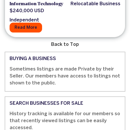
Information Technology
Relocatable Business
$240,000 USD
Independent
Read More
Back to Top
BUYING A BUSINESS
Sometimes listings are made Private by their
Seller. Our members have access to listings not
shown to the public.
SEARCH BUSINESSES FOR SALE
History tracking is available for our members so
that recently viewed listings can be easily
accessed.