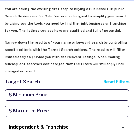
You are taking the exciting first step to buying a Business! Our public
Search Businesses For Sale feature is designed to simplify your search
by giving you the tools you need to find the right business or franchise
for you. The listings you see here are qualified and full of potential.
Narrow down the results of your name or keyword search by controlling
specific criteria with the Target Search options. The results will filter
immediately to provide you with the relevant listings. When making
subsequent searches don't forget that the filters will still apply until
changed or reset!
Target Search
Reset Filters