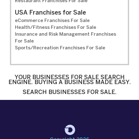
Restaurant Franchises For Sale
USA Franchises for Sale
eCommerce Franchises For Sale
Health/Fitness Franchises For Sale
Insurance and Risk Management Franchises
For Sale
Sports/Recreation Franchises For Sale
YOUR BUSINESSES FOR SALE SEARCH
ENGINE. BUYING A BUSINESS MADE EASY.
SEARCH BUSINESSES FOR SALE.