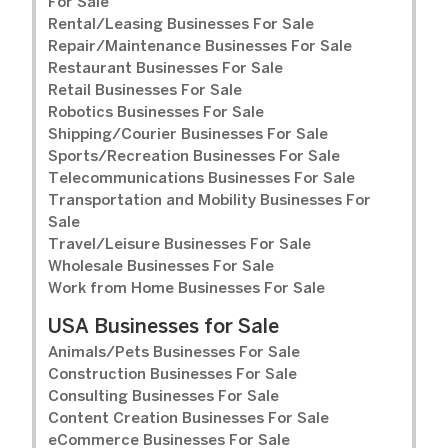
For Sale
Rental/Leasing Businesses For Sale
Repair/Maintenance Businesses For Sale
Restaurant Businesses For Sale
Retail Businesses For Sale
Robotics Businesses For Sale
Shipping/Courier Businesses For Sale
Sports/Recreation Businesses For Sale
Telecommunications Businesses For Sale
Transportation and Mobility Businesses For
Sale
Travel/Leisure Businesses For Sale
Wholesale Businesses For Sale
Work from Home Businesses For Sale
USA Businesses for Sale
Animals/Pets Businesses For Sale
Construction Businesses For Sale
Consulting Businesses For Sale
Content Creation Businesses For Sale
eCommerce Businesses For Sale