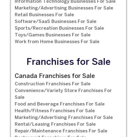
Information Technology Businesses For Sale
Marketing/Advertising Businesses For Sale
Retail Businesses For Sale
Software/SaaS Businesses For Sale
Sports/Recreation Businesses For Sale
Toys/Games Businesses For Sale
Work from Home Businesses For Sale
Franchises for Sale
Canada Franchises for Sale
Construction Franchises For Sale
Convenience/Variety Store Franchises For
Sale
Food and Beverage Franchises For Sale
Health/Fitness Franchises For Sale
Marketing/Advertising Franchises For Sale
Rental/Leasing Franchises For Sale
Repair/Maintenance Franchises For Sale