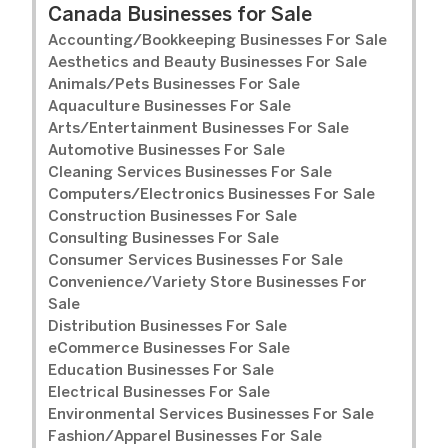
Canada Businesses for Sale
Accounting/Bookkeeping Businesses For Sale
Aesthetics and Beauty Businesses For Sale
Animals/Pets Businesses For Sale
Aquaculture Businesses For Sale
Arts/Entertainment Businesses For Sale
Automotive Businesses For Sale
Cleaning Services Businesses For Sale
Computers/Electronics Businesses For Sale
Construction Businesses For Sale
Consulting Businesses For Sale
Consumer Services Businesses For Sale
Convenience/Variety Store Businesses For
Sale
Distribution Businesses For Sale
eCommerce Businesses For Sale
Education Businesses For Sale
Electrical Businesses For Sale
Environmental Services Businesses For Sale
Fashion/Apparel Businesses For Sale