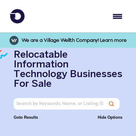
We are a Village Wellth Company! Learn more
Relocatable
Information
Technology Businesses
For Sale
Goto Results
Hide Options