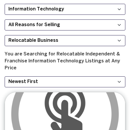
You are Searching for
Relocatable
Independent &
Franchise
Information Technology
Listings at
Any
Price