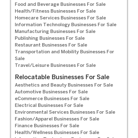
Food and Beverage Businesses For Sale
Health/Fitness Businesses For Sale
Homecare Services Businesses For Sale
Information Technology Businesses For Sale
Manufacturing Businesses For Sale
Publishing Businesses For Sale
Restaurant Businesses For Sale
Transportation and Mobility Businesses For
Sale
Travel/Leisure Businesses For Sale
Relocatable Businesses For Sale
Aesthetics and Beauty Businesses For Sale
Automotive Businesses For Sale
eCommerce Businesses For Sale
Electrical Businesses For Sale
Environmental Services Businesses For Sale
Fashion/Apparel Businesses For Sale
Finance Businesses For Sale
Health/Wellness Businesses For Sale