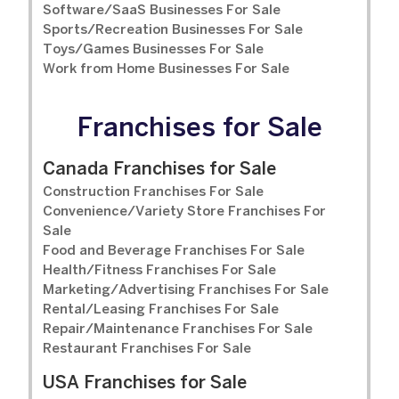
Software/SaaS Businesses For Sale
Sports/Recreation Businesses For Sale
Toys/Games Businesses For Sale
Work from Home Businesses For Sale
Franchises for Sale
Canada Franchises for Sale
Construction Franchises For Sale
Convenience/Variety Store Franchises For
Sale
Food and Beverage Franchises For Sale
Health/Fitness Franchises For Sale
Marketing/Advertising Franchises For Sale
Rental/Leasing Franchises For Sale
Repair/Maintenance Franchises For Sale
Restaurant Franchises For Sale
USA Franchises for Sale