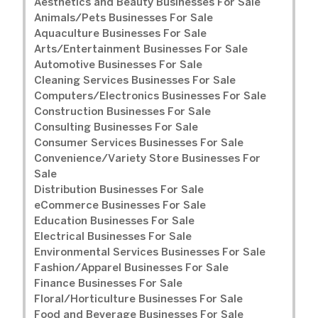
Aesthetics and Beauty Businesses For Sale
Animals/Pets Businesses For Sale
Aquaculture Businesses For Sale
Arts/Entertainment Businesses For Sale
Automotive Businesses For Sale
Cleaning Services Businesses For Sale
Computers/Electronics Businesses For Sale
Construction Businesses For Sale
Consulting Businesses For Sale
Consumer Services Businesses For Sale
Convenience/Variety Store Businesses For
Sale
Distribution Businesses For Sale
eCommerce Businesses For Sale
Education Businesses For Sale
Electrical Businesses For Sale
Environmental Services Businesses For Sale
Fashion/Apparel Businesses For Sale
Finance Businesses For Sale
Floral/Horticulture Businesses For Sale
Food and Beverage Businesses For Sale