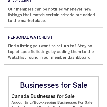
STAY ALERT
Our members can be notified whenever new
listings that match certain criteria are added
to the marketplace.
PERSONAL WATCHLIST
Find a listing you want to return to? Stay on
top of specific listings by adding them to the
Watchlist found in our member dashbboard.
Businesses for Sale
Canada Businesses for Sale
Accounting/Bookkeeping Businesses For Sale