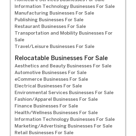
Homecare Services Businesses For Sale
Information Technology Businesses For Sale
Manufacturing Businesses For Sale
Publishing Businesses For Sale
Restaurant Businesses For Sale
Transportation and Mobility Businesses For
Sale
Travel/Leisure Businesses For Sale
Relocatable Businesses For Sale
Aesthetics and Beauty Businesses For Sale
Automotive Businesses For Sale
eCommerce Businesses For Sale
Electrical Businesses For Sale
Environmental Services Businesses For Sale
Fashion/Apparel Businesses For Sale
Finance Businesses For Sale
Health/Wellness Businesses For Sale
Information Technology Businesses For Sale
Marketing/Advertising Businesses For Sale
Retail Businesses For Sale