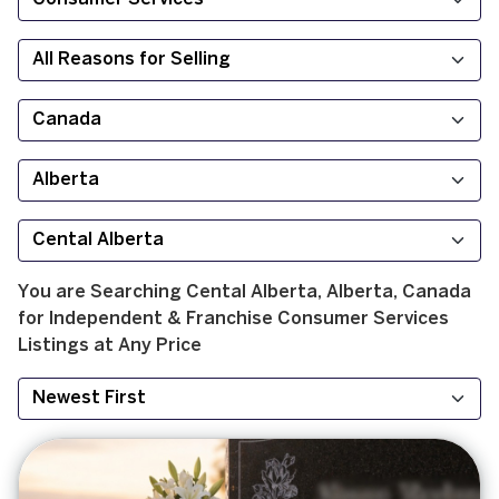
You are Searching
Cental Alberta, Alberta, Canada
for
Independent & Franchise
Consumer Services
Listings at
Any Price