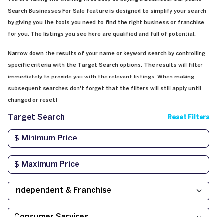
Search Businesses For Sale feature is designed to simplify your search
by giving you the tools you need to find the right business or franchise
for you. The listings you see here are qualified and full of potential.
Narrow down the results of your name or keyword search by controlling
specific criteria with the Target Search options. The results will filter
immediately to provide you with the relevant listings. When making
subsequent searches don't forget that the filters will still apply until
changed or reset!
Target Search
Reset Filters