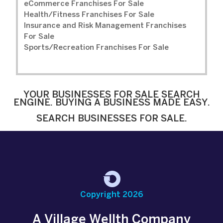
eCommerce Franchises For Sale
Health/Fitness Franchises For Sale
Insurance and Risk Management Franchises
For Sale
Sports/Recreation Franchises For Sale
YOUR BUSINESSES FOR SALE SEARCH
ENGINE. BUYING A BUSINESS MADE EASY.
SEARCH BUSINESSES FOR SALE.
Copyright 2026
A Village Wellth Company