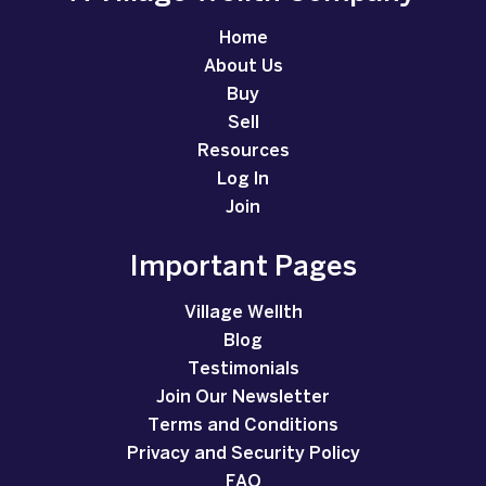
Home
About Us
Buy
Sell
Resources
Log In
Join
Important Pages
Village Wellth
Blog
Testimonials
Join Our Newsletter
Terms and Conditions
Privacy and Security Policy
FAQ