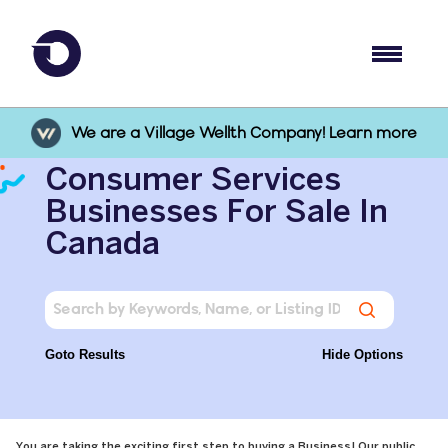
We are a Village Wellth Company! Learn more
Consumer Services
Businesses For Sale In
Canada
Goto Results
Hide Options
You are taking the exciting first step to buying a Business! Our public