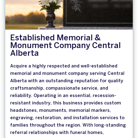
Established Memorial &
Monument Company Central
Alberta
Acquire a highly respected and well-established
memorial and monument company serving Central
Alberta with an outstanding reputation for quality
craftsmanship, compassionate service, and
reliability. Operating in an essential, recession-
resistant industry, this business provides custom
headstones, monuments, memorial markers,
engraving, restoration, and installation services to
families throughout the region. With long-standing
referral relationships with funeral homes,