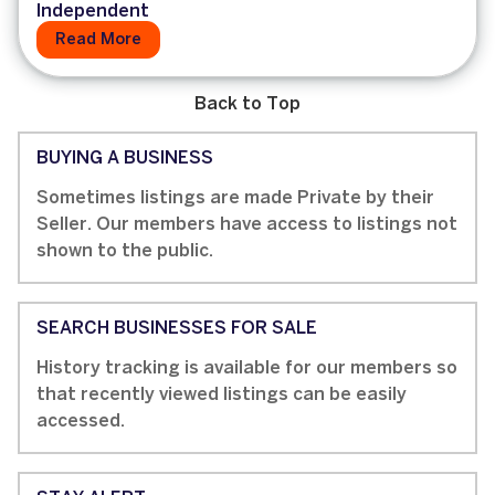
Independent
Read More
Back to Top
BUYING A BUSINESS
Sometimes listings are made Private by their
Seller. Our members have access to listings not
shown to the public.
SEARCH BUSINESSES FOR SALE
History tracking is available for our members so
that recently viewed listings can be easily
accessed.