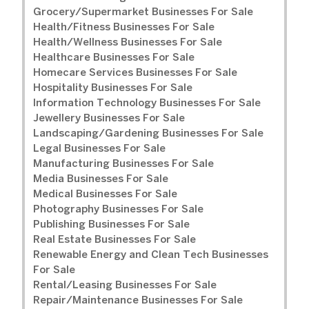
Grocery/Supermarket Businesses For Sale
Health/Fitness Businesses For Sale
Health/Wellness Businesses For Sale
Healthcare Businesses For Sale
Homecare Services Businesses For Sale
Hospitality Businesses For Sale
Information Technology Businesses For Sale
Jewellery Businesses For Sale
Landscaping/Gardening Businesses For Sale
Legal Businesses For Sale
Manufacturing Businesses For Sale
Media Businesses For Sale
Medical Businesses For Sale
Photography Businesses For Sale
Publishing Businesses For Sale
Real Estate Businesses For Sale
Renewable Energy and Clean Tech Businesses
For Sale
Rental/Leasing Businesses For Sale
Repair/Maintenance Businesses For Sale