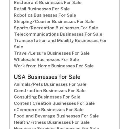
Restaurant Businesses For Sale
Retail Businesses For Sale
Robotics Businesses For Sale
Shipping/Courier Businesses For Sale
Sports/Recreation Businesses For Sale
Telecommunications Businesses For Sale
Transportation and Mobility Businesses For
Sale
Travel/Leisure Businesses For Sale
Wholesale Businesses For Sale
Work from Home Businesses For Sale
USA Businesses for Sale
Animals/Pets Businesses For Sale
Construction Businesses For Sale
Consulting Businesses For Sale
Content Creation Businesses For Sale
eCommerce Businesses For Sale
Food and Beverage Businesses For Sale
Health/Fitness Businesses For Sale