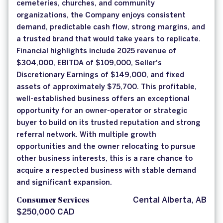
cemeteries, churches, and community
organizations, the Company enjoys consistent
demand, predictable cash flow, strong margins, and
a trusted brand that would take years to replicate.
Financial highlights include 2025 revenue of
$304,000, EBITDA of $109,000, Seller's
Discretionary Earnings of $149,000, and fixed
assets of approximately $75,700. This profitable,
well-established business offers an exceptional
opportunity for an owner-operator or strategic
buyer to build on its trusted reputation and strong
referral network. With multiple growth
opportunities and the owner relocating to pursue
other business interests, this is a rare chance to
acquire a respected business with stable demand
and significant expansion.
Consumer Services
Cental Alberta, AB
$250,000 CAD