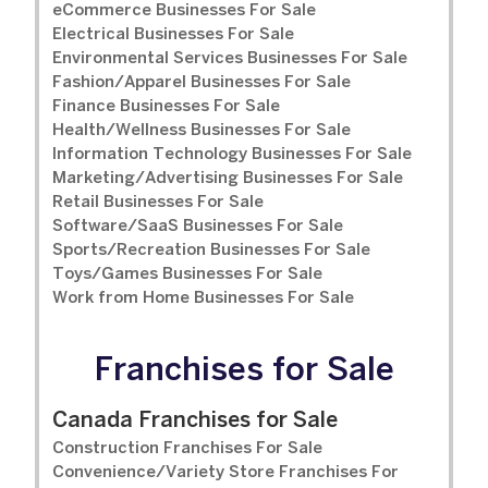
eCommerce Businesses For Sale
Electrical Businesses For Sale
Environmental Services Businesses For Sale
Fashion/Apparel Businesses For Sale
Finance Businesses For Sale
Health/Wellness Businesses For Sale
Information Technology Businesses For Sale
Marketing/Advertising Businesses For Sale
Retail Businesses For Sale
Software/SaaS Businesses For Sale
Sports/Recreation Businesses For Sale
Toys/Games Businesses For Sale
Work from Home Businesses For Sale
Franchises for Sale
Canada Franchises for Sale
Construction Franchises For Sale
Convenience/Variety Store Franchises For