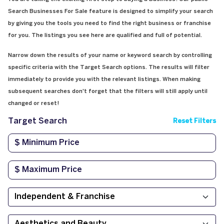
Search Businesses For Sale feature is designed to simplify your search
by giving you the tools you need to find the right business or franchise
for you. The listings you see here are qualified and full of potential.
Narrow down the results of your name or keyword search by controlling
specific criteria with the Target Search options. The results will filter
immediately to provide you with the relevant listings. When making
subsequent searches don't forget that the filters will still apply until
changed or reset!
Target Search
Reset Filters