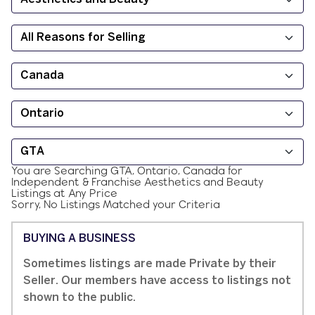
You are Searching
GTA, Ontario, Canada
for
Independent & Franchise
Aesthetics and Beauty
Listings at
Any Price
Sorry, No Listings Matched your Criteria
BUYING A BUSINESS
Sometimes listings are made Private by their
Seller. Our members have access to listings not
shown to the public.