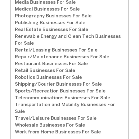
Media Businesses For Sale
Medical Businesses For Sale
Photography Businesses For Sale
Publishing Businesses For Sale
Real Estate Businesses For Sale
Renewable Energy and Clean Tech Businesses
For Sale
Rental/Leasing Businesses For Sale
Repair/Maintenance Businesses For Sale
Restaurant Businesses For Sale
Retail Businesses For Sale
Robotics Businesses For Sale
Shipping/Courier Businesses For Sale
Sports/Recreation Businesses For Sale
Telecommunications Businesses For Sale
Transportation and Mobility Businesses For
Sale
Travel/Leisure Businesses For Sale
Wholesale Businesses For Sale
Work from Home Businesses For Sale