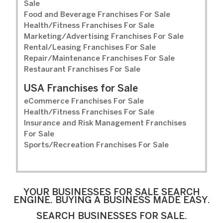
Sale
Food and Beverage Franchises For Sale
Health/Fitness Franchises For Sale
Marketing/Advertising Franchises For Sale
Rental/Leasing Franchises For Sale
Repair/Maintenance Franchises For Sale
Restaurant Franchises For Sale
USA Franchises for Sale
eCommerce Franchises For Sale
Health/Fitness Franchises For Sale
Insurance and Risk Management Franchises
For Sale
Sports/Recreation Franchises For Sale
YOUR BUSINESSES FOR SALE SEARCH
ENGINE. BUYING A BUSINESS MADE EASY.
SEARCH BUSINESSES FOR SALE.