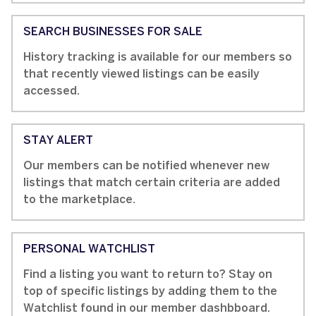
SEARCH BUSINESSES FOR SALE
History tracking is available for our members so
that recently viewed listings can be easily
accessed.
STAY ALERT
Our members can be notified whenever new
listings that match certain criteria are added
to the marketplace.
PERSONAL WATCHLIST
Find a listing you want to return to? Stay on
top of specific listings by adding them to the
Watchlist found in our member dashbboard.