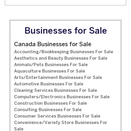
Businesses for Sale
Canada Businesses for Sale
Accounting/Bookkeeping Businesses For Sale
Aesthetics and Beauty Businesses For Sale
Animals/Pets Businesses For Sale
Aquaculture Businesses For Sale
Arts/Entertainment Businesses For Sale
Automotive Businesses For Sale
Cleaning Services Businesses For Sale
Computers/Electronics Businesses For Sale
Construction Businesses For Sale
Consulting Businesses For Sale
Consumer Services Businesses For Sale
Convenience/Variety Store Businesses For
Sale