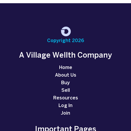
Copyright 2026
A Village Wellth Company
Home
About Us
Buy
Sell
Resources
Log In
Join
Important Pages