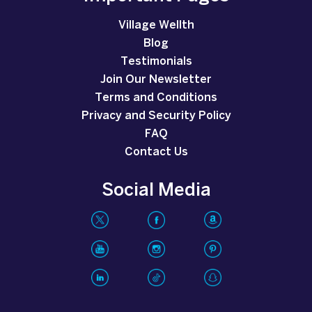
Village Wellth
Blog
Testimonials
Join Our Newsletter
Terms and Conditions
Privacy and Security Policy
FAQ
Contact Us
Social Media