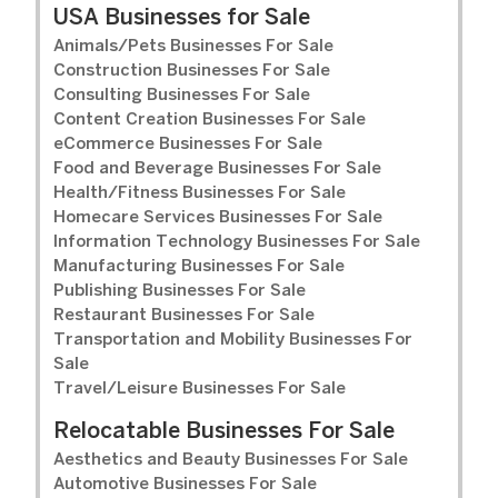
USA Businesses for Sale
Animals/Pets Businesses For Sale
Construction Businesses For Sale
Consulting Businesses For Sale
Content Creation Businesses For Sale
eCommerce Businesses For Sale
Food and Beverage Businesses For Sale
Health/Fitness Businesses For Sale
Homecare Services Businesses For Sale
Information Technology Businesses For Sale
Manufacturing Businesses For Sale
Publishing Businesses For Sale
Restaurant Businesses For Sale
Transportation and Mobility Businesses For
Sale
Travel/Leisure Businesses For Sale
Relocatable Businesses For Sale
Aesthetics and Beauty Businesses For Sale
Automotive Businesses For Sale