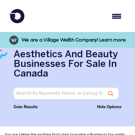
We are a Village Wellth Company! Learn more
Aesthetics And Beauty
Businesses For Sale In
Canada
Goto Results
Hide Options
You are taking the exciting first step to buying a Business! Our public