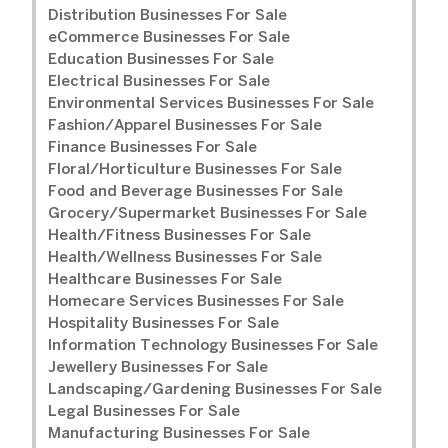
Distribution Businesses For Sale
eCommerce Businesses For Sale
Education Businesses For Sale
Electrical Businesses For Sale
Environmental Services Businesses For Sale
Fashion/Apparel Businesses For Sale
Finance Businesses For Sale
Floral/Horticulture Businesses For Sale
Food and Beverage Businesses For Sale
Grocery/Supermarket Businesses For Sale
Health/Fitness Businesses For Sale
Health/Wellness Businesses For Sale
Healthcare Businesses For Sale
Homecare Services Businesses For Sale
Hospitality Businesses For Sale
Information Technology Businesses For Sale
Jewellery Businesses For Sale
Landscaping/Gardening Businesses For Sale
Legal Businesses For Sale
Manufacturing Businesses For Sale