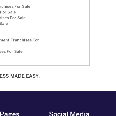
chises For Sale
For Sale
ises For Sale
Sale
ment Franchises For
ses For Sale
ESS MADE EASY.
 Pages
Social Media