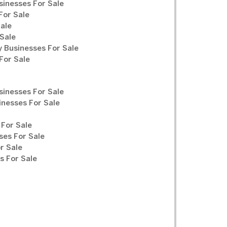
sinesses For Sale
For Sale
Sale
Sale
y Businesses For Sale
For Sale
sinesses For Sale
inesses For Sale
For Sale
ses For Sale
r Sale
 For Sale