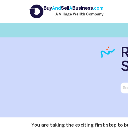
Buy
And
Sell
A
Business
.com
A Village Wellth Company
R
S
You are taking the exciting first step to 