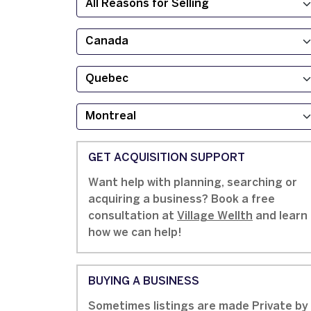
GET ACQUISITION SUPPORT
Want help with planning, searching or
acquiring a business? Book a free
consultation at
Village Wellth
and learn
how we can help!
BUYING A BUSINESS
Sometimes listings are made Private by