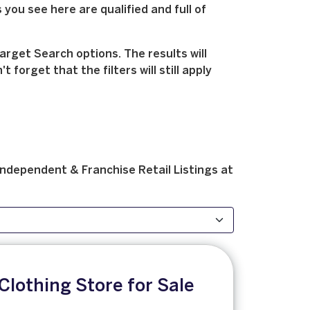
 you see here are qualified and full of
arget Search options. The results will
forget that the filters will still apply
Independent & Franchise
Retail
Listings at
Clothing Store for Sale