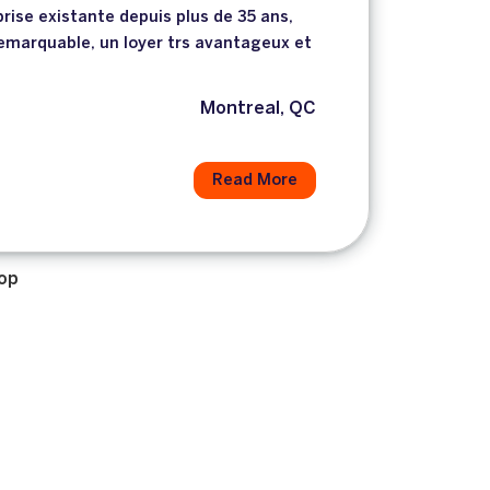
rise existante depuis plus de 35 ans,
emarquable, un loyer trs avantageux et
n
Montreal, QC
Read More
op