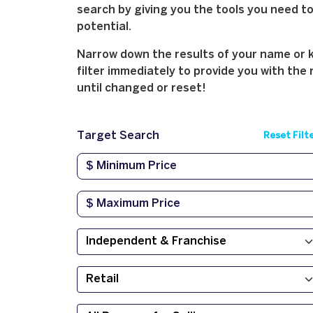
search by giving you the tools you need to 
potential.
Narrow down the results of your name or ke
filter immediately to provide you with the 
until changed or reset!
Target Search
Reset Filt