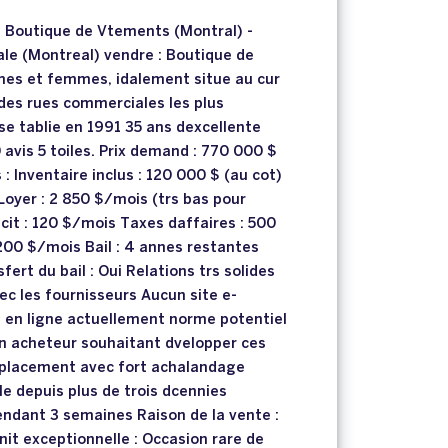
e Boutique de Vtements (Montral) -
ale (Montreal) vendre : Boutique de
es et femmes, idalement situe au cur
 des rues commerciales les plus
se tablie en 1991 35 ans dexcellente
 avis 5 toiles. Prix demand : 770 000 $
: Inventaire inclus : 120 000 $ (au cot)
 Loyer : 2 850 $/mois (trs bas pour
cit : 120 $/mois Taxes daffaires : 500
200 $/mois Bail : 4 annes restantes
fert du bail : Oui Relations trs solides
ec les fournisseurs Aucun site e-
en ligne actuellement norme potentiel
un acheteur souhaitant dvelopper ces
placement avec fort achalandage
dle depuis plus de trois dcennies
ndant 3 semaines Raison de la vente :
nit exceptionnelle : Occasion rare de