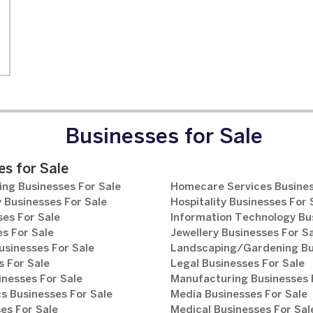
Businesses for Sale
s for Sale
ng Businesses For Sale
Homecare Services Busines
 Businesses For Sale
Hospitality Businesses For 
es For Sale
Information Technology Bu
s For Sale
Jewellery Businesses For S
usinesses For Sale
Landscaping/Gardening Bus
 For Sale
Legal Businesses For Sale
inesses For Sale
Manufacturing Businesses 
s Businesses For Sale
Media Businesses For Sale
es For Sale
Medical Businesses For Sal