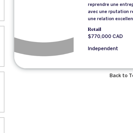
reprendre une entrep
avec une rputation r
une relation excelle
Retail
$770,000 CAD
Independent
Back to T