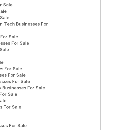
r Sale
Sale
 Sale
n Tech Businesses For
For Sale
sses For Sale
Sale
le
s For Sale
ses For Sale
sses For Sale
y Businesses For Sale
For Sale
ale
 For Sale
ses For Sale