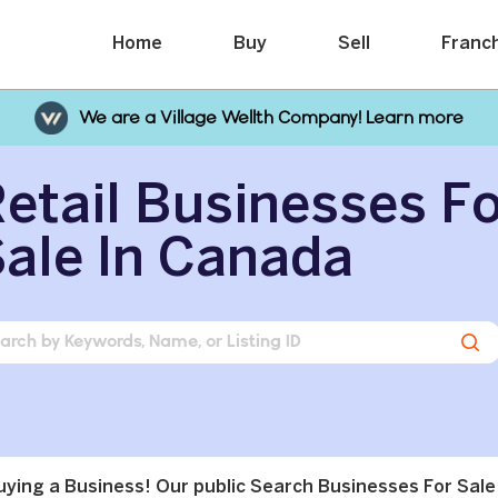
Home
Buy
Sell
Franc
We are a Village Wellth Company! Learn more
etail Businesses F
ale In Canada
buying a Business! Our public Search Businesses For Sale