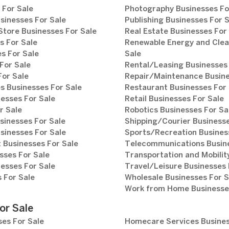
 For Sale
Photography Businesses Fo
sinesses For Sale
Publishing Businesses For 
tore Businesses For Sale
Real Estate Businesses For
s For Sale
Renewable Energy and Clea
s For Sale
Sale
For Sale
Rental/Leasing Businesses 
For Sale
Repair/Maintenance Busine
s Businesses For Sale
Restaurant Businesses For 
esses For Sale
Retail Businesses For Sale
r Sale
Robotics Businesses For Sa
sinesses For Sale
Shipping/Courier Businesse
sinesses For Sale
Sports/Recreation Busines
Businesses For Sale
Telecommunications Busine
sses For Sale
Transportation and Mobilit
esses For Sale
Travel/Leisure Businesses 
 For Sale
Wholesale Businesses For S
Work from Home Businesses
or Sale
es For Sale
Homecare Services Busines