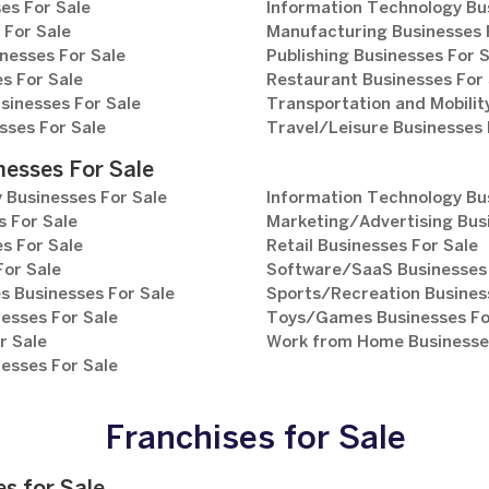
es For Sale
Information Technology Bu
 For Sale
Manufacturing Businesses 
nesses For Sale
Publishing Businesses For 
s For Sale
Restaurant Businesses For 
sinesses For Sale
Transportation and Mobilit
sses For Sale
Travel/Leisure Businesses 
nesses For Sale
 Businesses For Sale
Information Technology Bu
 For Sale
Marketing/Advertising Bus
s For Sale
Retail Businesses For Sale
For Sale
Software/SaaS Businesses 
s Businesses For Sale
Sports/Recreation Busines
esses For Sale
Toys/Games Businesses Fo
r Sale
Work from Home Businesses
esses For Sale
Franchises for Sale