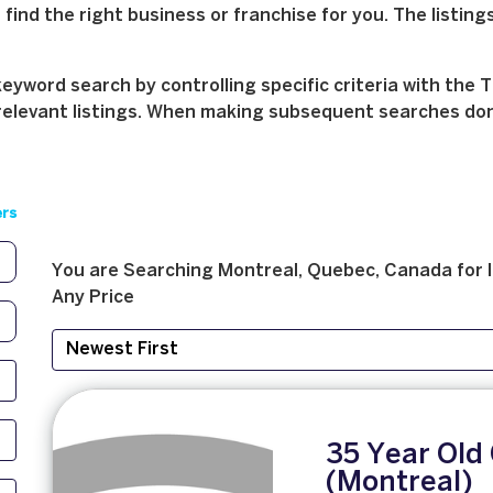
find the right business or franchise for you. The listings
yword search by controlling specific criteria with the T
relevant listings. When making subsequent searches don't 
ers
You are Searching
Montreal, Quebec, Canada
for
Any Price
35 Year Old 
(Montreal)