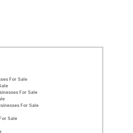
ses For Sale
Sale
sinesses For Sale
ale
inesses For Sale
For Sale
e