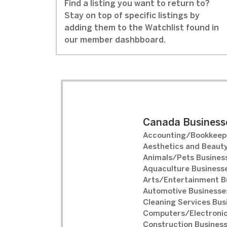
Find a listing you want to return to?
Stay on top of specific listings by
adding them to the Watchlist found in
our member dashbboard.
Canada Businesse
Accounting/Bookkeepi
Aesthetics and Beauty
Animals/Pets Business
Aquaculture Businesse
Arts/Entertainment B
Automotive Businesses
Cleaning Services Bus
Computers/Electronic
Construction Business