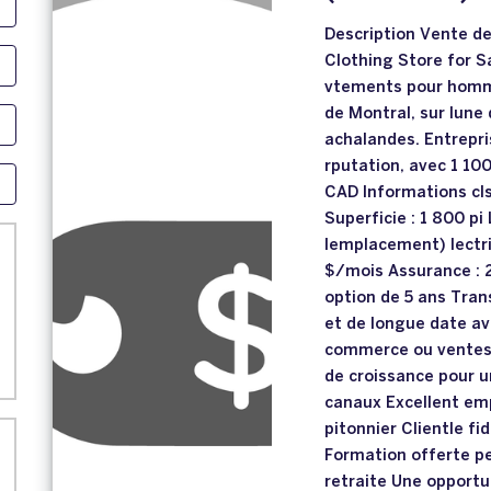
Description Vente d
Clothing Store for S
vtements pour homm
de Montral, sur lune
achalandes. Entrepri
rputation, avec 1 100
CAD Informations cls 
Superficie : 1 800 pi
lemplacement) lectri
$/mois Assurance : 
option de 5 ans Trans
et de longue date av
commerce ou ventes 
de croissance pour 
canaux Excellent em
pitonnier Clientle fi
Formation offerte pe
retraite Une opportu