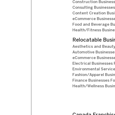
Construction Business
Consulting Businesses
Content Creation Busi
eCommerce Businesse
Food and Beverage Bu
Health/Fitness Busine
Relocatable Busi
Aesthetics and Beauty
Automotive Businesses
eCommerce Businesse
Electrical Businesses 
Environmental Service
Fashion/Apparel Busin
Finance Businesses Fo
Health/Wellness Busin