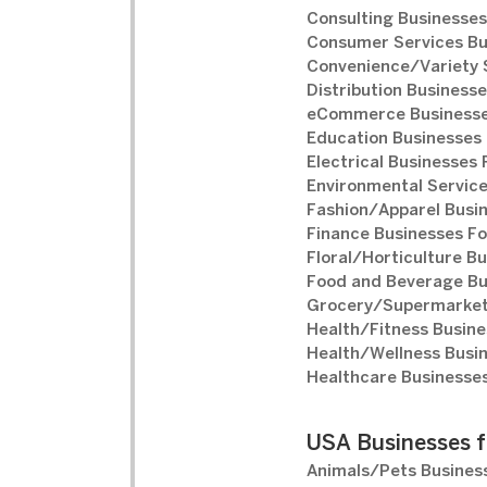
Consulting Businesses
Consumer Services Bu
Convenience/Variety S
Distribution Businesse
eCommerce Businesse
Education Businesses 
Electrical Businesses 
Environmental Service
Fashion/Apparel Busin
Finance Businesses Fo
Floral/Horticulture Bu
Food and Beverage Bu
Grocery/Supermarket 
Health/Fitness Busine
Health/Wellness Busin
Healthcare Businesses
USA Businesses f
Animals/Pets Business