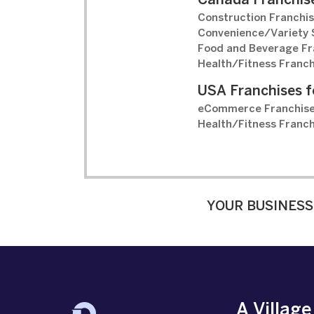
Canada Franchise
Construction Franchis
Convenience/Variety S
Food and Beverage Fr
Health/Fitness Franch
USA Franchises f
eCommerce Franchise
Health/Fitness Franch
YOUR BUSINESS
A Villag