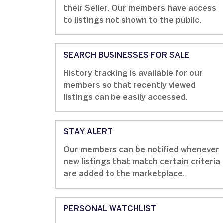
their Seller. Our members have access
to listings not shown to the public.
SEARCH BUSINESSES FOR SALE
History tracking is available for our
members so that recently viewed
listings can be easily accessed.
STAY ALERT
Our members can be notified whenever
new listings that match certain criteria
are added to the marketplace.
PERSONAL WATCHLIST