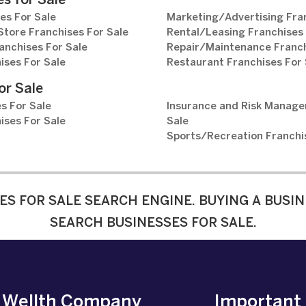
s for Sale
es For Sale
Marketing/Advertising Fran
tore Franchises For Sale
Rental/Leasing Franchises 
anchises For Sale
Repair/Maintenance Franch
ises For Sale
Restaurant Franchises For 
or Sale
s For Sale
Insurance and Risk Manage
ises For Sale
Sale
Sports/Recreation Franchi
ES FOR SALE SEARCH ENGINE. BUYING A BUSIN
SEARCH BUSINESSES FOR SALE.
e Wellth Company
Important