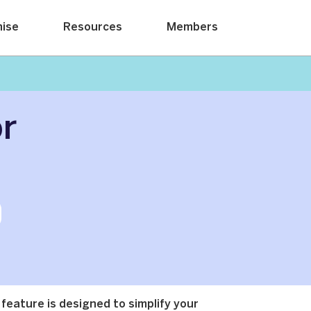
hise
Resources
Members
or
 feature is designed to simplify your