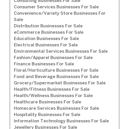
Consulting Businesses For Sale
Consumer Services Businesses For Sale
Convenience/Variety Store Businesses For
Sale
Distribution Businesses For Sale
eCommerce Businesses For Sale
Education Businesses For Sale
Electrical Businesses For Sale
Environmental Services Businesses For Sale
Fashion/Apparel Businesses For Sale
Finance Businesses For Sale
Floral/Horticulture Businesses For Sale
Food and Beverage Businesses For Sale
Grocery/Supermarket Businesses For Sale
Health/Fitness Businesses For Sale
Health/Wellness Businesses For Sale
Healthcare Businesses For Sale
Homecare Services Businesses For Sale
Hospitality Businesses For Sale
Information Technology Businesses For Sale
Jewellery Businesses For Sale