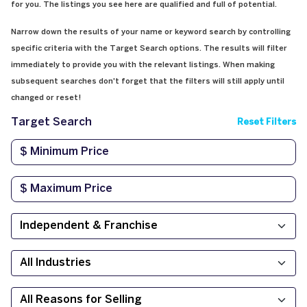
for you. The listings you see here are qualified and full of potential.
Narrow down the results of your name or keyword search by controlling
specific criteria with the Target Search options. The results will filter
immediately to provide you with the relevant listings. When making
subsequent searches don't forget that the filters will still apply until
changed or reset!
Target Search
Reset Filters