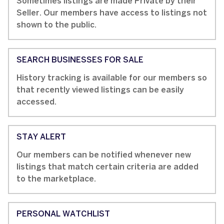
Sometimes listings are made Private by their
Seller. Our members have access to listings not
shown to the public.
SEARCH BUSINESSES FOR SALE
History tracking is available for our members so
that recently viewed listings can be easily
accessed.
STAY ALERT
Our members can be notified whenever new
listings that match certain criteria are added
to the marketplace.
PERSONAL WATCHLIST