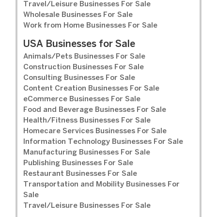
Travel/Leisure Businesses For Sale
Wholesale Businesses For Sale
Work from Home Businesses For Sale
USA Businesses for Sale
Animals/Pets Businesses For Sale
Construction Businesses For Sale
Consulting Businesses For Sale
Content Creation Businesses For Sale
eCommerce Businesses For Sale
Food and Beverage Businesses For Sale
Health/Fitness Businesses For Sale
Homecare Services Businesses For Sale
Information Technology Businesses For Sale
Manufacturing Businesses For Sale
Publishing Businesses For Sale
Restaurant Businesses For Sale
Transportation and Mobility Businesses For
Sale
Travel/Leisure Businesses For Sale