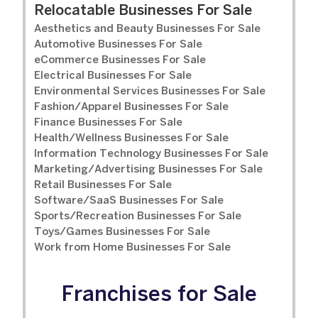
Relocatable Businesses For Sale
Aesthetics and Beauty Businesses For Sale
Automotive Businesses For Sale
eCommerce Businesses For Sale
Electrical Businesses For Sale
Environmental Services Businesses For Sale
Fashion/Apparel Businesses For Sale
Finance Businesses For Sale
Health/Wellness Businesses For Sale
Information Technology Businesses For Sale
Marketing/Advertising Businesses For Sale
Retail Businesses For Sale
Software/SaaS Businesses For Sale
Sports/Recreation Businesses For Sale
Toys/Games Businesses For Sale
Work from Home Businesses For Sale
Franchises for Sale