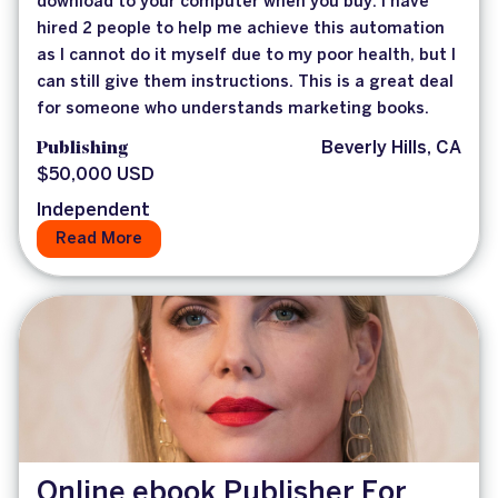
download to your computer when you buy. I have
hired 2 people to help me achieve this automation
as I cannot do it myself due to my poor health, but I
can still give them instructions. This is a great deal
for someone who understands marketing books.
Publishing
Beverly Hills, CA
$50,000 USD
Independent
Read More
Online ebook Publisher For