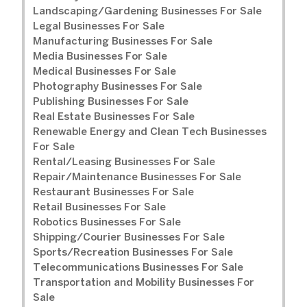
Landscaping/Gardening Businesses For Sale
Legal Businesses For Sale
Manufacturing Businesses For Sale
Media Businesses For Sale
Medical Businesses For Sale
Photography Businesses For Sale
Publishing Businesses For Sale
Real Estate Businesses For Sale
Renewable Energy and Clean Tech Businesses
For Sale
Rental/Leasing Businesses For Sale
Repair/Maintenance Businesses For Sale
Restaurant Businesses For Sale
Retail Businesses For Sale
Robotics Businesses For Sale
Shipping/Courier Businesses For Sale
Sports/Recreation Businesses For Sale
Telecommunications Businesses For Sale
Transportation and Mobility Businesses For
Sale