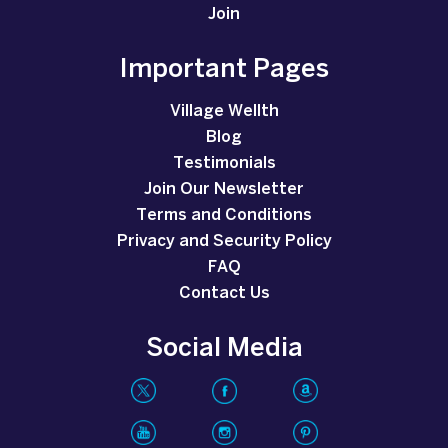
Join
Important Pages
Village Wellth
Blog
Testimonials
Join Our Newsletter
Terms and Conditions
Privacy and Security Policy
FAQ
Contact Us
Social Media