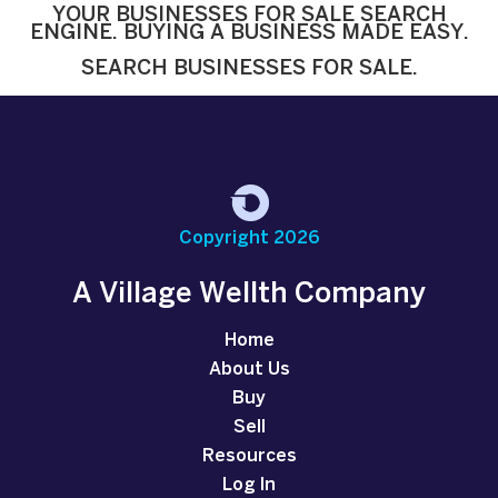
YOUR BUSINESSES FOR SALE SEARCH
ENGINE. BUYING A BUSINESS MADE EASY.
SEARCH BUSINESSES FOR SALE.
Copyright 2026
A Village Wellth Company
Home
About Us
Buy
Sell
Resources
Log In