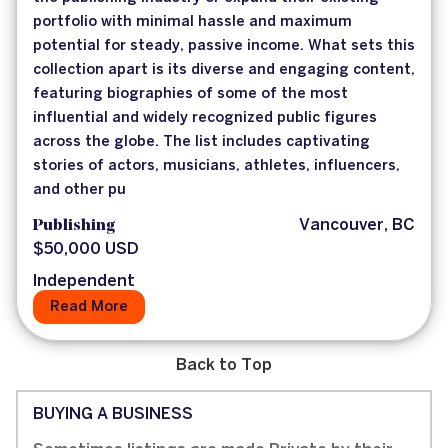
portfolio with minimal hassle and maximum
potential for steady, passive income. What sets this
collection apart is its diverse and engaging content,
featuring biographies of some of the most
influential and widely recognized public figures
across the globe. The list includes captivating
stories of actors, musicians, athletes, influencers,
and other pu
Publishing
Vancouver, BC
$50,000 USD
Independent
Read More
Back to Top
BUYING A BUSINESS