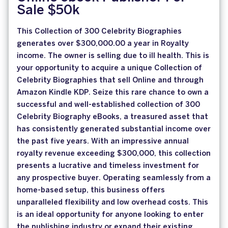
Sale $50k
This Collection of 300 Celebrity Biographies
generates over $300,000.00 a year in Royalty
income. The owner is selling due to ill health. This is
your opportunity to acquire a unique Collection of
Celebrity Biographies that sell Online and through
Amazon Kindle KDP. Seize this rare chance to own a
successful and well-established collection of 300
Celebrity Biography eBooks, a treasured asset that
has consistently generated substantial income over
the past five years. With an impressive annual
royalty revenue exceeding $300,000, this collection
presents a lucrative and timeless investment for
any prospective buyer. Operating seamlessly from a
home-based setup, this business offers
unparalleled flexibility and low overhead costs. This
is an ideal opportunity for anyone looking to enter
the publishing industry or expand their existing