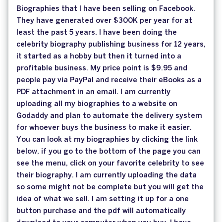
Biographies that I have been selling on Facebook.
They have generated over $300K per year for at
least the past 5 years. I have been doing the
celebrity biography publishing business for 12 years,
it started as a hobby but then it turned into a
profitable business. My price point is $9.95 and
people pay via PayPal and receive their eBooks as a
PDF attachment in an email. I am currently
uploading all my biographies to a website on
Godaddy and plan to automate the delivery system
for whoever buys the business to make it easier.
You can look at my biographies by clicking the link
below, if you go to the bottom of the page you can
see the menu, click on your favorite celebrity to see
their biography. I am currently uploading the data
so some might not be complete but you will get the
idea of what we sell. I am setting it up for a one
button purchase and the pdf will automatically