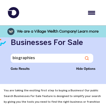
We are a Village Wellth Company! Learn more
Businesses For Sale
Goto Results
Hide Options
You are taking the exciting first step to buying a Business! Our public
Search Businesses For Sale feature is designed to simplify your search
by giving you the tools you need to find the right business or franchise