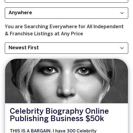
You are Searching
Everywhere
for
All
Independent
& Franchise
Listings at
Any Price
Celebrity Biography Online
Publishing Business $50k
THIS IS A BARGAIN. I have 300 Celebrity