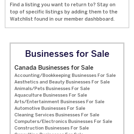
Find a listing you want to return to? Stay on
top of specific listings by adding them to the
Watchlist found in our member dashbboard.
Businesses for Sale
Canada Businesses for Sale
Accounting/Bookkeeping Businesses For Sale
Aesthetics and Beauty Businesses For Sale
Animals/Pets Businesses For Sale
Aquaculture Businesses For Sale
Arts/Entertainment Businesses For Sale
Automotive Businesses For Sale
Cleaning Services Businesses For Sale
Computers/Electronics Businesses For Sale
Construction Businesses For Sale