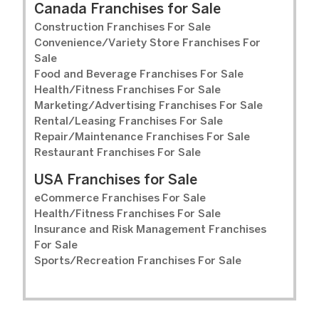
Canada Franchises for Sale
Construction Franchises For Sale
Convenience/Variety Store Franchises For
Sale
Food and Beverage Franchises For Sale
Health/Fitness Franchises For Sale
Marketing/Advertising Franchises For Sale
Rental/Leasing Franchises For Sale
Repair/Maintenance Franchises For Sale
Restaurant Franchises For Sale
USA Franchises for Sale
eCommerce Franchises For Sale
Health/Fitness Franchises For Sale
Insurance and Risk Management Franchises
For Sale
Sports/Recreation Franchises For Sale