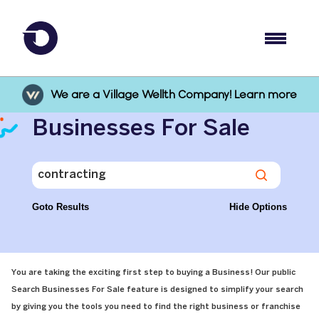
We are a Village Wellth Company! Learn more
Businesses For Sale
Goto Results
Hide Options
You are taking the exciting first step to buying a Business! Our public
Search Businesses For Sale feature is designed to simplify your search
by giving you the tools you need to find the right business or franchise