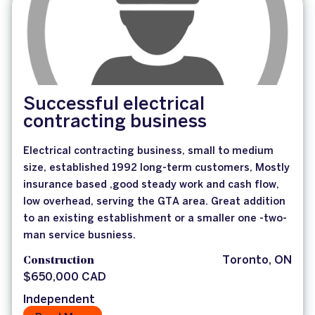
Successful electrical
contracting business
Electrical contracting business, small to medium
size, established 1992 long-term customers, Mostly
insurance based ,good steady work and cash flow,
low overhead, serving the GTA area. Great addition
to an existing establishment or a smaller one -two-
man service busniess.
Construction
Toronto, ON
$650,000 CAD
Independent