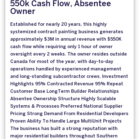
550k Cash Flow, Absentee
Owner
Established for nearly 20 years, this highly
systemized contract painting business generates
approximately $3M in annual revenue with $550K
cash flow while requiring only 1 hour of owner
oversight every 2 weeks. The owner resides outside
Canada for most of the year, with day-to-day
operations handled by experienced management
and long-standing subcontractor crews. Investment
Highlights 95% Contracted Revenue 95% Repeat
Customer Base LongTerm Builder Relationships
Absentee Ownership Structure Highly Scalable
Systems & Processes Preferred National Supplier
Pricing Strong Demand From Residential Developers
Proven Ability To Handle Large MultiUnit Projects
The business has built a strong reputation with
major residential builders throughout Southern