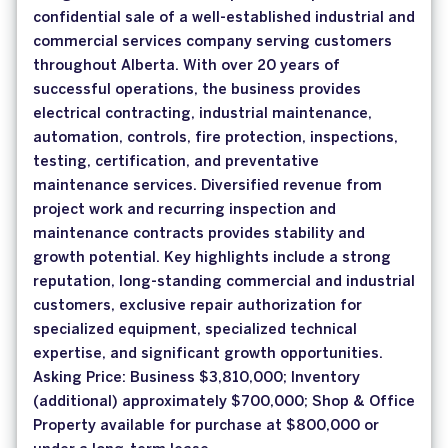
confidential sale of a well-established industrial and
commercial services company serving customers
throughout Alberta. With over 20 years of
successful operations, the business provides
electrical contracting, industrial maintenance,
automation, controls, fire protection, inspections,
testing, certification, and preventative
maintenance services. Diversified revenue from
project work and recurring inspection and
maintenance contracts provides stability and
growth potential. Key highlights include a strong
reputation, long-standing commercial and industrial
customers, exclusive repair authorization for
specialized equipment, specialized technical
expertise, and significant growth opportunities.
Asking Price: Business $3,810,000; Inventory
(additional) approximately $700,000; Shop & Office
Property available for purchase at $800,000 or