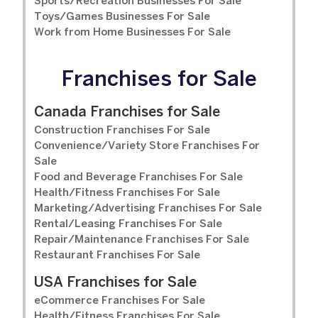
Sports/Recreation Businesses For Sale
Toys/Games Businesses For Sale
Work from Home Businesses For Sale
Franchises for Sale
Canada Franchises for Sale
Construction Franchises For Sale
Convenience/Variety Store Franchises For
Sale
Food and Beverage Franchises For Sale
Health/Fitness Franchises For Sale
Marketing/Advertising Franchises For Sale
Rental/Leasing Franchises For Sale
Repair/Maintenance Franchises For Sale
Restaurant Franchises For Sale
USA Franchises for Sale
eCommerce Franchises For Sale
Health/Fitness Franchises For Sale