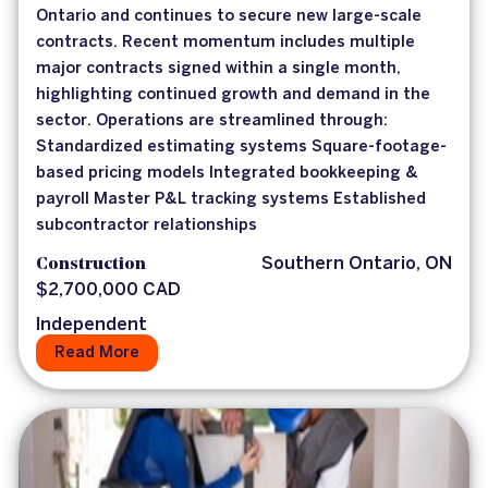
Ontario and continues to secure new large-scale
contracts. Recent momentum includes multiple
major contracts signed within a single month,
highlighting continued growth and demand in the
sector. Operations are streamlined through:
Standardized estimating systems Square-footage-
based pricing models Integrated bookkeeping &
payroll Master P&L tracking systems Established
subcontractor relationships
Construction
Southern Ontario, ON
$2,700,000 CAD
Independent
Read More