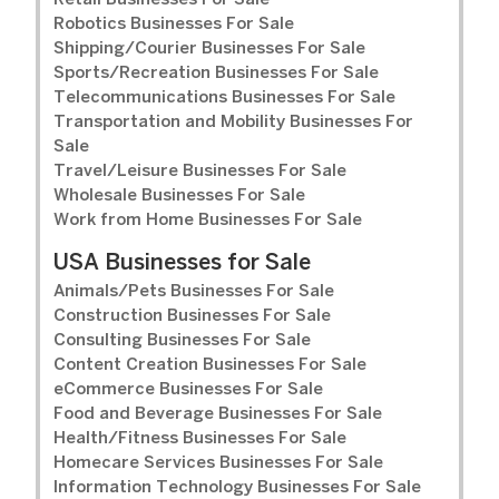
Retail Businesses For Sale
Robotics Businesses For Sale
Shipping/Courier Businesses For Sale
Sports/Recreation Businesses For Sale
Telecommunications Businesses For Sale
Transportation and Mobility Businesses For
Sale
Travel/Leisure Businesses For Sale
Wholesale Businesses For Sale
Work from Home Businesses For Sale
USA Businesses for Sale
Animals/Pets Businesses For Sale
Construction Businesses For Sale
Consulting Businesses For Sale
Content Creation Businesses For Sale
eCommerce Businesses For Sale
Food and Beverage Businesses For Sale
Health/Fitness Businesses For Sale
Homecare Services Businesses For Sale
Information Technology Businesses For Sale