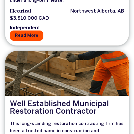
under a long-term lease.
Electrical
Northwest Alberta, AB
$3,810,000 CAD
Independent
Read More
Well Established Municipal
Restoration Contractor
This long-standing restoration contracting firm has
been a trusted name in construction and