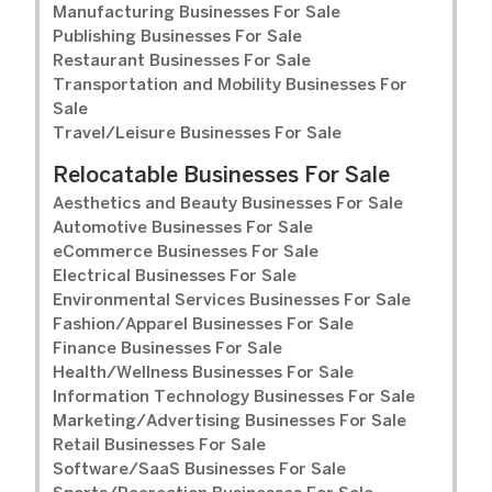
Manufacturing Businesses For Sale
Publishing Businesses For Sale
Restaurant Businesses For Sale
Transportation and Mobility Businesses For
Sale
Travel/Leisure Businesses For Sale
Relocatable Businesses For Sale
Aesthetics and Beauty Businesses For Sale
Automotive Businesses For Sale
eCommerce Businesses For Sale
Electrical Businesses For Sale
Environmental Services Businesses For Sale
Fashion/Apparel Businesses For Sale
Finance Businesses For Sale
Health/Wellness Businesses For Sale
Information Technology Businesses For Sale
Marketing/Advertising Businesses For Sale
Retail Businesses For Sale
Software/SaaS Businesses For Sale