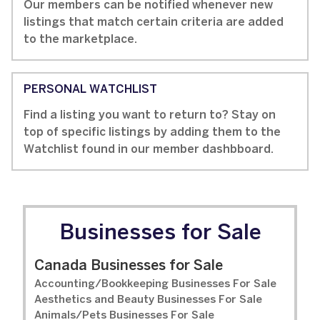
Our members can be notified whenever new
listings that match certain criteria are added
to the marketplace.
PERSONAL WATCHLIST
Find a listing you want to return to? Stay on
top of specific listings by adding them to the
Watchlist found in our member dashbboard.
Businesses for Sale
Canada Businesses for Sale
Accounting/Bookkeeping Businesses For Sale
Aesthetics and Beauty Businesses For Sale
Animals/Pets Businesses For Sale