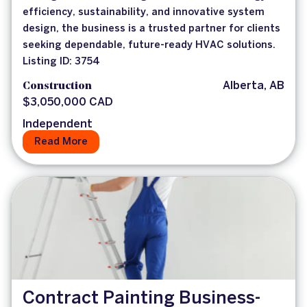
efficiency, sustainability, and innovative system
design, the business is a trusted partner for clients
seeking dependable, future-ready HVAC solutions.
Listing ID: 3754
Construction
Alberta, AB
$3,050,000 CAD
Independent
Read More
Contract Painting Business-