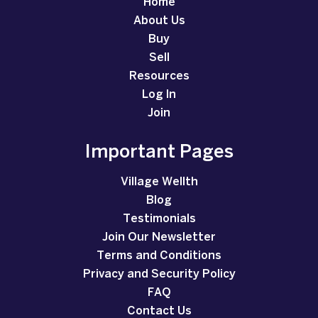
Home
About Us
Buy
Sell
Resources
Log In
Join
Important Pages
Village Wellth
Blog
Testimonials
Join Our Newsletter
Terms and Conditions
Privacy and Security Policy
FAQ
Contact Us