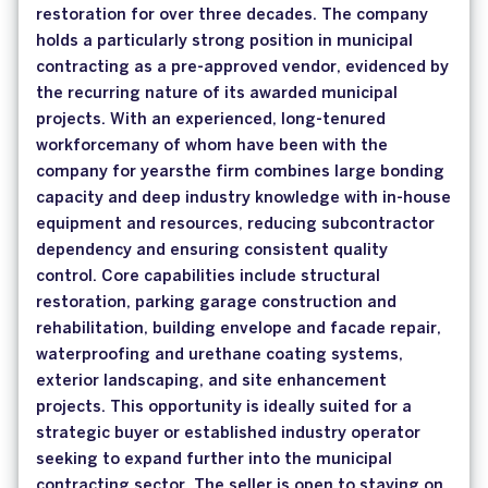
restoration for over three decades. The company
holds a particularly strong position in municipal
contracting as a pre-approved vendor, evidenced by
the recurring nature of its awarded municipal
projects. With an experienced, long-tenured
workforcemany of whom have been with the
company for yearsthe firm combines large bonding
capacity and deep industry knowledge with in-house
equipment and resources, reducing subcontractor
dependency and ensuring consistent quality
control. Core capabilities include structural
restoration, parking garage construction and
rehabilitation, building envelope and facade repair,
waterproofing and urethane coating systems,
exterior landscaping, and site enhancement
projects. This opportunity is ideally suited for a
strategic buyer or established industry operator
seeking to expand further into the municipal
contracting sector. The seller is open to staying on