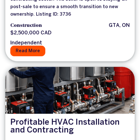
post-sale to ensure a smooth transition to new
ownership. Listing ID: 3736
Construction
GTA, ON
$2,500,000 CAD
Independent
Read More
Profitable HVAC Installation
and Contracting