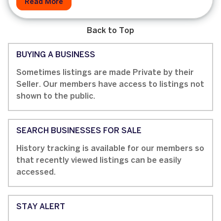
Read More
Back to Top
BUYING A BUSINESS
Sometimes listings are made Private by their
Seller. Our members have access to listings not
shown to the public.
SEARCH BUSINESSES FOR SALE
History tracking is available for our members so
that recently viewed listings can be easily
accessed.
STAY ALERT