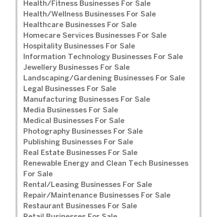
Health/Fitness Businesses For Sale
Health/Wellness Businesses For Sale
Healthcare Businesses For Sale
Homecare Services Businesses For Sale
Hospitality Businesses For Sale
Information Technology Businesses For Sale
Jewellery Businesses For Sale
Landscaping/Gardening Businesses For Sale
Legal Businesses For Sale
Manufacturing Businesses For Sale
Media Businesses For Sale
Medical Businesses For Sale
Photography Businesses For Sale
Publishing Businesses For Sale
Real Estate Businesses For Sale
Renewable Energy and Clean Tech Businesses
For Sale
Rental/Leasing Businesses For Sale
Repair/Maintenance Businesses For Sale
Restaurant Businesses For Sale