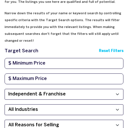
for you. The listings you see here are qualified and full of potential.
Narrow down the results of your name or keyword search by controlling
specific criteria with the Target Search options. The results will filter
immediately to provide you with the relevant listings. When making
subsequent searches don't forget that the filters will still apply until
changed or reset!
Target Search
Reset Filters