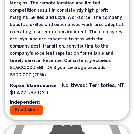
Margins: The remote location and limited
competition result in consistently high profit
margins. Skilled and Loyal Workforce: The company
boasts a skilled and experienced workforce adept at
operating in a remote environment. The employees
are loyal and are expected to stay with the
company post-transition, contributing to the
company's excellent reputation for reliable and
timely service. Revenue: Consistently exceeds
$1,600,000 EBITDA 3 year average exceeds
$500,000 (25%)
Repair/Maintenance
Northwest Territories, NT
$1,427,587 CAD
Independent
Read More