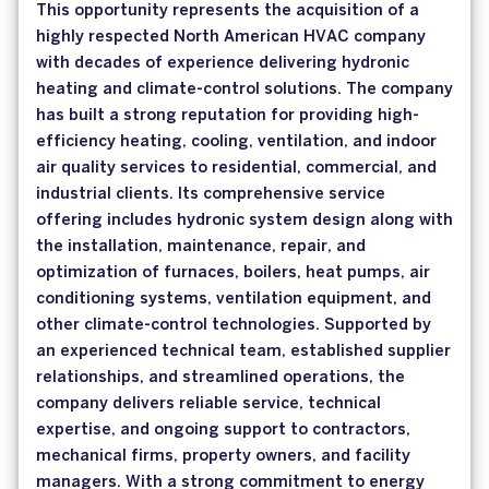
This opportunity represents the acquisition of a
highly respected North American HVAC company
with decades of experience delivering hydronic
heating and climate-control solutions. The company
has built a strong reputation for providing high-
efficiency heating, cooling, ventilation, and indoor
air quality services to residential, commercial, and
industrial clients. Its comprehensive service
offering includes hydronic system design along with
the installation, maintenance, repair, and
optimization of furnaces, boilers, heat pumps, air
conditioning systems, ventilation equipment, and
other climate-control technologies. Supported by
an experienced technical team, established supplier
relationships, and streamlined operations, the
company delivers reliable service, technical
expertise, and ongoing support to contractors,
mechanical firms, property owners, and facility
managers. With a strong commitment to energy