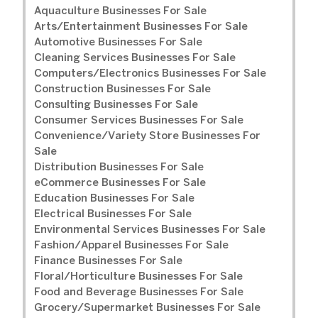
Aquaculture Businesses For Sale
Arts/Entertainment Businesses For Sale
Automotive Businesses For Sale
Cleaning Services Businesses For Sale
Computers/Electronics Businesses For Sale
Construction Businesses For Sale
Consulting Businesses For Sale
Consumer Services Businesses For Sale
Convenience/Variety Store Businesses For
Sale
Distribution Businesses For Sale
eCommerce Businesses For Sale
Education Businesses For Sale
Electrical Businesses For Sale
Environmental Services Businesses For Sale
Fashion/Apparel Businesses For Sale
Finance Businesses For Sale
Floral/Horticulture Businesses For Sale
Food and Beverage Businesses For Sale
Grocery/Supermarket Businesses For Sale