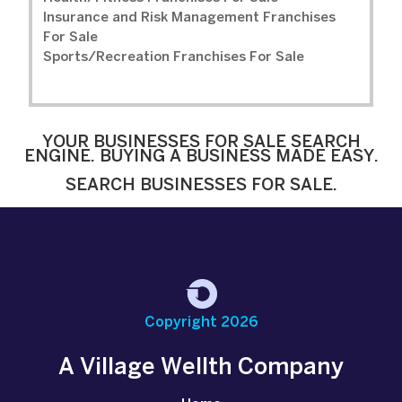
Insurance and Risk Management Franchises
For Sale
Sports/Recreation Franchises For Sale
YOUR BUSINESSES FOR SALE SEARCH
ENGINE. BUYING A BUSINESS MADE EASY.
SEARCH BUSINESSES FOR SALE.
Copyright 2026
A Village Wellth Company