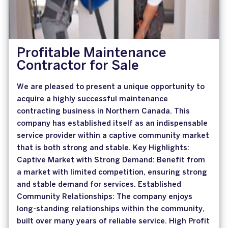
Profitable Maintenance
Contractor for Sale
We are pleased to present a unique opportunity to
acquire a highly successful maintenance
contracting business in Northern Canada. This
company has established itself as an indispensable
service provider within a captive community market
that is both strong and stable. Key Highlights:
Captive Market with Strong Demand: Benefit from
a market with limited competition, ensuring strong
and stable demand for services. Established
Community Relationships: The company enjoys
long-standing relationships within the community,
built over many years of reliable service. High Profit