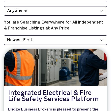
You are Searching
Everywhere
for
All
Independent
& Franchise
Listings at
Any Price
Integrated Electrical & Fire
Life Safety Services Platform
Bridge Business Brokers is pleased to present the