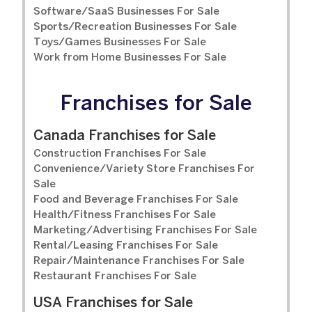
Software/SaaS Businesses For Sale
Sports/Recreation Businesses For Sale
Toys/Games Businesses For Sale
Work from Home Businesses For Sale
Franchises for Sale
Canada Franchises for Sale
Construction Franchises For Sale
Convenience/Variety Store Franchises For
Sale
Food and Beverage Franchises For Sale
Health/Fitness Franchises For Sale
Marketing/Advertising Franchises For Sale
Rental/Leasing Franchises For Sale
Repair/Maintenance Franchises For Sale
Restaurant Franchises For Sale
USA Franchises for Sale