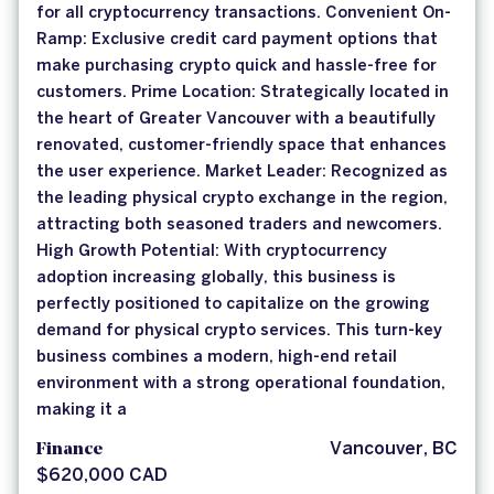
for all cryptocurrency transactions. Convenient On-
Ramp: Exclusive credit card payment options that
make purchasing crypto quick and hassle-free for
customers. Prime Location: Strategically located in
the heart of Greater Vancouver with a beautifully
renovated, customer-friendly space that enhances
the user experience. Market Leader: Recognized as
the leading physical crypto exchange in the region,
attracting both seasoned traders and newcomers.
High Growth Potential: With cryptocurrency
adoption increasing globally, this business is
perfectly positioned to capitalize on the growing
demand for physical crypto services. This turn-key
business combines a modern, high-end retail
environment with a strong operational foundation,
making it a
Finance
Vancouver, BC
$620,000 CAD