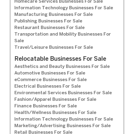
Homecare Services Businesses For Sale
Information Technology Businesses For Sale
Manufacturing Businesses For Sale
Publishing Businesses For Sale
Restaurant Businesses For Sale
Transportation and Mobility Businesses For
Sale
Travel/Leisure Businesses For Sale
Relocatable Businesses For Sale
Aesthetics and Beauty Businesses For Sale
Automotive Businesses For Sale
eCommerce Businesses For Sale
Electrical Businesses For Sale
Environmental Services Businesses For Sale
Fashion/Apparel Businesses For Sale
Finance Businesses For Sale
Health/Wellness Businesses For Sale
Information Technology Businesses For Sale
Marketing/Advertising Businesses For Sale
Retail Businesses For Sale