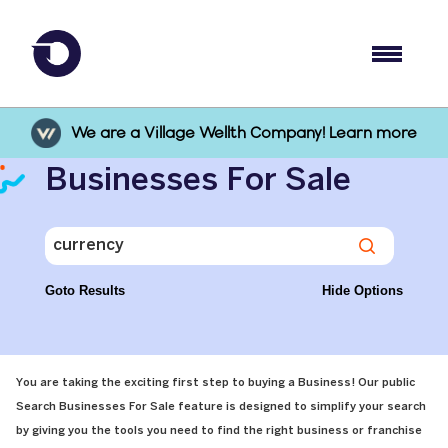
We are a Village Wellth Company! Learn more
Businesses For Sale
Goto Results
Hide Options
You are taking the exciting first step to buying a Business! Our public
Search Businesses For Sale feature is designed to simplify your search
by giving you the tools you need to find the right business or franchise