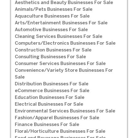
Aesthetics and Beauty Businesses For Sale
Animals/Pets Businesses For Sale
Aquaculture Businesses For Sale
Arts/Entertainment Businesses For Sale
Automotive Businesses For Sale
Cleaning Services Businesses For Sale
Computers/Electronics Businesses For Sale
Construction Businesses For Sale
Consulting Businesses For Sale
Consumer Services Businesses For Sale
Convenience/Variety Store Businesses For
Sale
Distribution Businesses For Sale
eCommerce Businesses For Sale
Education Businesses For Sale
Electrical Businesses For Sale
Environmental Services Businesses For Sale
Fashion/Apparel Businesses For Sale
Finance Businesses For Sale
Floral/Horticulture Businesses For Sale