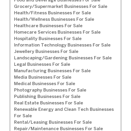
Food and Beverage Businesses For Sale
Grocery/Supermarket Businesses For Sale
Health/Fitness Businesses For Sale
Health/Wellness Businesses For Sale
Healthcare Businesses For Sale
Homecare Services Businesses For Sale
Hospitality Businesses For Sale
Information Technology Businesses For Sale
Jewellery Businesses For Sale
Landscaping/Gardening Businesses For Sale
Legal Businesses For Sale
Manufacturing Businesses For Sale
Media Businesses For Sale
Medical Businesses For Sale
Photography Businesses For Sale
Publishing Businesses For Sale
Real Estate Businesses For Sale
Renewable Energy and Clean Tech Businesses
For Sale
Rental/Leasing Businesses For Sale
Repair/Maintenance Businesses For Sale