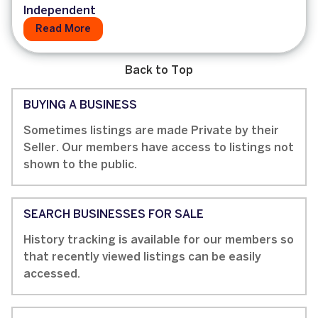
Independent
Read More
Back to Top
BUYING A BUSINESS
Sometimes listings are made Private by their
Seller. Our members have access to listings not
shown to the public.
SEARCH BUSINESSES FOR SALE
History tracking is available for our members so
that recently viewed listings can be easily
accessed.