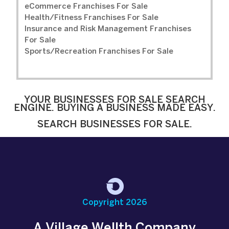
eCommerce Franchises For Sale
Health/Fitness Franchises For Sale
Insurance and Risk Management Franchises
For Sale
Sports/Recreation Franchises For Sale
YOUR BUSINESSES FOR SALE SEARCH
ENGINE. BUYING A BUSINESS MADE EASY.
SEARCH BUSINESSES FOR SALE.
Copyright 2026
A Village Wellth Company