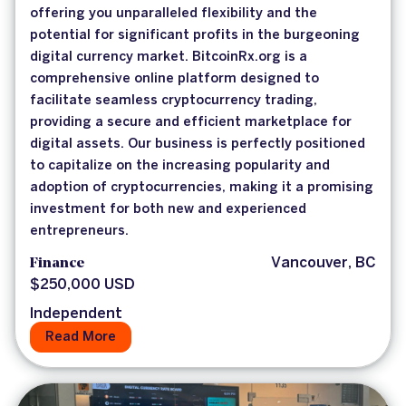
offering you unparalleled flexibility and the
potential for significant profits in the burgeoning
digital currency market. BitcoinRx.org is a
comprehensive online platform designed to
facilitate seamless cryptocurrency trading,
providing a secure and efficient marketplace for
digital assets. Our business is perfectly positioned
to capitalize on the increasing popularity and
adoption of cryptocurrencies, making it a promising
investment for both new and experienced
entrepreneurs.
Finance
Vancouver, BC
$250,000 USD
Independent
Read More