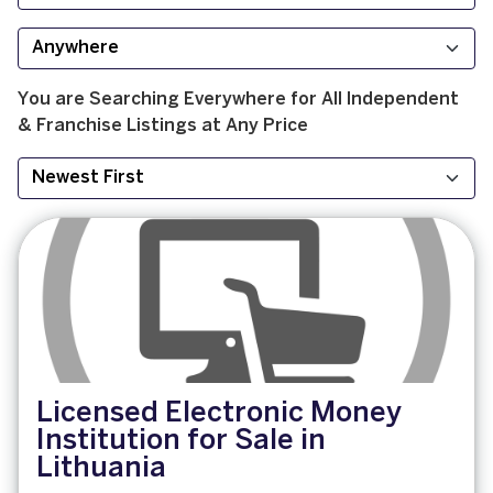
You are Searching
Everywhere
for
All
Independent
& Franchise
Listings at
Any Price
Licensed Electronic Money
Institution for Sale in
Lithuania