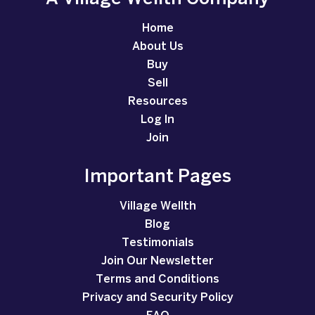
Home
About Us
Buy
Sell
Resources
Log In
Join
Important Pages
Village Wellth
Blog
Testimonials
Join Our Newsletter
Terms and Conditions
Privacy and Security Policy