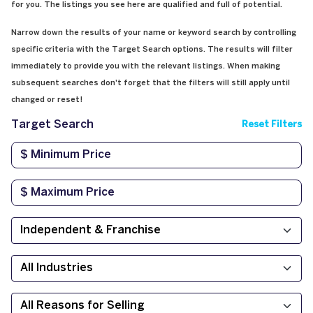
for you. The listings you see here are qualified and full of potential.
Narrow down the results of your name or keyword search by controlling
specific criteria with the Target Search options. The results will filter
immediately to provide you with the relevant listings. When making
subsequent searches don't forget that the filters will still apply until
changed or reset!
Target Search
Reset Filters