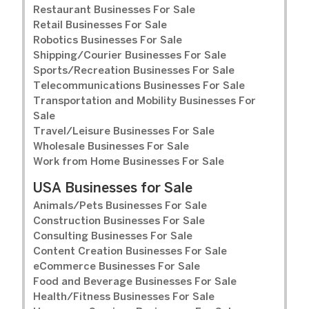
Restaurant Businesses For Sale
Retail Businesses For Sale
Robotics Businesses For Sale
Shipping/Courier Businesses For Sale
Sports/Recreation Businesses For Sale
Telecommunications Businesses For Sale
Transportation and Mobility Businesses For
Sale
Travel/Leisure Businesses For Sale
Wholesale Businesses For Sale
Work from Home Businesses For Sale
USA Businesses for Sale
Animals/Pets Businesses For Sale
Construction Businesses For Sale
Consulting Businesses For Sale
Content Creation Businesses For Sale
eCommerce Businesses For Sale
Food and Beverage Businesses For Sale
Health/Fitness Businesses For Sale