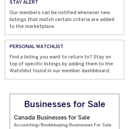
STAY ALERT
Our members can be notified whenever new
listings that match certain criteria are added
to the marketplace.
PERSONAL WATCHLIST
Find a listing you want to return to? Stay on
top of specific listings by adding them to the
Watchlist found in our member dashbboard.
Businesses for Sale
Canada Businesses for Sale
Accounting/Bookkeeping Businesses For Sale