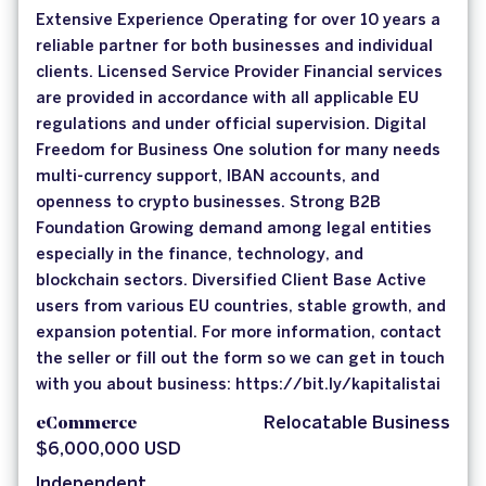
Extensive Experience Operating for over 10 years a
reliable partner for both businesses and individual
clients. Licensed Service Provider Financial services
are provided in accordance with all applicable EU
regulations and under official supervision. Digital
Freedom for Business One solution for many needs
multi-currency support, IBAN accounts, and
openness to crypto businesses. Strong B2B
Foundation Growing demand among legal entities
especially in the finance, technology, and
blockchain sectors. Diversified Client Base Active
users from various EU countries, stable growth, and
expansion potential. For more information, contact
the seller or fill out the form so we can get in touch
with you about business: https://bit.ly/kapitalistai
eCommerce
Relocatable Business
$6,000,000 USD
Independent