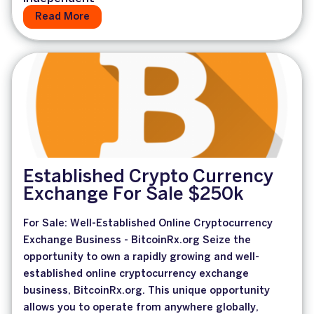
Read More
Established Crypto Currency
Exchange For Sale $250k
For Sale: Well-Established Online Cryptocurrency
Exchange Business - BitcoinRx.org Seize the
opportunity to own a rapidly growing and well-
established online cryptocurrency exchange
business, BitcoinRx.org. This unique opportunity
allows you to operate from anywhere globally,