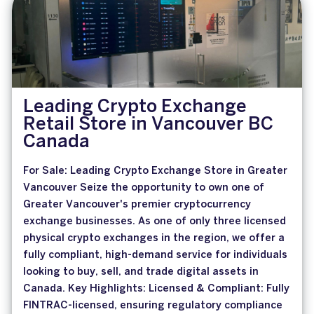
Leading Crypto Exchange
Retail Store in Vancouver BC
Canada
For Sale: Leading Crypto Exchange Store in Greater
Vancouver Seize the opportunity to own one of
Greater Vancouver's premier cryptocurrency
exchange businesses. As one of only three licensed
physical crypto exchanges in the region, we offer a
fully compliant, high-demand service for individuals
looking to buy, sell, and trade digital assets in
Canada. Key Highlights: Licensed & Compliant: Fully
FINTRAC-licensed, ensuring regulatory compliance