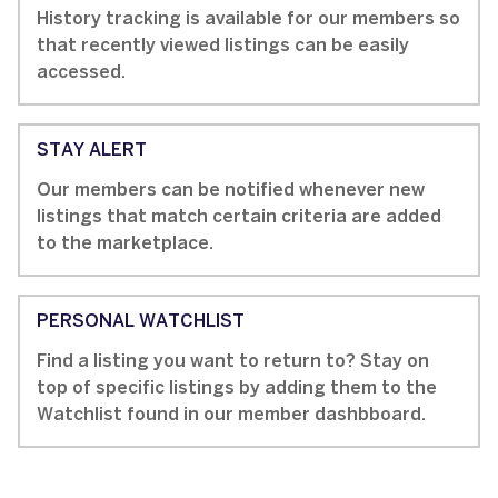
History tracking is available for our members so
that recently viewed listings can be easily
accessed.
STAY ALERT
Our members can be notified whenever new
listings that match certain criteria are added
to the marketplace.
PERSONAL WATCHLIST
Find a listing you want to return to? Stay on
top of specific listings by adding them to the
Watchlist found in our member dashbboard.