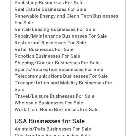
Publishing Businesses For Sale
Real Estate Businesses For Sale
Renewable Energy and Clean Tech Businesses
For Sale
Rental/Leasing Businesses For Sale
Repair/Maintenance Businesses For Sale
Restaurant Businesses For Sale
Retail Businesses For Sale
Robotics Businesses For Sale
Shipping/Courier Businesses For Sale
Sports/Recreation Businesses For Sale
Telecommunications Businesses For Sale
Transportation and Mobility Businesses For
Sale
Travel/Leisure Businesses For Sale
Wholesale Businesses For Sale
Work from Home Businesses For Sale
USA Businesses for Sale
Animals/Pets Businesses For Sale