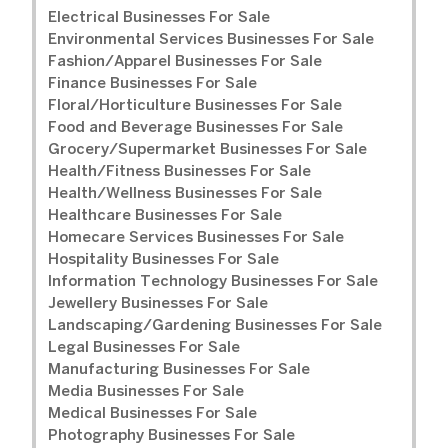
Electrical Businesses For Sale
Environmental Services Businesses For Sale
Fashion/Apparel Businesses For Sale
Finance Businesses For Sale
Floral/Horticulture Businesses For Sale
Food and Beverage Businesses For Sale
Grocery/Supermarket Businesses For Sale
Health/Fitness Businesses For Sale
Health/Wellness Businesses For Sale
Healthcare Businesses For Sale
Homecare Services Businesses For Sale
Hospitality Businesses For Sale
Information Technology Businesses For Sale
Jewellery Businesses For Sale
Landscaping/Gardening Businesses For Sale
Legal Businesses For Sale
Manufacturing Businesses For Sale
Media Businesses For Sale
Medical Businesses For Sale
Photography Businesses For Sale