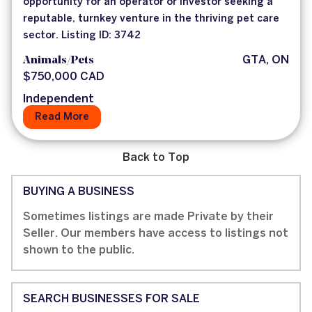
opportunity for an operator or investor seeking a
reputable, turnkey venture in the thriving pet care
sector. Listing ID: 3742
Animals/Pets
GTA, ON
$750,000 CAD
Independent
Read More
Back to Top
BUYING A BUSINESS
Sometimes listings are made Private by their
Seller. Our members have access to listings not
shown to the public.
SEARCH BUSINESSES FOR SALE