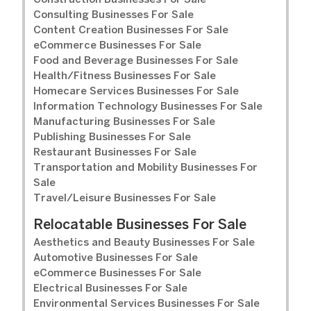
Construction Businesses For Sale
Consulting Businesses For Sale
Content Creation Businesses For Sale
eCommerce Businesses For Sale
Food and Beverage Businesses For Sale
Health/Fitness Businesses For Sale
Homecare Services Businesses For Sale
Information Technology Businesses For Sale
Manufacturing Businesses For Sale
Publishing Businesses For Sale
Restaurant Businesses For Sale
Transportation and Mobility Businesses For
Sale
Travel/Leisure Businesses For Sale
Relocatable Businesses For Sale
Aesthetics and Beauty Businesses For Sale
Automotive Businesses For Sale
eCommerce Businesses For Sale
Electrical Businesses For Sale
Environmental Services Businesses For Sale