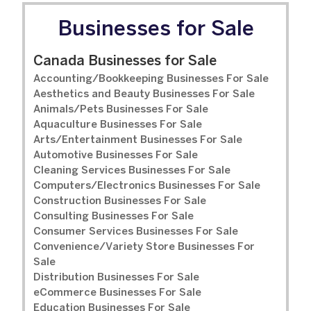
Businesses for Sale
Canada Businesses for Sale
Accounting/Bookkeeping Businesses For Sale
Aesthetics and Beauty Businesses For Sale
Animals/Pets Businesses For Sale
Aquaculture Businesses For Sale
Arts/Entertainment Businesses For Sale
Automotive Businesses For Sale
Cleaning Services Businesses For Sale
Computers/Electronics Businesses For Sale
Construction Businesses For Sale
Consulting Businesses For Sale
Consumer Services Businesses For Sale
Convenience/Variety Store Businesses For
Sale
Distribution Businesses For Sale
eCommerce Businesses For Sale
Education Businesses For Sale