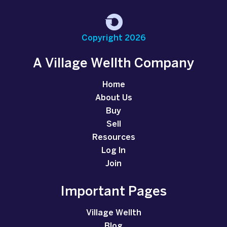
Copyright 2026
A Village Wellth Company
Home
About Us
Buy
Sell
Resources
Log In
Join
Important Pages
Village Wellth
Blog