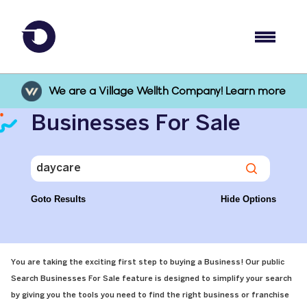
We are a Village Wellth Company! Learn more
Businesses For Sale
Goto Results
Hide Options
You are taking the exciting first step to buying a Business! Our public
Search Businesses For Sale feature is designed to simplify your search
by giving you the tools you need to find the right business or franchise