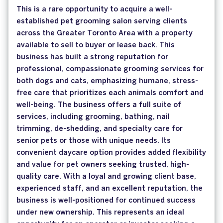
This is a rare opportunity to acquire a well-
established pet grooming salon serving clients
across the Greater Toronto Area with a property
available to sell to buyer or lease back. This
business has built a strong reputation for
professional, compassionate grooming services for
both dogs and cats, emphasizing humane, stress-
free care that prioritizes each animals comfort and
well-being. The business offers a full suite of
services, including grooming, bathing, nail
trimming, de-shedding, and specialty care for
senior pets or those with unique needs. Its
convenient daycare option provides added flexibility
and value for pet owners seeking trusted, high-
quality care. With a loyal and growing client base,
experienced staff, and an excellent reputation, the
business is well-positioned for continued success
under new ownership. This represents an ideal