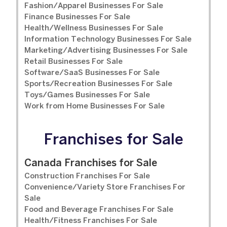
Fashion/Apparel Businesses For Sale
Finance Businesses For Sale
Health/Wellness Businesses For Sale
Information Technology Businesses For Sale
Marketing/Advertising Businesses For Sale
Retail Businesses For Sale
Software/SaaS Businesses For Sale
Sports/Recreation Businesses For Sale
Toys/Games Businesses For Sale
Work from Home Businesses For Sale
Franchises for Sale
Canada Franchises for Sale
Construction Franchises For Sale
Convenience/Variety Store Franchises For
Sale
Food and Beverage Franchises For Sale
Health/Fitness Franchises For Sale