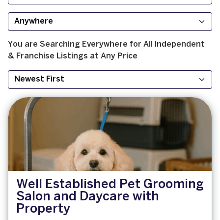
You are Searching
Everywhere
for
All
Independent
& Franchise
Listings at
Any Price
Well Established Pet Grooming
Salon and Daycare with
Property