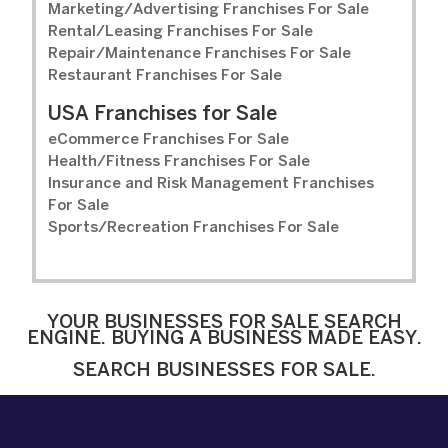
Marketing/Advertising Franchises For Sale
Rental/Leasing Franchises For Sale
Repair/Maintenance Franchises For Sale
Restaurant Franchises For Sale
USA Franchises for Sale
eCommerce Franchises For Sale
Health/Fitness Franchises For Sale
Insurance and Risk Management Franchises
For Sale
Sports/Recreation Franchises For Sale
YOUR BUSINESSES FOR SALE SEARCH
ENGINE. BUYING A BUSINESS MADE EASY.
SEARCH BUSINESSES FOR SALE.