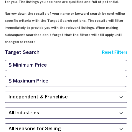
for you. The listings you see here are qualified and full of potential.
Narrow down the results of your name or keyword search by controlling
specific criteria with the Target Search options. The results will filter
immediately to provide you with the relevant listings. When making
subsequent searches don't forget that the filters will still apply until
changed or reset!
Target Search
Reset Filters