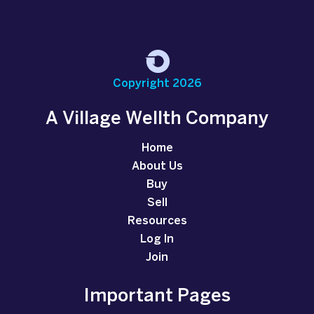
Copyright 2026
A Village Wellth Company
Home
About Us
Buy
Sell
Resources
Log In
Join
Important Pages