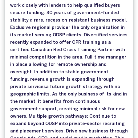
work closely with lenders to help qualified buyers
secure funding. 30 years of government-funded
stability a rare, recession-resistant business model.
Exclusive regional provider the only organization in
its market serving ODSP clients. Diversified services
recently expanded to offer CPR training,as a
certified Canadian Red Cross Training Partner with
minimal competition in the area. Full-time manager
in place allowing for remote ownership and
oversight. In addition to stable government
funding, revenue growth is expanding through
private servicesa future growth strategy with no
geographic limits. As the only business of its kind in
the market, it benefits from continuous
government support, creating minimal risk for new
owners. Multiple growth pathways: Continue to
expand beyond ODSP into private-sector recruiting
and placement services. Drive new business through