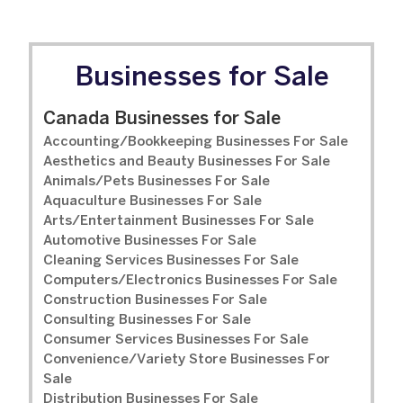
Businesses for Sale
Canada Businesses for Sale
Accounting/Bookkeeping Businesses For Sale
Aesthetics and Beauty Businesses For Sale
Animals/Pets Businesses For Sale
Aquaculture Businesses For Sale
Arts/Entertainment Businesses For Sale
Automotive Businesses For Sale
Cleaning Services Businesses For Sale
Computers/Electronics Businesses For Sale
Construction Businesses For Sale
Consulting Businesses For Sale
Consumer Services Businesses For Sale
Convenience/Variety Store Businesses For
Sale
Distribution Businesses For Sale