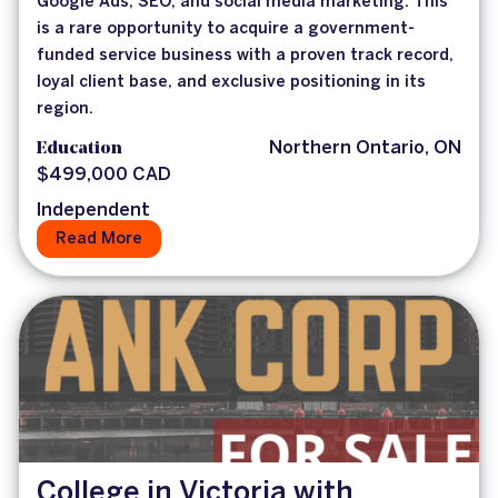
Google Ads, SEO, and social media marketing. This
is a rare opportunity to acquire a government-
funded service business with a proven track record,
loyal client base, and exclusive positioning in its
region.
Education
Northern Ontario, ON
$499,000 CAD
Independent
Read More
College in Victoria with