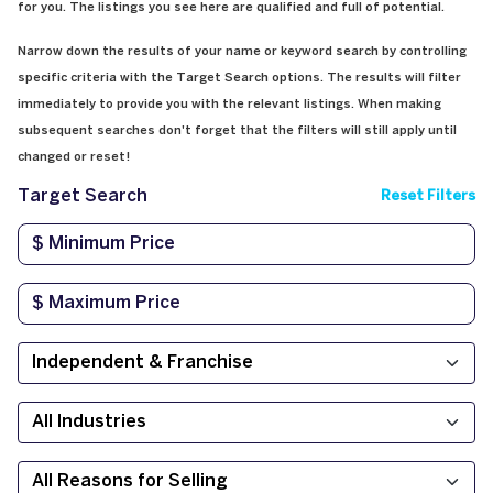
for you. The listings you see here are qualified and full of potential.
Narrow down the results of your name or keyword search by controlling
specific criteria with the Target Search options. The results will filter
immediately to provide you with the relevant listings. When making
subsequent searches don't forget that the filters will still apply until
changed or reset!
Target Search
Reset Filters