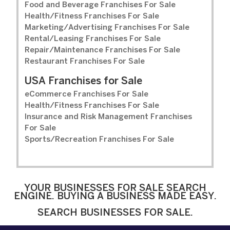
Food and Beverage Franchises For Sale
Health/Fitness Franchises For Sale
Marketing/Advertising Franchises For Sale
Rental/Leasing Franchises For Sale
Repair/Maintenance Franchises For Sale
Restaurant Franchises For Sale
USA Franchises for Sale
eCommerce Franchises For Sale
Health/Fitness Franchises For Sale
Insurance and Risk Management Franchises
For Sale
Sports/Recreation Franchises For Sale
YOUR BUSINESSES FOR SALE SEARCH
ENGINE. BUYING A BUSINESS MADE EASY.
SEARCH BUSINESSES FOR SALE.