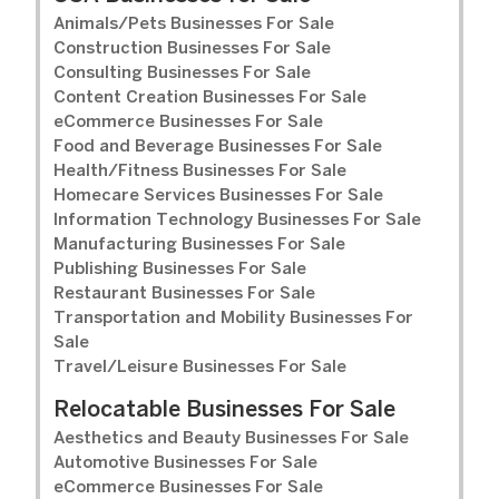
Animals/Pets Businesses For Sale
Construction Businesses For Sale
Consulting Businesses For Sale
Content Creation Businesses For Sale
eCommerce Businesses For Sale
Food and Beverage Businesses For Sale
Health/Fitness Businesses For Sale
Homecare Services Businesses For Sale
Information Technology Businesses For Sale
Manufacturing Businesses For Sale
Publishing Businesses For Sale
Restaurant Businesses For Sale
Transportation and Mobility Businesses For
Sale
Travel/Leisure Businesses For Sale
Relocatable Businesses For Sale
Aesthetics and Beauty Businesses For Sale
Automotive Businesses For Sale
eCommerce Businesses For Sale