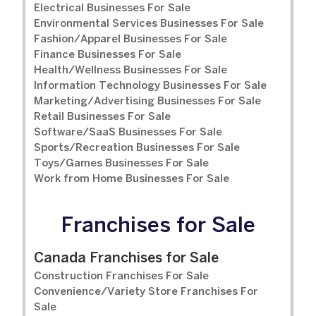
Electrical Businesses For Sale
Environmental Services Businesses For Sale
Fashion/Apparel Businesses For Sale
Finance Businesses For Sale
Health/Wellness Businesses For Sale
Information Technology Businesses For Sale
Marketing/Advertising Businesses For Sale
Retail Businesses For Sale
Software/SaaS Businesses For Sale
Sports/Recreation Businesses For Sale
Toys/Games Businesses For Sale
Work from Home Businesses For Sale
Franchises for Sale
Canada Franchises for Sale
Construction Franchises For Sale
Convenience/Variety Store Franchises For
Sale