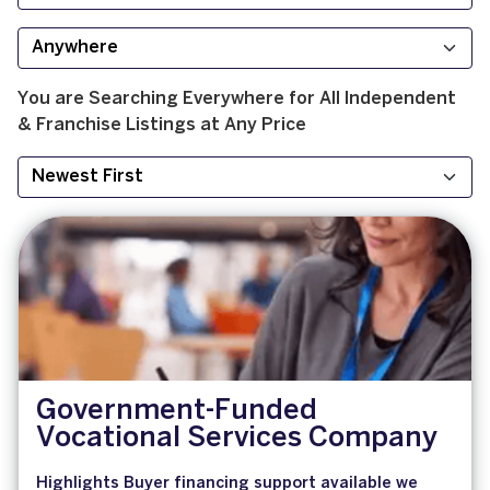
You are Searching
Everywhere
for
All
Independent
& Franchise
Listings at
Any Price
Government-Funded
Vocational Services Company
Highlights Buyer financing support available we