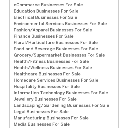
eCommerce Businesses For Sale
Education Businesses For Sale
Electrical Businesses For Sale
Environmental Services Businesses For Sale
Fashion/Apparel Businesses For Sale
Finance Businesses For Sale
Floral/Horticulture Businesses For Sale
Food and Beverage Businesses For Sale
Grocery/Supermarket Businesses For Sale
Health/Fitness Businesses For Sale
Health/Wellness Businesses For Sale
Healthcare Businesses For Sale
Homecare Services Businesses For Sale
Hospitality Businesses For Sale
Information Technology Businesses For Sale
Jewellery Businesses For Sale
Landscaping/Gardening Businesses For Sale
Legal Businesses For Sale
Manufacturing Businesses For Sale
Media Businesses For Sale