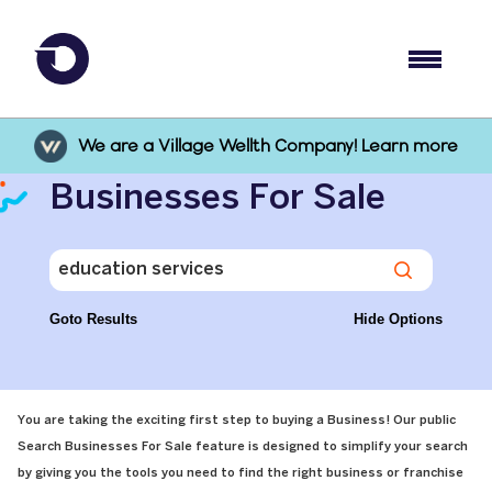
We are a Village Wellth Company! Learn more
Businesses For Sale
Goto Results
Hide Options
You are taking the exciting first step to buying a Business! Our public
Search Businesses For Sale feature is designed to simplify your search
by giving you the tools you need to find the right business or franchise