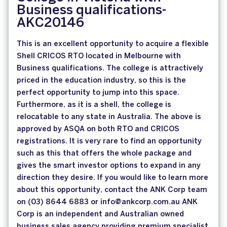
Business qualifications-
AKC20146
This is an excellent opportunity to acquire a flexible
Shell CRICOS RTO located in Melbourne with
Business qualifications. The college is attractively
priced in the education industry, so this is the
perfect opportunity to jump into this space.
Furthermore, as it is a shell, the college is
relocatable to any state in Australia. The above is
approved by ASQA on both RTO and CRICOS
registrations. It is very rare to find an opportunity
such as this that offers the whole package and
gives the smart investor options to expand in any
direction they desire. If you would like to learn more
about this opportunity, contact the ANK Corp team
on (03) 8644 6883 or info@ankcorp.com.au ANK
Corp is an independent and Australian owned
business sales agency providing premium specialist