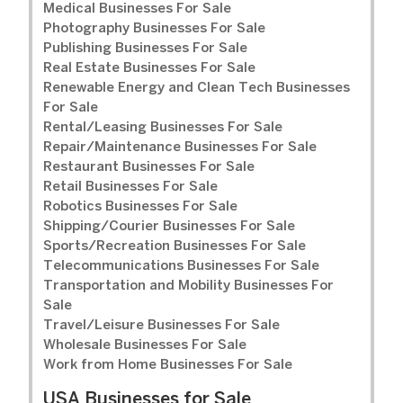
Medical Businesses For Sale
Photography Businesses For Sale
Publishing Businesses For Sale
Real Estate Businesses For Sale
Renewable Energy and Clean Tech Businesses
For Sale
Rental/Leasing Businesses For Sale
Repair/Maintenance Businesses For Sale
Restaurant Businesses For Sale
Retail Businesses For Sale
Robotics Businesses For Sale
Shipping/Courier Businesses For Sale
Sports/Recreation Businesses For Sale
Telecommunications Businesses For Sale
Transportation and Mobility Businesses For
Sale
Travel/Leisure Businesses For Sale
Wholesale Businesses For Sale
Work from Home Businesses For Sale
USA Businesses for Sale