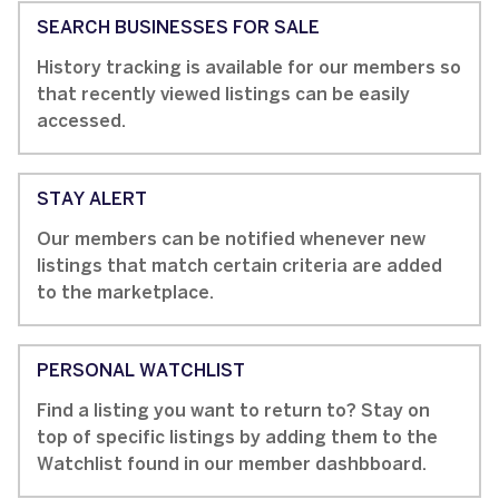
SEARCH BUSINESSES FOR SALE
History tracking is available for our members so
that recently viewed listings can be easily
accessed.
STAY ALERT
Our members can be notified whenever new
listings that match certain criteria are added
to the marketplace.
PERSONAL WATCHLIST
Find a listing you want to return to? Stay on
top of specific listings by adding them to the
Watchlist found in our member dashbboard.