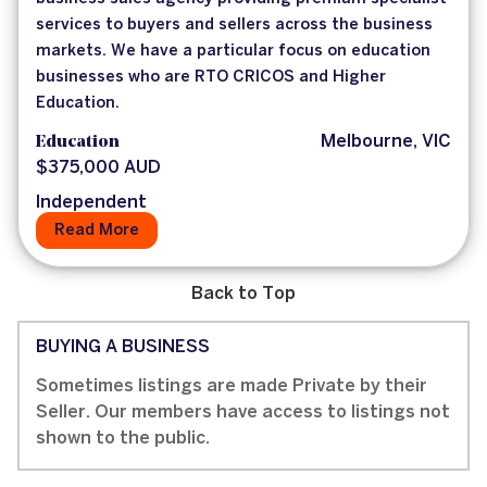
services to buyers and sellers across the business
markets. We have a particular focus on education
businesses who are RTO CRICOS and Higher
Education.
Education
Melbourne, VIC
$375,000 AUD
Independent
Read More
Back to Top
BUYING A BUSINESS
Sometimes listings are made Private by their
Seller. Our members have access to listings not
shown to the public.