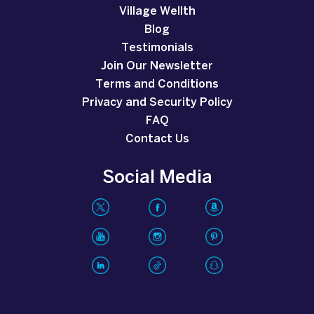
Village Wellth
Blog
Testimonials
Join Our Newsletter
Terms and Conditions
Privacy and Security Policy
FAQ
Contact Us
Social Media