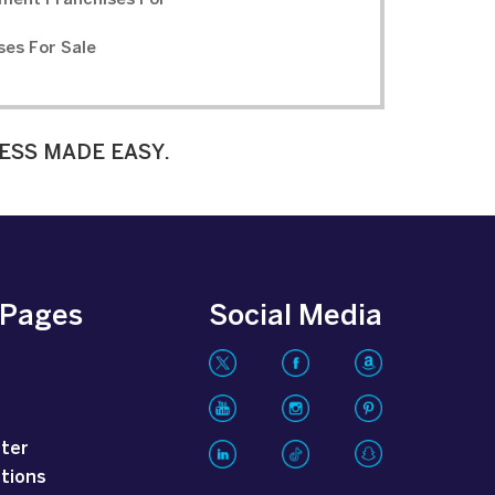
ment Franchises For
ses For Sale
ESS MADE EASY.
 Pages
Social Media
tter
tions