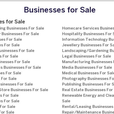
Businesses for Sale
s for Sale
ng Businesses For Sale
Homecare Services Busines
 Businesses For Sale
Hospitality Businesses For 
es For Sale
Information Technology Bu
s For Sale
Jewellery Businesses For S
usinesses For Sale
Landscaping/Gardening Bus
 For Sale
Legal Businesses For Sale
inesses For Sale
Manufacturing Businesses 
s Businesses For Sale
Media Businesses For Sale
es For Sale
Medical Businesses For Sal
 For Sale
Photography Businesses Fo
sinesses For Sale
Publishing Businesses For 
tore Businesses For Sale
Real Estate Businesses For
s For Sale
Renewable Energy and Clea
s For Sale
Sale
For Sale
Rental/Leasing Businesses 
For Sale
Repair/Maintenance Busine