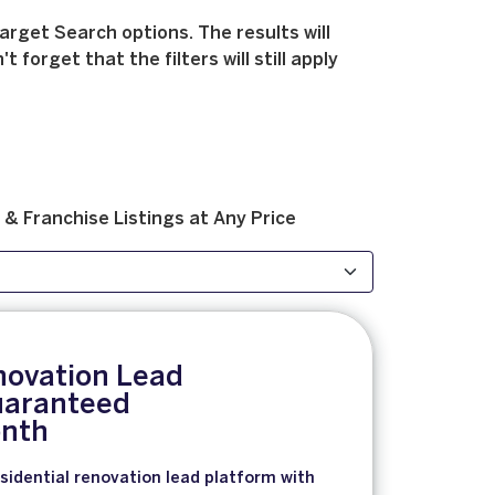
arget Search options. The results will
forget that the filters will still apply
 & Franchise
Listings at
Any Price
novation Lead
aranteed
nth
sidential renovation lead platform with