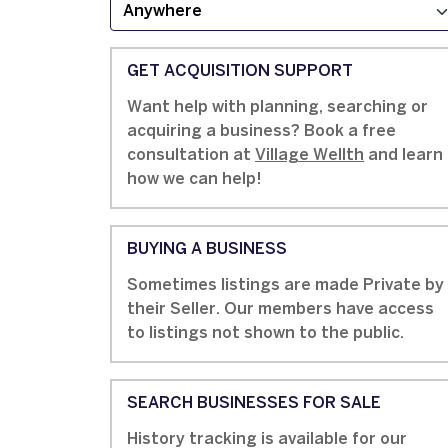
GET ACQUISITION SUPPORT
Want help with planning, searching or
acquiring a business? Book a free
consultation at
Village Wellth
and learn
how we can help!
BUYING A BUSINESS
Sometimes listings are made Private by
their Seller. Our members have access
to listings not shown to the public.
SEARCH BUSINESSES FOR SALE
History tracking is available for our