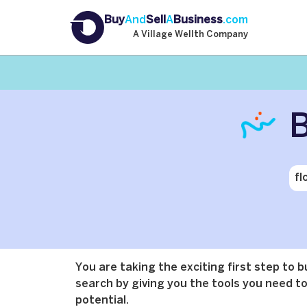
Buy
And
Sell
A
Business
.com
A Village Wellth Company
B
You are taking the exciting first step to 
search by giving you the tools you need to 
potential.