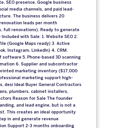
ite, SEO presence, Google business
ocial media channels, and paid lead-
cture. The business delivers 20
l renovation leads per month
, full renovations). Ready to generate
Included with Sale: 1. Website SEO 2.
ile (Google Maps ready) 3. Active
ok, Instagram, LinkedIn) 4. CRM,
f software 5. Phone-based 3D scanning
imation 6. Supplier and subcontractor
printed marketing inventory ($17,000
ofessional marketing support high-
os, desi Ideal Buyer General Contractors
ans, plumbers, cabinet installers,
ractors Reason for Sale The founder
anding, and lead engine, but is not a
st. This creates an ideal opportunity
step in and generate revenue
tion Support 2-3 months onboarding