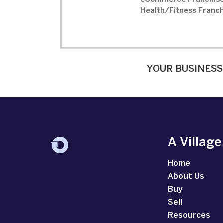
eCommerce Franchise
Health/Fitness Franch
YOUR BUSINESS
A Villag
Home
About Us
Buy
Sell
Resources