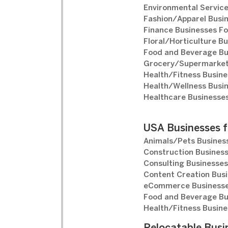
Environmental Service
Fashion/Apparel Busin
Finance Businesses Fo
Floral/Horticulture Bu
Food and Beverage Bu
Grocery/Supermarket 
Health/Fitness Busine
Health/Wellness Busin
Healthcare Businesses
USA Businesses f
Animals/Pets Business
Construction Business
Consulting Businesses
Content Creation Busi
eCommerce Businesse
Food and Beverage Bu
Health/Fitness Busine