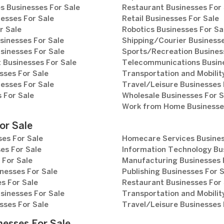
s Businesses For Sale
Restaurant Businesses For 
esses For Sale
Retail Businesses For Sale
r Sale
Robotics Businesses For Sa
sinesses For Sale
Shipping/Courier Businesse
sinesses For Sale
Sports/Recreation Busines
Businesses For Sale
Telecommunications Busine
sses For Sale
Transportation and Mobilit
esses For Sale
Travel/Leisure Businesses 
 For Sale
Wholesale Businesses For S
Work from Home Businesses
or Sale
es For Sale
Homecare Services Busines
es For Sale
Information Technology Bu
 For Sale
Manufacturing Businesses 
nesses For Sale
Publishing Businesses For 
s For Sale
Restaurant Businesses For 
sinesses For Sale
Transportation and Mobilit
sses For Sale
Travel/Leisure Businesses 