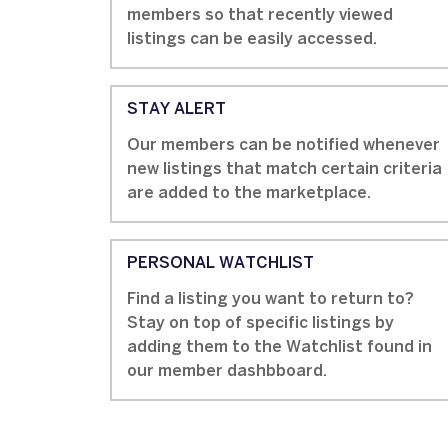
members so that recently viewed
listings can be easily accessed.
STAY ALERT
Our members can be notified whenever
new listings that match certain criteria
are added to the marketplace.
PERSONAL WATCHLIST
Find a listing you want to return to?
Stay on top of specific listings by
adding them to the Watchlist found in
our member dashbboard.