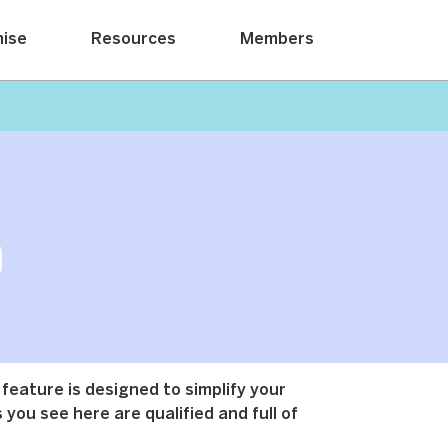
hise
Resources
Members
 feature is designed to simplify your
 you see here are qualified and full of