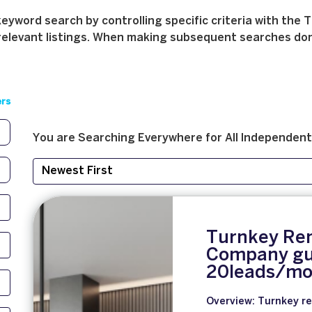
yword search by controlling specific criteria with the T
relevant listings. When making subsequent searches don't 
ers
You are Searching
Everywhere
for
All
Independent
Turnkey Re
Company gu
20leads/mo
Overview: Turnkey re