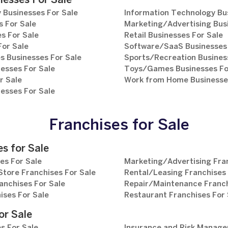
nesses For Sale
 Businesses For Sale
Information Technology Bu
 For Sale
Marketing/Advertising Bus
s For Sale
Retail Businesses For Sale
For Sale
Software/SaaS Businesses 
s Businesses For Sale
Sports/Recreation Busines
esses For Sale
Toys/Games Businesses Fo
r Sale
Work from Home Businesses
esses For Sale
Franchises for Sale
s for Sale
es For Sale
Marketing/Advertising Fran
tore Franchises For Sale
Rental/Leasing Franchises 
anchises For Sale
Repair/Maintenance Franch
ises For Sale
Restaurant Franchises For 
or Sale