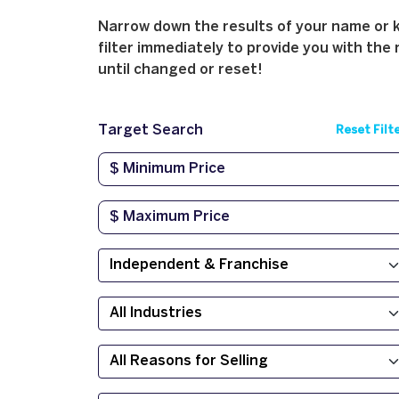
Narrow down the results of your name or ke
filter immediately to provide you with the 
until changed or reset!
Target Search
Reset Filt