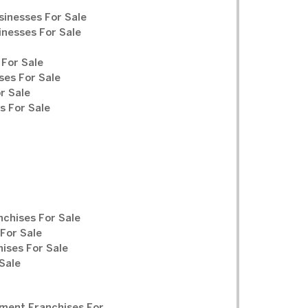
sinesses For Sale
inesses For Sale
For Sale
ses For Sale
r Sale
 For Sale
chises For Sale
For Sale
ises For Sale
Sale