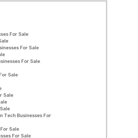
ses For Sale
Sale
sinesses For Sale
ale
inesses For Sale
For Sale
e
r Sale
Sale
 Sale
n Tech Businesses For
For Sale
sses For Sale