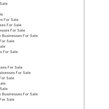
Sale
le
s For Sale
ses For Sale
sses For Sale
y Businesses For Sale
For Sale
ale
 For Sale
ses For Sale
sinesses For Sale
For Sale
Sale
Sale
y Businesses For Sale
For Sale