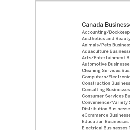
Canada Businesse
Accounting/Bookkeepi
Aesthetics and Beauty
Animals/Pets Business
Aquaculture Businesse
Arts/Entertainment B
Automotive Businesses
Cleaning Services Bus
Computers/Electronic
Construction Business
Consulting Businesses
Consumer Services Bu
Convenience/Variety S
Distribution Businesse
eCommerce Businesse
Education Businesses 
Electrical Businesses 