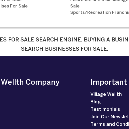
s For Sale
Insurance and Risk Manage
ises For Sale
Sale
Sports/Recreation Franchi
ES FOR SALE SEARCH ENGINE. BUYING A BUSIN
SEARCH BUSINESSES FOR SALE.
e Wellth Company
Important
Village Wellth
Blog
Testimonials
Join Our Newsle
Terms and Condi