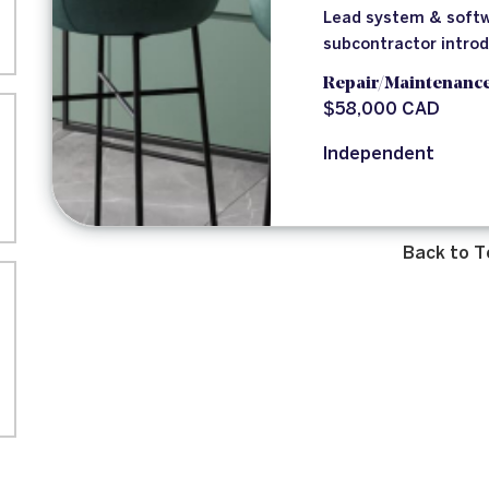
Lead system & softw
subcontractor intro
Repair/Maintenanc
$58,000 CAD
Independent
Back to T