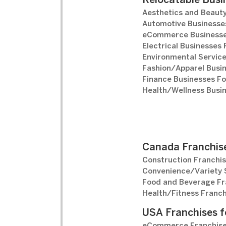
Relocatable Busi
Aesthetics and Beauty
Automotive Businesses
eCommerce Businesse
Electrical Businesses 
Environmental Service
Fashion/Apparel Busin
Finance Businesses Fo
Health/Wellness Busin
Canada Franchise
Construction Franchis
Convenience/Variety S
Food and Beverage Fr
Health/Fitness Franch
USA Franchises f