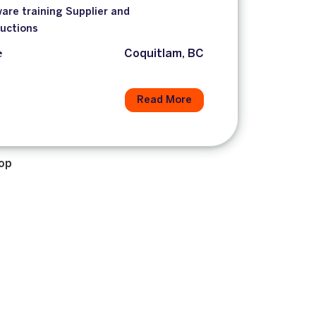
are training Supplier and
ductions
e
Coquitlam, BC
Read More
op