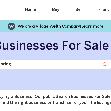
Home
Buy
Sell
Franc
We are a Village Wellth Company! Learn more
usinesses For Sale
buying a Business! Our public Search Businesses For Sale
find the right business or franchise for you. The listings