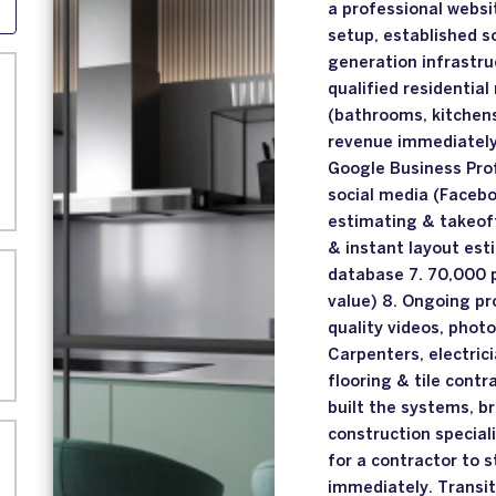
a professional webs
setup, established s
generation infrastru
qualified residentia
(bathrooms, kitchens
revenue immediately 
Google Business Prof
social media (Facebo
estimating & takeof
& instant layout est
database 7. 70,000 
value) 8. Ongoing pr
quality videos, phot
Carpenters, electrici
flooring & tile cont
built the systems, br
construction speciali
for a contractor to 
immediately. Transi