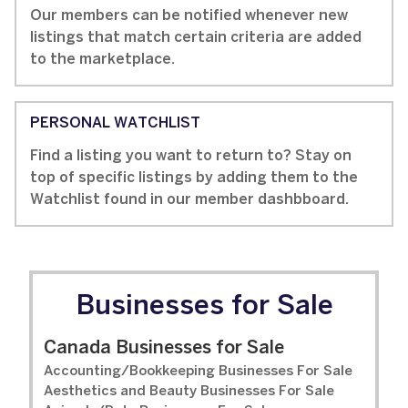
Our members can be notified whenever new
listings that match certain criteria are added
to the marketplace.
PERSONAL WATCHLIST
Find a listing you want to return to? Stay on
top of specific listings by adding them to the
Watchlist found in our member dashbboard.
Businesses for Sale
Canada Businesses for Sale
Accounting/Bookkeeping Businesses For Sale
Aesthetics and Beauty Businesses For Sale