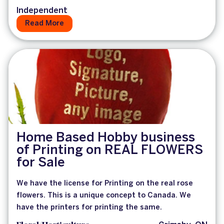
Independent
Read More
Home Based Hobby business
of Printing on REAL FLOWERS
for Sale
We have the license for Printing on the real rose
flowers. This is a unique concept to Canada. We
have the printers for printing the same.