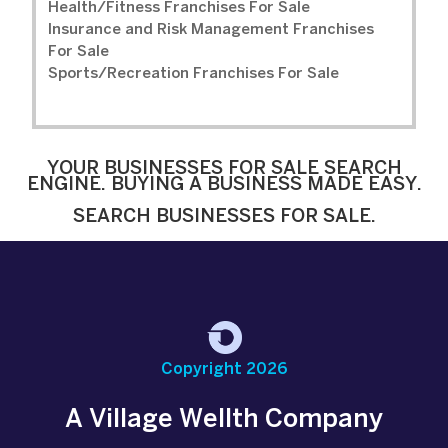
Health/Fitness Franchises For Sale
Insurance and Risk Management Franchises
For Sale
Sports/Recreation Franchises For Sale
YOUR BUSINESSES FOR SALE SEARCH
ENGINE. BUYING A BUSINESS MADE EASY.
SEARCH BUSINESSES FOR SALE.
Copyright 2026
A Village Wellth Company