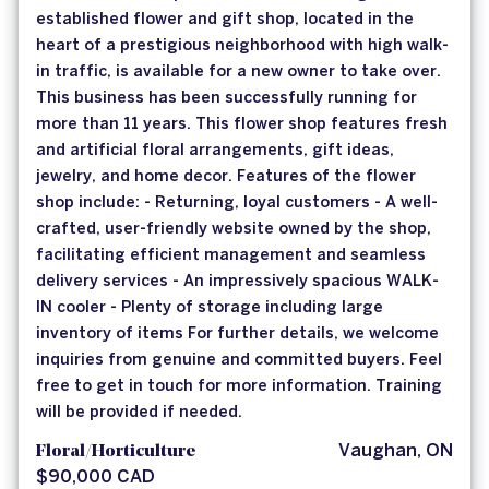
established flower and gift shop, located in the
heart of a prestigious neighborhood with high walk-
in traffic, is available for a new owner to take over.
This business has been successfully running for
more than 11 years. This flower shop features fresh
and artificial floral arrangements, gift ideas,
jewelry, and home decor. Features of the flower
shop include: - Returning, loyal customers - A well-
crafted, user-friendly website owned by the shop,
facilitating efficient management and seamless
delivery services - An impressively spacious WALK-
IN cooler - Plenty of storage including large
inventory of items For further details, we welcome
inquiries from genuine and committed buyers. Feel
free to get in touch for more information. Training
will be provided if needed.
Floral/Horticulture
Vaughan, ON
$90,000 CAD