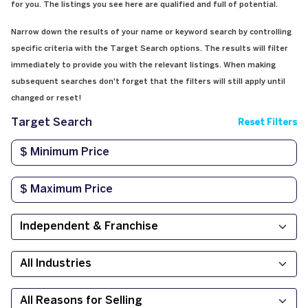
for you. The listings you see here are qualified and full of potential.
Narrow down the results of your name or keyword search by controlling
specific criteria with the Target Search options. The results will filter
immediately to provide you with the relevant listings. When making
subsequent searches don't forget that the filters will still apply until
changed or reset!
Target Search
Reset Filters