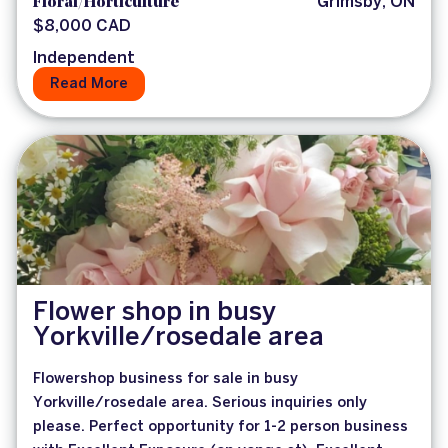
Floral/Horticulture
Grimsby, ON
$8,000 CAD
Independent
Read More
Flower shop in busy
Yorkville/rosedale area
Flowershop business for sale in busy
Yorkville/rosedale area. Serious inquiries only
please. Perfect opportunity for 1-2 person business