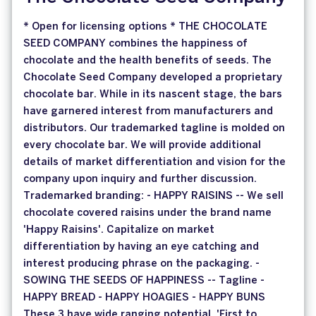
* Open for licensing options * THE CHOCOLATE
SEED COMPANY combines the happiness of
chocolate and the health benefits of seeds. The
Chocolate Seed Company developed a proprietary
chocolate bar. While in its nascent stage, the bars
have garnered interest from manufacturers and
distributors. Our trademarked tagline is molded on
every chocolate bar. We will provide additional
details of market differentiation and vision for the
company upon inquiry and further discussion.
Trademarked branding: - HAPPY RAISINS -- We sell
chocolate covered raisins under the brand name
'Happy Raisins'. Capitalize on market
differentiation by having an eye catching and
interest producing phrase on the packaging. -
SOWING THE SEEDS OF HAPPINESS -- Tagline -
HAPPY BREAD - HAPPY HOAGIES - HAPPY BUNS
These 3 have wide ranging potential. 'First to