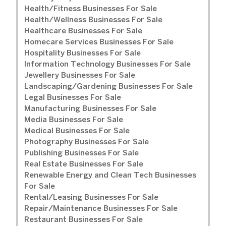
Health/Fitness Businesses For Sale
Health/Wellness Businesses For Sale
Healthcare Businesses For Sale
Homecare Services Businesses For Sale
Hospitality Businesses For Sale
Information Technology Businesses For Sale
Jewellery Businesses For Sale
Landscaping/Gardening Businesses For Sale
Legal Businesses For Sale
Manufacturing Businesses For Sale
Media Businesses For Sale
Medical Businesses For Sale
Photography Businesses For Sale
Publishing Businesses For Sale
Real Estate Businesses For Sale
Renewable Energy and Clean Tech Businesses
For Sale
Rental/Leasing Businesses For Sale
Repair/Maintenance Businesses For Sale
Restaurant Businesses For Sale