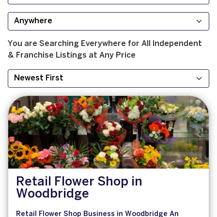
You are Searching
Everywhere
for
All
Independent
& Franchise
Listings at
Any Price
Retail Flower Shop in
Woodbridge
Retail Flower Shop Business in Woodbridge An