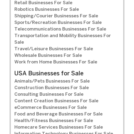
Retail Businesses For Sale
Robotics Businesses For Sale
Shipping/Courier Businesses For Sale
Sports/Recreation Businesses For Sale
Telecommunications Businesses For Sale
Transportation and Mobility Businesses For
Sale
Travel/Leisure Businesses For Sale
Wholesale Businesses For Sale
Work from Home Businesses For Sale
USA Businesses for Sale
Animals/Pets Businesses For Sale
Construction Businesses For Sale
Consulting Businesses For Sale
Content Creation Businesses For Sale
eCommerce Businesses For Sale
Food and Beverage Businesses For Sale
Health/Fitness Businesses For Sale
Homecare Services Businesses For Sale