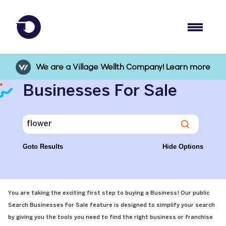
We are a Village Wellth Company! Learn more
Businesses For Sale
Goto Results
Hide Options
You are taking the exciting first step to buying a Business! Our public
Search Businesses For Sale feature is designed to simplify your search
by giving you the tools you need to find the right business or franchise