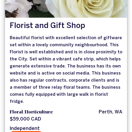
Florist and Gift Shop
Beautiful florist with excellent selection of giftware
set within a lovely community neighbourhood. This
Florist is well established and is in close proximity to
the City. Set within a vibrant cafe strip, which helps
generate extensive trade. The business has its own
website and is active on social media. This business
also has regular contracts, corporate clients and is
a member of three relay floral teams. The business
comes fully equipped with large walk in florist
fridge.
Floral/Horticulture
Perth, WA
$59,000 CAD
Independent