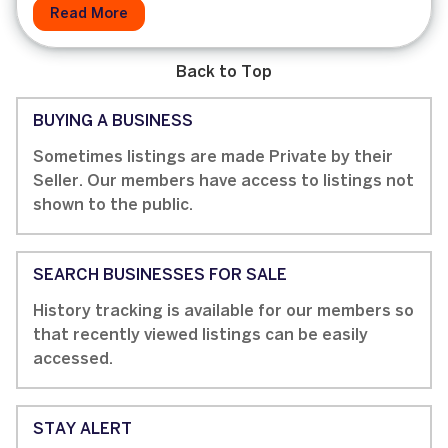
Read More
Back to Top
BUYING A BUSINESS
Sometimes listings are made Private by their
Seller. Our members have access to listings not
shown to the public.
SEARCH BUSINESSES FOR SALE
History tracking is available for our members so
that recently viewed listings can be easily
accessed.
STAY ALERT