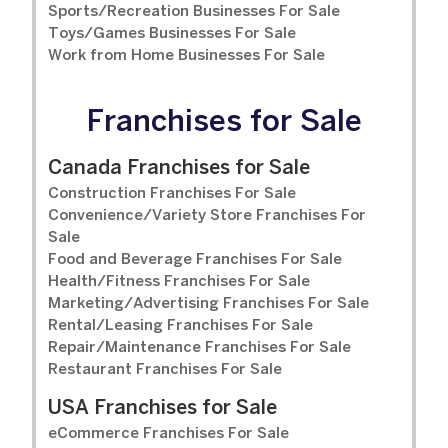
Sports/Recreation Businesses For Sale
Toys/Games Businesses For Sale
Work from Home Businesses For Sale
Franchises for Sale
Canada Franchises for Sale
Construction Franchises For Sale
Convenience/Variety Store Franchises For
Sale
Food and Beverage Franchises For Sale
Health/Fitness Franchises For Sale
Marketing/Advertising Franchises For Sale
Rental/Leasing Franchises For Sale
Repair/Maintenance Franchises For Sale
Restaurant Franchises For Sale
USA Franchises for Sale
eCommerce Franchises For Sale