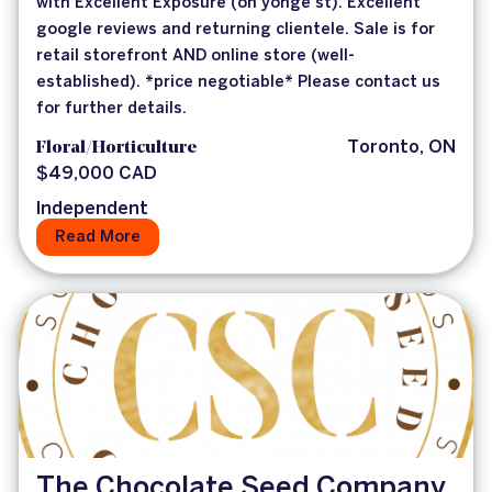
with Excellent Exposure (on yonge st). Excellent
google reviews and returning clientele. Sale is for
retail storefront AND online store (well-
established). *price negotiable* Please contact us
for further details.
Floral/Horticulture
Toronto, ON
$49,000 CAD
Independent
Read More
The Chocolate Seed Company