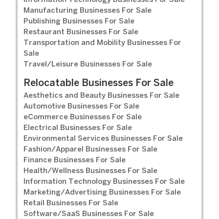
Information Technology Businesses For Sale
Manufacturing Businesses For Sale
Publishing Businesses For Sale
Restaurant Businesses For Sale
Transportation and Mobility Businesses For
Sale
Travel/Leisure Businesses For Sale
Relocatable Businesses For Sale
Aesthetics and Beauty Businesses For Sale
Automotive Businesses For Sale
eCommerce Businesses For Sale
Electrical Businesses For Sale
Environmental Services Businesses For Sale
Fashion/Apparel Businesses For Sale
Finance Businesses For Sale
Health/Wellness Businesses For Sale
Information Technology Businesses For Sale
Marketing/Advertising Businesses For Sale
Retail Businesses For Sale
Software/SaaS Businesses For Sale