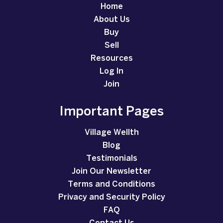
Home
About Us
Buy
Sell
Resources
Log In
Join
Important Pages
Village Wellth
Blog
Testimonials
Join Our Newsletter
Terms and Conditions
Privacy and Security Policy
FAQ