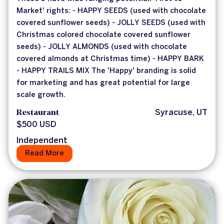
Market' rights: - HAPPY SEEDS (used with chocolate
covered sunflower seeds) - JOLLY SEEDS (used with
Christmas colored chocolate covered sunflower
seeds) - JOLLY ALMONDS (used with chocolate
covered almonds at Christmas time) - HAPPY BARK
- HAPPY TRAILS MIX The 'Happy' branding is solid
for marketing and has great potential for large
scale growth.
Restaurant
Syracuse, UT
$500 USD
Independent
Read More