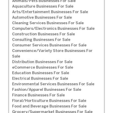
Animals/Pets Businesses For Sale
Aquaculture Businesses For Sale
Arts/Entertainment Businesses For Sale
Automotive Businesses For Sale
Cleaning Services Businesses For Sale
Computers/Electronics Businesses For Sale
Construction Businesses For Sale
Consulting Businesses For Sale
Consumer Services Businesses For Sale
Convenience/Variety Store Businesses For
Sale
Distribution Businesses For Sale
eCommerce Businesses For Sale
Education Businesses For Sale
Electrical Businesses For Sale
Environmental Services Businesses For Sale
Fashion/Apparel Businesses For Sale
Finance Businesses For Sale
Floral/Horticulture Businesses For Sale
Food and Beverage Businesses For Sale
Grocery/Supermarket Businesses For Sale