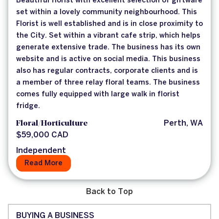
Beautiful florist with excellent selection of giftware
set within a lovely community neighbourhood. This
Florist is well established and is in close proximity to
the City. Set within a vibrant cafe strip, which helps
generate extensive trade. The business has its own
website and is active on social media. This business
also has regular contracts, corporate clients and is
a member of three relay floral teams. The business
comes fully equipped with large walk in florist
fridge.
Floral/Horticulture
Perth, WA
$59,000 CAD
Independent
Read More
Back to Top
BUYING A BUSINESS