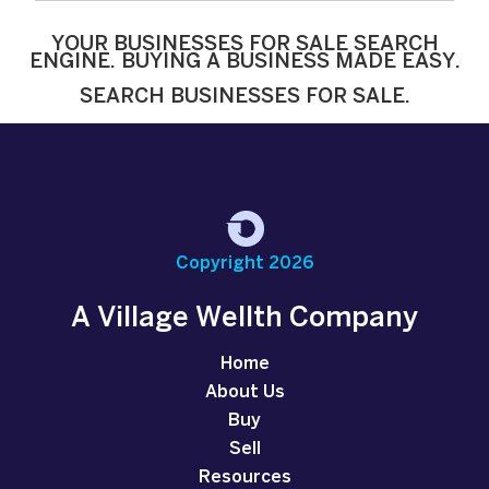
YOUR BUSINESSES FOR SALE SEARCH
ENGINE. BUYING A BUSINESS MADE EASY.
SEARCH BUSINESSES FOR SALE.
Copyright 2026
A Village Wellth Company
Home
About Us
Buy
Sell
Resources