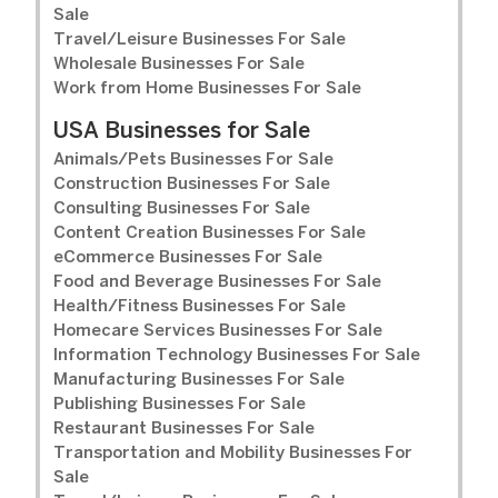
Sale
Travel/Leisure Businesses For Sale
Wholesale Businesses For Sale
Work from Home Businesses For Sale
USA Businesses for Sale
Animals/Pets Businesses For Sale
Construction Businesses For Sale
Consulting Businesses For Sale
Content Creation Businesses For Sale
eCommerce Businesses For Sale
Food and Beverage Businesses For Sale
Health/Fitness Businesses For Sale
Homecare Services Businesses For Sale
Information Technology Businesses For Sale
Manufacturing Businesses For Sale
Publishing Businesses For Sale
Restaurant Businesses For Sale
Transportation and Mobility Businesses For
Sale