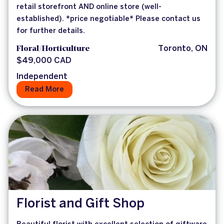
retail storefront AND online store (well-
established). *price negotiable* Please contact us
for further details.
Floral/Horticulture
Toronto, ON
$49,000 CAD
Independent
Read More
Florist and Gift Shop