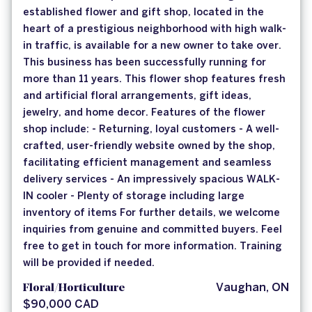
established flower and gift shop, located in the
heart of a prestigious neighborhood with high walk-
in traffic, is available for a new owner to take over.
This business has been successfully running for
more than 11 years. This flower shop features fresh
and artificial floral arrangements, gift ideas,
jewelry, and home decor. Features of the flower
shop include: - Returning, loyal customers - A well-
crafted, user-friendly website owned by the shop,
facilitating efficient management and seamless
delivery services - An impressively spacious WALK-
IN cooler - Plenty of storage including large
inventory of items For further details, we welcome
inquiries from genuine and committed buyers. Feel
free to get in touch for more information. Training
will be provided if needed.
Floral/Horticulture
Vaughan, ON
$90,000 CAD