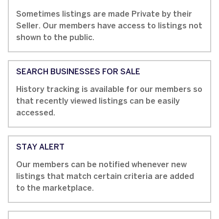
Sometimes listings are made Private by their
Seller. Our members have access to listings not
shown to the public.
SEARCH BUSINESSES FOR SALE
History tracking is available for our members so
that recently viewed listings can be easily
accessed.
STAY ALERT
Our members can be notified whenever new
listings that match certain criteria are added
to the marketplace.