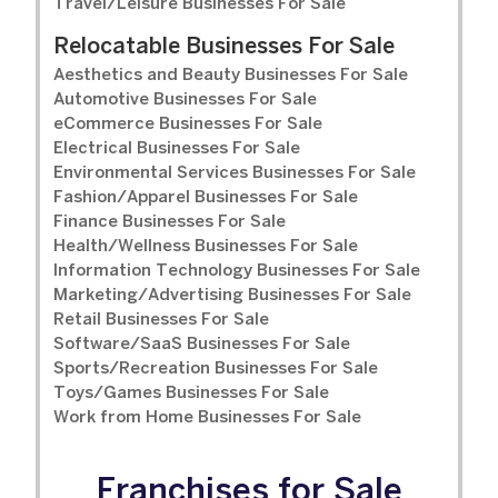
Travel/Leisure Businesses For Sale
Relocatable Businesses For Sale
Aesthetics and Beauty Businesses For Sale
Automotive Businesses For Sale
eCommerce Businesses For Sale
Electrical Businesses For Sale
Environmental Services Businesses For Sale
Fashion/Apparel Businesses For Sale
Finance Businesses For Sale
Health/Wellness Businesses For Sale
Information Technology Businesses For Sale
Marketing/Advertising Businesses For Sale
Retail Businesses For Sale
Software/SaaS Businesses For Sale
Sports/Recreation Businesses For Sale
Toys/Games Businesses For Sale
Work from Home Businesses For Sale
Franchises for Sale