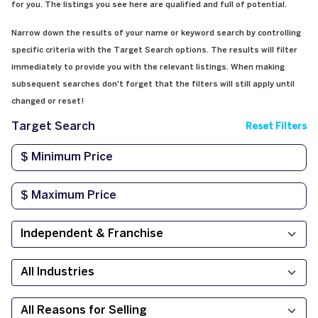
for you. The listings you see here are qualified and full of potential.
Narrow down the results of your name or keyword search by controlling
specific criteria with the Target Search options. The results will filter
immediately to provide you with the relevant listings. When making
subsequent searches don't forget that the filters will still apply until
changed or reset!
Target Search
Reset Filters