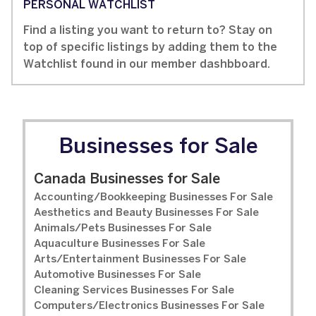
PERSONAL WATCHLIST
Find a listing you want to return to? Stay on
top of specific listings by adding them to the
Watchlist found in our member dashbboard.
Businesses for Sale
Canada Businesses for Sale
Accounting/Bookkeeping Businesses For Sale
Aesthetics and Beauty Businesses For Sale
Animals/Pets Businesses For Sale
Aquaculture Businesses For Sale
Arts/Entertainment Businesses For Sale
Automotive Businesses For Sale
Cleaning Services Businesses For Sale
Computers/Electronics Businesses For Sale