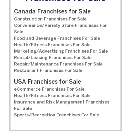
Canada Franchises for Sale
Construction Franchises For Sale
Convenience/Variety Store Franchises For
Sale
Food and Beverage Franchises For Sale
Health/Fitness Franchises For Sale
Marketing/Advertising Franchises For Sale
Rental/Leasing Franchises For Sale
Repair/Maintenance Franchises For Sale
Restaurant Franchises For Sale
USA Franchises for Sale
eCommerce Franchises For Sale
Health/Fitness Franchises For Sale
Insurance and Risk Management Franchises
For Sale
Sports/Recreation Franchises For Sale