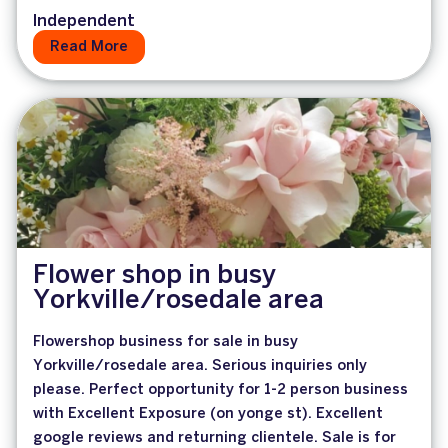
Independent
Read More
Flower shop in busy
Yorkville/rosedale area
Flowershop business for sale in busy
Yorkville/rosedale area. Serious inquiries only
please. Perfect opportunity for 1-2 person business
with Excellent Exposure (on yonge st). Excellent
google reviews and returning clientele. Sale is for