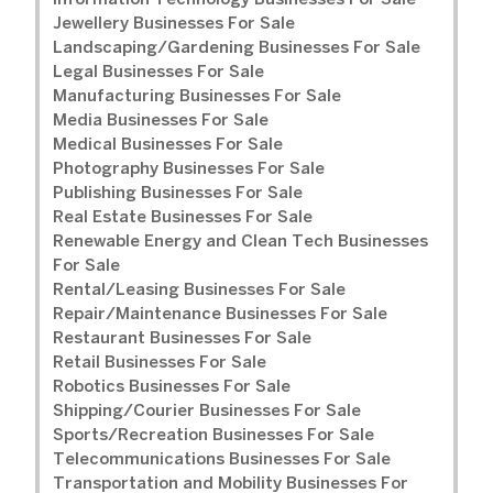
Information Technology Businesses For Sale
Jewellery Businesses For Sale
Landscaping/Gardening Businesses For Sale
Legal Businesses For Sale
Manufacturing Businesses For Sale
Media Businesses For Sale
Medical Businesses For Sale
Photography Businesses For Sale
Publishing Businesses For Sale
Real Estate Businesses For Sale
Renewable Energy and Clean Tech Businesses
For Sale
Rental/Leasing Businesses For Sale
Repair/Maintenance Businesses For Sale
Restaurant Businesses For Sale
Retail Businesses For Sale
Robotics Businesses For Sale
Shipping/Courier Businesses For Sale
Sports/Recreation Businesses For Sale
Telecommunications Businesses For Sale
Transportation and Mobility Businesses For