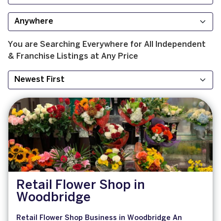
You are Searching
Everywhere
for
All
Independent
& Franchise
Listings at
Any Price
Retail Flower Shop in
Woodbridge
Retail Flower Shop Business in Woodbridge An