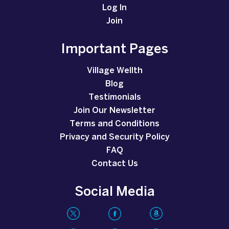
Log In
Join
Important Pages
Village Wellth
Blog
Testimonials
Join Our Newsletter
Terms and Conditions
Privacy and Security Policy
FAQ
Contact Us
Social Media