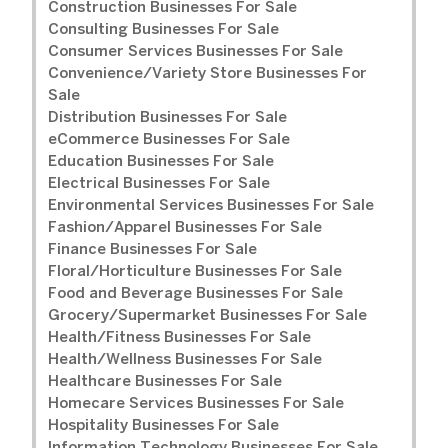
Construction Businesses For Sale
Consulting Businesses For Sale
Consumer Services Businesses For Sale
Convenience/Variety Store Businesses For
Sale
Distribution Businesses For Sale
eCommerce Businesses For Sale
Education Businesses For Sale
Electrical Businesses For Sale
Environmental Services Businesses For Sale
Fashion/Apparel Businesses For Sale
Finance Businesses For Sale
Floral/Horticulture Businesses For Sale
Food and Beverage Businesses For Sale
Grocery/Supermarket Businesses For Sale
Health/Fitness Businesses For Sale
Health/Wellness Businesses For Sale
Healthcare Businesses For Sale
Homecare Services Businesses For Sale
Hospitality Businesses For Sale