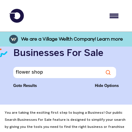
We are a Village Wellth Company! Learn more
Businesses For Sale
Goto Results
Hide Options
You are taking the exciting first step to buying a Business! Our public
Search Businesses For Sale feature is designed to simplify your search
by giving you the tools you need to find the right business or franchise