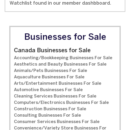
Watchlist found in our member dashbboard.
Businesses for Sale
Canada Businesses for Sale
Accounting/Bookkeeping Businesses For Sale
Aesthetics and Beauty Businesses For Sale
Animals/Pets Businesses For Sale
Aquaculture Businesses For Sale
Arts/Entertainment Businesses For Sale
Automotive Businesses For Sale
Cleaning Services Businesses For Sale
Computers/Electronics Businesses For Sale
Construction Businesses For Sale
Consulting Businesses For Sale
Consumer Services Businesses For Sale
Convenience/Variety Store Businesses For