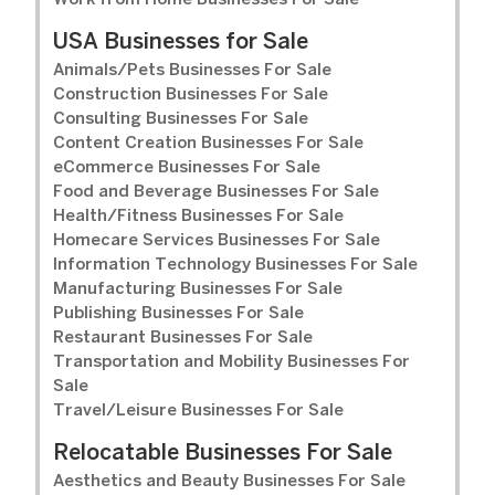
Work from Home Businesses For Sale
USA Businesses for Sale
Animals/Pets Businesses For Sale
Construction Businesses For Sale
Consulting Businesses For Sale
Content Creation Businesses For Sale
eCommerce Businesses For Sale
Food and Beverage Businesses For Sale
Health/Fitness Businesses For Sale
Homecare Services Businesses For Sale
Information Technology Businesses For Sale
Manufacturing Businesses For Sale
Publishing Businesses For Sale
Restaurant Businesses For Sale
Transportation and Mobility Businesses For
Sale
Travel/Leisure Businesses For Sale
Relocatable Businesses For Sale
Aesthetics and Beauty Businesses For Sale