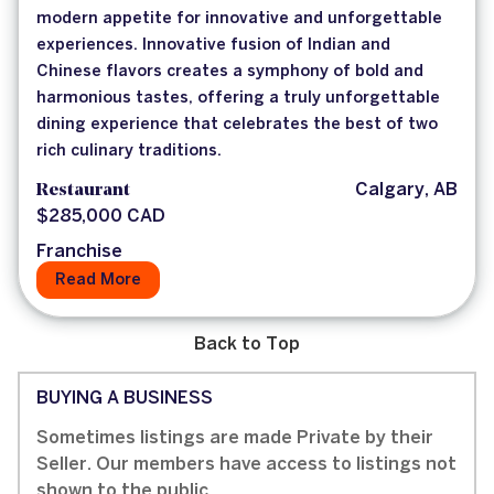
modern appetite for innovative and unforgettable
experiences. Innovative fusion of Indian and
Chinese flavors creates a symphony of bold and
harmonious tastes, offering a truly unforgettable
dining experience that celebrates the best of two
rich culinary traditions.
Restaurant
Calgary, AB
$285,000 CAD
Franchise
Read More
Back to Top
BUYING A BUSINESS
Sometimes listings are made Private by their
Seller. Our members have access to listings not
shown to the public.