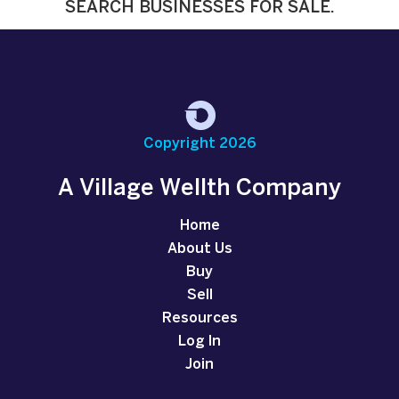
SEARCH BUSINESSES FOR SALE.
Copyright 2026
A Village Wellth Company
Home
About Us
Buy
Sell
Resources
Log In
Join