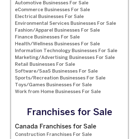
Automotive Businesses For Sale
eCommerce Businesses For Sale
Electrical Businesses For Sale
Environmental Services Businesses For Sale
Fashion/Apparel Businesses For Sale
Finance Businesses For Sale
Health/Wellness Businesses For Sale
Information Technology Businesses For Sale
Marketing/Advertising Businesses For Sale
Retail Businesses For Sale
Software/SaaS Businesses For Sale
Sports/Recreation Businesses For Sale
Toys/Games Businesses For Sale
Work from Home Businesses For Sale
Franchises for Sale
Canada Franchises for Sale
Construction Franchises For Sale