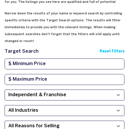
for you. The listings you see here are qualified and full of potential.
Narrow down the results of your name or keyword search by controlling
specific criteria with the Target Search options. The results will filter
immediately to provide you with the relevant listings. When making
subsequent searches don't forget that the filters will still apply until
changed or reset!
Target Search
Reset Filters