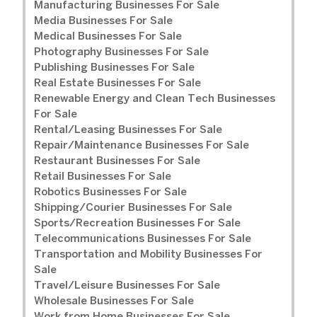
Manufacturing Businesses For Sale
Media Businesses For Sale
Medical Businesses For Sale
Photography Businesses For Sale
Publishing Businesses For Sale
Real Estate Businesses For Sale
Renewable Energy and Clean Tech Businesses
For Sale
Rental/Leasing Businesses For Sale
Repair/Maintenance Businesses For Sale
Restaurant Businesses For Sale
Retail Businesses For Sale
Robotics Businesses For Sale
Shipping/Courier Businesses For Sale
Sports/Recreation Businesses For Sale
Telecommunications Businesses For Sale
Transportation and Mobility Businesses For
Sale
Travel/Leisure Businesses For Sale
Wholesale Businesses For Sale