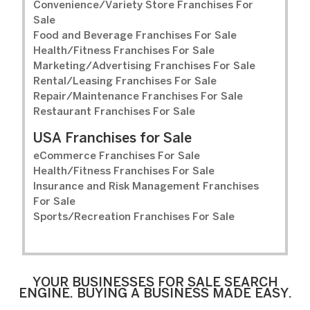
Convenience/Variety Store Franchises For
Sale
Food and Beverage Franchises For Sale
Health/Fitness Franchises For Sale
Marketing/Advertising Franchises For Sale
Rental/Leasing Franchises For Sale
Repair/Maintenance Franchises For Sale
Restaurant Franchises For Sale
USA Franchises for Sale
eCommerce Franchises For Sale
Health/Fitness Franchises For Sale
Insurance and Risk Management Franchises
For Sale
Sports/Recreation Franchises For Sale
YOUR BUSINESSES FOR SALE SEARCH
ENGINE. BUYING A BUSINESS MADE EASY.