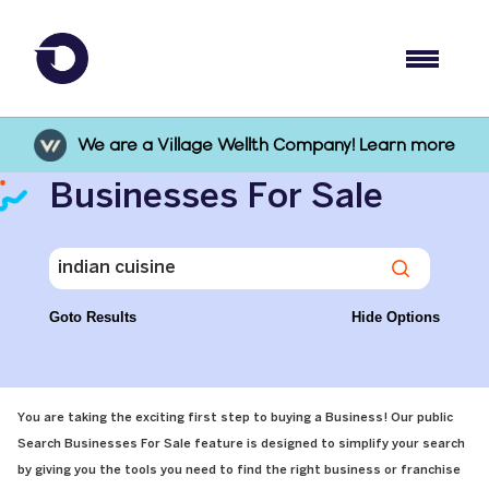
We are a Village Wellth Company! Learn more
Businesses For Sale
Goto Results
Hide Options
You are taking the exciting first step to buying a Business! Our public
Search Businesses For Sale feature is designed to simplify your search
by giving you the tools you need to find the right business or franchise