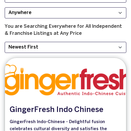
You are Searching
Everywhere
for
All
Independent
& Franchise
Listings at
Any Price
GingerFresh Indo Chinese
GingerFresh Indo-Chinese - Delightful fusion
celebrates cultural diversity and satisfies the