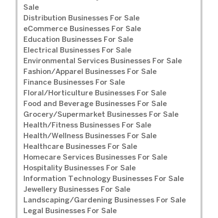
Sale
Distribution Businesses For Sale
eCommerce Businesses For Sale
Education Businesses For Sale
Electrical Businesses For Sale
Environmental Services Businesses For Sale
Fashion/Apparel Businesses For Sale
Finance Businesses For Sale
Floral/Horticulture Businesses For Sale
Food and Beverage Businesses For Sale
Grocery/Supermarket Businesses For Sale
Health/Fitness Businesses For Sale
Health/Wellness Businesses For Sale
Healthcare Businesses For Sale
Homecare Services Businesses For Sale
Hospitality Businesses For Sale
Information Technology Businesses For Sale
Jewellery Businesses For Sale
Landscaping/Gardening Businesses For Sale
Legal Businesses For Sale