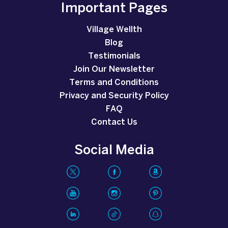
Important Pages
Village Wellth
Blog
Testimonials
Join Our Newsletter
Terms and Conditions
Privacy and Security Policy
FAQ
Contact Us
Social Media