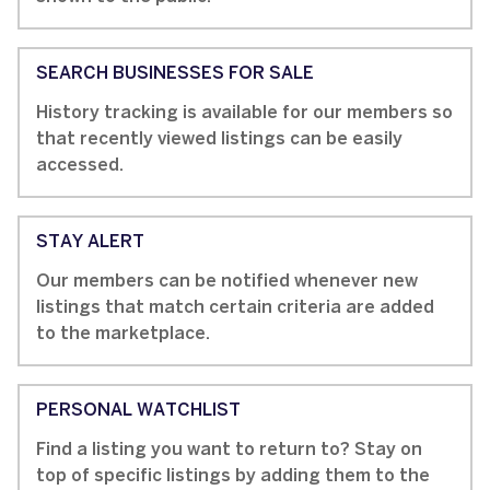
SEARCH BUSINESSES FOR SALE
History tracking is available for our members so
that recently viewed listings can be easily
accessed.
STAY ALERT
Our members can be notified whenever new
listings that match certain criteria are added
to the marketplace.
PERSONAL WATCHLIST
Find a listing you want to return to? Stay on
top of specific listings by adding them to the