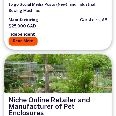
to go Social Media Posts (New), and Industrial
Sewing Machine.
Manufacturing
Carstairs, AB
$25,000 CAD
Independent
Read More
Niche Online Retailer and
Manufacturer of Pet
Enclosures