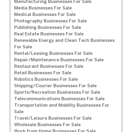
Manufacturing Businesses For Sale
Media Businesses For Sale
Medical Businesses For Sale
Photography Businesses For Sale
Publishing Businesses For Sale
Real Estate Businesses For Sale
Renewable Energy and Clean Tech Businesses
For Sale
Rental/Leasing Businesses For Sale
Repair/Maintenance Businesses For Sale
Restaurant Businesses For Sale
Retail Businesses For Sale
Robotics Businesses For Sale
Shipping/Courier Businesses For Sale
Sports/Recreation Businesses For Sale
Telecommunications Businesses For Sale
Transportation and Mobility Businesses For
Sale
Travel/Leisure Businesses For Sale
Wholesale Businesses For Sale
Work from Home Businesses For Sale