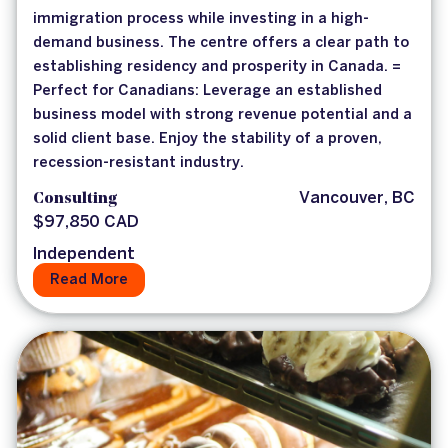
immigration process while investing in a high-
demand business. The centre offers a clear path to
establishing residency and prosperity in Canada. =
Perfect for Canadians: Leverage an established
business model with strong revenue potential and a
solid client base. Enjoy the stability of a proven,
recession-resistant industry.
Consulting
Vancouver, BC
$97,850 CAD
Independent
Read More