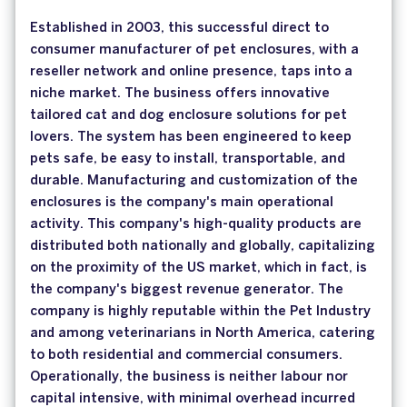
Established in 2003, this successful direct to
consumer manufacturer of pet enclosures, with a
reseller network and online presence, taps into a
niche market. The business offers innovative
tailored cat and dog enclosure solutions for pet
lovers. The system has been engineered to keep
pets safe, be easy to install, transportable, and
durable. Manufacturing and customization of the
enclosures is the company's main operational
activity. This company's high-quality products are
distributed both nationally and globally, capitalizing
on the proximity of the US market, which in fact, is
the company's biggest revenue generator. The
company is highly reputable within the Pet Industry
and among veterinarians in North America, catering
to both residential and commercial consumers.
Operationally, the business is neither labour nor
capital intensive, with minimal overhead incurred