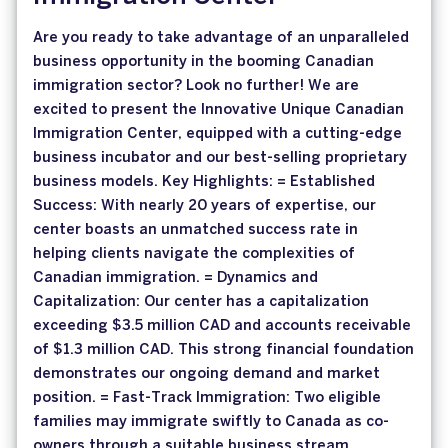
Are you ready to take advantage of an unparalleled
business opportunity in the booming Canadian
immigration sector? Look no further! We are
excited to present the Innovative Unique Canadian
Immigration Center, equipped with a cutting-edge
business incubator and our best-selling proprietary
business models. Key Highlights: = Established
Success: With nearly 20 years of expertise, our
center boasts an unmatched success rate in
helping clients navigate the complexities of
Canadian immigration. = Dynamics and
Capitalization: Our center has a capitalization
exceeding $3.5 million CAD and accounts receivable
of $1.3 million CAD. This strong financial foundation
demonstrates our ongoing demand and market
position. = Fast-Track Immigration: Two eligible
families may immigrate swiftly to Canada as co-
owners through a suitable business stream,