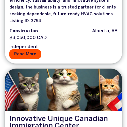
efficiency, sustainability, and innovative system
design, the business is a trusted partner for clients
seeking dependable, future-ready HVAC solutions.
Listing ID: 3754
Construction
Alberta, AB
$3,050,000 CAD
Independent
Read More
Innovative Unique Canadian
Immigration Center