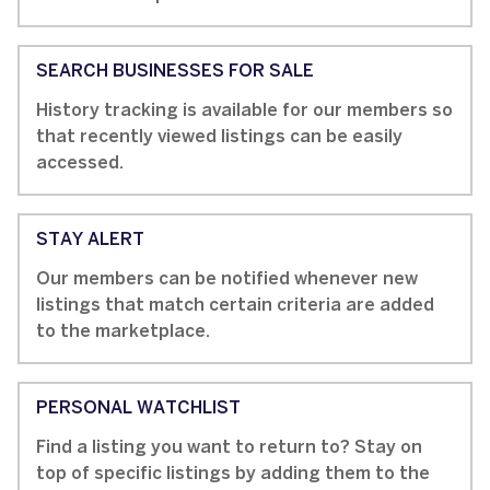
SEARCH BUSINESSES FOR SALE
History tracking is available for our members so
that recently viewed listings can be easily
accessed.
STAY ALERT
Our members can be notified whenever new
listings that match certain criteria are added
to the marketplace.
PERSONAL WATCHLIST
Find a listing you want to return to? Stay on
top of specific listings by adding them to the