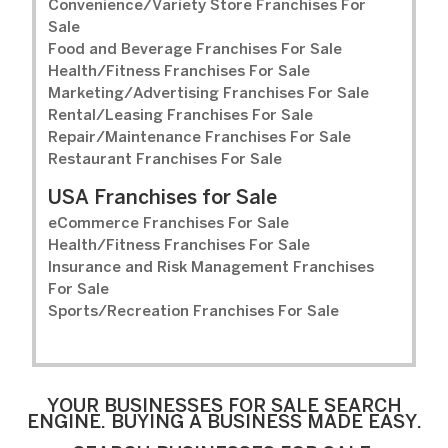
Convenience/Variety Store Franchises For
Sale
Food and Beverage Franchises For Sale
Health/Fitness Franchises For Sale
Marketing/Advertising Franchises For Sale
Rental/Leasing Franchises For Sale
Repair/Maintenance Franchises For Sale
Restaurant Franchises For Sale
USA Franchises for Sale
eCommerce Franchises For Sale
Health/Fitness Franchises For Sale
Insurance and Risk Management Franchises
For Sale
Sports/Recreation Franchises For Sale
YOUR BUSINESSES FOR SALE SEARCH
ENGINE. BUYING A BUSINESS MADE EASY.