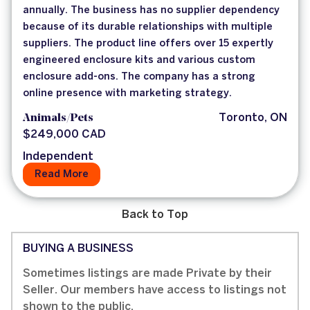
annually. The business has no supplier dependency
because of its durable relationships with multiple
suppliers. The product line offers over 15 expertly
engineered enclosure kits and various custom
enclosure add-ons. The company has a strong
online presence with marketing strategy.
Animals/Pets
Toronto, ON
$249,000 CAD
Independent
Read More
Back to Top
BUYING A BUSINESS
Sometimes listings are made Private by their
Seller. Our members have access to listings not
shown to the public.