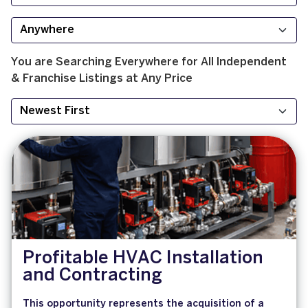
You are Searching
Everywhere
for
All
Independent
& Franchise
Listings at
Any Price
Profitable HVAC Installation
and Contracting
This opportunity represents the acquisition of a