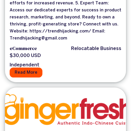
efforts for increased revenue. 5. Expert Team:
Access our dedicated experts for success in product
research, marketing, and beyond. Ready to own a
thriving, profit-generating store? Connect with us.
Website: https://trendhijacking.com/ Email:
Trendhijacking@gmail.com
eCommerce
Relocatable Business
$30,000 USD
Independent
Read More