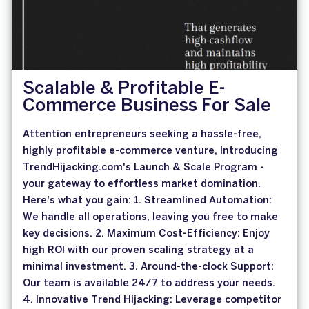
Scalable & Profitable E-
Commerce Business For Sale
Attention entrepreneurs seeking a hassle-free,
highly profitable e-commerce venture, Introducing
TrendHijacking.com's Launch & Scale Program -
your gateway to effortless market domination.
Here's what you gain: 1. Streamlined Automation:
We handle all operations, leaving you free to make
key decisions. 2. Maximum Cost-Efficiency: Enjoy
high ROI with our proven scaling strategy at a
minimal investment. 3. Around-the-clock Support:
Our team is available 24/7 to address your needs.
4. Innovative Trend Hijacking: Leverage competitor