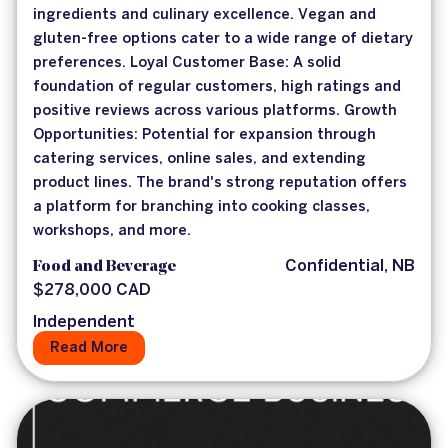
ingredients and culinary excellence. Vegan and
gluten-free options cater to a wide range of dietary
preferences. Loyal Customer Base: A solid
foundation of regular customers, high ratings and
positive reviews across various platforms. Growth
Opportunities: Potential for expansion through
catering services, online sales, and extending
product lines. The brand's strong reputation offers
a platform for branching into cooking classes,
workshops, and more.
Food and Beverage
Confidential, NB
$278,000 CAD
Independent
Read More