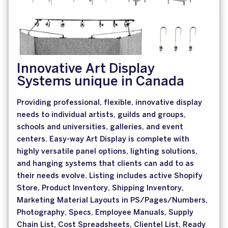
Innovative Art Display
Systems unique in Canada
Providing professional, flexible, innovative display
needs to individual artists, guilds and groups,
schools and universities, galleries, and event
centers. Easy-way Art Display is complete with
highly versatile panel options, lighting solutions,
and hanging systems that clients can add to as
their needs evolve. Listing includes active Shopify
Store, Product Inventory, Shipping Inventory,
Marketing Material Layouts in PS/Pages/Numbers,
Photography, Specs, Employee Manuals, Supply
Chain List, Cost Spreadsheets, Clientel List, Ready