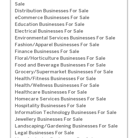
Sale
Distribution Businesses For Sale
eCommerce Businesses For Sale
Education Businesses For Sale
Electrical Businesses For Sale
Environmental Services Businesses For Sale
Fashion/Apparel Businesses For Sale
Finance Businesses For Sale
Floral/Horticulture Businesses For Sale
Food and Beverage Businesses For Sale
Grocery/Supermarket Businesses For Sale
Health/Fitness Businesses For Sale
Health/Wellness Businesses For Sale
Healthcare Businesses For Sale
Homecare Services Businesses For Sale
Hospitality Businesses For Sale
Information Technology Businesses For Sale
Jewellery Businesses For Sale
Landscaping/Gardening Businesses For Sale
Legal Businesses For Sale