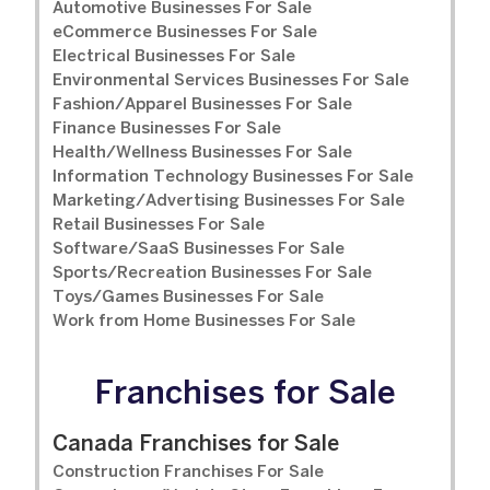
Automotive Businesses For Sale
eCommerce Businesses For Sale
Electrical Businesses For Sale
Environmental Services Businesses For Sale
Fashion/Apparel Businesses For Sale
Finance Businesses For Sale
Health/Wellness Businesses For Sale
Information Technology Businesses For Sale
Marketing/Advertising Businesses For Sale
Retail Businesses For Sale
Software/SaaS Businesses For Sale
Sports/Recreation Businesses For Sale
Toys/Games Businesses For Sale
Work from Home Businesses For Sale
Franchises for Sale
Canada Franchises for Sale
Construction Franchises For Sale