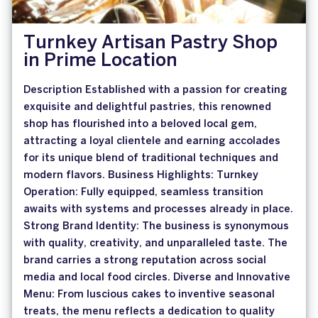
Turnkey Artisan Pastry Shop
in Prime Location
Description Established with a passion for creating
exquisite and delightful pastries, this renowned
shop has flourished into a beloved local gem,
attracting a loyal clientele and earning accolades
for its unique blend of traditional techniques and
modern flavors. Business Highlights: Turnkey
Operation: Fully equipped, seamless transition
awaits with systems and processes already in place.
Strong Brand Identity: The business is synonymous
with quality, creativity, and unparalleled taste. The
brand carries a strong reputation across social
media and local food circles. Diverse and Innovative
Menu: From luscious cakes to inventive seasonal
treats, the menu reflects a dedication to quality