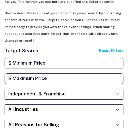
for you. The listings you see here are qualified and full of potential.
Narrow down the results of your name or keyword search by controlling
specific criteria with the Target Search options. The results will filter
immediately to provide you with the relevant listings. When making
subsequent searches don't forget that the filters will still apply until
changed or reset!
Target Search
Reset Filters