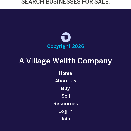
SEARCH BUSINESSES FOR SALE.
Copyright 2026
A Village Wellth Company
Home
About Us
Buy
Sell
Resources
Log In
Join