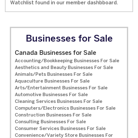
Watchlist found in our member dashbboard.
Businesses for Sale
Canada Businesses for Sale
Accounting/Bookkeeping Businesses For Sale
Aesthetics and Beauty Businesses For Sale
Animals/Pets Businesses For Sale
Aquaculture Businesses For Sale
Arts/Entertainment Businesses For Sale
Automotive Businesses For Sale
Cleaning Services Businesses For Sale
Computers/Electronics Businesses For Sale
Construction Businesses For Sale
Consulting Businesses For Sale
Consumer Services Businesses For Sale
Convenience/Variety Store Businesses For