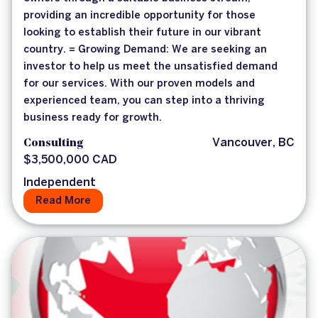
providing an incredible opportunity for those
looking to establish their future in our vibrant
country. = Growing Demand: We are seeking an
investor to help us meet the unsatisfied demand
for our services. With our proven models and
experienced team, you can step into a thriving
business ready for growth.
Consulting
Vancouver, BC
$3,500,000 CAD
Independent
Read More