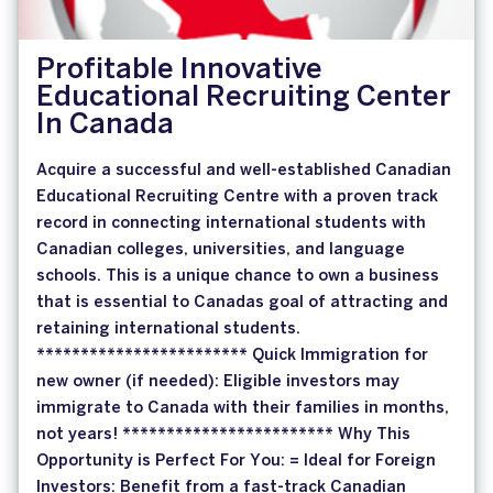
Profitable Innovative
Educational Recruiting Center
In Canada
Acquire a successful and well-established Canadian
Educational Recruiting Centre with a proven track
record in connecting international students with
Canadian colleges, universities, and language
schools. This is a unique chance to own a business
that is essential to Canadas goal of attracting and
retaining international students.
************************ Quick Immigration for
new owner (if needed): Eligible investors may
immigrate to Canada with their families in months,
not years! ************************ Why This
Opportunity is Perfect For You: = Ideal for Foreign
Investors: Benefit from a fast-track Canadian