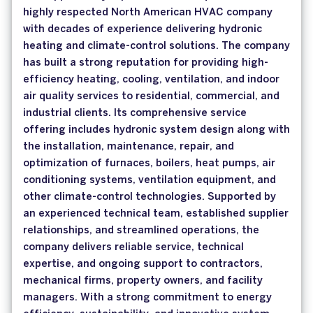
highly respected North American HVAC company
with decades of experience delivering hydronic
heating and climate-control solutions. The company
has built a strong reputation for providing high-
efficiency heating, cooling, ventilation, and indoor
air quality services to residential, commercial, and
industrial clients. Its comprehensive service
offering includes hydronic system design along with
the installation, maintenance, repair, and
optimization of furnaces, boilers, heat pumps, air
conditioning systems, ventilation equipment, and
other climate-control technologies. Supported by
an experienced technical team, established supplier
relationships, and streamlined operations, the
company delivers reliable service, technical
expertise, and ongoing support to contractors,
mechanical firms, property owners, and facility
managers. With a strong commitment to energy