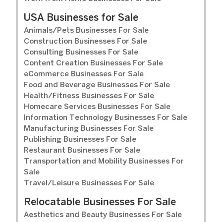
USA Businesses for Sale
Animals/Pets Businesses For Sale
Construction Businesses For Sale
Consulting Businesses For Sale
Content Creation Businesses For Sale
eCommerce Businesses For Sale
Food and Beverage Businesses For Sale
Health/Fitness Businesses For Sale
Homecare Services Businesses For Sale
Information Technology Businesses For Sale
Manufacturing Businesses For Sale
Publishing Businesses For Sale
Restaurant Businesses For Sale
Transportation and Mobility Businesses For
Sale
Travel/Leisure Businesses For Sale
Relocatable Businesses For Sale
Aesthetics and Beauty Businesses For Sale