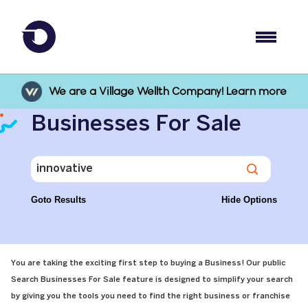
We are a Village Wellth Company! Learn more
Businesses For Sale
Goto Results
Hide Options
You are taking the exciting first step to buying a Business! Our public
Search Businesses For Sale feature is designed to simplify your search
by giving you the tools you need to find the right business or franchise