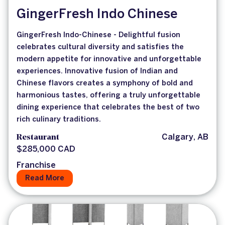
GingerFresh Indo Chinese
GingerFresh Indo-Chinese - Delightful fusion
celebrates cultural diversity and satisfies the
modern appetite for innovative and unforgettable
experiences. Innovative fusion of Indian and
Chinese flavors creates a symphony of bold and
harmonious tastes, offering a truly unforgettable
dining experience that celebrates the best of two
rich culinary traditions.
Restaurant
Calgary, AB
$285,000 CAD
Franchise
Read More