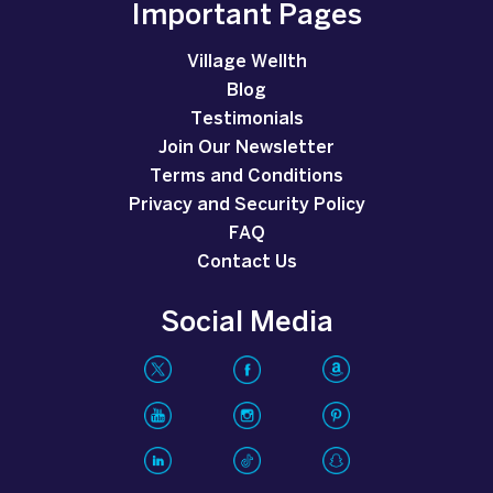
Important Pages
Village Wellth
Blog
Testimonials
Join Our Newsletter
Terms and Conditions
Privacy and Security Policy
FAQ
Contact Us
Social Media