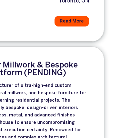
Toronto, ON
Read More
y Millwork & Bespoke
latform (PENDING)
turer of ultra-high-end custom
ral millwork, and bespoke furniture for
erning residential projects. The
ly bespoke, design-driven interiors
ass, metal, and advanced finishes
n-house to ensure uncompromising
and execution certainty. Renowned for
es and complex architectural