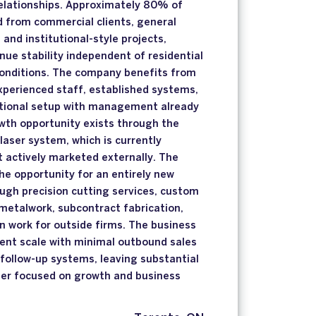
elationships. Approximately 80% of
d from commercial clients, general
 and institutional-style projects,
nue stability independent of residential
conditions. The company benefits from
xperienced staff, established systems,
ational setup with management already
owth opportunity exists through the
laser system, which is currently
t actively marketed externally. The
e opportunity for an entirely new
ugh precision cutting services, custom
metalwork, subcontract fabrication,
n work for outside firms. The business
rent scale with minimal outbound sales
 follow-up systems, leaving substantial
ner focused on growth and business