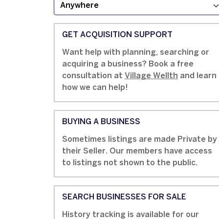
GET ACQUISITION SUPPORT
Want help with planning, searching or
acquiring a business? Book a free
consultation at
Village Wellth
and learn
how we can help!
BUYING A BUSINESS
Sometimes listings are made Private by
their Seller. Our members have access
to listings not shown to the public.
SEARCH BUSINESSES FOR SALE
History tracking is available for our