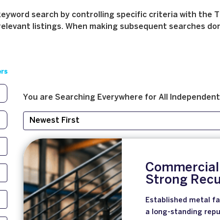
yword search by controlling specific criteria with the T
relevant listings. When making subsequent searches don't 
ers
You are Searching
Everywhere
for
All
Independent
Commercial 
Strong Recu
Established metal fa
a long-standing repu