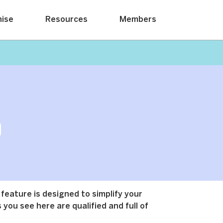
hise
Resources
Members
 feature is designed to simplify your
 you see here are qualified and full of