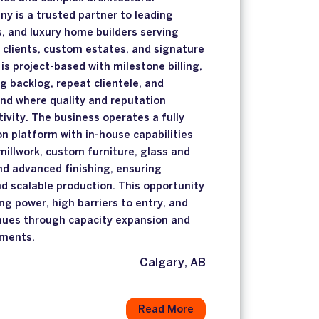
y is a trusted partner to leading
s, and luxury home builders serving
 clients, custom estates, and signature
is project-based with milestone billing,
g backlog, repeat clientele, and
nd where quality and reputation
ivity. The business operates a fully
on platform with in-house capabilities
millwork, custom furniture, glass and
nd advanced finishing, ensuring
nd scalable production. This opportunity
ng power, high barriers to entry, and
nues through capacity expansion and
ements.
Calgary, AB
Read More