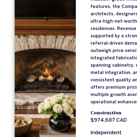
features, the Compan
architects, designer
ultra-high-net-worth
residences. Revenue 
supported by a stron
referral-driven dema
outweigh price sensit
integrated fabricati
spanning cabinetry, 
metal integration, a
consistent quality a
offers premium prici
multiple growth ave
operational enhanc
Construction
$974,687 CAD
Independent