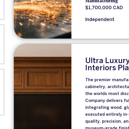
Manufacturing
$1,700,000 CAD
Independent
Ultra Luxur
Interiors P
The premier manufac
cabinetry, architectu
the worlds most disc
Company delivers ful
integrating wood, gl
executed entirely i
quality, precision, 
museum-grade finish