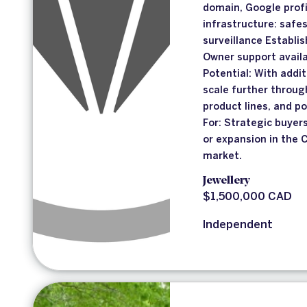
domain, Google profi
infrastructure: safes
surveillance Establi
Owner support availa
Potential: With addit
scale further throu
product lines, and po
For: Strategic buye
or expansion in the 
market.
Jewellery
$1,500,000 CAD
Independent