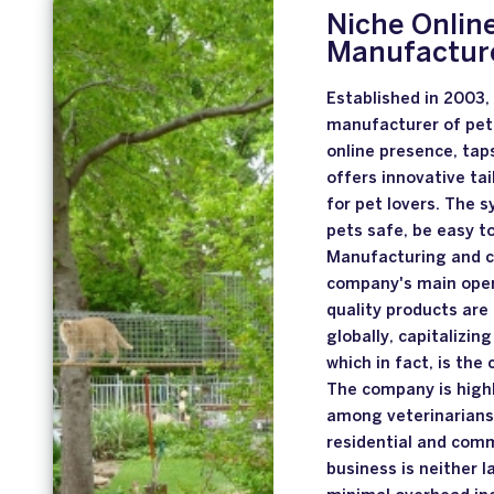
Niche Online
Manufacture
Established in 2003,
manufacturer of pet 
online presence, tap
offers innovative ta
for pet lovers. The 
pets safe, be easy to
Manufacturing and c
company's main opera
quality products are
globally, capitalizin
which in fact, is th
The company is highl
among veterinarians 
residential and comm
business is neither l