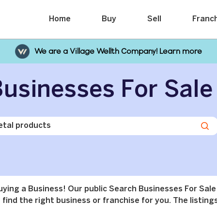
Home
Buy
Sell
Franc
We are a Village Wellth Company! Learn more
usinesses For Sale
buying a Business! Our public Search Businesses For Sale
find the right business or franchise for you. The listings