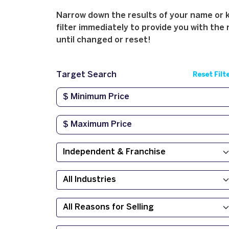
Narrow down the results of your name or ke
filter immediately to provide you with the 
until changed or reset!
Target Search
Reset Filt