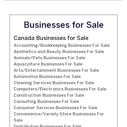
Businesses for Sale
Canada Businesses for Sale
Accounting/Bookkeeping Businesses For Sale
Aesthetics and Beauty Businesses For Sale
Animals/Pets Businesses For Sale
Aquaculture Businesses For Sale
Arts/Entertainment Businesses For Sale
Automotive Businesses For Sale
Cleaning Services Businesses For Sale
Computers/Electronics Businesses For Sale
Construction Businesses For Sale
Consulting Businesses For Sale
Consumer Services Businesses For Sale
Convenience/Variety Store Businesses For
Sale
Distribution Businesses For Sale