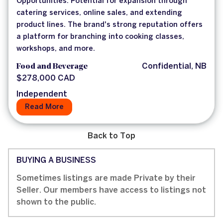
Opportunities: Potential for expansion through
catering services, online sales, and extending
product lines. The brand's strong reputation offers
a platform for branching into cooking classes,
workshops, and more.
Food and Beverage
Confidential, NB
$278,000 CAD
Independent
Read More
Back to Top
BUYING A BUSINESS
Sometimes listings are made Private by their
Seller. Our members have access to listings not
shown to the public.