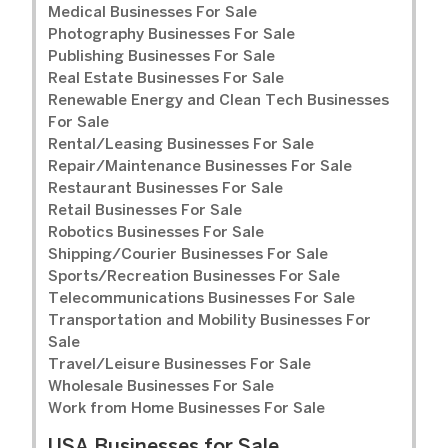
Medical Businesses For Sale
Photography Businesses For Sale
Publishing Businesses For Sale
Real Estate Businesses For Sale
Renewable Energy and Clean Tech Businesses
For Sale
Rental/Leasing Businesses For Sale
Repair/Maintenance Businesses For Sale
Restaurant Businesses For Sale
Retail Businesses For Sale
Robotics Businesses For Sale
Shipping/Courier Businesses For Sale
Sports/Recreation Businesses For Sale
Telecommunications Businesses For Sale
Transportation and Mobility Businesses For
Sale
Travel/Leisure Businesses For Sale
Wholesale Businesses For Sale
Work from Home Businesses For Sale
USA Businesses for Sale