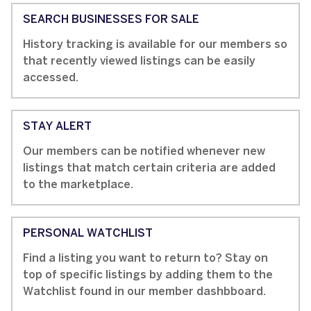
SEARCH BUSINESSES FOR SALE
History tracking is available for our members so
that recently viewed listings can be easily
accessed.
STAY ALERT
Our members can be notified whenever new
listings that match certain criteria are added
to the marketplace.
PERSONAL WATCHLIST
Find a listing you want to return to? Stay on
top of specific listings by adding them to the
Watchlist found in our member dashbboard.