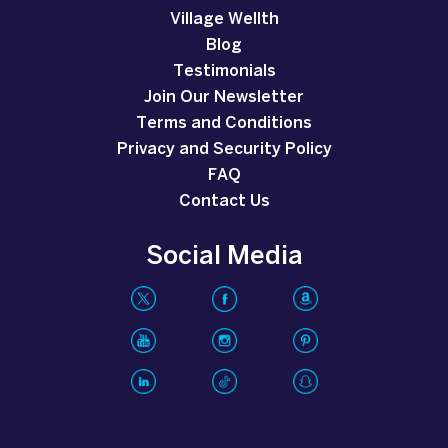
Village Wellth
Blog
Testimonials
Join Our Newsletter
Terms and Conditions
Privacy and Security Policy
FAQ
Contact Us
Social Media