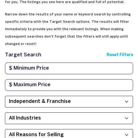
for you. The listings you see here are qualified and full of potential.
Narrow down the results of your name or keyword search by controlling
specific criteria with the Target Search options. The results will filter
immediately to provide you with the relevant listings. When making
subsequent searches don't forget that the filters will still apply until
changed or reset!
Target Search
Reset Filters