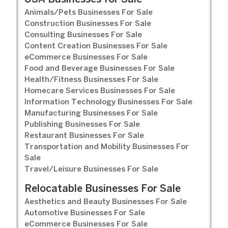
Animals/Pets Businesses For Sale
Construction Businesses For Sale
Consulting Businesses For Sale
Content Creation Businesses For Sale
eCommerce Businesses For Sale
Food and Beverage Businesses For Sale
Health/Fitness Businesses For Sale
Homecare Services Businesses For Sale
Information Technology Businesses For Sale
Manufacturing Businesses For Sale
Publishing Businesses For Sale
Restaurant Businesses For Sale
Transportation and Mobility Businesses For
Sale
Travel/Leisure Businesses For Sale
Relocatable Businesses For Sale
Aesthetics and Beauty Businesses For Sale
Automotive Businesses For Sale
eCommerce Businesses For Sale