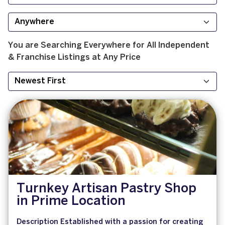
You are Searching
Everywhere
for
All
Independent
& Franchise
Listings at
Any Price
Turnkey Artisan Pastry Shop
in Prime Location
Description Established with a passion for creating