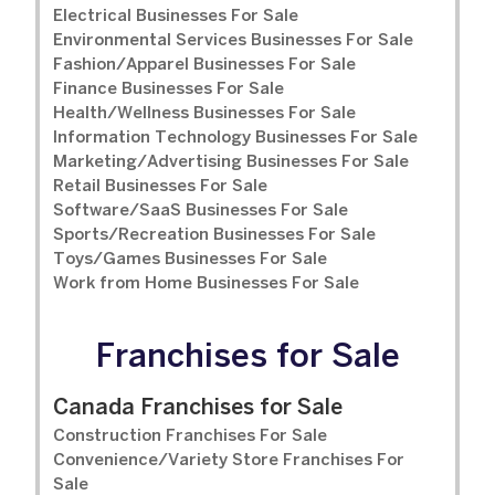
Electrical Businesses For Sale
Environmental Services Businesses For Sale
Fashion/Apparel Businesses For Sale
Finance Businesses For Sale
Health/Wellness Businesses For Sale
Information Technology Businesses For Sale
Marketing/Advertising Businesses For Sale
Retail Businesses For Sale
Software/SaaS Businesses For Sale
Sports/Recreation Businesses For Sale
Toys/Games Businesses For Sale
Work from Home Businesses For Sale
Franchises for Sale
Canada Franchises for Sale
Construction Franchises For Sale
Convenience/Variety Store Franchises For
Sale