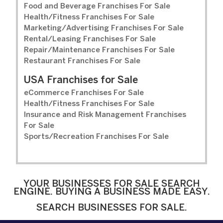
Food and Beverage Franchises For Sale
Health/Fitness Franchises For Sale
Marketing/Advertising Franchises For Sale
Rental/Leasing Franchises For Sale
Repair/Maintenance Franchises For Sale
Restaurant Franchises For Sale
USA Franchises for Sale
eCommerce Franchises For Sale
Health/Fitness Franchises For Sale
Insurance and Risk Management Franchises
For Sale
Sports/Recreation Franchises For Sale
YOUR BUSINESSES FOR SALE SEARCH
ENGINE. BUYING A BUSINESS MADE EASY.
SEARCH BUSINESSES FOR SALE.