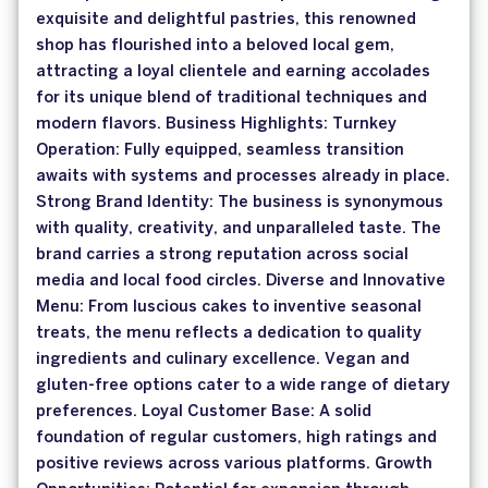
exquisite and delightful pastries, this renowned
shop has flourished into a beloved local gem,
attracting a loyal clientele and earning accolades
for its unique blend of traditional techniques and
modern flavors. Business Highlights: Turnkey
Operation: Fully equipped, seamless transition
awaits with systems and processes already in place.
Strong Brand Identity: The business is synonymous
with quality, creativity, and unparalleled taste. The
brand carries a strong reputation across social
media and local food circles. Diverse and Innovative
Menu: From luscious cakes to inventive seasonal
treats, the menu reflects a dedication to quality
ingredients and culinary excellence. Vegan and
gluten-free options cater to a wide range of dietary
preferences. Loyal Customer Base: A solid
foundation of regular customers, high ratings and
positive reviews across various platforms. Growth