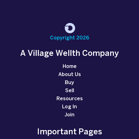
Copyright 2026
A Village Wellth Company
Home
About Us
Buy
Sell
Resources
Log In
Join
Important Pages