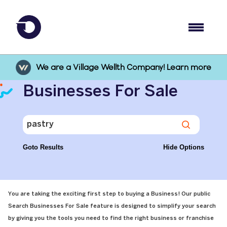
We are a Village Wellth Company! Learn more
Businesses For Sale
Goto Results
Hide Options
You are taking the exciting first step to buying a Business! Our public
Search Businesses For Sale feature is designed to simplify your search
by giving you the tools you need to find the right business or franchise