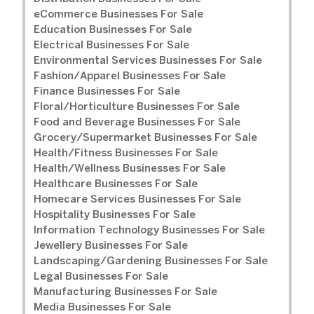
eCommerce Businesses For Sale
Education Businesses For Sale
Electrical Businesses For Sale
Environmental Services Businesses For Sale
Fashion/Apparel Businesses For Sale
Finance Businesses For Sale
Floral/Horticulture Businesses For Sale
Food and Beverage Businesses For Sale
Grocery/Supermarket Businesses For Sale
Health/Fitness Businesses For Sale
Health/Wellness Businesses For Sale
Healthcare Businesses For Sale
Homecare Services Businesses For Sale
Hospitality Businesses For Sale
Information Technology Businesses For Sale
Jewellery Businesses For Sale
Landscaping/Gardening Businesses For Sale
Legal Businesses For Sale
Manufacturing Businesses For Sale
Media Businesses For Sale