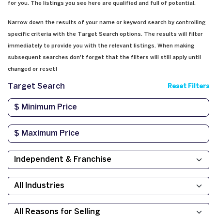
for you. The listings you see here are qualified and full of potential.
Narrow down the results of your name or keyword search by controlling
specific criteria with the Target Search options. The results will filter
immediately to provide you with the relevant listings. When making
subsequent searches don't forget that the filters will still apply until
changed or reset!
Target Search
Reset Filters