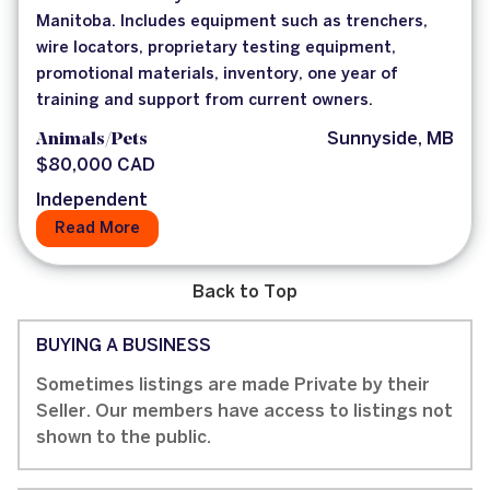
Manitoba. Includes equipment such as trenchers,
wire locators, proprietary testing equipment,
promotional materials, inventory, one year of
training and support from current owners.
Animals/Pets
Sunnyside, MB
$80,000 CAD
Independent
Read More
Back to Top
BUYING A BUSINESS
Sometimes listings are made Private by their
Seller. Our members have access to listings not
shown to the public.