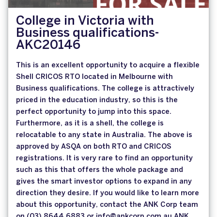
College in Victoria with
Business qualifications-
AKC20146
This is an excellent opportunity to acquire a flexible
Shell CRICOS RTO located in Melbourne with
Business qualifications. The college is attractively
priced in the education industry, so this is the
perfect opportunity to jump into this space.
Furthermore, as it is a shell, the college is
relocatable to any state in Australia. The above is
approved by ASQA on both RTO and CRICOS
registrations. It is very rare to find an opportunity
such as this that offers the whole package and
gives the smart investor options to expand in any
direction they desire. If you would like to learn more
about this opportunity, contact the ANK Corp team
on (03) 8644 6883 or info@ankcorp.com.au ANK