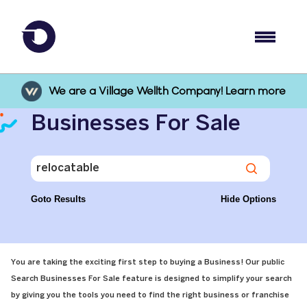
We are a Village Wellth Company! Learn more
Businesses For Sale
Goto Results
Hide Options
You are taking the exciting first step to buying a Business! Our public
Search Businesses For Sale feature is designed to simplify your search
by giving you the tools you need to find the right business or franchise