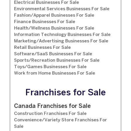
Electrical Businesses For Sale
Environmental Services Businesses For Sale
Fashion/Apparel Businesses For Sale
Finance Businesses For Sale
Health/Wellness Businesses For Sale
Information Technology Businesses For Sale
Marketing/Advertising Businesses For Sale
Retail Businesses For Sale
Software/SaaS Businesses For Sale
Sports/Recreation Businesses For Sale
Toys/Games Businesses For Sale
Work from Home Businesses For Sale
Franchises for Sale
Canada Franchises for Sale
Construction Franchises For Sale
Convenience/Variety Store Franchises For
Sale