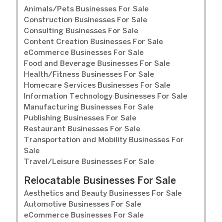
Animals/Pets Businesses For Sale
Construction Businesses For Sale
Consulting Businesses For Sale
Content Creation Businesses For Sale
eCommerce Businesses For Sale
Food and Beverage Businesses For Sale
Health/Fitness Businesses For Sale
Homecare Services Businesses For Sale
Information Technology Businesses For Sale
Manufacturing Businesses For Sale
Publishing Businesses For Sale
Restaurant Businesses For Sale
Transportation and Mobility Businesses For
Sale
Travel/Leisure Businesses For Sale
Relocatable Businesses For Sale
Aesthetics and Beauty Businesses For Sale
Automotive Businesses For Sale
eCommerce Businesses For Sale