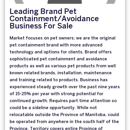
Leading Brand Pet
Containment/Avoidance
Business For Sale
Market focuses on pet owners; we are the original
pet containment brand with more advanced
technology and options for clients. Brand offers
sophisticated pet containment and avoidance
products as well as various pet products from well
known related brands, installation, maintenance
and training related to products. Business has
experienced steady growth over the past nine years
of 15-25% per year with strong potential for
continued growth. Requires part time attention so
could be a sideline opportunity. While not
relocatable outside the Province of Manitoba, could
be operated from anywhere in the south half of the
Province. Territory covers entire Province of