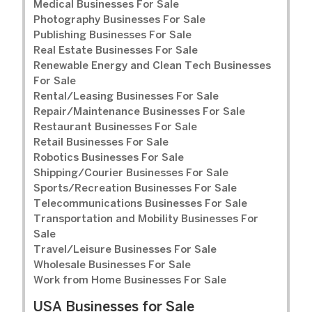
Medical Businesses For Sale
Photography Businesses For Sale
Publishing Businesses For Sale
Real Estate Businesses For Sale
Renewable Energy and Clean Tech Businesses
For Sale
Rental/Leasing Businesses For Sale
Repair/Maintenance Businesses For Sale
Restaurant Businesses For Sale
Retail Businesses For Sale
Robotics Businesses For Sale
Shipping/Courier Businesses For Sale
Sports/Recreation Businesses For Sale
Telecommunications Businesses For Sale
Transportation and Mobility Businesses For
Sale
Travel/Leisure Businesses For Sale
Wholesale Businesses For Sale
Work from Home Businesses For Sale
USA Businesses for Sale