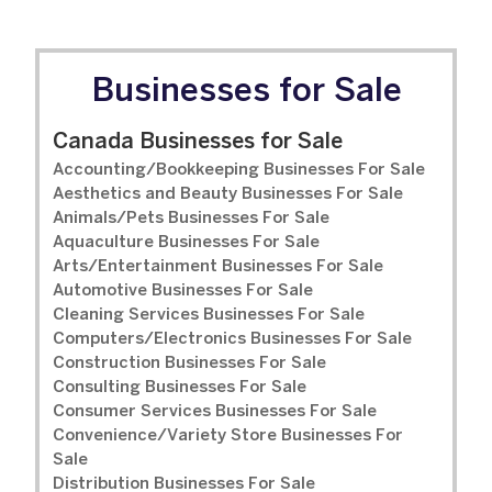
Businesses for Sale
Canada Businesses for Sale
Accounting/Bookkeeping Businesses For Sale
Aesthetics and Beauty Businesses For Sale
Animals/Pets Businesses For Sale
Aquaculture Businesses For Sale
Arts/Entertainment Businesses For Sale
Automotive Businesses For Sale
Cleaning Services Businesses For Sale
Computers/Electronics Businesses For Sale
Construction Businesses For Sale
Consulting Businesses For Sale
Consumer Services Businesses For Sale
Convenience/Variety Store Businesses For
Sale
Distribution Businesses For Sale