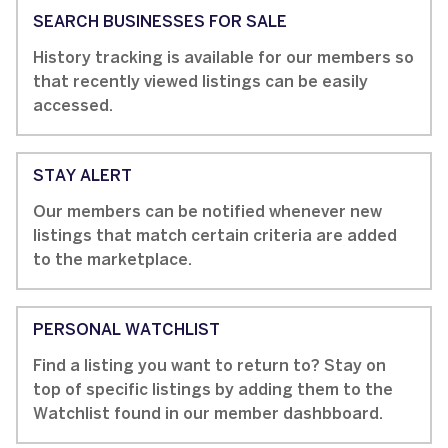
SEARCH BUSINESSES FOR SALE
History tracking is available for our members so
that recently viewed listings can be easily
accessed.
STAY ALERT
Our members can be notified whenever new
listings that match certain criteria are added
to the marketplace.
PERSONAL WATCHLIST
Find a listing you want to return to? Stay on
top of specific listings by adding them to the
Watchlist found in our member dashbboard.