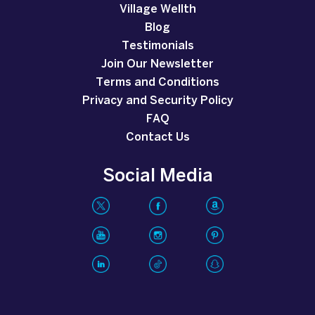
Village Wellth
Blog
Testimonials
Join Our Newsletter
Terms and Conditions
Privacy and Security Policy
FAQ
Contact Us
Social Media