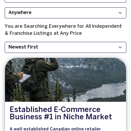
You are Searching
Everywhere
for
All
Independent
& Franchise
Listings at
Any Price
Established E-Commerce
Business #1 in Niche Market
A well-established Canadian online retailer