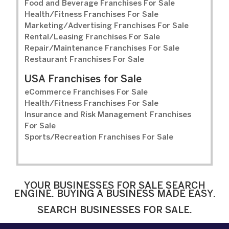
Food and Beverage Franchises For Sale
Health/Fitness Franchises For Sale
Marketing/Advertising Franchises For Sale
Rental/Leasing Franchises For Sale
Repair/Maintenance Franchises For Sale
Restaurant Franchises For Sale
USA Franchises for Sale
eCommerce Franchises For Sale
Health/Fitness Franchises For Sale
Insurance and Risk Management Franchises
For Sale
Sports/Recreation Franchises For Sale
YOUR BUSINESSES FOR SALE SEARCH
ENGINE. BUYING A BUSINESS MADE EASY.
SEARCH BUSINESSES FOR SALE.