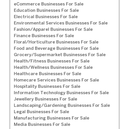
eCommerce Businesses For Sale
Education Businesses For Sale
Electrical Businesses For Sale
Environmental Services Businesses For Sale
Fashion/Apparel Businesses For Sale
Finance Businesses For Sale
Floral/Horticulture Businesses For Sale
Food and Beverage Businesses For Sale
Grocery/Supermarket Businesses For Sale
Health/Fitness Businesses For Sale
Health/Wellness Businesses For Sale
Healthcare Businesses For Sale
Homecare Services Businesses For Sale
Hospitality Businesses For Sale
Information Technology Businesses For Sale
Jewellery Businesses For Sale
Landscaping/Gardening Businesses For Sale
Legal Businesses For Sale
Manufacturing Businesses For Sale
Media Businesses For Sale