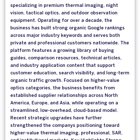
specializing in premium thermal imaging, night
vision, tactical optics, and outdoor observation
equipment. Operating for over a decade, the
business has built strong organic Google rankings
across major industry keywords and serves both
private and professional customers nationwide. The
platform features a growing library of buying
guides, comparison resources, technical articles,
and industry application content that support
customer education, search visibility, and long-term
organic traffic growth. Focused on higher-value
optics categories, the business benefits from
established supplier relationships across North
America, Europe, and Asia, while operating on a
streamlined, low-overhead, cloud-based model.
Recent strategic upgrades have further
strengthened the companys positioning toward
higher-value thermal imaging, professional, SAR,