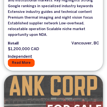
and institutional markets. Key Highlights Strong
Google rankings in specialized industry keywords
Extensive industry guides and technical content
Premium thermal imaging and night vision focus
Established supplier network Low-overhead,
relocatable operation Scalable niche market
opportunity upon NDA.
Retail
Vancouver, BC
$1,200,000 CAD
Independent
Read More