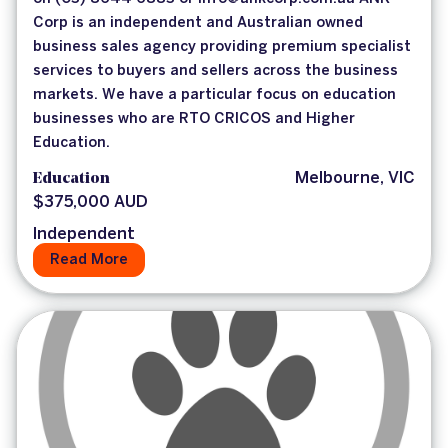
Corp is an independent and Australian owned
business sales agency providing premium specialist
services to buyers and sellers across the business
markets. We have a particular focus on education
businesses who are RTO CRICOS and Higher
Education.
Education
Melbourne, VIC
$375,000 AUD
Independent
Read More