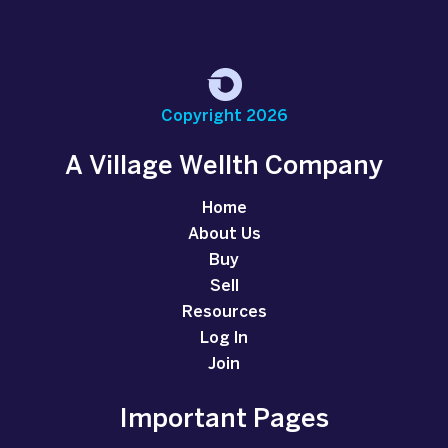
Copyright 2026
A Village Wellth Company
Home
About Us
Buy
Sell
Resources
Log In
Join
Important Pages