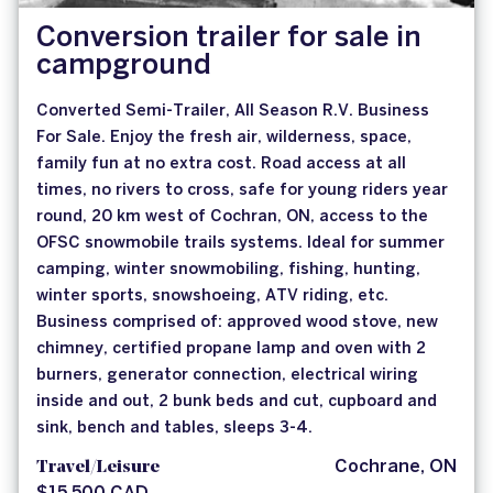
Conversion trailer for sale in
campground
Converted Semi-Trailer, All Season R.V. Business
For Sale. Enjoy the fresh air, wilderness, space,
family fun at no extra cost. Road access at all
times, no rivers to cross, safe for young riders year
round, 20 km west of Cochran, ON, access to the
OFSC snowmobile trails systems. Ideal for summer
camping, winter snowmobiling, fishing, hunting,
winter sports, snowshoeing, ATV riding, etc.
Business comprised of: approved wood stove, new
chimney, certified propane lamp and oven with 2
burners, generator connection, electrical wiring
inside and out, 2 bunk beds and cut, cupboard and
sink, bench and tables, sleeps 3-4.
Travel/Leisure
Cochrane, ON