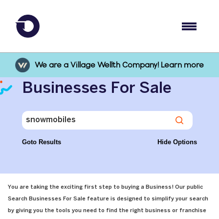
We are a Village Wellth Company! Learn more
Businesses For Sale
Goto Results
Hide Options
You are taking the exciting first step to buying a Business! Our public
Search Businesses For Sale feature is designed to simplify your search
by giving you the tools you need to find the right business or franchise