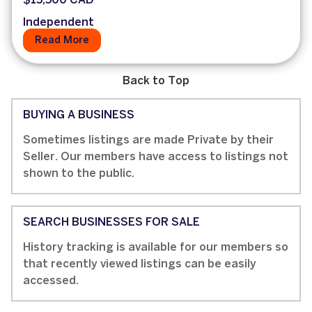
$15,500 CAD
Independent
Read More
Back to Top
BUYING A BUSINESS
Sometimes listings are made Private by their
Seller. Our members have access to listings not
shown to the public.
SEARCH BUSINESSES FOR SALE
History tracking is available for our members so
that recently viewed listings can be easily
accessed.