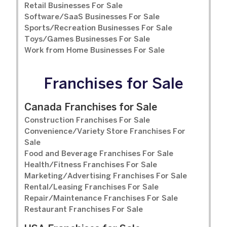
Retail Businesses For Sale
Software/SaaS Businesses For Sale
Sports/Recreation Businesses For Sale
Toys/Games Businesses For Sale
Work from Home Businesses For Sale
Franchises for Sale
Canada Franchises for Sale
Construction Franchises For Sale
Convenience/Variety Store Franchises For
Sale
Food and Beverage Franchises For Sale
Health/Fitness Franchises For Sale
Marketing/Advertising Franchises For Sale
Rental/Leasing Franchises For Sale
Repair/Maintenance Franchises For Sale
Restaurant Franchises For Sale