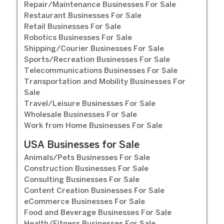
Repair/Maintenance Businesses For Sale
Restaurant Businesses For Sale
Retail Businesses For Sale
Robotics Businesses For Sale
Shipping/Courier Businesses For Sale
Sports/Recreation Businesses For Sale
Telecommunications Businesses For Sale
Transportation and Mobility Businesses For
Sale
Travel/Leisure Businesses For Sale
Wholesale Businesses For Sale
Work from Home Businesses For Sale
USA Businesses for Sale
Animals/Pets Businesses For Sale
Construction Businesses For Sale
Consulting Businesses For Sale
Content Creation Businesses For Sale
eCommerce Businesses For Sale
Food and Beverage Businesses For Sale