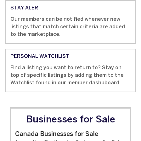
STAY ALERT
Our members can be notified whenever new
listings that match certain criteria are added
to the marketplace.
PERSONAL WATCHLIST
Find a listing you want to return to? Stay on
top of specific listings by adding them to the
Watchlist found in our member dashbboard.
Businesses for Sale
Canada Businesses for Sale