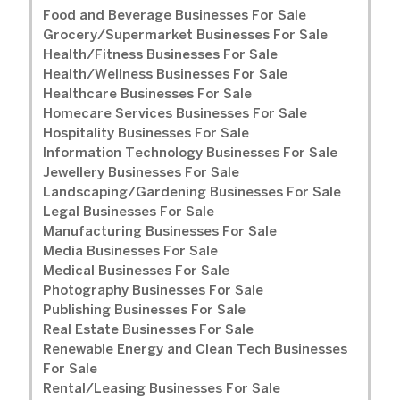
Food and Beverage Businesses For Sale
Grocery/Supermarket Businesses For Sale
Health/Fitness Businesses For Sale
Health/Wellness Businesses For Sale
Healthcare Businesses For Sale
Homecare Services Businesses For Sale
Hospitality Businesses For Sale
Information Technology Businesses For Sale
Jewellery Businesses For Sale
Landscaping/Gardening Businesses For Sale
Legal Businesses For Sale
Manufacturing Businesses For Sale
Media Businesses For Sale
Medical Businesses For Sale
Photography Businesses For Sale
Publishing Businesses For Sale
Real Estate Businesses For Sale
Renewable Energy and Clean Tech Businesses
For Sale
Rental/Leasing Businesses For Sale