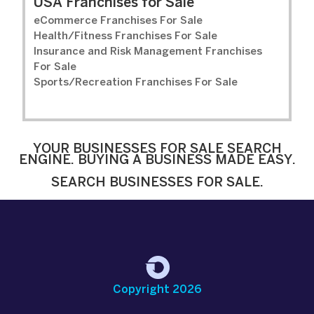
USA Franchises for Sale
eCommerce Franchises For Sale
Health/Fitness Franchises For Sale
Insurance and Risk Management Franchises
For Sale
Sports/Recreation Franchises For Sale
YOUR BUSINESSES FOR SALE SEARCH
ENGINE. BUYING A BUSINESS MADE EASY.
SEARCH BUSINESSES FOR SALE.
Copyright 2026