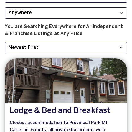
You are Searching
Everywhere
for
All
Independent
& Franchise
Listings at
Any Price
Lodge & Bed and Breakfast
Closest accommodation to Provincial Park Mt
Carleton. 6 units, all private bathrooms with