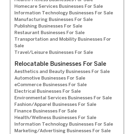
Health/Fitness Businesses For Sale
Homecare Services Businesses For Sale
Information Technology Businesses For Sale
Manufacturing Businesses For Sale
Publishing Businesses For Sale
Restaurant Businesses For Sale
Transportation and Mobility Businesses For
Sale
Travel/Leisure Businesses For Sale
Relocatable Businesses For Sale
Aesthetics and Beauty Businesses For Sale
Automotive Businesses For Sale
eCommerce Businesses For Sale
Electrical Businesses For Sale
Environmental Services Businesses For Sale
Fashion/Apparel Businesses For Sale
Finance Businesses For Sale
Health/Wellness Businesses For Sale
Information Technology Businesses For Sale
Marketing/Advertising Businesses For Sale