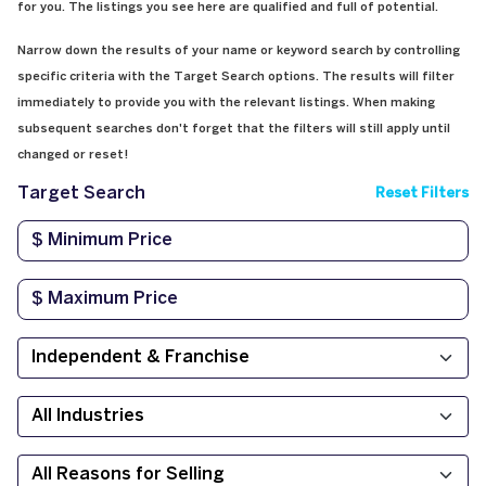
for you. The listings you see here are qualified and full of potential.
Narrow down the results of your name or keyword search by controlling
specific criteria with the Target Search options. The results will filter
immediately to provide you with the relevant listings. When making
subsequent searches don't forget that the filters will still apply until
changed or reset!
Target Search
Reset Filters