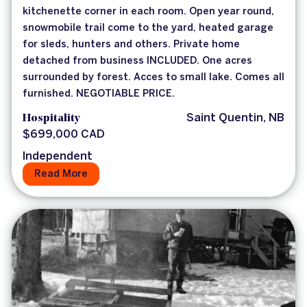
kitchenette corner in each room. Open year round,
snowmobile trail come to the yard, heated garage
for sleds, hunters and others. Private home
detached from business INCLUDED. One acres
surrounded by forest. Acces to small lake. Comes all
furnished. NEGOTIABLE PRICE.
Hospitality
Saint Quentin, NB
$699,000 CAD
Independent
Read More