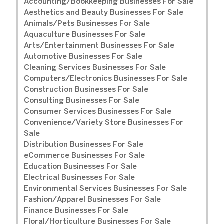
Accounting/Bookkeeping Businesses For Sale
Aesthetics and Beauty Businesses For Sale
Animals/Pets Businesses For Sale
Aquaculture Businesses For Sale
Arts/Entertainment Businesses For Sale
Automotive Businesses For Sale
Cleaning Services Businesses For Sale
Computers/Electronics Businesses For Sale
Construction Businesses For Sale
Consulting Businesses For Sale
Consumer Services Businesses For Sale
Convenience/Variety Store Businesses For
Sale
Distribution Businesses For Sale
eCommerce Businesses For Sale
Education Businesses For Sale
Electrical Businesses For Sale
Environmental Services Businesses For Sale
Fashion/Apparel Businesses For Sale
Finance Businesses For Sale
Floral/Horticulture Businesses For Sale