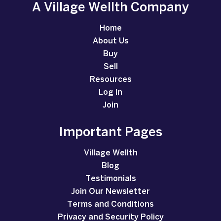
A Village Wellth Company
Home
About Us
Buy
Sell
Resources
Log In
Join
Important Pages
Village Wellth
Blog
Testimonials
Join Our Newsletter
Terms and Conditions
Privacy and Security Policy