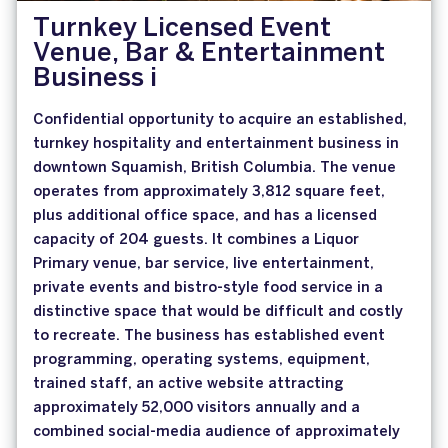
Turnkey Licensed Event
Venue, Bar & Entertainment
Business i
Confidential opportunity to acquire an established,
turnkey hospitality and entertainment business in
downtown Squamish, British Columbia. The venue
operates from approximately 3,812 square feet,
plus additional office space, and has a licensed
capacity of 204 guests. It combines a Liquor
Primary venue, bar service, live entertainment,
private events and bistro-style food service in a
distinctive space that would be difficult and costly
to recreate. The business has established event
programming, operating systems, equipment,
trained staff, an active website attracting
approximately 52,000 visitors annually and a
combined social-media audience of approximately