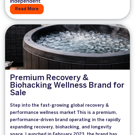
Independent
Read More
Premium Recovery &
Biohacking Wellness Brand for
Sale
Step into the fast-growing global recovery &
performance wellness market This is a premium,
performance-driven brand operating in the rapidly
expanding recovery, biohacking, and longevity
space. Launched in February 2023, the brand has