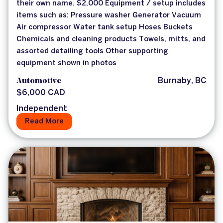
their own name. $2,000 Equipment / setup includes
items such as: Pressure washer Generator Vacuum
Air compressor Water tank setup Hoses Buckets
Chemicals and cleaning products Towels, mitts, and
assorted detailing tools Other supporting
equipment shown in photos
Automotive
Burnaby, BC
$6,000 CAD
Independent
Read More