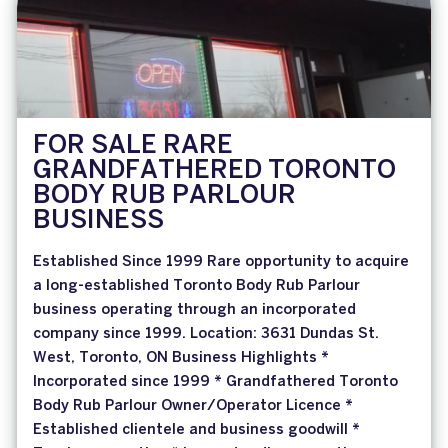
FOR SALE RARE
GRANDFATHERED TORONTO
BODY RUB PARLOUR
BUSINESS
Established Since 1999 Rare opportunity to acquire
a long-established Toronto Body Rub Parlour
business operating through an incorporated
company since 1999. Location: 3631 Dundas St.
West, Toronto, ON Business Highlights *
Incorporated since 1999 * Grandfathered Toronto
Body Rub Parlour Owner/Operator Licence *
Established clientele and business goodwill *