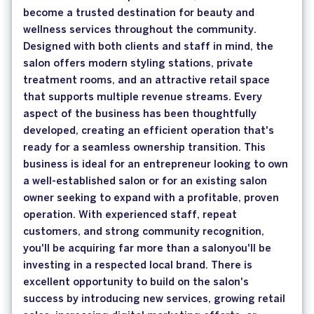
become a trusted destination for beauty and
wellness services throughout the community.
Designed with both clients and staff in mind, the
salon offers modern styling stations, private
treatment rooms, and an attractive retail space
that supports multiple revenue streams. Every
aspect of the business has been thoughtfully
developed, creating an efficient operation that's
ready for a seamless ownership transition. This
business is ideal for an entrepreneur looking to own
a well-established salon or for an existing salon
owner seeking to expand with a profitable, proven
operation. With experienced staff, repeat
customers, and strong community recognition,
you'll be acquiring far more than a salonyou'll be
investing in a respected local brand. There is
excellent opportunity to build on the salon's
success by introducing new services, growing retail