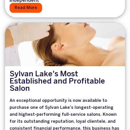
Independent
Read More
Sylvan Lake's Most
Established and Profitable
Salon
An exceptional opportunity is now available to
purchase one of Sylvan Lake's longest-operating
and highest-performing full-service salons. Known
for its outstanding reputation, loyal clientele, and
consistent financial performance, this business has