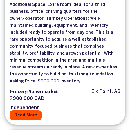
Additional Space: Extra room ideal for a third
business, office, or living quarters for the
owner/operator. Turnkey Operations: Well-
maintained building, equipment, and inventory
included ready to operate from day one. This is a
rare opportunity to acquire a well-established,
community-focused business that combines
stability, profitability, and growth potential. With
minimal competition in the area and multiple
revenue streams already in place. A new owner has
the opportunity to build on its strong foundation.
Asking Price: $900,000 Inventory
Grocery/Supermarket
Elk Point, AB
$900,000 CAD
Independent
Read More