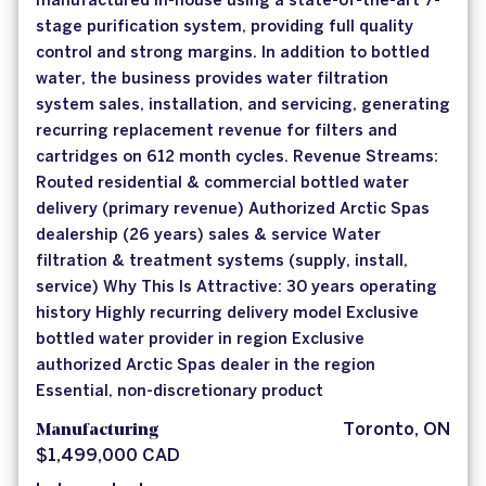
manufactured in-house using a state-of-the-art 7-
stage purification system, providing full quality
control and strong margins. In addition to bottled
water, the business provides water filtration
system sales, installation, and servicing, generating
recurring replacement revenue for filters and
cartridges on 612 month cycles. Revenue Streams:
Routed residential & commercial bottled water
delivery (primary revenue) Authorized Arctic Spas
dealership (26 years) sales & service Water
filtration & treatment systems (supply, install,
service) Why This Is Attractive: 30 years operating
history Highly recurring delivery model Exclusive
bottled water provider in region Exclusive
authorized Arctic Spas dealer in the region
Essential, non-discretionary product
Manufacturing
Toronto, ON
$1,499,000 CAD