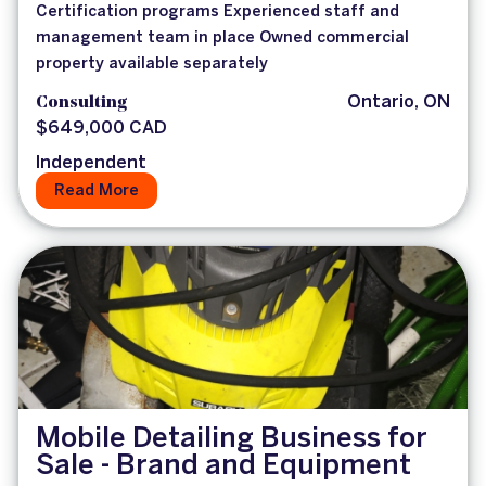
Certification programs Experienced staff and
management team in place Owned commercial
property available separately
Consulting
Ontario, ON
$649,000 CAD
Independent
Read More
Mobile Detailing Business for
Sale - Brand and Equipment