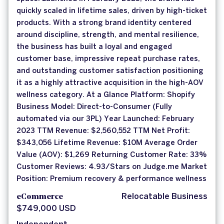
quickly scaled in lifetime sales, driven by high-ticket
products. With a strong brand identity centered
around discipline, strength, and mental resilience,
the business has built a loyal and engaged
customer base, impressive repeat purchase rates,
and outstanding customer satisfaction positioning
it as a highly attractive acquisition in the high-AOV
wellness category. At a Glance Platform: Shopify
Business Model: Direct-to-Consumer (Fully
automated via our 3PL) Year Launched: February
2023 TTM Revenue: $2,560,552 TTM Net Profit:
$343,056 Lifetime Revenue: $10M Average Order
Value (AOV): $1,269 Returning Customer Rate: 33%
Customer Reviews: 4.93/Stars on Judge.me Market
Position: Premium recovery & performance wellness
eCommerce
Relocatable Business
$749,000 USD