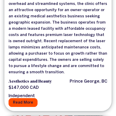
overhead and streamlined systems, the clinic offers
an attractive opportunity for an owner-operator or
an existing medical aesthetics business seeking
geographic expansion. The business operates from
a modern leased facility with affordable occupancy
costs and features premium laser technology that
is owned outright. Recent replacement of the laser
lamps minimizes anticipated maintenance costs,
allowing a purchaser to focus on growth rather than
capital expenditures. The owners are selling solely
to pursue a lifestyle change and are committed to
ensuring a smooth transition.
Aesthetics and Beauty
Prince George, BC
$147,000 CAD
Independent
Read More