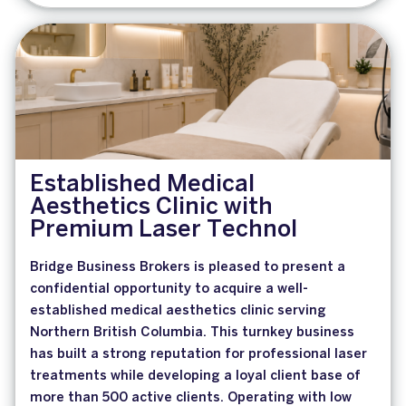
Established Medical
Aesthetics Clinic with
Premium Laser Technol
Bridge Business Brokers is pleased to present a
confidential opportunity to acquire a well-
established medical aesthetics clinic serving
Northern British Columbia. This turnkey business
has built a strong reputation for professional laser
treatments while developing a loyal client base of
more than 500 active clients. Operating with low