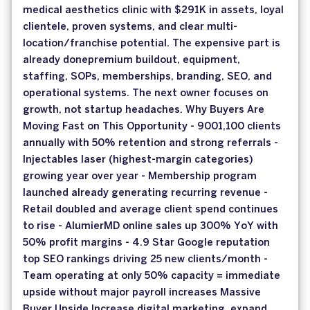
medical aesthetics clinic with $291K in assets, loyal
clientele, proven systems, and clear multi-
location/franchise potential. The expensive part is
already donepremium buildout, equipment,
staffing, SOPs, memberships, branding, SEO, and
operational systems. The next owner focuses on
growth, not startup headaches. Why Buyers Are
Moving Fast on This Opportunity - 9001,100 clients
annually with 50% retention and strong referrals -
Injectables laser (highest-margin categories)
growing year over year - Membership program
launched already generating recurring revenue -
Retail doubled and average client spend continues
to rise - AlumierMD online sales up 300% YoY with
50% profit margins - 4.9 Star Google reputation
top SEO rankings driving 25 new clients/month -
Team operating at only 50% capacity = immediate
upside without major payroll increases Massive
Buyer Upside Increase digital marketing, expand