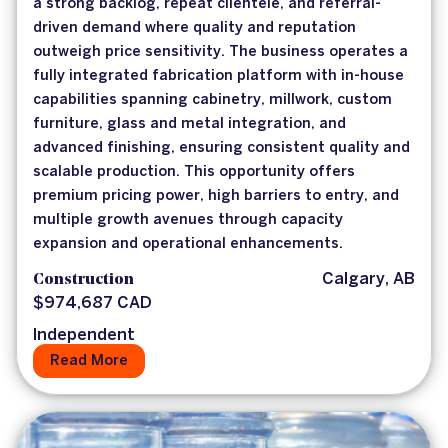
a strong backlog, repeat clientele, and referral-
driven demand where quality and reputation
outweigh price sensitivity. The business operates a
fully integrated fabrication platform with in-house
capabilities spanning cabinetry, millwork, custom
furniture, glass and metal integration, and
advanced finishing, ensuring consistent quality and
scalable production. This opportunity offers
premium pricing power, high barriers to entry, and
multiple growth avenues through capacity
expansion and operational enhancements.
Construction
Calgary, AB
$974,687 CAD
Independent
Read More