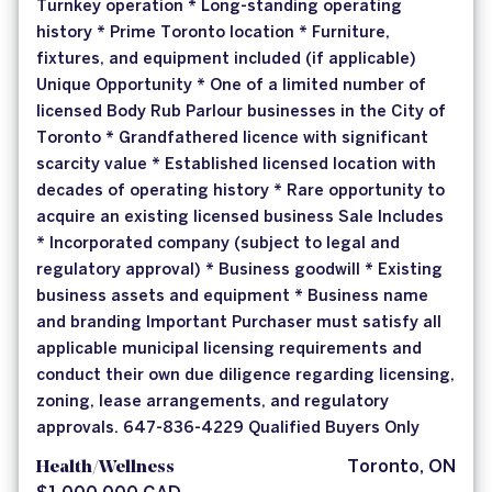
Turnkey operation * Long-standing operating
history * Prime Toronto location * Furniture,
fixtures, and equipment included (if applicable)
Unique Opportunity * One of a limited number of
licensed Body Rub Parlour businesses in the City of
Toronto * Grandfathered licence with significant
scarcity value * Established licensed location with
decades of operating history * Rare opportunity to
acquire an existing licensed business Sale Includes
* Incorporated company (subject to legal and
regulatory approval) * Business goodwill * Existing
business assets and equipment * Business name
and branding Important Purchaser must satisfy all
applicable municipal licensing requirements and
conduct their own due diligence regarding licensing,
zoning, lease arrangements, and regulatory
approvals. 647-836-4229 Qualified Buyers Only
Health/Wellness
Toronto, ON