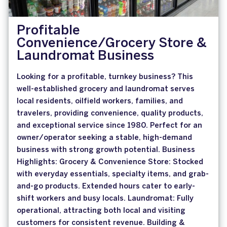
Profitable
Convenience/Grocery Store &
Laundromat Business
Looking for a profitable, turnkey business? This
well-established grocery and laundromat serves
local residents, oilfield workers, families, and
travelers, providing convenience, quality products,
and exceptional service since 1980. Perfect for an
owner/operator seeking a stable, high-demand
business with strong growth potential. Business
Highlights: Grocery & Convenience Store: Stocked
with everyday essentials, specialty items, and grab-
and-go products. Extended hours cater to early-
shift workers and busy locals. Laundromat: Fully
operational, attracting both local and visiting
customers for consistent revenue. Building &