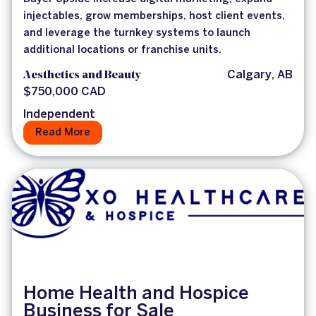
injectables, grow memberships, host client events,
and leverage the turnkey systems to launch
additional locations or franchise units.
Aesthetics and Beauty
Calgary, AB
$750,000 CAD
Independent
Read More
Home Health and Hospice
Business for Sale