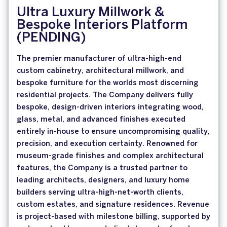
Ultra Luxury Millwork &
Bespoke Interiors Platform
(PENDING)
The premier manufacturer of ultra-high-end
custom cabinetry, architectural millwork, and
bespoke furniture for the worlds most discerning
residential projects. The Company delivers fully
bespoke, design-driven interiors integrating wood,
glass, metal, and advanced finishes executed
entirely in-house to ensure uncompromising quality,
precision, and execution certainty. Renowned for
museum-grade finishes and complex architectural
features, the Company is a trusted partner to
leading architects, designers, and luxury home
builders serving ultra-high-net-worth clients,
custom estates, and signature residences. Revenue
is project-based with milestone billing, supported by