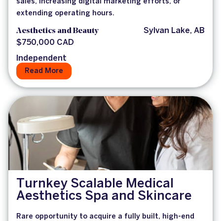
sales, increasing digital marketing efforts, or
extending operating hours.
Aesthetics and Beauty
Sylvan Lake, AB
$750,000 CAD
Independent
Read More
Turnkey Scalable Medical
Aesthetics Spa and Skincare
Rare opportunity to acquire a fully built, high-end