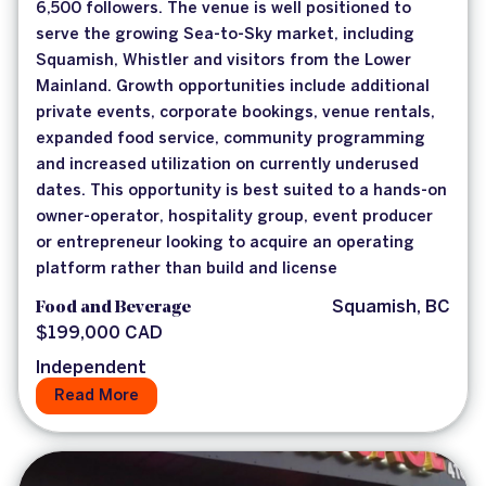
6,500 followers. The venue is well positioned to
serve the growing Sea-to-Sky market, including
Squamish, Whistler and visitors from the Lower
Mainland. Growth opportunities include additional
private events, corporate bookings, venue rentals,
expanded food service, community programming
and increased utilization on currently underused
dates. This opportunity is best suited to a hands-on
owner-operator, hospitality group, event producer
or entrepreneur looking to acquire an operating
platform rather than build and license
Food and Beverage
Squamish, BC
$199,000 CAD
Independent
Read More