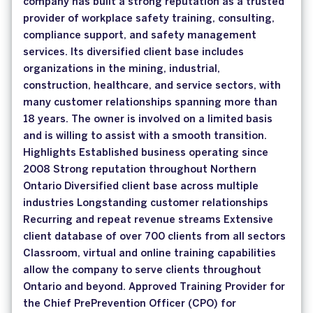
company has built a strong reputation as a trusted
provider of workplace safety training, consulting,
compliance support, and safety management
services. Its diversified client base includes
organizations in the mining, industrial,
construction, healthcare, and service sectors, with
many customer relationships spanning more than
18 years. The owner is involved on a limited basis
and is willing to assist with a smooth transition.
Highlights Established business operating since
2008 Strong reputation throughout Northern
Ontario Diversified client base across multiple
industries Longstanding customer relationships
Recurring and repeat revenue streams Extensive
client database of over 700 clients from all sectors
Classroom, virtual and online training capabilities
allow the company to serve clients throughout
Ontario and beyond. Approved Training Provider for
the Chief PrePrevention Officer (CPO) for