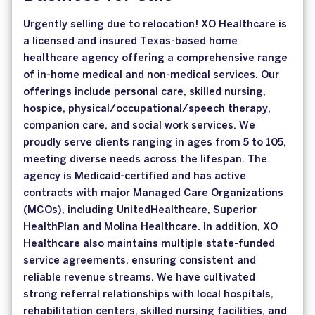
Urgently selling due to relocation! XO Healthcare is
a licensed and insured Texas-based home
healthcare agency offering a comprehensive range
of in-home medical and non-medical services. Our
offerings include personal care, skilled nursing,
hospice, physical/occupational/speech therapy,
companion care, and social work services. We
proudly serve clients ranging in ages from 5 to 105,
meeting diverse needs across the lifespan. The
agency is Medicaid-certified and has active
contracts with major Managed Care Organizations
(MCOs), including UnitedHealthcare, Superior
HealthPlan and Molina Healthcare. In addition, XO
Healthcare also maintains multiple state-funded
service agreements, ensuring consistent and
reliable revenue streams. We have cultivated
strong referral relationships with local hospitals,
rehabilitation centers, skilled nursing facilities, and