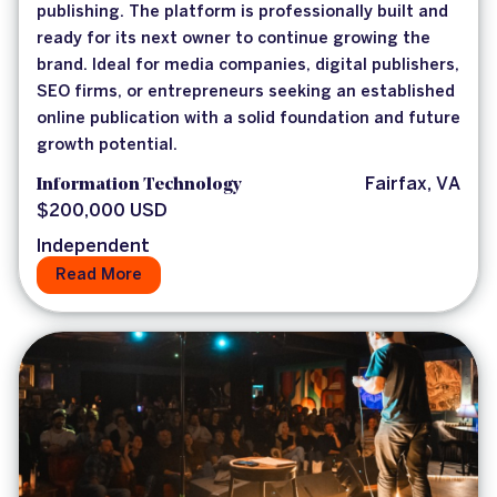
publishing. The platform is professionally built and
ready for its next owner to continue growing the
brand. Ideal for media companies, digital publishers,
SEO firms, or entrepreneurs seeking an established
online publication with a solid foundation and future
growth potential.
Information Technology
Fairfax, VA
$200,000 USD
Independent
Read More