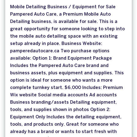
Mobile Detailing Business / Equipment for Sale
Pampered Auto Care, a Premium Mobile Auto
Detailing business, is available for sale. This is a
great opportunity for someone looking to step into
the mobile auto detailing space with an existing
setup already in place. Business Website:
pamperedautocare.ca Two purchase options
available: Option 1: Brand Equipment Package
Includes the Pampered Auto Care brand and
business assets, plus equipment and supplies. This
option is ideal for someone who wants a more
complete turnkey start. $6,000 Includes: Premium
Wix website Social media accounts Ad accounts
Business branding/assets Detailing equipment,
tools, and supplies shown in photos Option 2:
Equipment Only Includes the detailing equipment,
tools, and products only. Great for someone who
already has a brand or wants to start fresh with