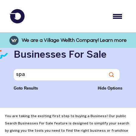
We are a Village Wellth Company! Learn more
Businesses For Sale
Goto Results
Hide Options
You are taking the exciting first step to buying a Business! Our public
Search Businesses For Sale feature is designed to simplify your search
by giving you the tools you need to find the right business or franchise