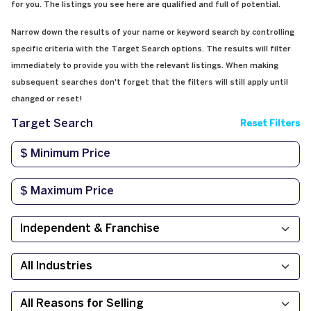
for you. The listings you see here are qualified and full of potential.
Narrow down the results of your name or keyword search by controlling
specific criteria with the Target Search options. The results will filter
immediately to provide you with the relevant listings. When making
subsequent searches don't forget that the filters will still apply until
changed or reset!
Target Search
Reset Filters