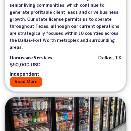
senior living communities, which continue to
generate profitable client leads and drive business
growth. Our state license permits us to operate
throughout Texas, although our current operations
are strategically focused within 10 counties across
the Dallas-Fort Worth metroplex and surrounding
areas.
Homecare Services
Dallas, TX
$50,000 USD
Independent
Read More