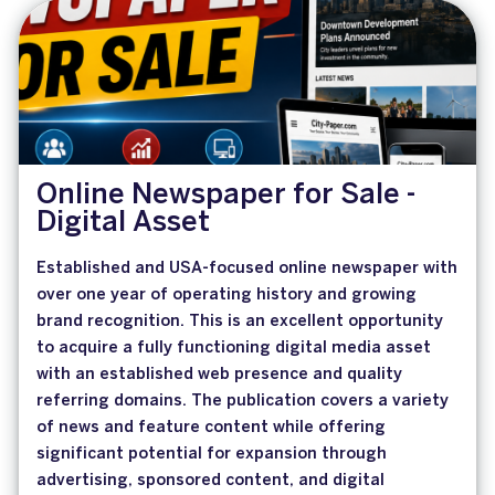
Online Newspaper for Sale -
Digital Asset
Established and USA-focused online newspaper with
over one year of operating history and growing
brand recognition. This is an excellent opportunity
to acquire a fully functioning digital media asset
with an established web presence and quality
referring domains. The publication covers a variety
of news and feature content while offering
significant potential for expansion through
advertising, sponsored content, and digital