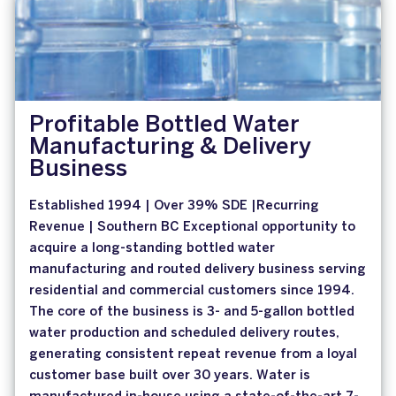
Profitable Bottled Water
Manufacturing & Delivery
Business
Established 1994 | Over 39% SDE |Recurring
Revenue | Southern BC Exceptional opportunity to
acquire a long-standing bottled water
manufacturing and routed delivery business serving
residential and commercial customers since 1994.
The core of the business is 3- and 5-gallon bottled
water production and scheduled delivery routes,
generating consistent repeat revenue from a loyal
customer base built over 30 years. Water is