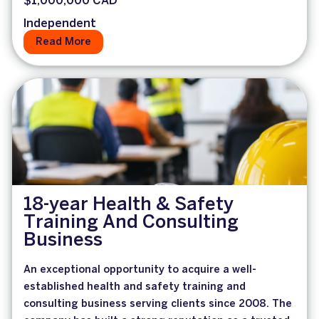
$1,000,000 CAD
Independent
Read More
18-year Health & Safety
Training And Consulting
Business
An exceptional opportunity to acquire a well-
established health and safety training and
consulting business serving clients since 2008. The