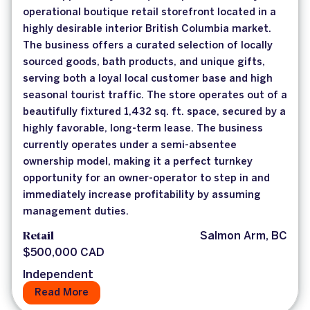
operational boutique retail storefront located in a
highly desirable interior British Columbia market.
The business offers a curated selection of locally
sourced goods, bath products, and unique gifts,
serving both a loyal local customer base and high
seasonal tourist traffic. The store operates out of a
beautifully fixtured 1,432 sq. ft. space, secured by a
highly favorable, long-term lease. The business
currently operates under a semi-absentee
ownership model, making it a perfect turnkey
opportunity for an owner-operator to step in and
immediately increase profitability by assuming
management duties.
Retail
Salmon Arm, BC
$500,000 CAD
Independent
Read More