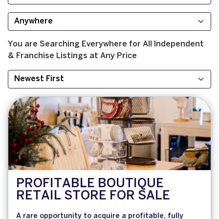
You are Searching
Everywhere
for
All
Independent
& Franchise
Listings at
Any Price
PROFITABLE BOUTIQUE
RETAIL STORE FOR SALE
A rare opportunity to acquire a profitable, fully