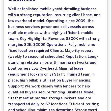
Well-established mobile yacht detailing business
with a strong reputation, recurring client base, and
low overhead model. Operating since 2009, the
business services power and sail vessels across
multiple marinas with a highly efficient, mobile
team. Key Highlights: Revenue: $300K with strong
margins SDE: $200K Operations: Fully mobile no
fixed location required Clients: Majority repeat
(weekly to seasonal schedules) Reputation: Long-
standing relationships with marina networks and
boat owners Low Overhead: Minimal lease
(equipment lockers only) Staff: Trained team in
place, high billable utilization Buyer Financing
Support: We work closely with lenders to help
qualified buyers secure funding Business Model:
Staff meet at marina storage lockers and are
transported daily to 67 locations Efficient routing
and scheduling minimizes downtime Strong word-