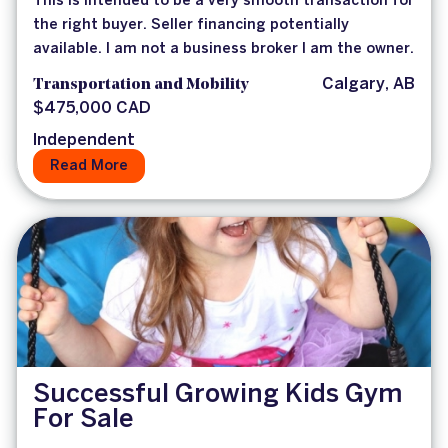
This is intended to be a very smooth transaction for
the right buyer. Seller financing potentially
available. I am not a business broker I am the owner.
Transportation and Mobility
Calgary, AB
$475,000 CAD
Independent
Read More
Successful Growing Kids Gym
For Sale