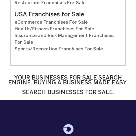
Restaurant Franchises For Sale
USA Franchises for Sale
eCommerce Franchises For Sale
Health/Fitness Franchises For Sale
Insurance and Risk Management Franchises
For Sale
Sports/Recreation Franchises For Sale
YOUR BUSINESSES FOR SALE SEARCH
ENGINE. BUYING A BUSINESS MADE EASY.
SEARCH BUSINESSES FOR SALE.