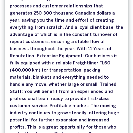
processes and customer relationships that
generates 250-300 thousand Canadian dollars a
year, saving you the time and effort of creating
everything from scratch. And a loyal client base, the
advantage of which is in the constant turnover of
repeat customers, ensuring a stable flow of
business throughout the year. With 11 Years of
Reputation! Extensive Equipment: Our business is
fully equipped with a reliable Freightliner FL60
(400,000 km) for transportation, packing
materials, blankets and everything needed to
handle any move, whether large or small. Trained
Staff: You will benefit from an experienced and
professional team ready to provide first-class
customer service. Profitable market: The moving
industry continues to grow steadily, offering huge
potential for further expansion and increased
profits. This is a great opportunity for those who