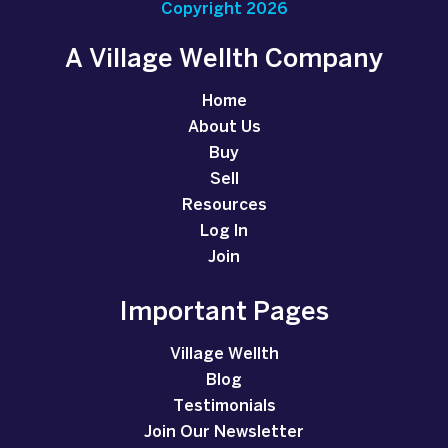
Copyright 2026
A Village Wellth Company
Home
About Us
Buy
Sell
Resources
Log In
Join
Important Pages
Village Wellth
Blog
Testimonials
Join Our Newsletter