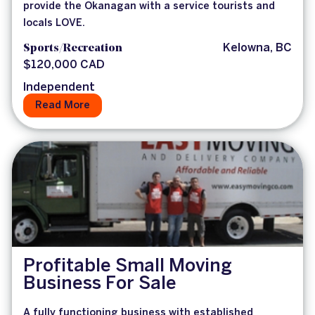
provide the Okanagan with a service tourists and
locals LOVE.
Sports/Recreation
Kelowna, BC
$120,000 CAD
Independent
Read More
Profitable Small Moving
Business For Sale
A fully functioning business with established