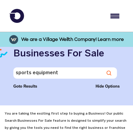
We are a Village Wellth Company! Learn more
Businesses For Sale
Goto Results
Hide Options
You are taking the exciting first step to buying a Business! Our public
Search Businesses For Sale feature is designed to simplify your search
by giving you the tools you need to find the right business or franchise