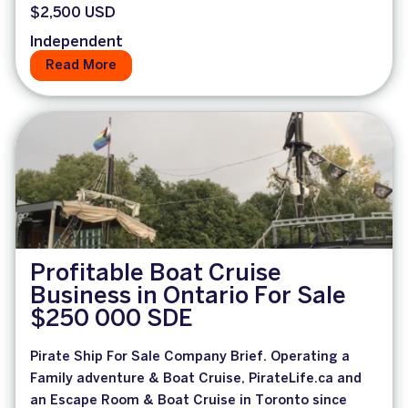
$2,500 USD
Independent
Read More
Profitable Boat Cruise
Business in Ontario For Sale
$250 000 SDE
Pirate Ship For Sale Company Brief. Operating a
Family adventure & Boat Cruise, PirateLife.ca and
an Escape Room & Boat Cruise in Toronto since