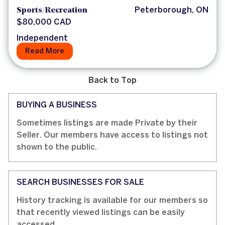
Sports/Recreation
Peterborough, ON
$80,000 CAD
Independent
Read More
Back to Top
BUYING A BUSINESS
Sometimes listings are made Private by their
Seller. Our members have access to listings not
shown to the public.
SEARCH BUSINESSES FOR SALE
History tracking is available for our members so
that recently viewed listings can be easily
accessed.