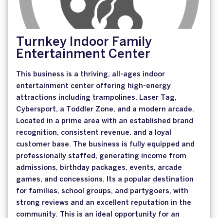
Turnkey Indoor Family
Entertainment Center
This business is a thriving, all-ages indoor
entertainment center offering high-energy
attractions including trampolines, Laser Tag,
Cybersport, a Toddler Zone, and a modern arcade.
Located in a prime area with an established brand
recognition, consistent revenue, and a loyal
customer base. The business is fully equipped and
professionally staffed, generating income from
admissions, birthday packages, events, arcade
games, and concessions. Its a popular destination
for families, school groups, and partygoers, with
strong reviews and an excellent reputation in the
community. This is an ideal opportunity for an