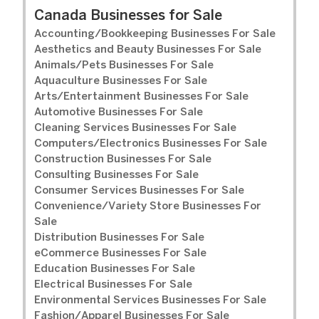
Canada Businesses for Sale
Accounting/Bookkeeping Businesses For Sale
Aesthetics and Beauty Businesses For Sale
Animals/Pets Businesses For Sale
Aquaculture Businesses For Sale
Arts/Entertainment Businesses For Sale
Automotive Businesses For Sale
Cleaning Services Businesses For Sale
Computers/Electronics Businesses For Sale
Construction Businesses For Sale
Consulting Businesses For Sale
Consumer Services Businesses For Sale
Convenience/Variety Store Businesses For
Sale
Distribution Businesses For Sale
eCommerce Businesses For Sale
Education Businesses For Sale
Electrical Businesses For Sale
Environmental Services Businesses For Sale
Fashion/Apparel Businesses For Sale