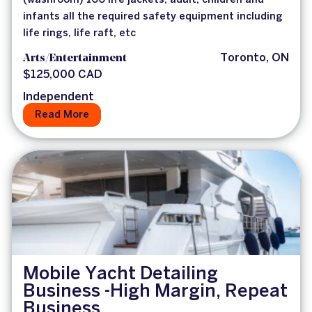
(washroom) 100 life jackets, adult, children and
infants all the required safety equipment including
life rings, life raft, etc
Arts/Entertainment
Toronto, ON
$125,000 CAD
Independent
Read More
Mobile Yacht Detailing
Business -High Margin, Repeat
Business