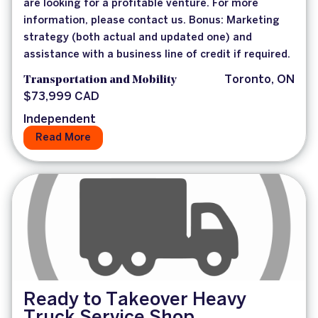
are looking for a profitable venture. For more
information, please contact us. Bonus: Marketing
strategy (both actual and updated one) and
assistance with a business line of credit if required.
Transportation and Mobility
Toronto, ON
$73,999 CAD
Independent
Read More
Ready to Takeover Heavy