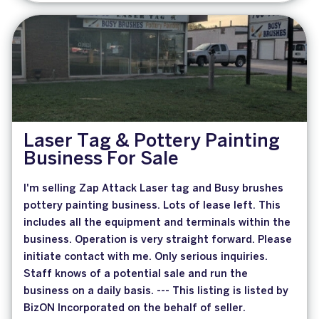
Laser Tag & Pottery Painting
Business For Sale
I'm selling Zap Attack Laser tag and Busy brushes
pottery painting business. Lots of lease left. This
includes all the equipment and terminals within the
business. Operation is very straight forward. Please
initiate contact with me. Only serious inquiries.
Staff knows of a potential sale and run the
business on a daily basis. --- This listing is listed by
BizON Incorporated on the behalf of seller.