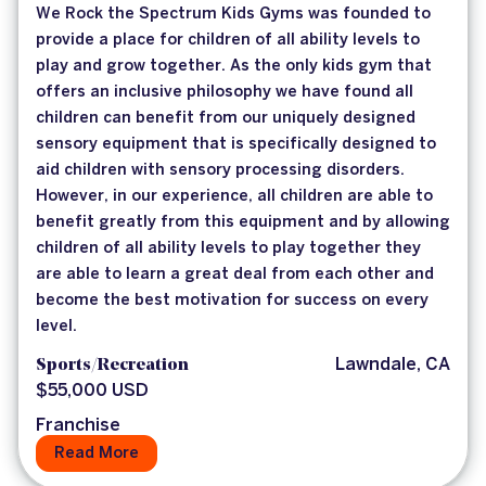
We Rock the Spectrum Kids Gyms was founded to
provide a place for children of all ability levels to
play and grow together. As the only kids gym that
offers an inclusive philosophy we have found all
children can benefit from our uniquely designed
sensory equipment that is specifically designed to
aid children with sensory processing disorders.
However, in our experience, all children are able to
benefit greatly from this equipment and by allowing
children of all ability levels to play together they
are able to learn a great deal from each other and
become the best motivation for success on every
level.
Sports/Recreation
Lawndale, CA
$55,000 USD
Franchise
Read More