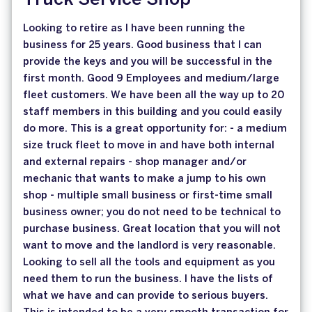
Truck Service Shop
Looking to retire as I have been running the
business for 25 years. Good business that I can
provide the keys and you will be successful in the
first month. Good 9 Employees and medium/large
fleet customers. We have been all the way up to 20
staff members in this building and you could easily
do more. This is a great opportunity for: - a medium
size truck fleet to move in and have both internal
and external repairs - shop manager and/or
mechanic that wants to make a jump to his own
shop - multiple small business or first-time small
business owner; you do not need to be technical to
purchase business. Great location that you will not
want to move and the landlord is very reasonable.
Looking to sell all the tools and equipment as you
need them to run the business. I have the lists of
what we have and can provide to serious buyers.