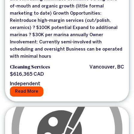
of-mouth and organic growth (little formal
marketing to date) Growth Opportunities:
Reintroduce high-margin services (cut/polish,
ceramics) ? $100K potential Expand to additional
marinas ? $30K per marina annually Owner
Involvement: Currently semi-involved with
scheduling and oversight Business can be operated
with minimal hours
Cleaning Services
Vancouver, BC
$616,365 CAD
Independent
Read More