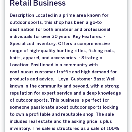
Retail Business
Description Located in a prime area known for
outdoor sports, this shop has been a go-to
destination for both amateur and professional
individuals for over 30 years. Key Features: -
Specialized Inventory: Offers a comprehensive
range of high-quality hunting rifles, fishing rods,
baits, apparel, and accessories. - Strategic
Location: Positioned in a community with
continuous customer traffic and high demand for
products and advice. - Loyal Customer Base: Well-
known in the community and beyond, with a strong
reputation for expert service and a deep knowledge
of outdoor sports. This business is perfect for
someone passionate about outdoor sports looking
to own a profitable and reputable shop. The sale
includes real estate and the asking price is plus
inventory. The sale is structured as a sale of 100%