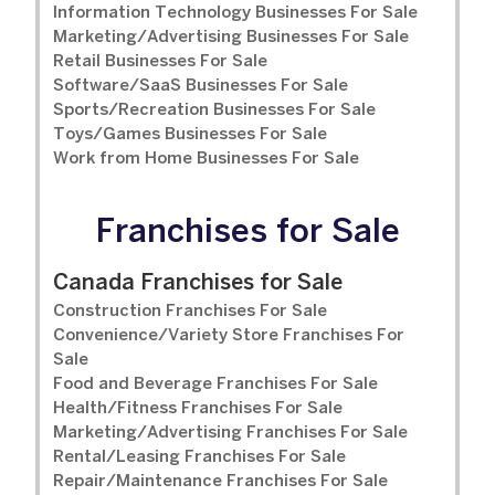
Information Technology Businesses For Sale
Marketing/Advertising Businesses For Sale
Retail Businesses For Sale
Software/SaaS Businesses For Sale
Sports/Recreation Businesses For Sale
Toys/Games Businesses For Sale
Work from Home Businesses For Sale
Franchises for Sale
Canada Franchises for Sale
Construction Franchises For Sale
Convenience/Variety Store Franchises For
Sale
Food and Beverage Franchises For Sale
Health/Fitness Franchises For Sale
Marketing/Advertising Franchises For Sale
Rental/Leasing Franchises For Sale
Repair/Maintenance Franchises For Sale