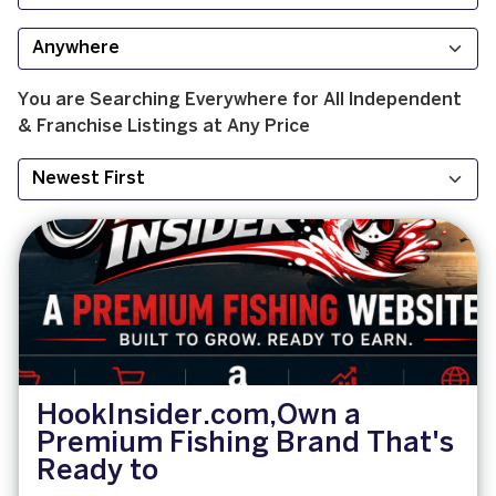
You are Searching
Everywhere
for
All
Independent
& Franchise
Listings at
Any Price
HookInsider.com,Own a
Premium Fishing Brand That's
Ready to