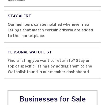
STAY ALERT
Our members can be notified whenever new
listings that match certain criteria are added
to the marketplace.
PERSONAL WATCHLIST
Find a listing you want to return to? Stay on
top of specific listings by adding them to the
Watchlist found in our member dashbboard.
Businesses for Sale