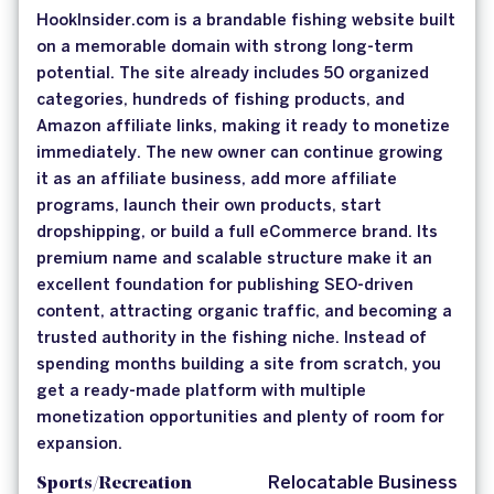
HookInsider.com is a brandable fishing website built
on a memorable domain with strong long-term
potential. The site already includes 50 organized
categories, hundreds of fishing products, and
Amazon affiliate links, making it ready to monetize
immediately. The new owner can continue growing
it as an affiliate business, add more affiliate
programs, launch their own products, start
dropshipping, or build a full eCommerce brand. Its
premium name and scalable structure make it an
excellent foundation for publishing SEO-driven
content, attracting organic traffic, and becoming a
trusted authority in the fishing niche. Instead of
spending months building a site from scratch, you
get a ready-made platform with multiple
monetization opportunities and plenty of room for
expansion.
Sports/Recreation
Relocatable Business