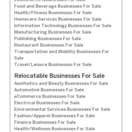
eCommerce Businesses For Sale
Food and Beverage Businesses For Sale
Health/Fitness Businesses For Sale
Homecare Services Businesses For Sale
Information Technology Businesses For Sale
Manufacturing Businesses For Sale
Publishing Businesses For Sale
Restaurant Businesses For Sale
Transportation and Mobility Businesses For
Sale
Travel/Leisure Businesses For Sale
Relocatable Businesses For Sale
Aesthetics and Beauty Businesses For Sale
Automotive Businesses For Sale
eCommerce Businesses For Sale
Electrical Businesses For Sale
Environmental Services Businesses For Sale
Fashion/Apparel Businesses For Sale
Finance Businesses For Sale
Health/Wellness Businesses For Sale