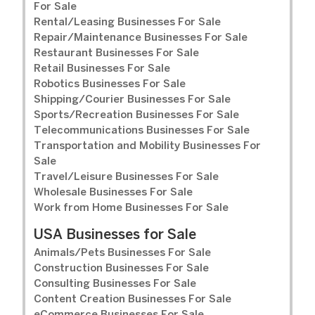
For Sale
Rental/Leasing Businesses For Sale
Repair/Maintenance Businesses For Sale
Restaurant Businesses For Sale
Retail Businesses For Sale
Robotics Businesses For Sale
Shipping/Courier Businesses For Sale
Sports/Recreation Businesses For Sale
Telecommunications Businesses For Sale
Transportation and Mobility Businesses For
Sale
Travel/Leisure Businesses For Sale
Wholesale Businesses For Sale
Work from Home Businesses For Sale
USA Businesses for Sale
Animals/Pets Businesses For Sale
Construction Businesses For Sale
Consulting Businesses For Sale
Content Creation Businesses For Sale