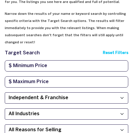
for you. The listings you see here are qualified and full of potential.
Narrow down the results of your name or keyword search by controlling
specific criteria with the Target Search options. The results will filter
immediately to provide you with the relevant listings. When making
subsequent searches don't forget that the filters will still apply until
changed or reset!
Target Search
Reset Filters