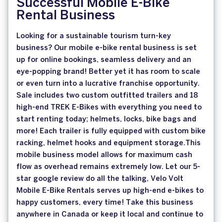
Successful Mobile E-Bike
Rental Business
Looking for a sustainable tourism turn-key
business? Our mobile e-bike rental business is set
up for online bookings, seamless delivery and an
eye-popping brand! Better yet it has room to scale
or even turn into a lucrative franchise opportunity.
Sale includes two custom outfitted trailers and 18
high-end TREK E-Bikes with everything you need to
start renting today; helmets, locks, bike bags and
more! Each trailer is fully equipped with custom bike
racking, helmet hooks and equipment storage.This
mobile business model allows for maximum cash
flow as overhead remains extremely low. Let our 5-
star google review do all the talking, Velo Volt
Mobile E-Bike Rentals serves up high-end e-bikes to
happy customers, every time! Take this business
anywhere in Canada or keep it local and continue to