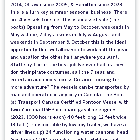
2014, Ottawa since 2009, & Hamilton since 2023
this is a turn key summer seasonal business! There
are 4 vessels for sale. This is an asset sale (the
boats) Operating from May to October, weekends in
May & June, 7 days a week in July & August, and
weekends in September & October this is the ideal
opportunity that will allow you to work half the year
and vacation the other half anywhere you want.
Staff say This is the best job Ive ever had as they
don their pirate costumes, sail the 7 seas and
entertain audiences across Ontario. Looking for
more adventure? The vessels can be transported by
road and operated in any city in Canada. The Boat
(s) Transport Canada Certified Pontoon Vessel with
twin Yamaha 115HP outboard gasoline engines
(2023, 1000 hours each) 40 feet long, 12 feet wide,
13 tall. (Transportable by low boy trailer, we have a
driver lined up) 24 functioning water cannons, head