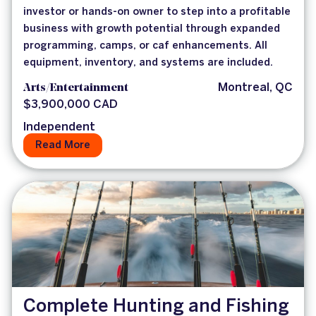
investor or hands-on owner to step into a profitable
business with growth potential through expanded
programming, camps, or caf enhancements. All
equipment, inventory, and systems are included.
Arts/Entertainment
Montreal, QC
$3,900,000 CAD
Independent
Read More
Complete Hunting and Fishing