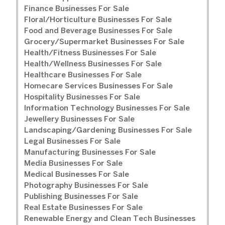
Finance Businesses For Sale
Floral/Horticulture Businesses For Sale
Food and Beverage Businesses For Sale
Grocery/Supermarket Businesses For Sale
Health/Fitness Businesses For Sale
Health/Wellness Businesses For Sale
Healthcare Businesses For Sale
Homecare Services Businesses For Sale
Hospitality Businesses For Sale
Information Technology Businesses For Sale
Jewellery Businesses For Sale
Landscaping/Gardening Businesses For Sale
Legal Businesses For Sale
Manufacturing Businesses For Sale
Media Businesses For Sale
Medical Businesses For Sale
Photography Businesses For Sale
Publishing Businesses For Sale
Real Estate Businesses For Sale
Renewable Energy and Clean Tech Businesses