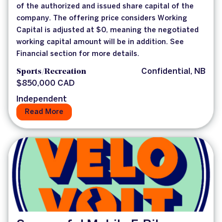
of the authorized and issued share capital of the
company. The offering price considers Working
Capital is adjusted at $0, meaning the negotiated
working capital amount will be in addition. See
Financial section for more details.
Sports/Recreation
Confidential, NB
$850,000 CAD
Independent
Read More