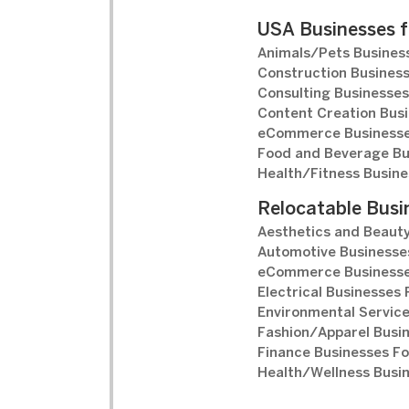
USA Businesses f
Animals/Pets Business
Construction Business
Consulting Businesses
Content Creation Busi
eCommerce Businesse
Food and Beverage Bu
Health/Fitness Busine
Relocatable Busi
Aesthetics and Beauty
Automotive Businesses
eCommerce Businesse
Electrical Businesses 
Environmental Service
Fashion/Apparel Busin
Finance Businesses Fo
Health/Wellness Busin