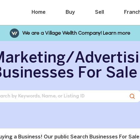
Home
Buy
Sell
Franc
We are a Village Wellth Company! Learn more
arketing/Advertis
usinesses For Sale
buying a Business! Our public Search Businesses For Sale