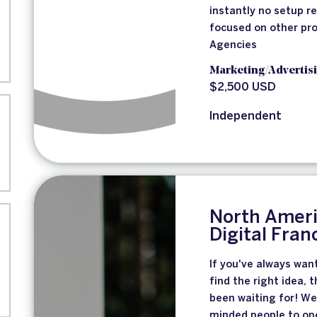
instantly no setup r
focused on other pro
Agencies
Marketing/Advertis
$2,500 USD
Independent
North Ameri
Digital Fran
If you've always wan
find the right idea, 
been waiting for! We
minded people to ope