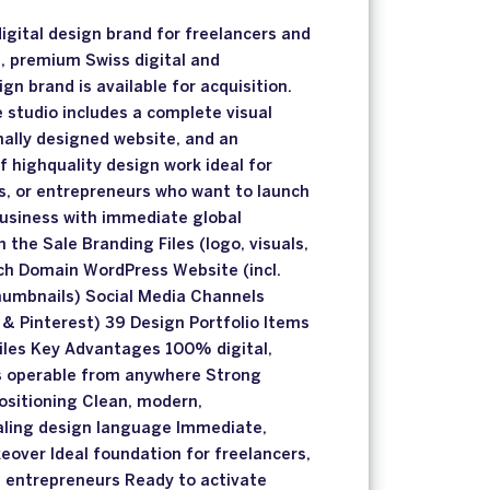
gital design brand for freelancers and
t, premium Swiss digital and
n brand is available for acquisition.
e studio includes a complete visual
onally designed website, and an
f highquality design work ideal for
s, or entrepreneurs who want to launch
business with immediate global
in the Sale Branding Files (logo, visuals,
h Domain WordPress Website (incl.
thumbnails) Social Media Channels
 & Pinterest) 39 Design Portfolio Items
 files Key Advantages 100% digital,
s operable from anywhere Strong
ositioning Clean, modern,
ealing design language Immediate,
eover Ideal foundation for freelancers,
e entrepreneurs Ready to activate