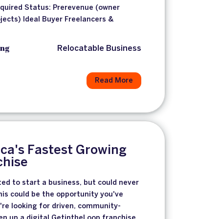
equired Status: Prerevenue (owner
jects) Ideal Buyer Freelancers &
ing
Relocatable Business
Read More
ca's Fastest Growing
chise
ted to start a business, but could never
this could be the opportunity you've
're looking for driven, community-
n up a digital GetintheLoop franchise