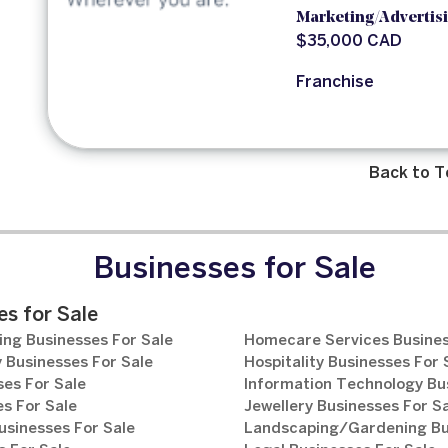
Marketing/Advertis
$35,000 CAD
Franchise
Back to T
Businesses for Sale
s for Sale
ng Businesses For Sale
Homecare Services Busines
 Businesses For Sale
Hospitality Businesses For 
es For Sale
Information Technology Bu
s For Sale
Jewellery Businesses For S
usinesses For Sale
Landscaping/Gardening Bus