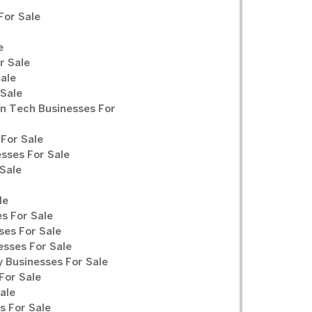
For Sale
e
r Sale
Sale
 Sale
n Tech Businesses For
For Sale
sses For Sale
Sale
le
s For Sale
ses For Sale
sses For Sale
y Businesses For Sale
For Sale
ale
 For Sale