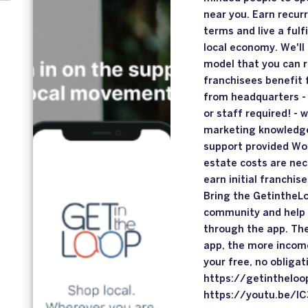
near you. Earn recur
terms and live a fulfi
local economy. We'll
model that you can r
franchisees benefit 
from headquarters - 
or staff required! - 
marketing knowledge
support provided Wo
estate costs are nec
earn initial franchi
Bring the GetintheLo
community and help 
through the app. The
app, the more income
your free, no obliga
https://getintheloo
https://youtu.be/I