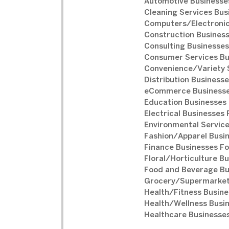
Automotive Businesses
Cleaning Services Bus
Computers/Electronic
Construction Business
Consulting Businesses
Consumer Services Bu
Convenience/Variety S
Distribution Businesse
eCommerce Businesse
Education Businesses 
Electrical Businesses 
Environmental Service
Fashion/Apparel Busin
Finance Businesses Fo
Floral/Horticulture Bu
Food and Beverage Bu
Grocery/Supermarket 
Health/Fitness Busine
Health/Wellness Busin
Healthcare Businesses