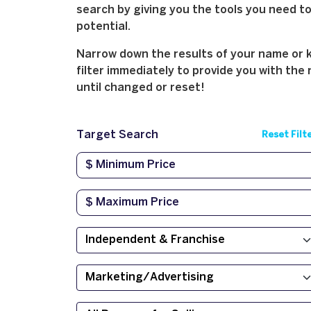
search by giving you the tools you need to 
potential.
Narrow down the results of your name or ke
filter immediately to provide you with the 
until changed or reset!
Target Search
Reset Filt