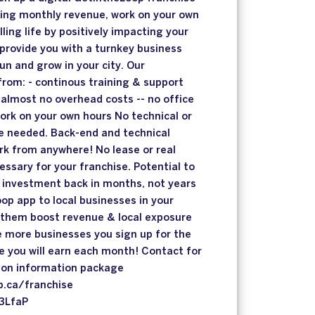
ring monthly revenue, work on your own
lling life by positively impacting your
 provide you with a turnkey business
un and grow in your city. Our
from: - continous training & support
almost no overhead costs -- no office
work on your own hours No technical or
 needed. Back-end and technical
rk from anywhere! No lease or real
essary for your franchise. Potential to
se investment back in months, not years
op app to local businesses in your
them boost revenue & local exposure
 more businesses you sign up for the
 you will earn each month! Contact for
tion information package
p.ca/franchise
C3LfaP