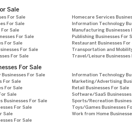
or Sale
es For Sale
Homecare Services Busines
es For Sale
Information Technology Bu
 For Sale
Manufacturing Businesses 
nesses For Sale
Publishing Businesses For 
s For Sale
Restaurant Businesses For 
sinesses For Sale
Transportation and Mobilit
sses For Sale
Travel/Leisure Businesses 
nesses For Sale
 Businesses For Sale
Information Technology Bu
 For Sale
Marketing/Advertising Bus
s For Sale
Retail Businesses For Sale
For Sale
Software/SaaS Businesses 
s Businesses For Sale
Sports/Recreation Busines
esses For Sale
Toys/Games Businesses Fo
r Sale
Work from Home Businesses
esses For Sale