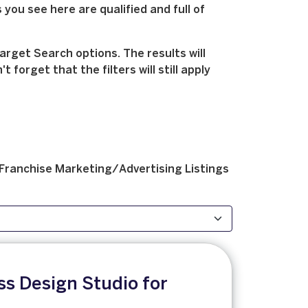
 you see here are qualified and full of
arget Search options. The results will
forget that the filters will still apply
Franchise
Marketing/Advertising
Listings
s Design Studio for