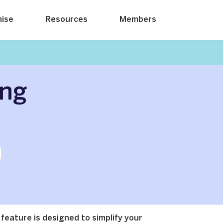
hise
Resources
Members
ing
 feature is designed to simplify your