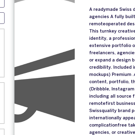
A readymade Swiss di
agencies A fully buil
remoteoperated desig
This turnkey creativ
identity, a professi
extensive portfolio o
freelancers, agencie
or expand a design 
credibility. Included 
mockups) Premium .c
content, portfolio, 
(Dribbble, Instagram
including all source
remotefirst busines
Swissquality brand p
internationally app
complicationfree tak
agencies, or creativ