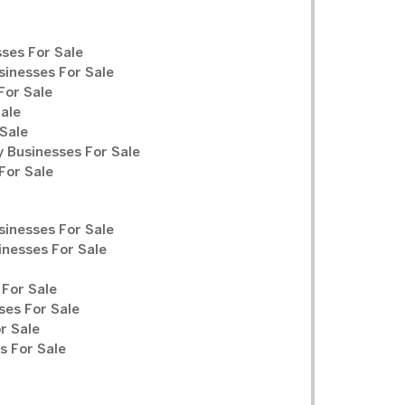
ses For Sale
sinesses For Sale
For Sale
Sale
Sale
y Businesses For Sale
For Sale
sinesses For Sale
inesses For Sale
For Sale
ses For Sale
r Sale
 For Sale