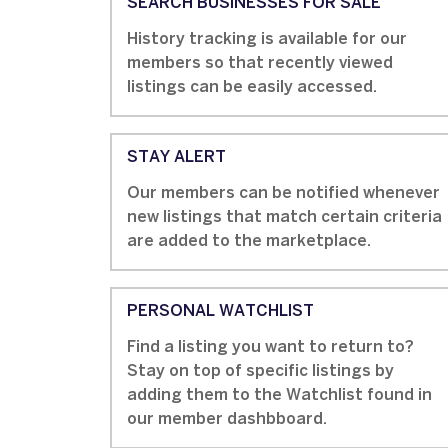
SEARCH BUSINESSES FOR SALE
History tracking is available for our
members so that recently viewed
listings can be easily accessed.
STAY ALERT
Our members can be notified whenever
new listings that match certain criteria
are added to the marketplace.
PERSONAL WATCHLIST
Find a listing you want to return to?
Stay on top of specific listings by
adding them to the Watchlist found in
our member dashbboard.