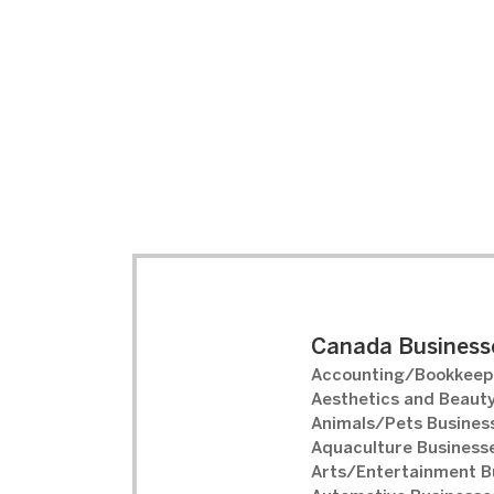
Canada Businesse
Accounting/Bookkeepi
Aesthetics and Beauty
Animals/Pets Business
Aquaculture Businesse
Arts/Entertainment B