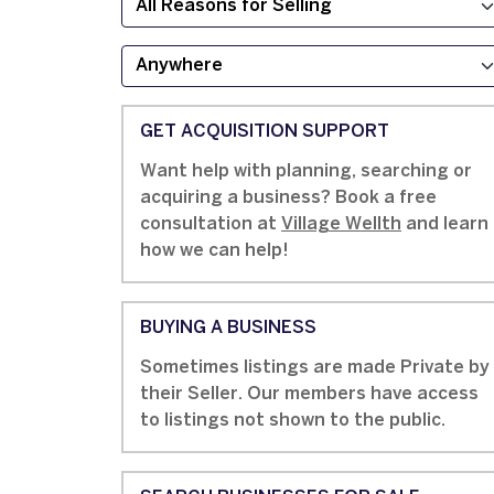
GET ACQUISITION SUPPORT
Want help with planning, searching or
acquiring a business? Book a free
consultation at
Village Wellth
and learn
how we can help!
BUYING A BUSINESS
Sometimes listings are made Private by
their Seller. Our members have access
to listings not shown to the public.