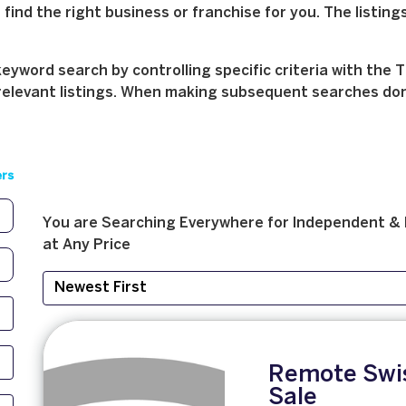
find the right business or franchise for you. The listings
yword search by controlling specific criteria with the T
relevant listings. When making subsequent searches don't 
ers
You are Searching
Everywhere
for
Independent & 
at
Any Price
Remote Swis
Sale