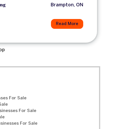
ing
Brampton, ON
Read More
op
ses For Sale
Sale
sinesses For Sale
ale
inesses For Sale