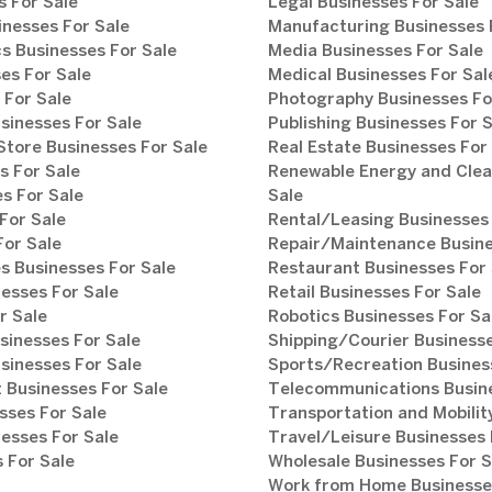
 For Sale
Legal Businesses For Sale
inesses For Sale
Manufacturing Businesses 
s Businesses For Sale
Media Businesses For Sale
es For Sale
Medical Businesses For Sal
 For Sale
Photography Businesses Fo
sinesses For Sale
Publishing Businesses For 
tore Businesses For Sale
Real Estate Businesses For
s For Sale
Renewable Energy and Clea
s For Sale
Sale
For Sale
Rental/Leasing Businesses 
For Sale
Repair/Maintenance Busine
s Businesses For Sale
Restaurant Businesses For 
esses For Sale
Retail Businesses For Sale
r Sale
Robotics Businesses For Sa
sinesses For Sale
Shipping/Courier Businesse
sinesses For Sale
Sports/Recreation Busines
Businesses For Sale
Telecommunications Busine
sses For Sale
Transportation and Mobilit
esses For Sale
Travel/Leisure Businesses 
 For Sale
Wholesale Businesses For S
Work from Home Businesses