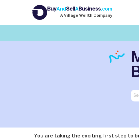
Buy
And
Sell
A
Business
.com
A Village Wellth Company
M
B
You are taking the exciting first step to 